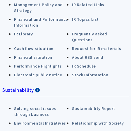
Management Policy and
IR Related Links
Strategy
Financial and Performance
IR Topics List
Information
IR Library
Frequently asked
Questions
Cash flow situation
Request for IR materials
Financial situation
About RSS send
Performance Highlights
IR Schedule
Electronic public notice
Stock Information
Sustainability
Solving social issues
Sustainability Report
through business
Environmental Initiatives
Relationship with Society