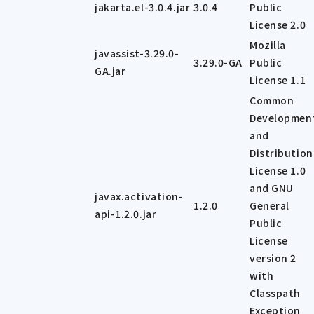
jakarta.el-3.0.4.jar
3.0.4
Public
License 2.0
Mozilla
javassist-3.29.0-
3.29.0-GA
Public
GA.jar
License 1.1
Common
Developmen
and
Distribution
License 1.0
and GNU
javax.activation-
1.2.0
General
api-1.2.0.jar
Public
License
version 2
with
Classpath
Exception