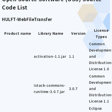
Code List
HULFT-WebFileTransfer
License
Product name
Library Name
Version
Types
Common
Developmen
activation-1.1.jar
1.1
and
Distribution
License 1.0
Common
Developmen
istack-commons-
3.0.7
and
runtime-3.0.7.jar
Distribution
License 1.1
Eclipse