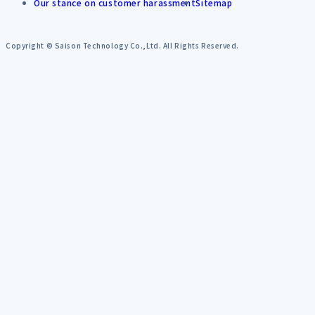
Our stance on customer harassment
Sitemap
Copyright © Saison Technology Co.,Ltd. All Rights Reserved.