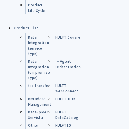
Product
Life Cycle
Product List
Data
HULFT Square
Integration
(service
type)
Data
└ Agent
Integration
Orchestration
(on-premise
type)
file transfer
HULFT-
WebConnect
Metadata
HULFT-HUB
Management
DataSpider
HULFT
Servista
DataCatalog
Other
HULFT10