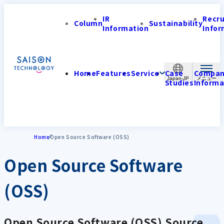
IR
Recr
Column
Sustainability
Information
Infor
Home
Features
Service
Case
Compa
Japan-JP
Studies
Informa
Home
Open Source Software (OSS)
Open Source Software
(OSS)
Open Source Software (OSS) Source