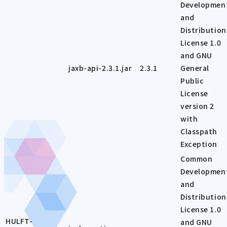
Developmen
and
Distribution
License 1.0
and GNU
jaxb-api-2.3.1.jar
2.3.1
General
Public
License
version 2
with
Classpath
Exception
Common
Developmen
and
Distribution
License 1.0
HULFT-
and GNU