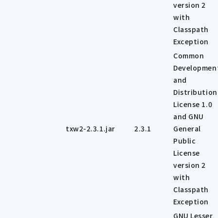
version 2
with
Classpath
Exception
Common
Developmen
and
Distribution
License 1.0
and GNU
txw2-2.3.1.jar
2.3.1
General
Public
License
version 2
with
Classpath
Exception
GNU Lesser