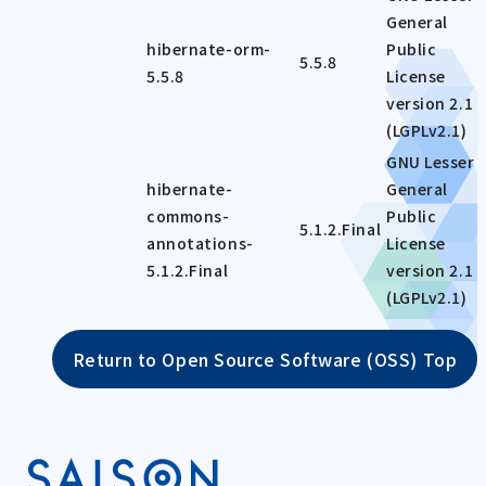
General
hibernate-orm-
Public
5.5.8
5.5.8
License
version 2.1
(LGPLv2.1)
GNU Lesser
hibernate-
General
commons-
Public
5.1.2.Final
annotations-
License
5.1.2.Final
version 2.1
(LGPLv2.1)
Return to Open Source Software (OSS) Top