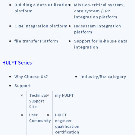
Building a data utilization
Mission-critical system,
platform
core system /ERP
integration platform
CRM integration platform
HR system integration
platform
file transfer Platform
Support for in-house data
integration
HULFT Series
Why Choose Us?
Industry/Biz category
Support
Technical
my HULFT
Support
Site
User
HULFT
Community
engineer
qualification
certification