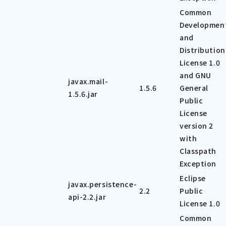
Common
Developmen
and
Distribution
License 1.0
and GNU
javax.mail-
1.5.6
General
1.5.6.jar
Public
License
version 2
with
Classpath
Exception
Eclipse
javax.persistence-
2.2
Public
api-2.2.jar
License 1.0
Common