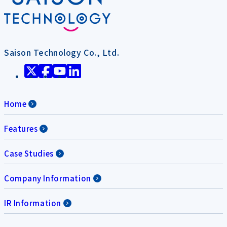
Saison Technology Co., Ltd.
Home
Features
Case Studies
Company Information
IR Information