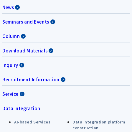
News
Seminars and Events
Column
Download Materials
Inquiry
Recruitment Information
Service
Data Integration
AI-based Services
Data integration platform
construction