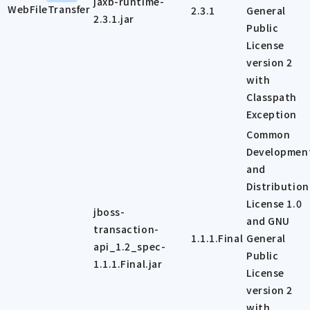
jaxb-runtime-
WebFileTransfer
2.3.1
General
2.3.1.jar
Public
License
version 2
with
Classpath
Exception
Common
Developmen
and
Distribution
License 1.0
jboss-
and GNU
transaction-
1.1.1.Final
General
api_1.2_spec-
Public
1.1.1.Final.jar
License
version 2
with