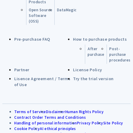
Products
Open Source
DataMagic
Software
(OSS)
Pre-purchase FAQ
How to purchase products
After
Post-
purchase
purchase
procedures
Partner
License Policy
Lisence Agreement / Terms
Try the trial version
of Use
Terms of Service
Disclaimer
Human Rights Policy
Contract Order Terms and Conditions
Handling of personal information
Privacy Policy
Site Policy
Cookie Policy
AI ethical principles