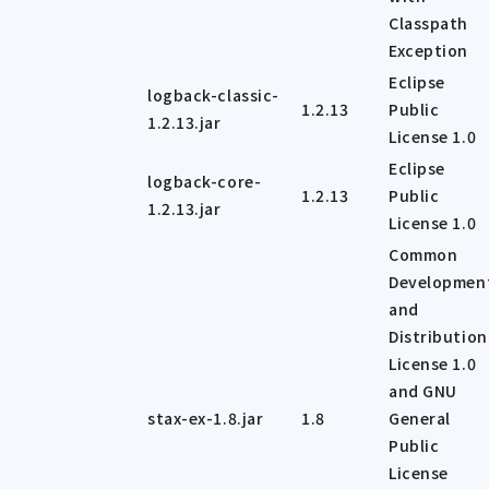
Classpath
Exception
Eclipse
logback-classic-
1.2.13
Public
1.2.13.jar
License 1.0
Eclipse
logback-core-
1.2.13
Public
1.2.13.jar
License 1.0
Common
Developmen
and
Distribution
License 1.0
and GNU
stax-ex-1.8.jar
1.8
General
Public
License