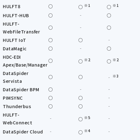
※1
※1
HULFT8
○
○
○
HULFT-HUB
○
‐
○
HULFT-
○
‐
○
WebFileTransfer
HULFT IoT
○
○
‐
DataMagic
○
‐
○
HDC-EDI
※2
※2
○
○
○
Apex/Base/Manager
DataSpider
※3
○
○
‐
Servista
DataSpider BPM
○
‐
‐
PIMSYNC
○
○
‐
Thunderbus
○
○
‐
HULFT-
※5
‐
‐
○
WebConnect
※4
DataSpider Cloud
‐
‐
○