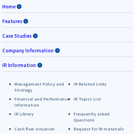
Home
Features
Case Studies
Company Information
IR Information
Management Policy and
IR Related Links
Strategy
Financial and Performance
IR Topics List
Information
IR Library
Frequently asked
Questions
Cash flow situation
Request for IR materials