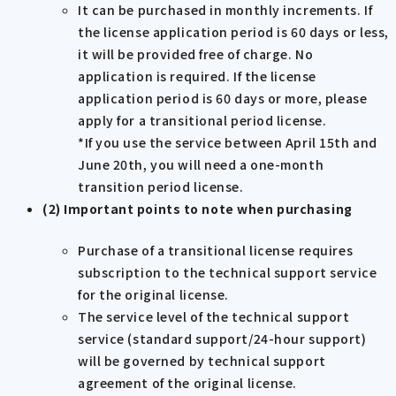
It can be purchased in monthly increments. If
the license application period is 60 days or less,
it will be provided free of charge. No
application is required. If the license
application period is 60 days or more, please
apply for a transitional period license.
*If you use the service between April 15th and
June 20th, you will need a one-month
transition period license.
(2) Important points to note when purchasing
Purchase of a transitional license requires
subscription to the technical support service
for the original license.
The service level of the technical support
service (standard support/24-hour support)
will be governed by technical support
agreement of the original license.