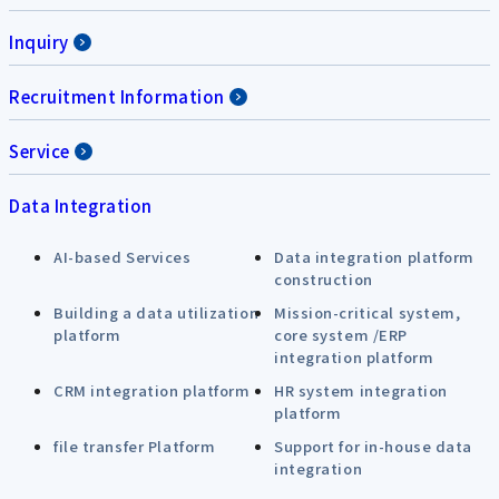
Inquiry
Recruitment Information
Service
Data Integration
AI-based Services
Data integration platform
construction
Building a data utilization
Mission-critical system,
platform
core system /ERP
integration platform
CRM integration platform
HR system integration
platform
file transfer Platform
Support for in-house data
integration