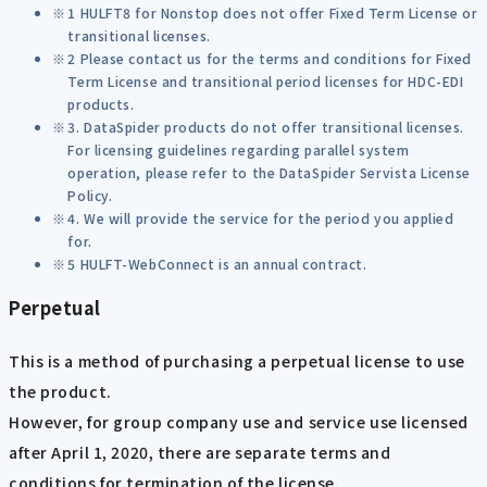
1 HULFT8 for Nonstop does not offer Fixed Term License or
transitional licenses.
2 Please contact us for the terms and conditions for Fixed
Term License and transitional period licenses for HDC-EDI
products.
3. DataSpider products do not offer transitional licenses.
For licensing guidelines regarding parallel system
operation, please refer to the DataSpider Servista License
Policy.
4. We will provide the service for the period you applied
for.
5 HULFT-WebConnect is an annual contract.
Perpetual
This is a method of purchasing a perpetual license to use
the product.
However, for group company use and service use licensed
after April 1, 2020, there are separate terms and
conditions for termination of the license.