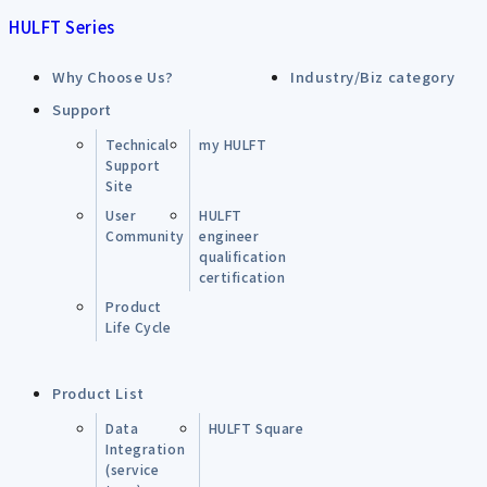
HULFT Series
Why Choose Us?
Industry/Biz category
Support
Technical
my HULFT
Support
Site
User
HULFT
Community
engineer
qualification
certification
Product
Life Cycle
Product List
Data
HULFT Square
Integration
(service