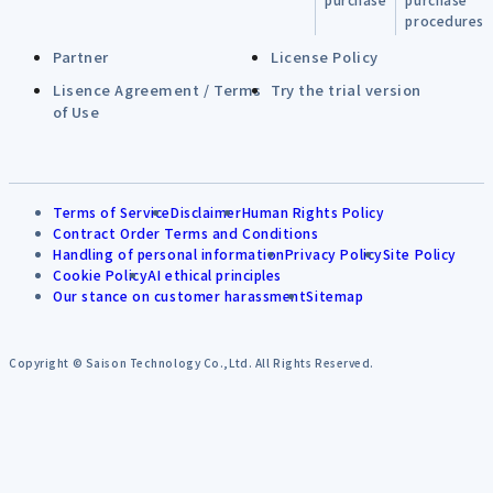
procedures
Partner
License Policy
Lisence Agreement / Terms
Try the trial version
of Use
Terms of Service
Disclaimer
Human Rights Policy
Contract Order Terms and Conditions
Handling of personal information
Privacy Policy
Site Policy
Cookie Policy
AI ethical principles
Our stance on customer harassment
Sitemap
Copyright © Saison Technology Co.,Ltd. All Rights Reserved.