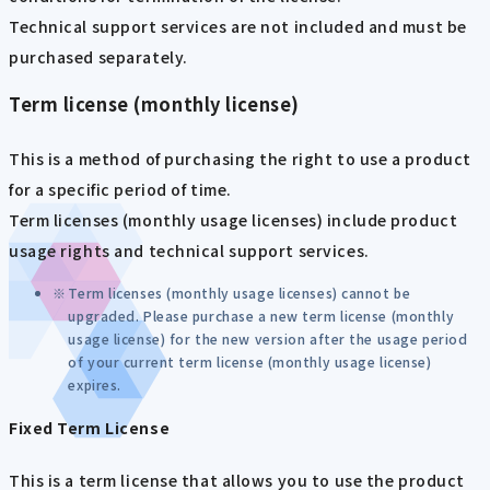
Technical support services are not included and must be
purchased separately.
Term license (monthly license)
This is a method of purchasing the right to use a product
for a specific period of time.
Term licenses (monthly usage licenses) include product
usage rights and technical support services.
Term licenses (monthly usage licenses) cannot be
upgraded. Please purchase a new term license (monthly
usage license) for the new version after the usage period
of your current term license (monthly usage license)
expires.
Fixed Term License
This is a term license that allows you to use the product