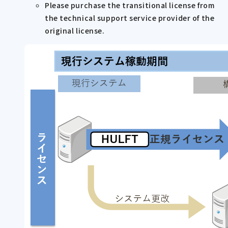
Please purchase the transitional license from
the technical support service provider of the
original license.