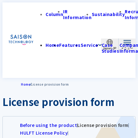
IR
Recr
Column
Sustainability
Information
Infor
Home
Features
Service
Case
Compa
Japan-JP
Studies
Informa
Home
License provision form
License provision form
Before using the product
License provision form
HULFT License Policy