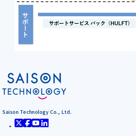
Saison Technology Co., Ltd.