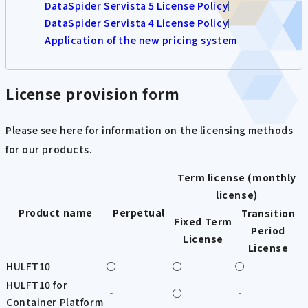
DataSpider Servista 5 License Policy
DataSpider Servista 4 License Policy
Application of the new pricing system
License provision form
Please see here for information on the licensing methods
for our products.
Term license (monthly
license)
Product name
Perpetual
Transition
Fixed Term
Period
License
License
HULFT10
○
○
○
HULFT10 for
‐
○
‐
Container Platform