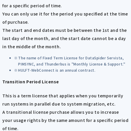
for a specific period of time.
You can only use it for the period you specified at the time
of purchase.
The start and end dates must be between the 1st and the
last day of the month, and the start date cannot be a day
in the middle of the month.
The name of Fixed Term License for DataSpider Servista,
PIMSYNC, and Thunderbus is "Monthly License & Support."
HULFT-WebConnect is an annual contract.
Transition Period License
This is a term license that applies when you temporarily
run systems in parallel due to system migration, etc.
A transitional license purchase allows you to increase
your usage rights by the same amount for a specific period
of time.