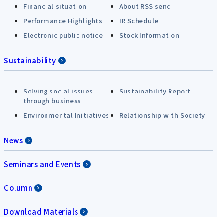
Financial situation
About RSS send
Performance Highlights
IR Schedule
Electronic public notice
Stock Information
Sustainability
Solving social issues
Sustainability Report
through business
Environmental Initiatives
Relationship with Society
News
Seminars and Events
Column
Download Materials