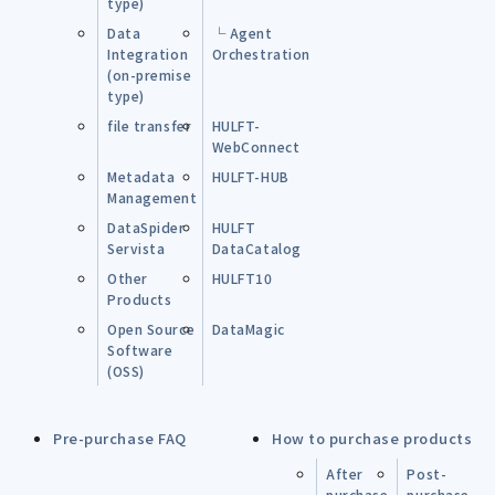
type)
Data
└ Agent
Integration
Orchestration
(on-premise
type)
file transfer
HULFT-
WebConnect
Metadata
HULFT-HUB
Management
DataSpider
HULFT
Servista
DataCatalog
Other
HULFT10
Products
Open Source
DataMagic
Software
(OSS)
Pre-purchase FAQ
How to purchase products
After
Post-
purchase
purchase