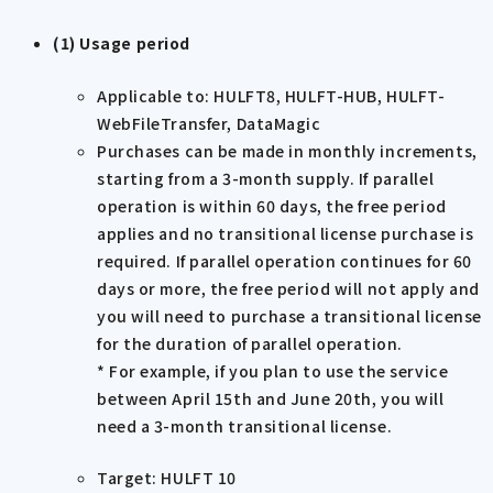
(1) Usage period
Applicable to: HULFT8, HULFT-HUB, HULFT-
WebFileTransfer, DataMagic
Purchases can be made in monthly increments,
starting from a 3-month supply. If parallel
operation is within 60 days, the free period
applies and no transitional license purchase is
required. If parallel operation continues for 60
days or more, the free period will not apply and
you will need to purchase a transitional license
for the duration of parallel operation.
* For example, if you plan to use the service
between April 15th and June 20th, you will
need a 3-month transitional license.
Target: HULFT 10