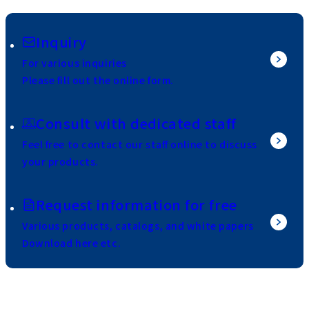
Inquiry
For various inquiries
Please fill out the online form.
Consult with dedicated staff
Feel free to contact our staff online to discuss
your products.
Request information for free
Various products, catalogs, and white papers
Download here etc.