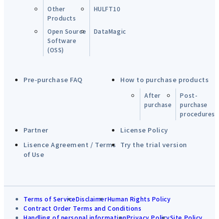
Other
HULFT10
Products
Open Source
DataMagic
Software
(OSS)
Pre-purchase FAQ
How to purchase products
After
Post-
purchase
purchase
procedures
Partner
License Policy
Lisence Agreement / Terms
Try the trial version
of Use
Terms of Service
Disclaimer
Human Rights Policy
Contract Order Terms and Conditions
Handling of personal information
Privacy Policy
Site Policy