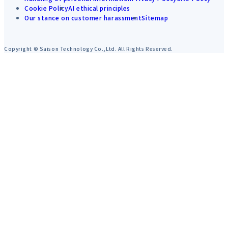
Cookie Policy
AI ethical principles
Our stance on customer harassment
Sitemap
Copyright © Saison Technology Co.,Ltd. All Rights Reserved.