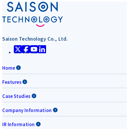
Saison Technology Co., Ltd.
Home
Features
Case Studies
Company Information
IR Information