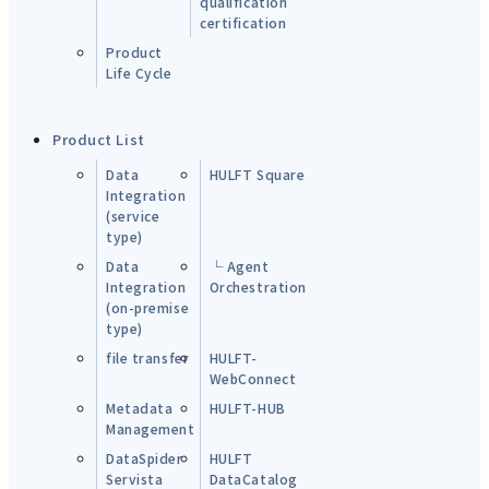
qualification
certification
Product
Life Cycle
Product List
Data
HULFT Square
Integration
(service
type)
Data
└ Agent
Integration
Orchestration
(on-premise
type)
file transfer
HULFT-
WebConnect
Metadata
HULFT-HUB
Management
DataSpider
HULFT
Servista
DataCatalog