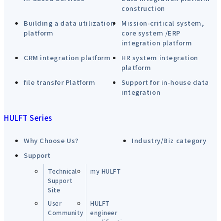
construction
Building a data utilization
Mission-critical system,
platform
core system /ERP
integration platform
CRM integration platform
HR system integration
platform
file transfer Platform
Support for in-house data
integration
HULFT Series
Why Choose Us?
Industry/Biz category
Support
Technical
my HULFT
Support
Site
User
HULFT
Community
engineer