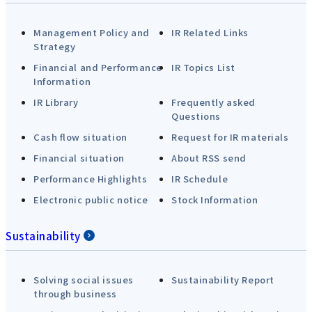
Management Policy and
IR Related Links
Strategy
Financial and Performance
IR Topics List
Information
IR Library
Frequently asked
Questions
Cash flow situation
Request for IR materials
Financial situation
About RSS send
Performance Highlights
IR Schedule
Electronic public notice
Stock Information
Sustainability
Solving social issues
Sustainability Report
through business