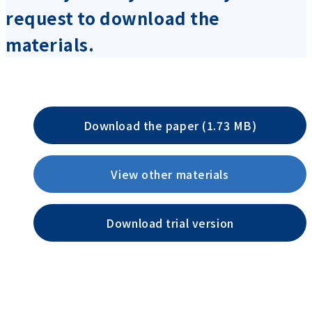
request to download the
materials.
Download the paper (1.73 MB)
View other materials
Download trial version