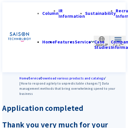
IR
Recr
Column
Sustainability
Information
Infor
Home
Features
Service
Case
Compa
Japan-JP
Studies
Informa
Home
Service
Download various products and catalogs
[How to respond agilely to unpredictable changes?] Data
management methods that bring overwhelming speed to your
business
Application completed
Thank you very much for your