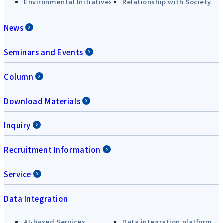
Environmental Initiatives
Relationship with Society
News
Seminars and Events
Column
Download Materials
Inquiry
Recruitment Information
Service
Data Integration
AI-based Services
Data integration platform