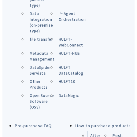
type)
Data
└ Agent
Integration
Orchestration
(on-premise
type)
file transfer
HULFT-
WebConnect
Metadata
HULFT-HUB
Management
DataSpider
HULFT
Servista
DataCatalog
Other
HULFT10
Products
Open Source
DataMagic
Software
(OSS)
Pre-purchase FAQ
How to purchase products
After
Post-