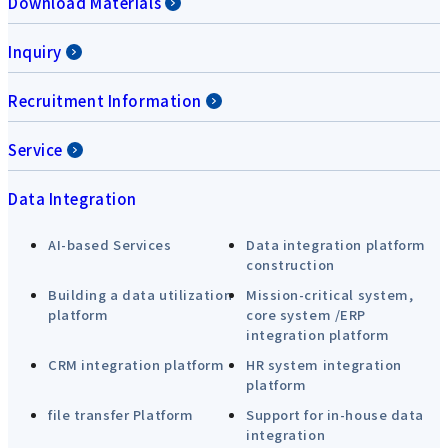
Download Materials
Inquiry
Recruitment Information
Service
Data Integration
AI-based Services
Data integration platform
construction
Building a data utilization
Mission-critical system,
platform
core system /ERP
integration platform
CRM integration platform
HR system integration
platform
file transfer Platform
Support for in-house data
integration