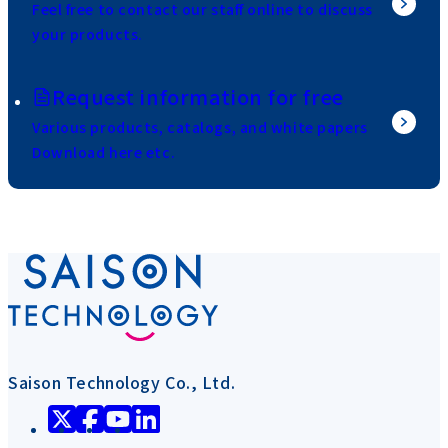
Feel free to contact our staff online to discuss
your products.
Request information for free
Various products, catalogs, and white papers
Download here etc.
Saison Technology Co., Ltd.