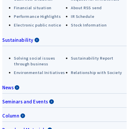
Financial situation
About RSS send
Performance Highlights
IR Schedule
Electronic public notice
Stock Information
Sustainability
Solving social issues
Sustainability Report
through business
Environmental Initiatives
Relationship with Society
News
Seminars and Events
Column