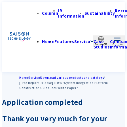
IR
Recr
Column
Sustainability
Information
Infor
Home
Features
Service
Case
Compa
Japan-JP
Studies
Informa
Home
Service
Download various products and catalogs
[Free Report Release] ITR's "System Integration Platform
Construction Guidelines White Paper"
Application completed
Thank you very much for your