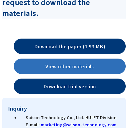
request to download the
materials.
Download the paper (1.93 MB)
View other materials
Download trial version
Inquiry
Saison Technology Co., Ltd. HULFT Division
E-mail:
marketing@saison-technology.com