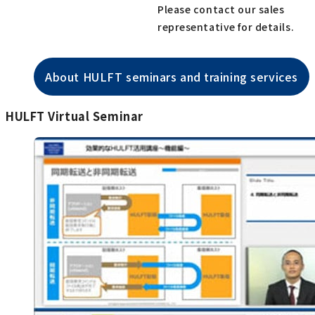
Please contact our sales
representative for details.
About HULFT seminars and training services
HULFT Virtual Seminar