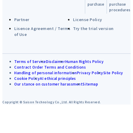
purchase
purchase
procedures
Partner
License Policy
Lisence Agreement / Terms
Try the trial version
of Use
Terms of Service
Disclaimer
Human Rights Policy
Contract Order Terms and Conditions
Handling of personal information
Privacy Policy
Site Policy
Cookie Policy
AI ethical principles
Our stance on customer harassment
Sitemap
Copyright © Saison Technology Co.,Ltd. All Rights Reserved.