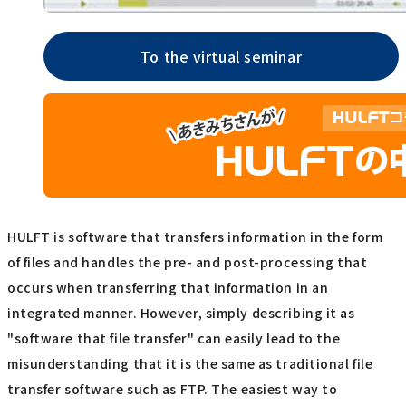
To the virtual seminar
HULFT is software that transfers information in the form
of files and handles the pre- and post-processing that
occurs when transferring that information in an
integrated manner. However, simply describing it as
"software that file transfer" can easily lead to the
misunderstanding that it is the same as traditional file
transfer software such as FTP. The easiest way to