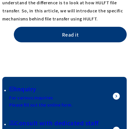
understand the difference is to look at how HULFT file
transfer. So, in this article, we will introduce the specific
mechanisms behind file transfer using HULFT.
Read it
Inquiry
For various inquiries
Please fill out the online form.
Consult with dedicated staff