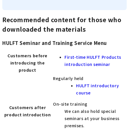
Recommended content for those who
downloaded the materials
HULFT Seminar and Training Service Menu
Customers before
First-time HULFT Products
introducing the
introduction seminar
product
Regularly held
HULFT introductory
course
On-site training
Customers after
We can also hold special
product introduction
seminars at your business
premises.