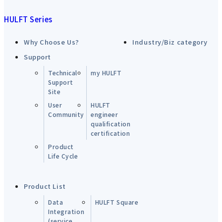
HULFT Series
Why Choose Us?
Industry/Biz category
Support
Technical
my HULFT
Support
Site
User
HULFT
Community
engineer
qualification
certification
Product
Life Cycle
Product List
Data
HULFT Square
Integration
(service