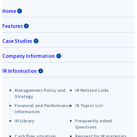
Home
Features
Case Studies
Company Information
IR Information
Management Policy and
IR Related Links
Strategy
Financial and Performance
IR Topics List
Information
IR Library
Frequently asked
Questions
Cash flow situation
Request for IR materials