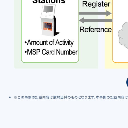
この事例の記載内容は取材当時のものとなります。本事例の記載内容は