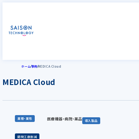
ホーム
事例
MEDICA Cloud
MEDICA Cloud
医療機器・病院・薬品
業種・業態
導入製品
開発工数削減