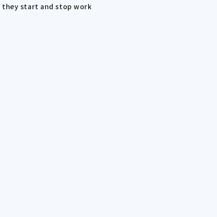
 they start and stop work