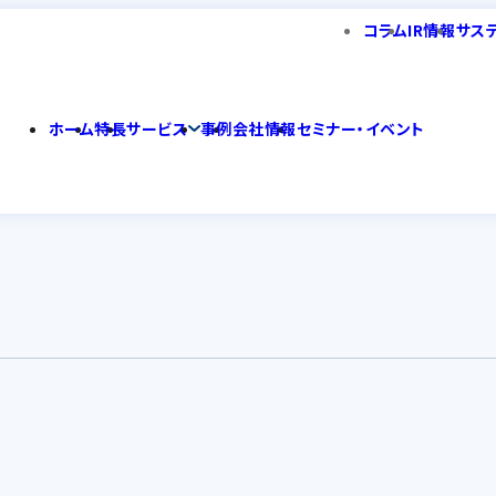
コラム
IR情報
サス
ホーム
特長
サービス
事例
会社情報
セミナー・イベント