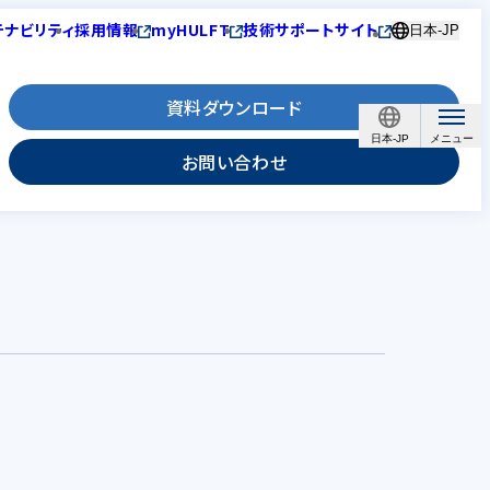
テナビリティ
採用情報
myHULFT
技術サポートサイト
日本-JP
資料ダウンロード
日本-JP
お問い合わせ