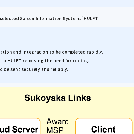
d selected Saison Information Systems’ HULFT.
llation and integration to be completed rapidly.
e to HULFT removing the need for coding.
 be sent securely and reliably.