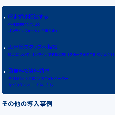
まずは相談する
各種お問い合わせを
オンラインフォームから承ります
専任スタッフへ相談
製品について、オンラインで気軽に弊社スタッフまでご相談いただけ
無料で資料請求
各種製品・カタログ、ホワイトペーパー
などのダウンロードはこちら
その他の導入事例