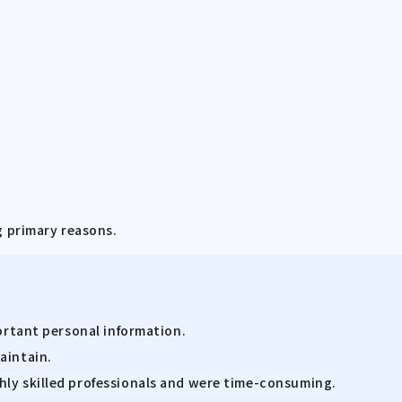
g primary reasons.
portant personal information.
aintain.
hly skilled professionals and were time-consuming.