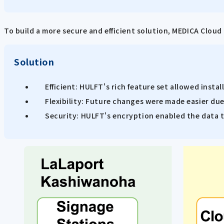
To build a more secure and efficient solution, MEDICA Clou
Solution
Efficient: HULFT's rich feature set allowed insta
Flexibility: Future changes were made easier du
Security: HULFT's encryption enabled the data to