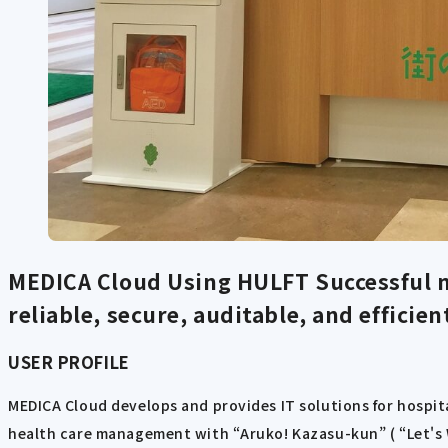
MEDICA Cloud Using HULFT
Successful 
reliable, secure, auditable, and efficient
USER PROFILE
MEDICA Cloud develops and provides IT solutions for hospita
health care management with “Aruko! Kazasu-kun” ( “Let's W