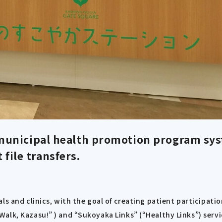
municipal health promotion program sys
 file transfers.
ls and clinics, with the goal of creating patient participati
alk, Kazasu!” ) and “Sukoyaka Links” (“Healthy Links”) servi