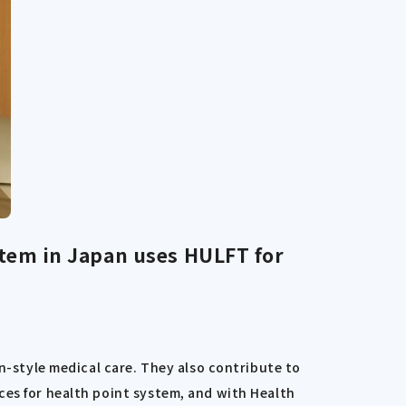
tem in Japan uses HULFT for
on-style medical care. They also contribute to
ces for health point system, and with Health