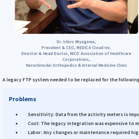
Dr. Ichiro Miyagawa,
President & CEO, MEDICA Cloud Inc.
Director & Head Doctor, NICO Association of Healthcare
Corporations,
Narashinodai Orthopedics & Internal Medicine Clinic
A legacy FTP system needed to be replaced for the followin
Problems
Sensitivity: Data from the activity meters is im
Cost: The legacy integration was expensive to m
Labor: Any changes or maintenance required hig