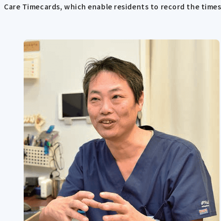
Care Timecards, which enable residents to record the times