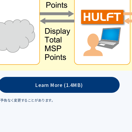
Learn More (1.4MB)
予告なく変更することがあります。