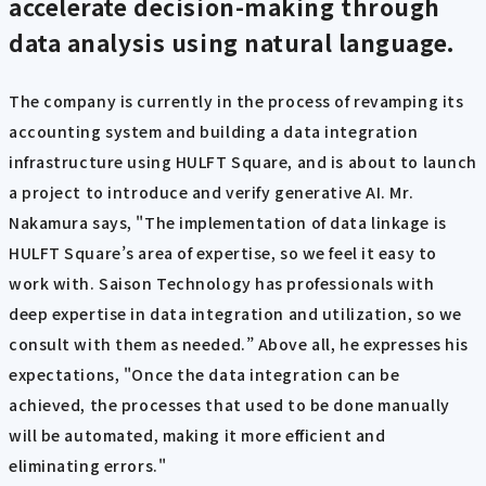
accelerate decision-making through
data analysis using natural language.
The company is currently in the process of revamping its
accounting system and building a data integration
infrastructure using HULFT Square, and is about to launch
a project to introduce and verify generative AI. Mr.
Nakamura says, "The implementation of data linkage is
HULFT Square’s area of expertise, so we feel it easy to
work with. Saison Technology has professionals with
deep expertise in data integration and utilization, so we
consult with them as needed.” Above all, he expresses his
expectations, "Once the data integration can be
achieved, the processes that used to be done manually
will be automated, making it more efficient and
eliminating errors."