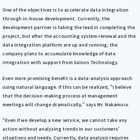
One of the objectives is to accelerate data integration
through in-house development. Currently, the
development partner is taking the lead in completing the
project, but after the accounting system renewal and the
data integration platform are up and running, the
company plans to accumulate knowledge of data
integration with support from Saison Technology.
Even more promising benefit is a data-analysis approach
using natural language. If this can be realized, "I believe
that the decision-making process at management
meetings will change dramatically," says Mr. Nakamura.
“Even if we develop a new service, we cannot take any
action without analyzing trends in our customers’
situations and needs. Currently, data analysis requires