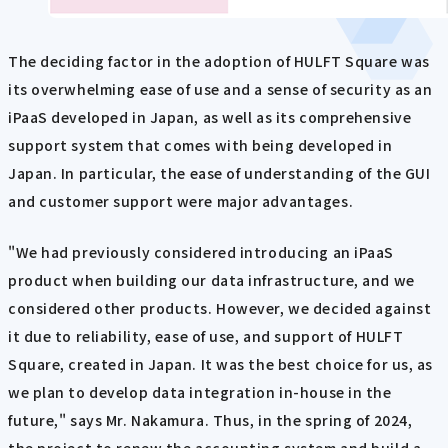
The deciding factor in the adoption of HULFT Square was
its overwhelming ease of use and a sense of security as an
iPaaS developed in Japan, as well as its comprehensive
support system that comes with being developed in
Japan. In particular, the ease of understanding of the GUI
and customer support were major advantages.
"We had previously considered introducing an iPaaS
product when building our data infrastructure, and we
considered other products. However, we decided against
it due to reliability, ease of use, and support of HULFT
Square, created in Japan. It was the best choice for us, as
we plan to develop data integration in-house in the
future," says Mr. Nakamura. Thus, in the spring of 2024,
the project to renew the accounting system and build a