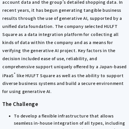
account data and the group’s detailed shopping data. In
recent years, it has begun generating tangible business
results through the use of generative AI, supported by a
unified data foundation. The company selected HULFT
Square as a data integration platform for collecting all
kinds of data within the company and as a means for
verifying the generative AI project. Key factors in the
decision included ease of use, reliability, and
comprehensive support uniquely offered by a Japan-based
*
iPaaS
like HULFT Square as well as the ability to support
diverse business systems and build a secure environment
for using generative AI.
The Challenge
To develop a flexible infrastructure that allows
seamless in-house integration of all types, including