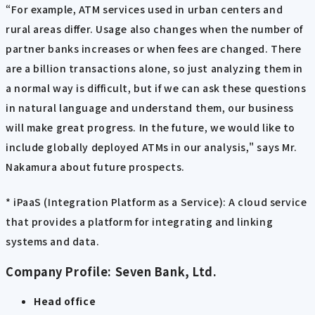
“For example, ATM services used in urban centers and
rural areas differ. Usage also changes when the number of
partner banks increases or when fees are changed. There
are a billion transactions alone, so just analyzing them in
a normal way is difficult, but if we can ask these questions
in natural language and understand them, our business
will make great progress. In the future, we would like to
include globally deployed ATMs in our analysis," says Mr.
Nakamura about future prospects.
* iPaaS (Integration Platform as a Service): A cloud service
that provides a platform for integrating and linking
systems and data.
Company Profile: Seven Bank, Ltd.
Head office