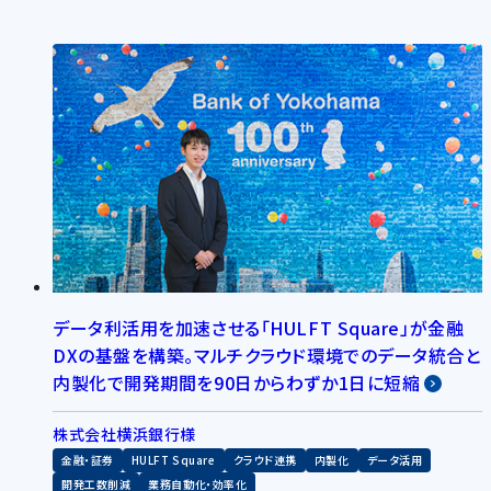
データ利活用を加速させる「HULFT Square」が金融
DXの基盤を構築。マルチクラウド環境でのデータ統合と
内製化で開発期間を90日からわずか1日に短縮
株式会社横浜銀行様
金融・証券
HULFT Square
クラウド連携
内製化
データ活用
開発工数削減
業務自動化・効率化