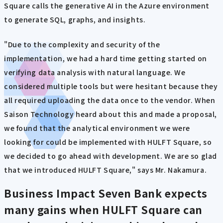
Square calls the generative AI in the Azure environment
to generate SQL, graphs, and insights.
"Due to the complexity and security of the
implementation, we had a hard time getting started on
verifying data analysis with natural language. We
considered multiple tools but were hesitant because they
all required uploading the data once to the vendor. When
Saison Technology heard about this and made a proposal,
we found that the analytical environment we were
looking for could be implemented with HULFT Square, so
we decided to go ahead with development. We are so glad
that we introduced HULFT Square," says Mr. Nakamura.
Business Impact
Seven Bank expects
many gains when HULFT Square can