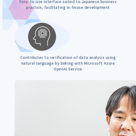
Easy-to-use interface suited to Japanese business
practice, facilitating in-house development
Contributes to verification of data analysis using
natural language by linking with Microsoft Azure
OpenAI Service