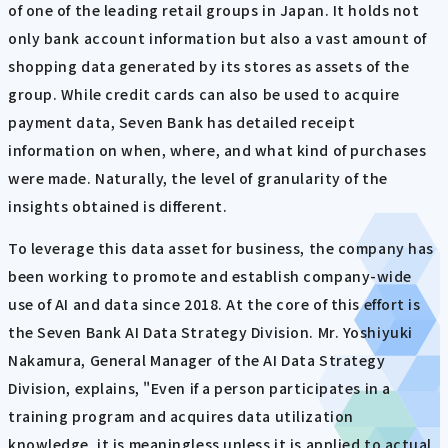
of one of the leading retail groups in Japan. It holds not
only bank account information but also a vast amount of
shopping data generated by its stores as assets of the
group. While credit cards can also be used to acquire
payment data, Seven Bank has detailed receipt
information on when, where, and what kind of purchases
were made. Naturally, the level of granularity of the
insights obtained is different.
To leverage this data asset for business, the company has
been working to promote and establish company-wide
use of AI and data since 2018. At the core of this effort is
the Seven Bank AI Data Strategy Division. Mr. Yoshiyuki
Nakamura, General Manager of the AI Data Strategy
Division, explains, "Even if a person participates in a
training program and acquires data utilization
knowledge, it is meaningless unless it is applied to actual