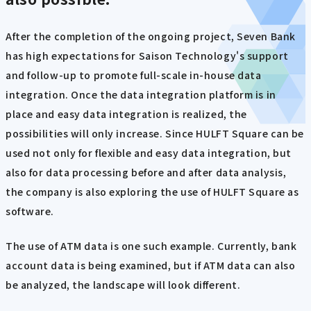
After the completion of the ongoing project, Seven Bank
has high expectations for Saison Technology's support
and follow-up to promote full-scale in-house data
integration. Once the data integration platform is in
place and easy data integration is realized, the
possibilities will only increase. Since HULFT Square can be
used not only for flexible and easy data integration, but
also for data processing before and after data analysis,
the company is also exploring the use of HULFT Square as
software.
The use of ATM data is one such example. Currently, bank
account data is being examined, but if ATM data can also
be analyzed, the landscape will look different.