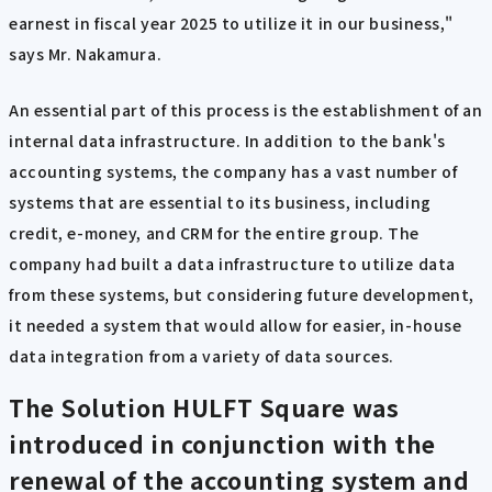
earnest in fiscal year 2025 to utilize it in our business,"
says Mr. Nakamura.
An essential part of this process is the establishment of an
internal data infrastructure. In addition to the bank's
accounting systems, the company has a vast number of
systems that are essential to its business, including
credit, e-money, and CRM for the entire group. The
company had built a data infrastructure to utilize data
from these systems, but considering future development,
it needed a system that would allow for easier, in-house
data integration from a variety of data sources.
The Solution
HULFT Square was
introduced in conjunction with the
renewal of the accounting system and