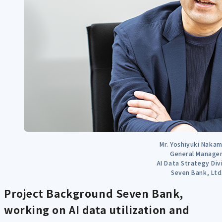
Mr. Yoshiyuki Nakam
General Manager
AI Data Strategy Div
Seven Bank, Ltd
Project Background
Seven Bank,
working on AI data utilization and