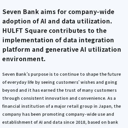
Seven Bank aims for company-wide
adoption of AI and data utilization.
HULFT Square contributes to the
implementation of data integration
platform and generative AI utilization
environment.
Seven Bank’s purpose is to continue to shape the future
of everyday life by seeing customers’ wishes and going
beyond and it has earned the trust of many customers
through consistent innovation and convenience. As a
financial institution of a major retail group in Japan, the
company has been promoting company-wide use and
establishment of AI and data since 2018, based on bank