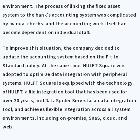
environment. The process of linking the fixed asset
system to the bank's accounting system was complicated
by manual checks, and the accounting work itself had
become dependent on individual staff.
To improve this situation, the company decided to
update the accounting system based on the Fit to
Standard policy. At the same time, HULFT Square was
adopted to optimize data integration with peripheral
systems. HULFT Square is equipped with the technology
of HULFT, a file integration tool that has been used for
over 30 years, and DataSpider Servista, a data integration
tool, and achieves flexible integration across all system
environments, including on-premise, SaaS, cloud, and
web.