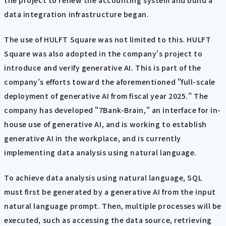
data integration infrastructure began.
The use of HULFT Square was not limited to this. HULFT
Square was also adopted in the company's project to
introduce and verify generative AI. This is part of the
company's efforts toward the aforementioned "full-scale
deployment of generative AI from fiscal year 2025.” The
company has developed "7Bank-Brain," an interface for in-
house use of generative AI, and is working to establish
generative AI in the workplace, and is currently
implementing data analysis using natural language.
To achieve data analysis using natural language, SQL
must first be generated by a generative AI from the input
natural language prompt. Then, multiple processes will be
executed, such as accessing the data source, retrieving