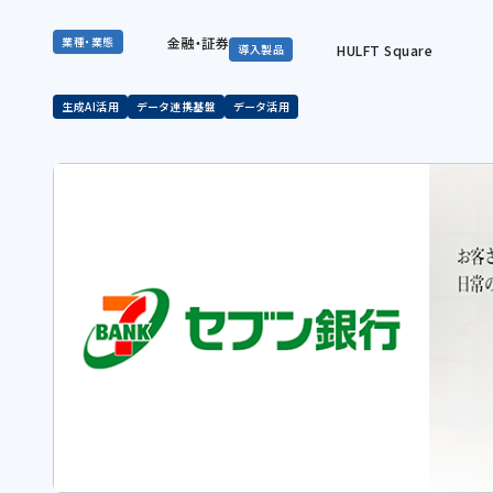
金融・証券
業種・業態
HULFT Square
導入製品
生成AI活用
データ連携基盤
データ活用