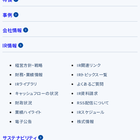
事例
会社情報
IR情報
経営方針・戦略
IR関連リンク
財務・業績情報
IRトピックス一覧
IRライブラリ
よくあるご質問
キャッシュフローの状況
IR資料請求
財政状況
RSS配信について
業績ハイライト
IRスケジュール
電子公告
株式情報
サステナビリティ