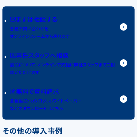
まずは相談する
各種お問い合わせを
オンラインフォームから承ります
専任スタッフへ相談
製品について、オンラインで気軽に弊社スタッフまでご相
談いただけます
無料で資料請求
各種製品・カタログ、ホワイトペーパー
などのダウンロードはこちら
その他の導入事例