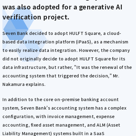
was also adopted for a generative AI
verification project.
Seven Bank decided to adopt HULFT Square, a cloud-
based data integration platform (iPaaS), as a mechanism
to easily realize data integration. However, the company
did not originally decide to adopt HULFT Square for its
data infrastructure, but rather, "It was the renewal of the
accounting system that triggered the decision," Mr.
Nakamura explains.
In addition to the core on-premise banking account
system, Seven Bank's accounting system has a complex
configuration, with invoice management, expense
accounting, fixed asset management, and ALM (Asset
Liability Management) systems built in a SaaS