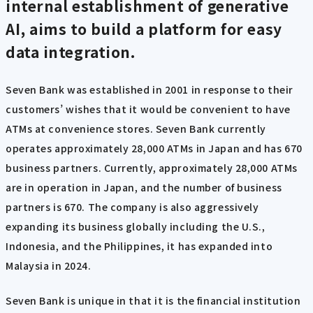
internal establishment of generative
AI, aims to build a platform for easy
data integration.
Seven Bank was established in 2001 in response to their
customers’ wishes that it would be convenient to have
ATMs at convenience stores. Seven Bank currently
operates approximately 28,000 ATMs in Japan and has 670
business partners. Currently, approximately 28,000 ATMs
are in operation in Japan, and the number of business
partners is 670. The company is also aggressively
expanding its business globally including the U.S.,
Indonesia, and the Philippines, it has expanded into
Malaysia in 2024.
Seven Bank is unique in that it is the financial institution