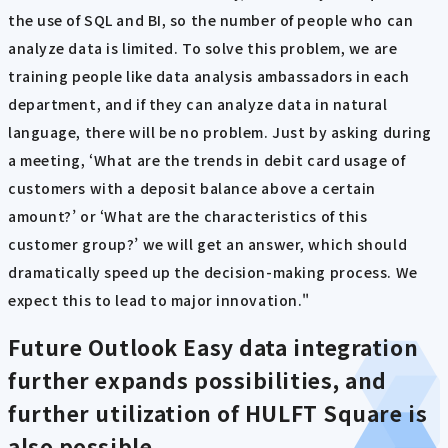
the use of SQL and BI, so the number of people who can
analyze data is limited. To solve this problem, we are
training people like data analysis ambassadors in each
department, and if they can analyze data in natural
language, there will be no problem. Just by asking during
a meeting, ‘What are the trends in debit card usage of
customers with a deposit balance above a certain
amount?’ or ‘What are the characteristics of this
customer group?’ we will get an answer, which should
dramatically speed up the decision-making process. We
expect this to lead to major innovation."
Future Outlook
Easy data integration
further expands possibilities, and
further utilization of HULFT Square is
also possible.