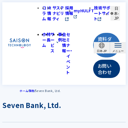
コ
IR
サステ
採用
技術サポ
日
myHULFT
ラ
情
ナビリ
情報
ートサイ
本-
ム
報
ティ
ト
JP
ホ
特
サ
事
会
セ
資料ダ
ー
長
ー
例
社
ミ
ウンロ
ム
ビ
情
ナ
ス
報
ー・
ード
日本-JP
イ
ベ
お問い
ン
合わせ
ト
ホーム
事例
Seven Bank, Ltd.
Seven Bank, Ltd.