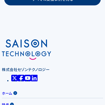
株式会社セゾンテクノロジー
ホーム
特長