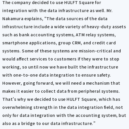
The company decided to use HULFT Square for
integration with the data infrastructure as well. Mr.
Nakamura explains, “The data sources of the data
infrastructure include a wide variety of heavy-duty assets
such as bank accounting systems, ATM relay systems,
smartphone applications, group CRM, and credit card
systems. Some of these systems are mission-critical and
would affect services to customers if they were to stop
working, so until now we have built the infrastructure
with one-to-one data integration to ensure safety.
However, going forward, we will need a mechanism that
makes it easier to collect data from peripheral systems.
That’s why we decided to use HULFT Square, which has
overwhelming strength in the data integration field, not
only for data integration with the accounting system, but
also as a bridge to our data infrastructure.”