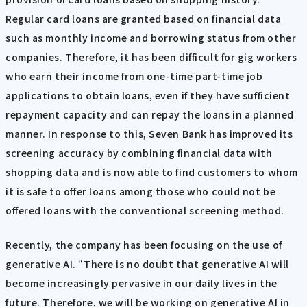
Regular card loans are granted based on financial data
such as monthly income and borrowing status from other
companies. Therefore, it has been difficult for gig workers
who earn their income from one-time part-time job
applications to obtain loans, even if they have sufficient
repayment capacity and can repay the loans in a planned
manner. In response to this, Seven Bank has improved its
screening accuracy by combining financial data with
shopping data and is now able to find customers to whom
it is safe to offer loans among those who could not be
offered loans with the conventional screening method.
Recently, the company has been focusing on the use of
generative AI. “There is no doubt that generative AI will
become increasingly pervasive in our daily lives in the
future. Therefore, we will be working on generative AI in