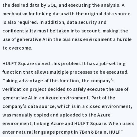
the desired data by SQL, and executing the analysis. A
mechanism for linking data with the original data source
is also required. In addition, data security and
confidentiality must be taken into account, making the
use of generative AI in the business environment a hurdle
to overcome.
HULFT Square solved this problem. It has a job-setting
function that allows multiple processes to be executed.
Taking advantage of this function, the company's
verification project decided to safely execute the use of
generative AI in an Azure environment. Part of the
company’s data source, which is in a closed environment,
was manually copied and uploaded to the Azure
environment, linking Azure and HULFT Square. When users
enter natural language prompt in 7Bank-Brain, HULFT