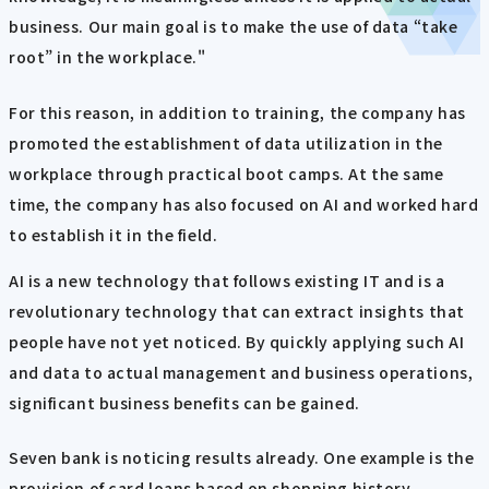
business. Our main goal is to make the use of data “take
root” in the workplace."
For this reason, in addition to training, the company has
promoted the establishment of data utilization in the
workplace through practical boot camps. At the same
time, the company has also focused on AI and worked hard
to establish it in the field.
AI is a new technology that follows existing IT and is a
revolutionary technology that can extract insights that
people have not yet noticed. By quickly applying such AI
and data to actual management and business operations,
significant business benefits can be gained.
Seven bank is noticing results already. One example is the
provision of card loans based on shopping history.