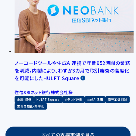
ノーコードツールや生成AI連携で年間952時間の業務
を削減。内製により、わずか3カ月で取引審査の高度化
を可能にしたHULFT Square
住信SBIネット銀行株式会社様
金融・証券
HULFT Square
クラウド連携
生成AI活用
開発工数削減
業務自動化・効率化
すべての支援事例を見る