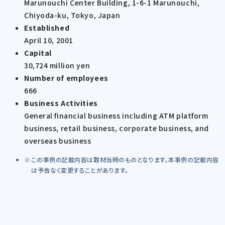
Marunouchi Center Building, 1-6-1 Marunouchi,
Chiyoda-ku, Tokyo, Japan
Established
April 10, 2001
Capital
30,724 million yen
Number of employees
666
Business Activities
General financial business including ATM platform
business, retail business, corporate business, and
overseas business
この事例の記載内容は取材当時のものとなります。本事例の記載内容
は予告なく変更することがあります。