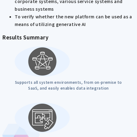
corporate systems, various service systems and
business systems
To verify whether the new platform can be used as a
means of utilizing generative AI
Results Summary
Supports all system environments, from on-premise to
SaaS, and easily enables data integration