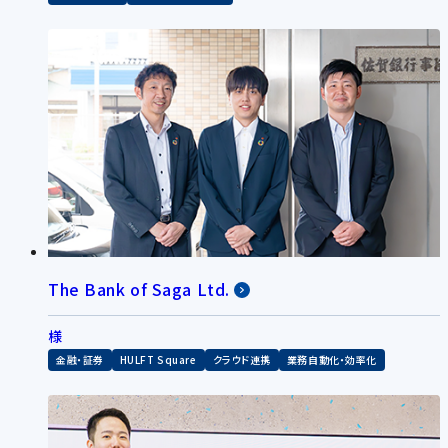
The Bank of Saga Ltd.
様
金融・証券
HULFT Square
クラウド連携
業務自動化・効率化