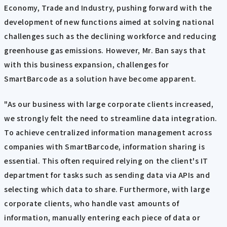
Economy, Trade and Industry, pushing forward with the
development of new functions aimed at solving national
challenges such as the declining workforce and reducing
greenhouse gas emissions. However, Mr. Ban says that
with this business expansion, challenges for
SmartBarcode as a solution have become apparent.
"As our business with large corporate clients increased,
we strongly felt the need to streamline data integration.
To achieve centralized information management across
companies with SmartBarcode, information sharing is
essential. This often required relying on the client's IT
department for tasks such as sending data via APIs and
selecting which data to share. Furthermore, with large
corporate clients, who handle vast amounts of
information, manually entering each piece of data or