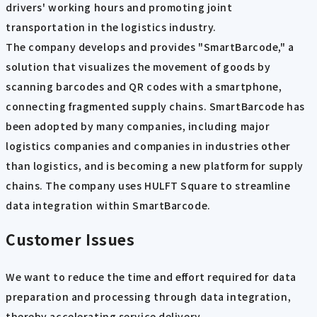
drivers' working hours and promoting joint
transportation in the logistics industry.
The company develops and provides "SmartBarcode," a
solution that visualizes the movement of goods by
scanning barcodes and QR codes with a smartphone,
connecting fragmented supply chains. SmartBarcode has
been adopted by many companies, including major
logistics companies and companies in industries other
than logistics, and is becoming a new platform for supply
chains. The company uses HULFT Square to streamline
data integration within SmartBarcode.
Customer Issues
We want to reduce the time and effort required for data
preparation and processing through data integration,
thereby accelerating service delivery.