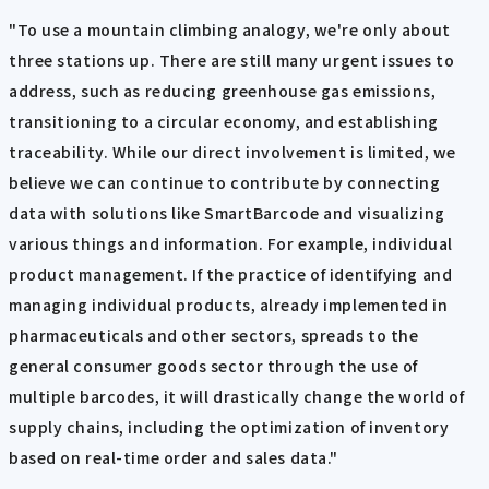
"To use a mountain climbing analogy, we're only about
three stations up. There are still many urgent issues to
address, such as reducing greenhouse gas emissions,
transitioning to a circular economy, and establishing
traceability. While our direct involvement is limited, we
believe we can continue to contribute by connecting
data with solutions like SmartBarcode and visualizing
various things and information. For example, individual
product management. If the practice of identifying and
managing individual products, already implemented in
pharmaceuticals and other sectors, spreads to the
general consumer goods sector through the use of
multiple barcodes, it will drastically change the world of
supply chains, including the optimization of inventory
based on real-time order and sales data."