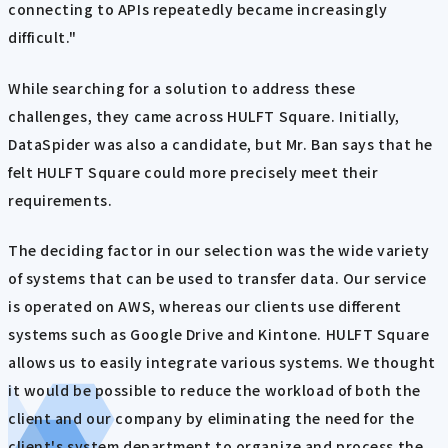
connecting to APIs repeatedly became increasingly
difficult."
While searching for a solution to address these
challenges, they came across HULFT Square. Initially,
DataSpider was also a candidate, but Mr. Ban says that he
felt HULFT Square could more precisely meet their
requirements.
The deciding factor in our selection was the wide variety
of systems that can be used to transfer data. Our service
is operated on AWS, whereas our clients use different
systems such as Google Drive and Kintone. HULFT Square
allows us to easily integrate various systems. We thought
it would be possible to reduce the workload of both the
client and our company by eliminating the need for the
client's system department to organize and process the