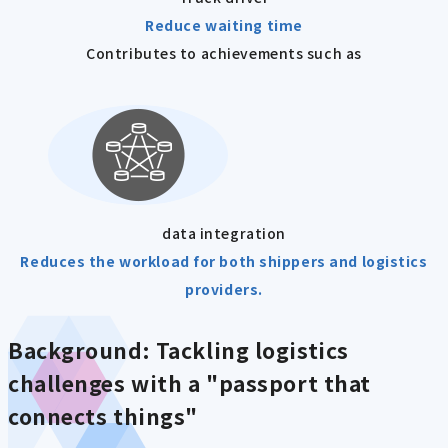
Reduce waiting time
Contributes to achievements such as
data integration
Reduces the workload for both shippers and logistics
providers.
Background:
Tackling logistics
challenges with a "passport that
connects things"