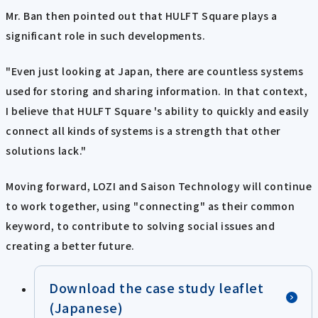
Mr. Ban then pointed out that HULFT Square plays a
significant role in such developments.
"Even just looking at Japan, there are countless systems
used for storing and sharing information. In that context,
I believe that HULFT Square 's ability to quickly and easily
connect all kinds of systems is a strength that other
solutions lack."
Moving forward, LOZI and Saison Technology will continue
to work together, using "connecting" as their common
keyword, to contribute to solving social issues and
creating a better future.
Download the case study leaflet
(Japanese)