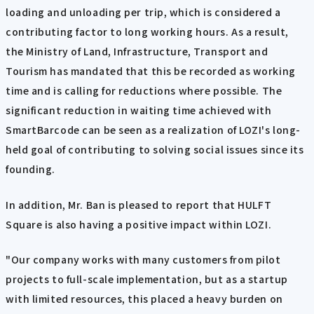
loading and unloading per trip, which is considered a
contributing factor to long working hours. As a result,
the Ministry of Land, Infrastructure, Transport and
Tourism has mandated that this be recorded as working
time and is calling for reductions where possible. The
significant reduction in waiting time achieved with
SmartBarcode can be seen as a realization of LOZI's long-
held goal of contributing to solving social issues since its
founding.
In addition, Mr. Ban is pleased to report that HULFT
Square is also having a positive impact within LOZI.
"Our company works with many customers from pilot
projects to full-scale implementation, but as a startup
with limited resources, this placed a heavy burden on