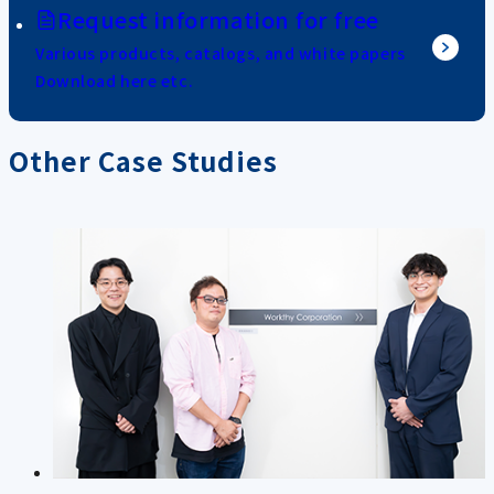
Request information for free
Various products, catalogs, and white papers
Download here etc.
Other Case Studies