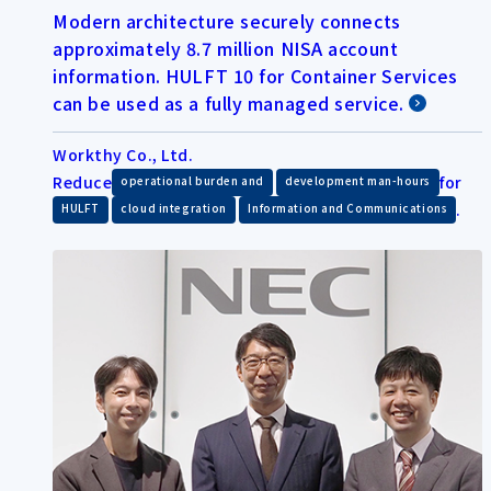
Modern architecture securely connects
approximately 8.7 million NISA account
information. HULFT 10 for Container Services
can be used as a fully managed service.
Workthy Co., Ltd.
Reduce
​ ​
for
operational burden and
development man-hours
​ ​
​ ​
.
HULFT
cloud integration
Information and Communications