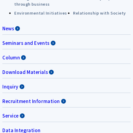
through business
Environmental Initiatives
Relationship with Society
News
Seminars and Events
Column
Download Materials
Inquiry
Recruitment Information
Service
Data Integration