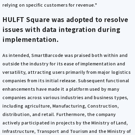
relying on specific customers for revenue."
HULFT Square was adopted to resolve
issues with data integration
during
implementation
.
As intended, SmartBarcode was praised both within and
outside the industry for its ease of implementation and
versatility, attracting users primarily from major logistics
companies from its initial release. Subsequent functional
enhancements have made it a platform used by many
companies across various industries and business types,
including agriculture, Manufacturing, Construction,
distribution, and retail. Furthermore, the company
actively participated in projects by the Ministry of Land,
Infrastructure, Transport and Tourism and the Ministry of