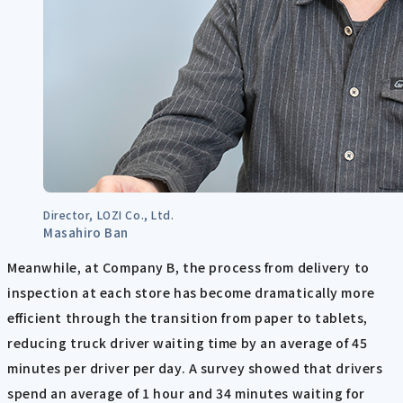
Director, LOZI Co., Ltd.
Masahiro Ban
Meanwhile, at Company B, the process from delivery to
inspection at each store has become dramatically more
efficient through the transition from paper to tablets,
reducing truck driver waiting time by an average of 45
minutes per driver per day. A survey showed that drivers
spend an average of 1 hour and 34 minutes waiting for