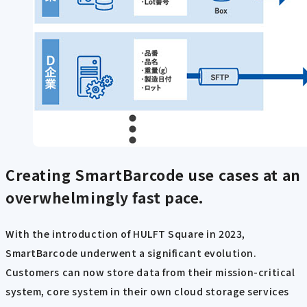
Creating SmartBarcode use cases at an
overwhelmingly
fast pace.
With the introduction of HULFT Square in 2023,
SmartBarcode underwent a significant evolution.
Customers can now store data from their mission-critical
system, core system in their own cloud storage services