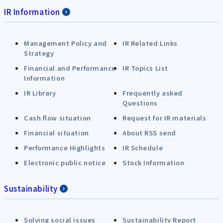
IR Information
Management Policy and
IR Related Links
Strategy
Financial and Performance
IR Topics List
Information
IR Library
Frequently asked
Questions
Cash flow situation
Request for IR materials
Financial situation
About RSS send
Performance Highlights
IR Schedule
Electronic public notice
Stock Information
Sustainability
Solving social issues
Sustainability Report