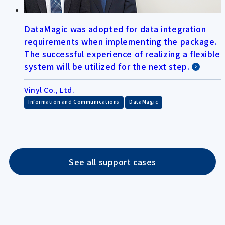
DataMagic was adopted for data integration
requirements when implementing the package.
The successful experience of realizing a flexible
system will be utilized for the next step.
Vinyl Co., Ltd.
​ ​
Information and Communications
DataMagic
See all support cases