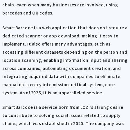
chain, even when many businesses are involved, using
barcodes and QR codes.
SmartBarcode is a web application that does not require a
dedicated scanner or app download, making it easy to
implement. It also offers many advantages, such as
accessing different datasets depending on the person and
location scanning, enabling information input and sharing
across companies, automating document creation, and
integrating acquired data with companies to eliminate
manual data entry into mission-critical system, core
system. As of 2025, it is an unparalleled service.
SmartBarcode is a service born from LOZI's strong desire
to contribute to solving social issues related to supply
chains, which was established in 2020. The company was