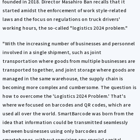
founded in 2018. Director Masahiro Ban recalls that it
started amidst the enforcement of work style-related
laws and the focus on regulations on truck drivers'
working hours, the so-called "logistics 2024 problem."
"With the increasing number of businesses and personnel
involved in a single shipment, such as joint
transportation where goods from multiple businesses are
transported together, and joint storage where goods are
managed in the same warehouse, the supply chain is
becoming more complex and cumbersome. The question is
how to overcome the 'Logistics 2024 Problem.' That's
where we focused on barcodes and QR codes, which are
used all over the world. SmartBarcode was born from the
idea that information could be transmitted seamlessly
between businesses using only barcodes and
smartphones, without requiring any special capital