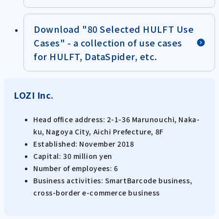
Download "80 Selected HULFT Use
Cases" - a collection of use cases
for HULFT, DataSpider, etc.
LOZI Inc.
Head office address: 2-1-36 Marunouchi, Naka-
ku, Nagoya City, Aichi Prefecture, 8F
Established: November 2018
Capital: 30 million yen
Number of employees: 6
Business activities: SmartBarcode business,
cross-border e-commerce business