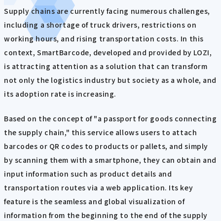
Supply chains are currently facing numerous challenges,
including a shortage of truck drivers, restrictions on
working hours, and rising transportation costs. In this
context, SmartBarcode, developed and provided by LOZI,
is attracting attention as a solution that can transform
not only the logistics industry but society as a whole, and
its adoption rate is increasing.
Based on the concept of "a passport for goods connecting
the supply chain," this service allows users to attach
barcodes or QR codes to products or pallets, and simply
by scanning them with a smartphone, they can obtain and
input information such as product details and
transportation routes via a web application. Its key
feature is the seamless and global visualization of
information from the beginning to the end of the supply