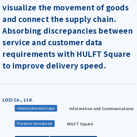
visualize the movement of goods
and connect the supply chain.
Absorbing discrepancies between
service and customer data
requirements with HULFT Square
to improve delivery speed.
LOZI Co., Ltd.
Information and Communications
Industry/business type
HULFT Square
Products introduced