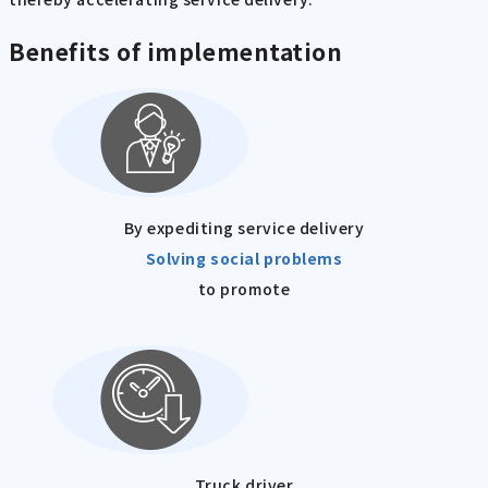
Benefits of implementation
By expediting service delivery
Solving social problems
to promote
Truck driver