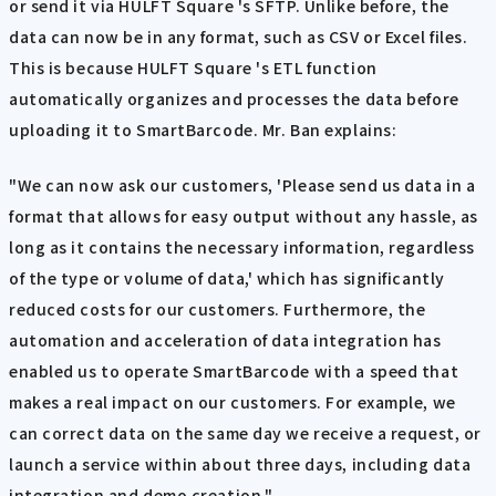
or send it via HULFT Square 's SFTP. Unlike before, the
data can now be in any format, such as CSV or Excel files.
This is because HULFT Square 's ETL function
automatically organizes and processes the data before
uploading it to SmartBarcode. Mr. Ban explains:
"We can now ask our customers, 'Please send us data in a
format that allows for easy output without any hassle, as
long as it contains the necessary information, regardless
of the type or volume of data,' which has significantly
reduced costs for our customers. Furthermore, the
automation and acceleration of data integration has
enabled us to operate SmartBarcode with a speed that
makes a real impact on our customers. For example, we
can correct data on the same day we receive a request, or
launch a service within about three days, including data
integration and demo creation."