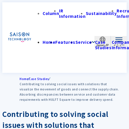
IR
Recr
Column
Sustainability
Information
Infor
Home
Features
Service
Case
Compa
Japan-JP
Studies
Informa
Home
Case Studies
Contributing to solving social issues with solutions that
visualize the movement of goods and connect the supply chain.
Absorbing discrepancies between service and customer data
requirements with HULFT Square to improve delivery speed.
Contributing to solving social
issues with solutions that