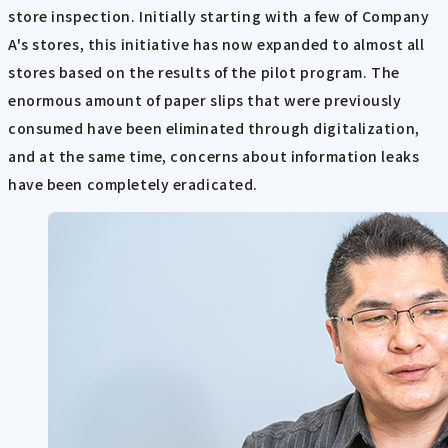
store inspection. Initially starting with a few of Company
A's stores, this initiative has now expanded to almost all
stores based on the results of the pilot program. The
enormous amount of paper slips that were previously
consumed have been eliminated through digitalization,
and at the same time, concerns about information leaks
have been completely eradicated.