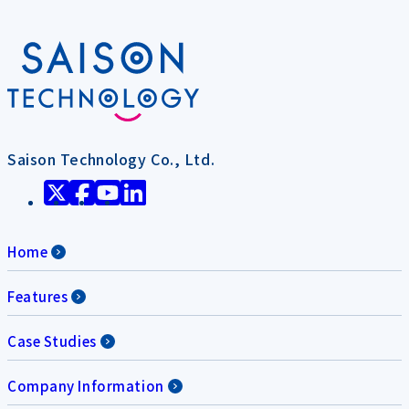
Saison Technology Co., Ltd.
Home
Features
Case Studies
Company Information