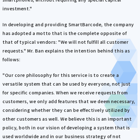
investment."
In developing and providing SmartBarcode, the company
has adopted a motto that is the complete opposite of
that of typical vendors: "We will not fulfill all customer
requests." Mr. Ban explains the intention behind this as
follows:
"Our core philosophy for this service is to create a
versatile system that can be used by everyone, not just
for specific companies. When we receive requests from
customers, we only add features that we deem necessary,
considering whether they can be effectively utilized by
other customers as well. We believe this is an important
policy, both in our vision of developing a system that is
used worldwide and in our business strategy of not