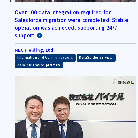
Over 100 data integration required for
Salesforce migration were completed. Stable
operation was achieved, supporting 24/7
support.
NEC Fielding, Ltd.
​ ​
​ ​
Information and Communications
DataSpider Servista
data integration platform