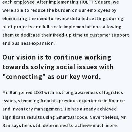
each employee. After implementing HULFT Square, we
were able to reduce the burden on our employees by
eliminating the need to review detailed settings during
pilot projects and full-scale implementations, allowing
them to dedicate their freed-up time to customer support
and business expansion."
Our vision
is to continue working
towards solving social issues with
"connecting" as our key word.
Mr. Ban joined LOZI with a strong awareness of logistics
issues, stemming from his previous experience in finance
and inventory management. He has already achieved
significant results using SmartBarcode. Nevertheless, Mr.
Ban says he is still determined to achieve much more.