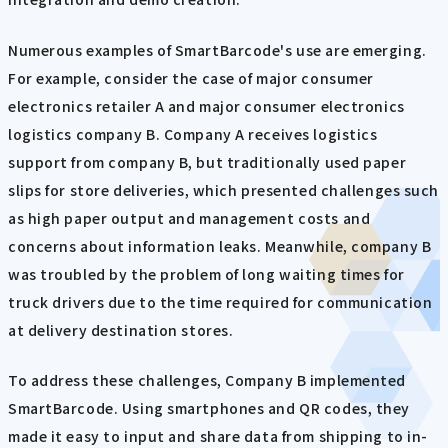
Numerous examples of SmartBarcode's use are emerging.
For example, consider the case of major consumer
electronics retailer A and major consumer electronics
logistics company B. Company A receives logistics
support from company B, but traditionally used paper
slips for store deliveries, which presented challenges such
as high paper output and management costs and
concerns about information leaks. Meanwhile, company B
was troubled by the problem of long waiting times for
truck drivers due to the time required for communication
at delivery destination stores.
To address these challenges, Company B implemented
SmartBarcode. Using smartphones and QR codes, they
made it easy to input and share data from shipping to in-