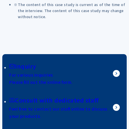
The content of this case study is current as of the time of
the interview. The content of this case study may change
without notice.
Inquiry
For various inquiries
Please fill out the online form.
Consult with dedicated staff
Feel free to contact our staff online to discuss
your products.