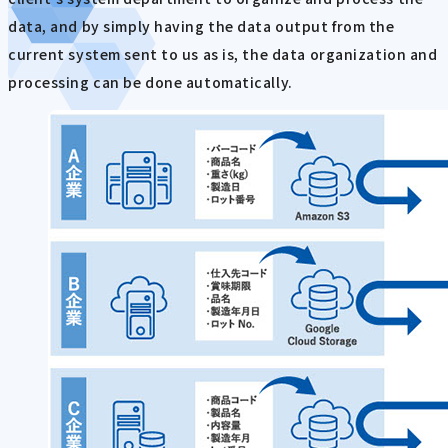
data, and by simply having the data output from the
current system sent to us as is, the data organization and
processing can be done automatically.