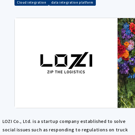
Cloud integration
data integration platform
LOZI Co., Ltd. is a startup company established to solve
social issues such as responding to regulations on truck