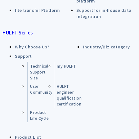
platform
file transfer Platform
Support for in-house data
integration
HULFT Series
Why Choose Us?
Industry/Biz category
Support
Technical
my HULFT
Support
Site
User
HULFT
Community
engineer
qualification
certification
Product
Life Cycle
Product List