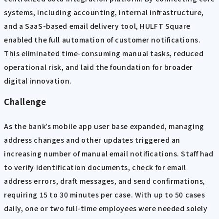
systems, including accounting, internal infrastructure,
and a SaaS-based email delivery tool, HULFT Square
enabled the full automation of customer notifications.
This eliminated time-consuming manual tasks, reduced
operational risk, and laid the foundation for broader
digital innovation.
Challenge
As the bank’s mobile app user base expanded, managing
address changes and other updates triggered an
increasing number of manual email notifications. Staff had
to verify identification documents, check for email
address errors, draft messages, and send confirmations,
requiring 15 to 30 minutes per case. With up to 50 cases
daily, one or two full-time employees were needed solely