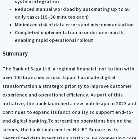
system integration
Reduced manual workload by automating up to 50
daily tasks (15–30 minutes each)
Minimized risk of data errors and miscommunication
Completed implementation in under one month,
enabling rapid operational rollout
Summary
The Bank of Saga Ltd. a regional financial institution with
over 100 branches across Japan, has made digital
transformation a strategic priority to improve customer
experience and operational efficiency. As part of this
initiative, the bank launched a new mobile app in 2023 and
continues to expand its functionality to support end-to-
end digital banking.To streamline operations behind the
scenes, the bank implemented HULFT Square as its
centralized data integration platform. By connecting core