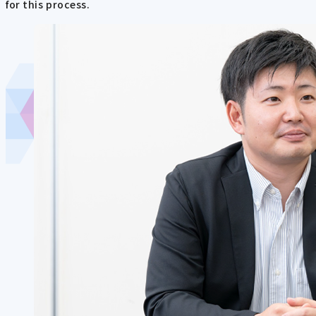
for this process.