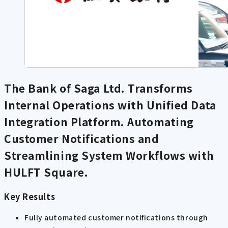
The Bank of Saga Ltd. Transforms
Internal Operations with Unified Data
Integration Platform. Automating
Customer Notifications and
Streamlining System Workflows with
HULFT Square.
Key Results
Fully automated customer notifications through