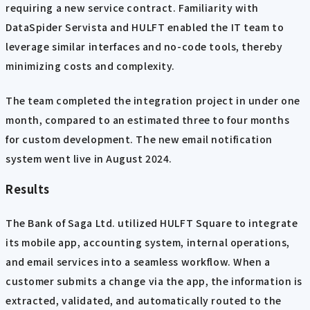
requiring a new service contract. Familiarity with
DataSpider Servista and HULFT enabled the IT team to
leverage similar interfaces and no-code tools, thereby
minimizing costs and complexity.
The team completed the integration project in under one
month, compared to an estimated three to four months
for custom development. The new email notification
system went live in August 2024.
Results
The Bank of Saga Ltd. utilized HULFT Square to integrate
its mobile app, accounting system, internal operations,
and email services into a seamless workflow. When a
customer submits a change via the app, the information is
extracted, validated, and automatically routed to the