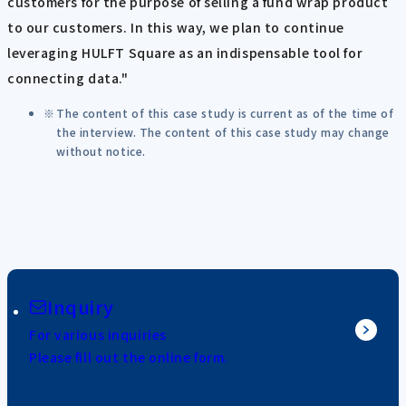
customers for the purpose of selling a fund wrap product
to our customers. In this way, we plan to continue
leveraging HULFT Square as an indispensable tool for
connecting data."
The content of this case study is current as of the time of
the interview. The content of this case study may change
without notice.
Inquiry
For various inquiries
Please fill out the online form.