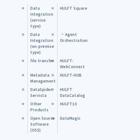
Data
HULFT Square
Integration
(service
type)
Data
└ Agent
Integration
Orchestration
(on-premise
type)
file transfer
HULFT-
WebConnect
Metadata
HULFT-HUB
Management
DataSpider
HULFT
Servista
DataCatalog
Other
HULFT10
Products
Open Source
DataMagic
Software
(OSS)