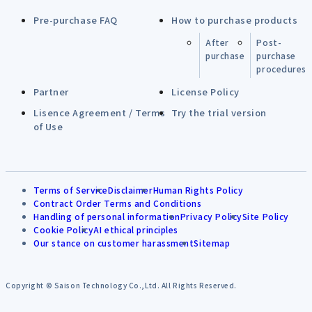
Pre-purchase FAQ
How to purchase products
After
Post-
purchase
purchase
procedures
Partner
License Policy
Lisence Agreement / Terms
Try the trial version
of Use
Terms of Service
Disclaimer
Human Rights Policy
Contract Order Terms and Conditions
Handling of personal information
Privacy Policy
Site Policy
Cookie Policy
AI ethical principles
Our stance on customer harassment
Sitemap
Copyright © Saison Technology Co.,Ltd. All Rights Reserved.