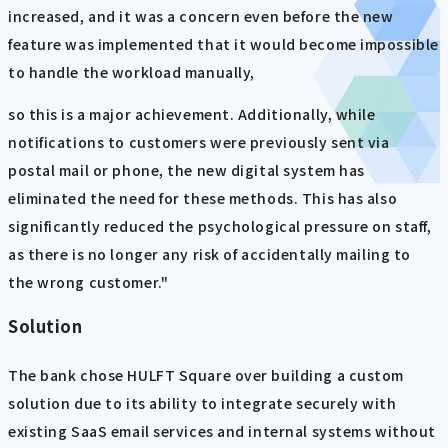
increased, and it was a concern even before the new
feature was implemented that it would become impossible
to handle the workload manually,
so this is a major achievement. Additionally, while
notifications to customers were previously sent via
postal mail or phone, the new digital system has
eliminated the need for these methods. This has also
significantly reduced the psychological pressure on staff,
as there is no longer any risk of accidentally mailing to
the wrong customer."
Solution
The bank chose HULFT Square over building a custom
solution due to its ability to integrate securely with
existing SaaS email services and internal systems without