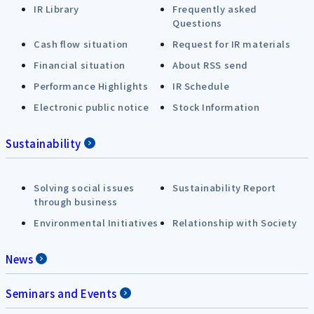
IR Library
Frequently asked
Questions
Cash flow situation
Request for IR materials
Financial situation
About RSS send
Performance Highlights
IR Schedule
Electronic public notice
Stock Information
Sustainability
Solving social issues
Sustainability Report
through business
Environmental Initiatives
Relationship with Society
News
Seminars and Events