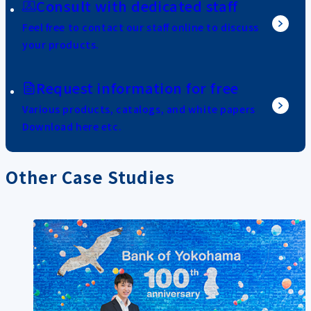
Consult with dedicated staff
Feel free to contact our staff online to discuss
your products.
Request information for free
Various products, catalogs, and white papers
Download here etc.
Other Case Studies