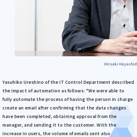
Hiroaki Hayashi
Yasuhiko Ureshino of the IT Control Department described
the impact of automation as follows: "We were able to
fully automate the process of having the person in charge
create an email after confirming that the data changes
have been completed, obtaining approval from the
manager, and sending it to the customer. With the
increase in users, the volume of emails sent also