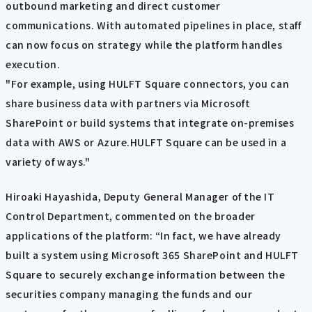
outbound marketing and direct customer
communications. With automated pipelines in place, staff
can now focus on strategy while the platform handles
execution.
"For example, using HULFT Square connectors, you can
share business data with partners via Microsoft
SharePoint or build systems that integrate on-premises
data with AWS or Azure.HULFT Square can be used in a
variety of ways."
Hiroaki Hayashida, Deputy General Manager of the IT
Control Department, commented on the broader
applications of the platform: “In fact, we have already
built a system using Microsoft 365 SharePoint and HULFT
Square to securely exchange information between the
securities company managing the funds and our