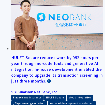
HULFT Square reduces work by 952 hours per
year through no-code tools and generative AI
integration. In-house development enabled the
company to upgrade its transaction screening in
just three months.
SBI Sumishin Net Bank, Ltd.
​ ​
​ ​
Finance and Insurance
HULFT Square
cloud integration
​ ​
​ ​
, AI-powered generation,
reduced development man-hours,