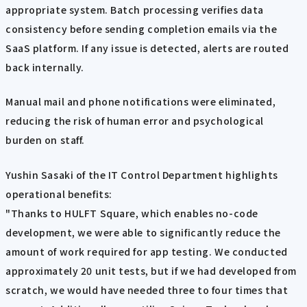
appropriate system. Batch processing verifies data
consistency before sending completion emails via the
SaaS platform. If any issue is detected, alerts are routed
back internally.
Manual mail and phone notifications were eliminated,
reducing the risk of human error and psychological
burden on staff.
Yushin Sasaki of the IT Control Department highlights
operational benefits:
"Thanks to HULFT Square, which enables no-code
development, we were able to significantly reduce the
amount of work required for app testing. We conducted
approximately 20 unit tests, but if we had developed from
scratch, we would have needed three to four times that