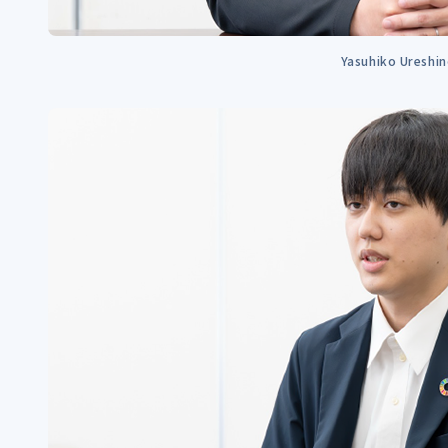
Yasuhiko Ureshi