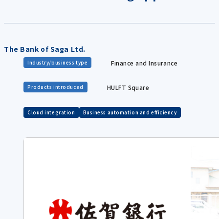
The Bank of Saga Ltd.
Finance and Insurance
Industry/business type
HULFT Square
Products introduced
Cloud integration
Business automation and efficiency