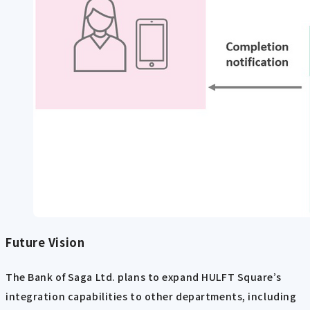
Future Vision
The Bank of Saga Ltd. plans to expand HULFT Square’s
integration capabilities to other departments, including