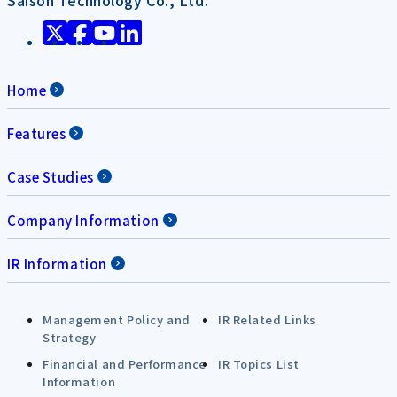
Home
Features
Case Studies
Company Information
IR Information
Management Policy and
IR Related Links
Strategy
Financial and Performance
IR Topics List
Information