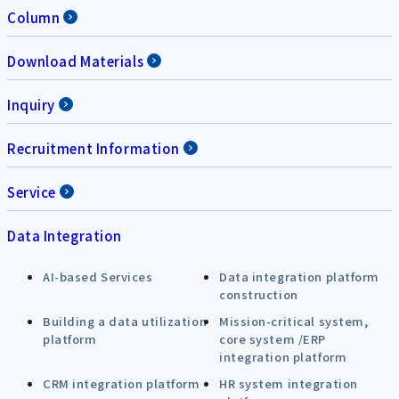
Column
Download Materials
Inquiry
Recruitment Information
Service
Data Integration
AI-based Services
Data integration platform
construction
Building a data utilization
Mission-critical system,
platform
core system /ERP
integration platform
CRM integration platform
HR system integration