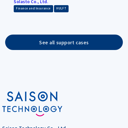
Solasto Co., Ltd.
​ ​
Finance and Insurance
HULFT
See all support cases
Saison Technology Co., Ltd.