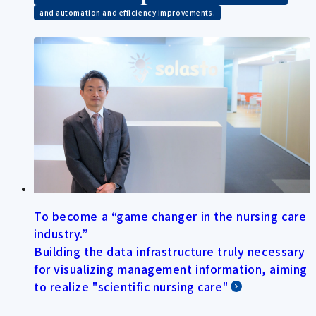
and automation and efficiency improvements.
To become a “game changer in the nursing care
industry.”
Building the data infrastructure truly necessary
for visualizing management information, aiming
to realize "scientific nursing care"