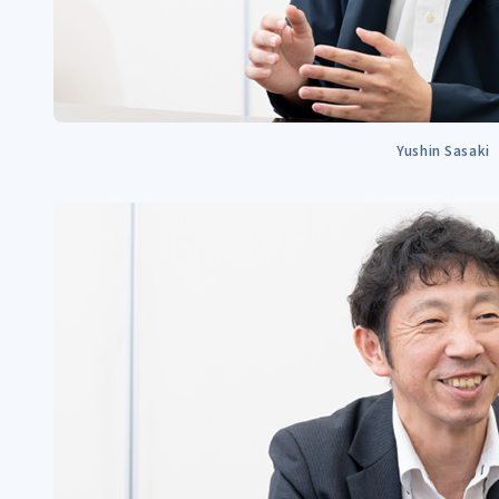
Yushin Sasaki