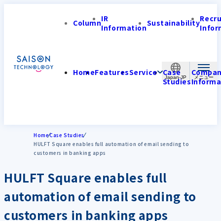
IR
Recr
Column
Sustainability
Information
Infor
Home
Features
Service
Case
Compa
Japan-JP
Studies
Informa
Home
Case Studies
HULFT Square enables full automation of email sending to
customers in banking apps
HULFT Square enables full
automation of email sending to
customers in banking apps