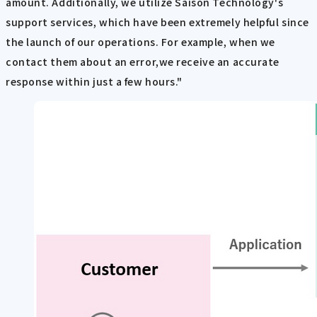
amount. Additionally, we utilize Saison Technology's
support services, which have been extremely helpful since
the launch of our operations. For example, when we
contact them about an error,we receive an accurate
response within just a few hours."