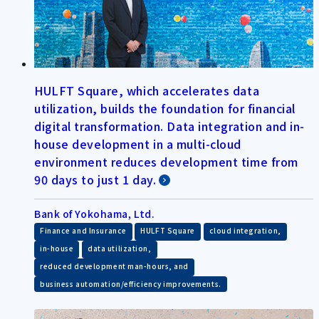
HULFT Square, which accelerates data
utilization, builds the foundation for financial
digital transformation. Data integration and in-
house development in a multi-cloud
environment reduces development time from
90 days to just 1 day.
Bank of Yokohama, Ltd.
​ ​
​ ​
​ ​
Finance and Insurance
HULFT Square
cloud integration,
​ ​
​ ​
in-house
data utilization,
​ ​
reduced development man-hours, and
business automation/efficiency improvements.