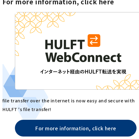
For more information, click here
file transfer over the internet is now easy and secure with
HULFT 's file transfer!
For more information, click here