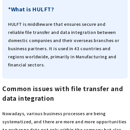
*What is HULFT?
HULFT is middleware that ensures secure and
reliable file transfer and data integration between
domestic companies and their overseas branches or
business partners. It is used in 43 countries and
regions worldwide, primarily in Manufacturing and
financial sectors.
Common issues with file transfer and
data integration
Nowadays, various business processes are being
systematized, and there are more and more opportunities
to exchange data not only within the company but also