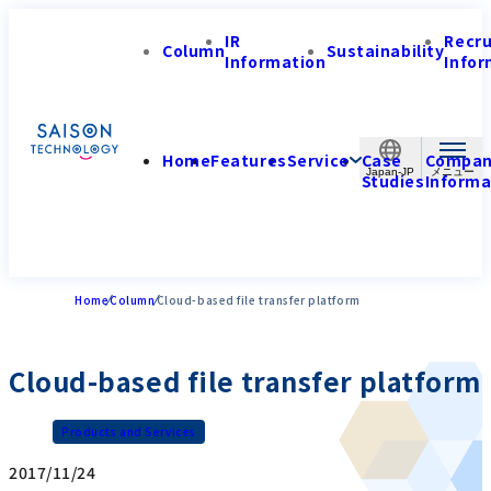
IR
Recr
Column
Sustainability
Information
Infor
Home
Features
Service
Case
Compa
Japan-JP
Studies
Informa
Home
Column
Cloud-based file transfer platform
Cloud-based file transfer platform
Products and Services
2017/11/24