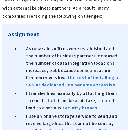
with external business partners. As a result, many
companies are facing the following challenges:
assignment
As new sales offices were established and
the number of business partners increased,
the number of data integration locations
increased, but because communication
frequency was low,
the cost of installing a
VPN or dedicated line became excessive.
I transfer files manually by attaching them
to emails, but if I make a mistake, it could
lead to a serious
security breach.
I use an online storage service to send and
receive large files that cannot be sent by