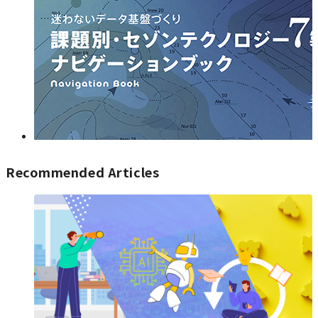
Recommended Articles