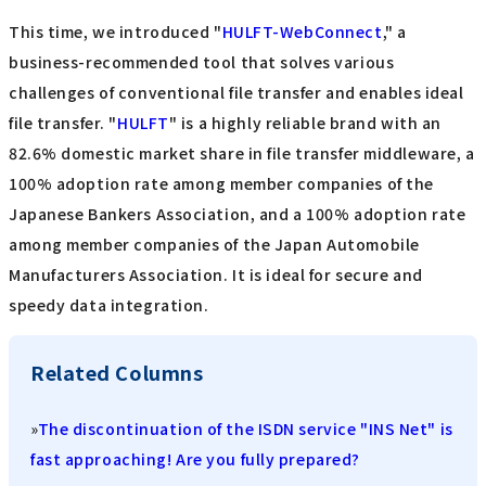
This time, we introduced "
HULFT-WebConnect
," a
business-recommended tool that solves various
challenges of conventional file transfer and enables ideal
file transfer. "
HULFT
" is a highly reliable brand with an
82.6% domestic market share in file transfer middleware, a
100% adoption rate among member companies of the
Japanese Bankers Association, and a 100% adoption rate
among member companies of the Japan Automobile
Manufacturers Association. It is ideal for secure and
speedy data integration.
Related Columns
»
The discontinuation of the ISDN service "INS Net" is
fast approaching! Are you fully prepared?