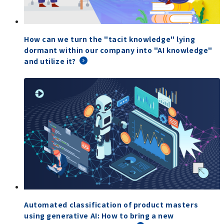
How can we turn the "tacit knowledge" lying
dormant within our company into "AI knowledge"
and utilize it?
Automated classification of product masters
using generative AI: How to bring a new