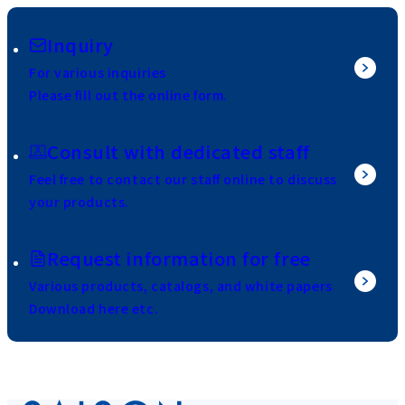
Inquiry
For various inquiries
Please fill out the online form.
Consult with dedicated staff
Feel free to contact our staff online to discuss
your products.
Request information for free
Various products, catalogs, and white papers
Download here etc.