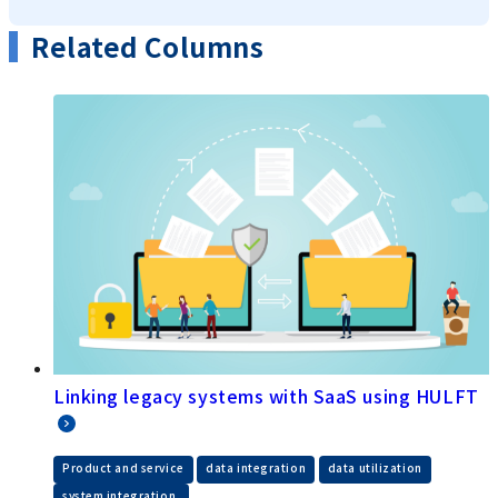
Related Columns
Linking legacy systems with SaaS using HULFT
​ ​
​ ​
​ ​
Product and service
data integration
data utilization
system integration.