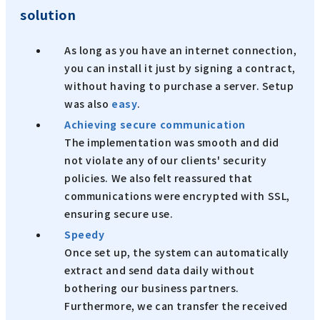
solution
As long as you have an internet connection,
you can install it just by signing a contract,
without having to purchase a server. Setup
was also
easy
.
Achieving secure communication
The implementation was smooth and did
not violate any of our clients' security
policies. We also felt reassured that
communications were encrypted with SSL,
ensuring secure use.
Speedy
Once set up, the system can automatically
extract and send data daily without
bothering our business partners.
Furthermore, we can transfer the received