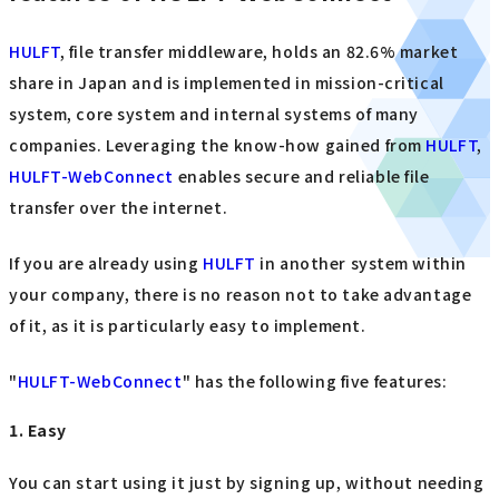
HULFT
, file transfer middleware, holds an 82.6% market
share in Japan and is implemented in mission-critical
system, core system and internal systems of many
companies. Leveraging the know-how gained from
HULFT
,
HULFT-WebConnect
enables secure and reliable file
transfer over the internet.
If you are already using
HULFT
in another system within
your company, there is no reason not to take advantage
of it, as it is particularly easy to implement.
"
HULFT-WebConnect
" has the following five features:
1. Easy
You can start using it just by signing up, without needing