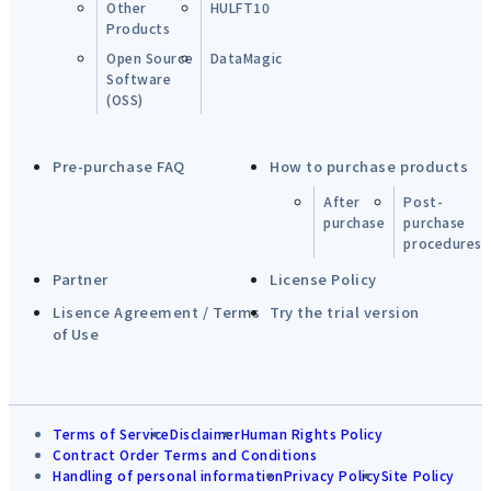
Other
HULFT10
Products
Open Source
DataMagic
Software
(OSS)
Pre-purchase FAQ
How to purchase products
After
Post-
purchase
purchase
procedures
Partner
License Policy
Lisence Agreement / Terms
Try the trial version
of Use
Terms of Service
Disclaimer
Human Rights Policy
Contract Order Terms and Conditions
Handling of personal information
Privacy Policy
Site Policy