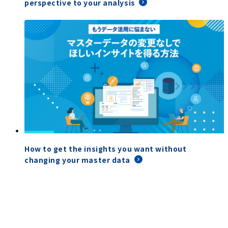
perspective to your analysis
How to get the insights you want without
changing your master data