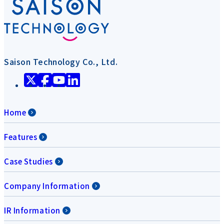
Saison Technology Co., Ltd.
Home
Features
Case Studies
Company Information
IR Information