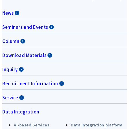
News
Seminars and Events
Column
Download Materials
Inquiry
Recruitment Information
Service
Data Integration
AI-based Services
Data integration platform