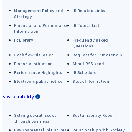
Management Policy and
IR Related Links
Strategy
Financial and Performance
IR Topics List
Information
IR Library
Frequently asked
Questions
Cash flow situation
Request for IR materials
Financial situation
About RSS send
Performance Highlights
IR Schedule
Electronic public notice
Stock Information
Sustainability
Solving social issues
Sustainability Report
through business
Environmental Initiatives
Relationship with Society