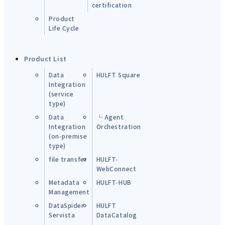
certification
Product
Life Cycle
Product List
Data
HULFT Square
Integration
(service
type)
Data
└ Agent
Integration
Orchestration
(on-premise
type)
file transfer
HULFT-
WebConnect
Metadata
HULFT-HUB
Management
DataSpider
HULFT
Servista
DataCatalog