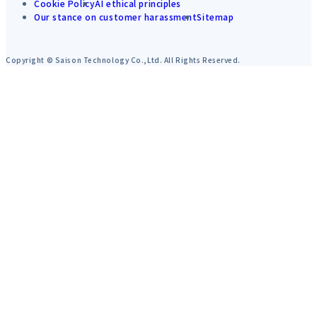
Cookie Policy
AI ethical principles
Our stance on customer harassment
Sitemap
Copyright © Saison Technology Co.,Ltd. All Rights Reserved.