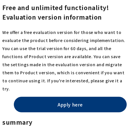
Free and unlimited functionality!
Evaluation version information
We offer a free evaluation version for those who want to
evaluate the product before considering implementation.
You can use the trial version for 60 days, and all the
functions of Product version are available. You can save
the settings made in the evaluation version and migrate
them to Product version, which is convenient if you want
to continue using it. If you're interested, please give it a
try.
Apply here
summary