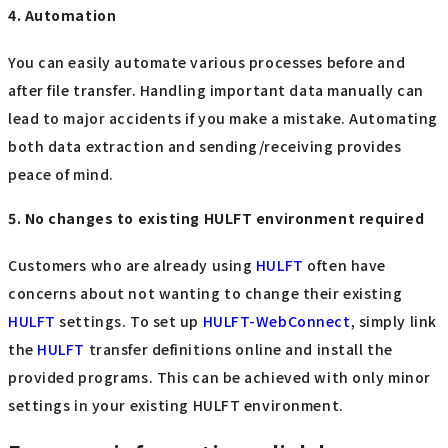
4. Automation
You can easily automate various processes before and
after file transfer. Handling important data manually can
lead to major accidents if you make a mistake. Automating
both data extraction and sending/receiving provides
peace of mind.
5. No changes to existing HULFT environment required
Customers who are already using
HULFT
often have
concerns about not wanting to change their existing
HULFT
settings. To set up
HULFT-WebConnect
, simply link
the
HULFT
transfer definitions online and install the
provided programs. This can be achieved with only minor
settings in your existing HULFT environment.