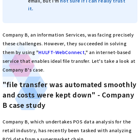
email, but I'm
not sure if I can really trust
it.
Company B, an information Services, was facing precisely
these challenges. However, they succeeded in solving
them by using "
HULFT-WebConnect
," an internet-based
service that enables ideal file transfer. Let's take a look at
Company B's case.
"file transfer was automated smoothly
and costs were kept down" - Company
B case study
Company B, which undertakes POS data analysis for the
retail industry, has recently been tasked with analyzing
POS data from a supermarket chain.