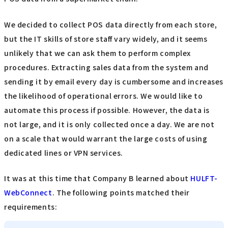
We decided to collect POS data directly from each store,
but the IT skills of store staff vary widely, and it seems
unlikely that we can ask them to perform complex
procedures. Extracting sales data from the system and
sending it by email every day is cumbersome and increases
the likelihood of operational errors. We would like to
automate this process if possible. However, the data is
not large, and it is only collected once a day. We are not
on a scale that would warrant the large costs of using
dedicated lines or VPN services.
It was at this time that Company B learned about
HULFT-
WebConnect
. The following points matched their
requirements: