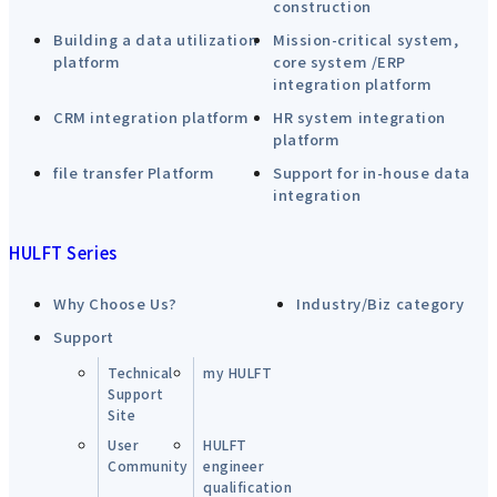
construction
Building a data utilization
Mission-critical system,
platform
core system /ERP
integration platform
CRM integration platform
HR system integration
platform
file transfer Platform
Support for in-house data
integration
HULFT Series
Why Choose Us?
Industry/Biz category
Support
Technical
my HULFT
Support
Site
User
HULFT
Community
engineer
qualification