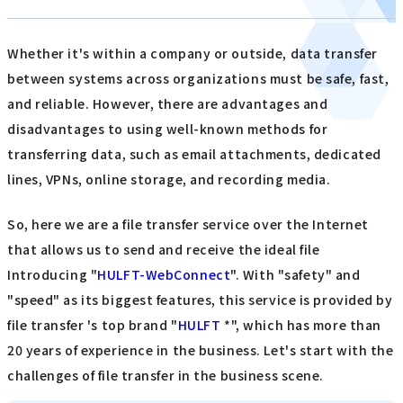
Whether it's within a company or outside, data transfer
between systems across organizations must be safe, fast,
and reliable. However, there are advantages and
disadvantages to using well-known methods for
transferring data, such as email attachments, dedicated
lines, VPNs, online storage, and recording media.
So, here we are a file transfer service over the Internet
that allows us to send and receive the ideal file
Introducing "
HULFT-WebConnect
". With "safety" and
"speed" as its biggest features, this service is provided by
file transfer 's top brand "
HULFT
*", which has more than
20 years of experience in the business. Let's start with the
challenges of file transfer in the business scene.