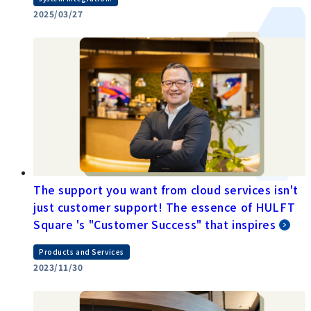
2025/03/27
The support you want from cloud services isn't
just customer support! The essence of HULFT
Square 's "Customer Success" that inspires
Products and Services
2023/11/30