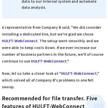
data to our internal system and automate
data analysis.
A representative from Company B said, "We did consider
installing a dedicated line, but we're glad we chose
HULFT-WebConnect
. The setup went smoothly and we
were able to keep costs down. If we ever increase our
number of business partners in the future, we'll of course
continue to use
HULFT-WebConnect
."
Now, let us take a closer look at "
HULFT-WebConnect
,"
which solved all of Company B's problems in one fell
swoop.
Recommended for file transfer. Five
features of HULFT-WebConnect