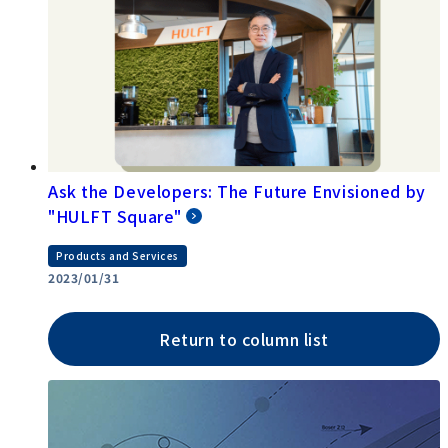
Ask the Developers: The Future Envisioned by
"HULFT Square"
Products and Services
2023/01/31
Return to column list