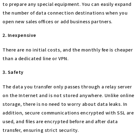
to prepare any special equipment. You can easily expand
the number of data connection destinations when you
open new sales offices or add business partners.
2. Inexpensive
There are no initial costs, and the monthly fee is cheaper
than a dedicated line or VPN.
3. Safety
The data you transfer only passes through a relay server
on the Internet and is not stored anywhere. Unlike online
storage, there is no need to worry about data leaks. In
addition, secure communications encrypted with SSL are
used, and files are encrypted before and after data
transfer, ensuring strict security.