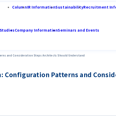
Column
IR Information
Sustainability
Recruitment Inf
Studies
Company Information
Seminars and Events
terns and Consideration Steps Architects Should Understand
: Configuration Patterns and Consid