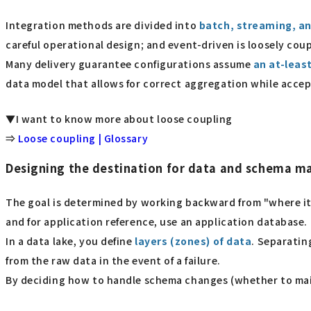
Integration methods are divided into
batch, streaming, an
careful operational design; and event-driven is loosely co
Many delivery guarantee configurations assume
an at-leas
data model that allows for correct aggregation while accep
▼I want to know more about loose coupling
⇒
Loose coupling | Glossary
Designing the destination for data and schema 
The goal is determined by working backward from "where it w
and for application reference, use an application database.
In a data lake, you define
layers (zones) of data
. Separatin
from the raw data in the event of a failure.
By deciding how to handle schema changes (whether to maint