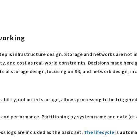
tworking
step is infrastructure design. Storage and networks are not
ity, and cost as real-world constraints. Decisions made here g
nts of storage design, focusing on S3, and network design, i
durability, unlimited storage, allows processing to be trigger
 and performance. Partitioning by system name and date (dt
ss logs are included as the basic set.
The lifecycle
is automa