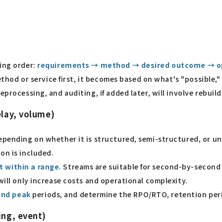
wing order:
requirements → method → desired outcome → o
method or service first, it becomes based on what's "possible,
eprocessing, and auditing, if added later, will involve rebui
elay, volume)
depending on whether it is structured, semi-structured, or u
on is included.
t within a range
. Streams are suitable for second-by-second i
will only increase costs and operational complexity.
and peak
periods, and determine the RPO/RTO, retention peri
ing, event)