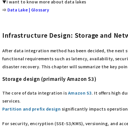
▼I want to know more about data lakes
⇒
Data Lake | Glossary
Infrastructure Design: Storage and Ne
After data integration method has been decided, the next 
functional requirements such as latency, availability, secur
disaster recovery. This chapter will summarize the key poi
Storage design (primarily Amazon S3)
The core of data integration is
Amazon S3
. It offers high 
services.
Partition and prefix design
significantly impacts operation
For security, encryption (SSE-S3/KMS), versioning, and acce