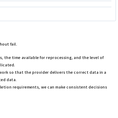
out fail.
ss, the time available for reprocessing, and the level of
licated.
work so that the provider delivers the correct data in a
ted data.
deletion requirements, we can make consistent decisions