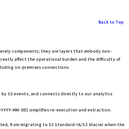
Back to Top
 merely components; they are layers that embody non-
reatly affect the operational burden and the difficulty of
ncluding on-premises connections.
ed by S3 events, and connects directly to our analytics
=YYYY-MM-DD) simplifies re-execution and extraction.
ted, from migrating to S3 Standard-IA/S3 Glacier when the