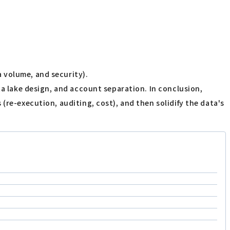
 volume, and security).
ta lake design, and account separation. In conclusion,
(re-execution, auditing, cost), and then solidify the data's