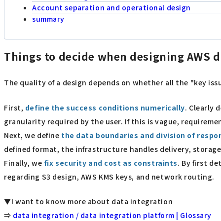
Account separation and operational design
summary
Things to decide when designing AWS d
The quality of a design depends on whether all the "key issu
First,
define the success conditions numerically
. Clearly 
granularity required by the user. If this is vague, requirem
Next, we define
the data boundaries and division of respon
defined format, the infrastructure handles delivery, storage
Finally, we
fix security and cost as constraints
. By first 
regarding S3 design, AWS KMS keys, and network routing.
▼I want to know more about data integration
⇒
data integration / data integration platform | Glossary