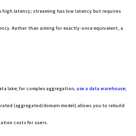
s high latency; streaming has low latency but requires
ncy. Rather than aiming for exactly-once equivalent, a
ata lake; for complex aggregation,
use a data warehouse
;
curated (aggregated/domain model) allows you to rebuild
tion costs for users.