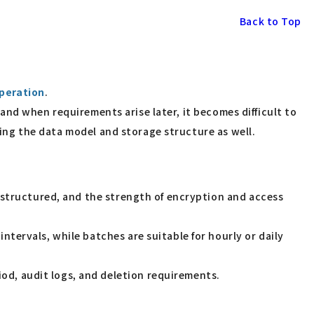
Back to Top
peration
.
" and when requirements arise later, it becomes difficult to
lding the data model and storage structure as well.
nstructured, and the strength of encryption and access
ntervals, while batches are suitable for hourly or daily
od, audit logs, and deletion requirements.