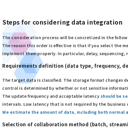
Steps for considering data integration
The consideration process will be concretized in the follo
The reason this order is effective is that if you select the 
implement them properly. In particular, delay, sequencing, r
Requirements definition (data type, frequency, d
The target data is classified. The storage format changes 
control is determined by whether or not sensitive informati
The update frequency and acceptable latency
should be se
intervals. Low latency that is not required by the business 
We estimate the amount of data, including both normal 
Selection of collaboration method (batch, stream