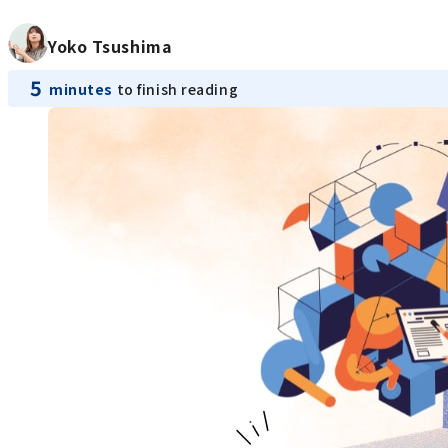
Yoko Tsushima
5
minutes
to finish reading