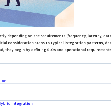
tly depending on the requirements (frequency, latency, data
itial consideration steps to typical integration patterns, da
ad, they begin by defining SLOs and operational requirements 
tion
Hybrid Integration