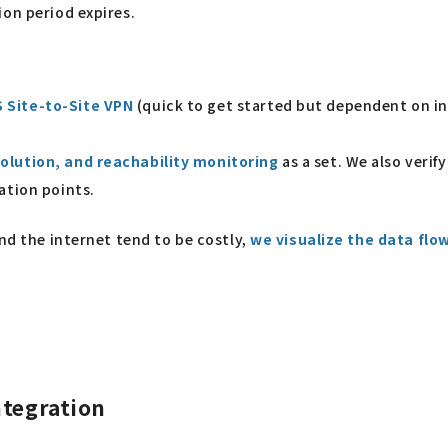
ion period expires.
 Site-to-Site VPN
(quick to get started but dependent on in
olution, and reachability monitoring
as a set. We also veri
ation points.
and the internet tend to be costly,
we visualize the data flow
ntegration