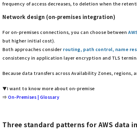
frequency of access decreases, to deletion when the retent
Network design (on-premises integration)
For on-premises connections, you can choose between
AWS
but higher initial cost).
Both approaches consider
routing, path control, name res
consistency in application layer encryption and TLS termin
Because data transfers across Availability Zones, regions, 
▼I want to know more about on-premise
⇒
On-Premises | Glossary
Three standard patterns for AWS data i