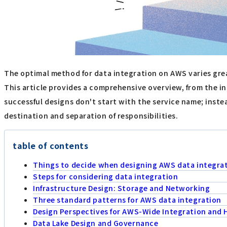
The optimal method for data integration on AWS varies grea
This article provides a comprehensive overview, from the in
successful designs don't start with the service name; inste
destination and separation of responsibilities.
table of contents
Things to decide when designing AWS data integra
Steps for considering data integration
Infrastructure Design: Storage and Networking
Three standard patterns for AWS data integration
Design Perspectives for AWS-Wide Integration and 
Data Lake Design and Governance