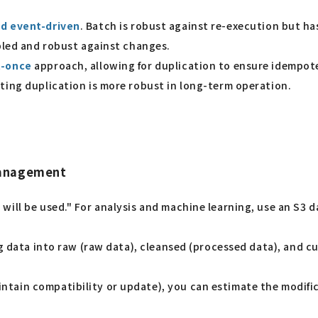
d event-driven
. Batch is robust against re-execution but ha
upled and robust against changes.
t-once
approach, allowing for duplication to ensure idempote
ting duplication is more robust in long-term operation.
management
ill be used." For analysis and machine learning, use an S3 d
g data into raw (raw data), cleansed (processed data), and 
ain compatibility or update), you can estimate the modifica