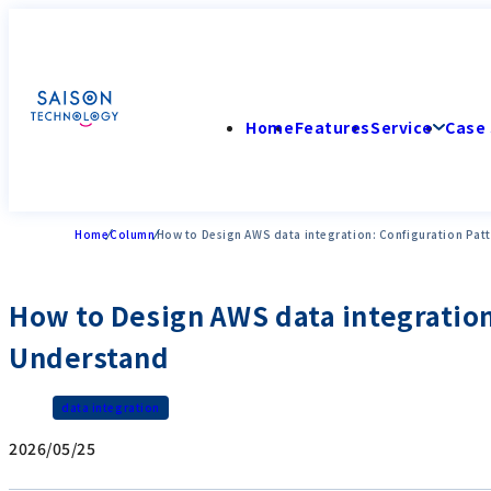
Home
Features
Service
Case 
Home
Column
How to Design AWS data integration: Configuration Pat
How to Design AWS data integration
Understand
data integration
2026/05/25