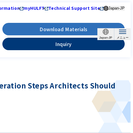
ormation
myHULFT
Technical Support Site
Japan-JP
Download Materials
Japan-JP
Inquiry
eration Steps Architects Should