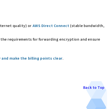
ternet quality) or
AWS Direct Connect
(stable bandwidth,
fy the requirements for forwarding encryption and ensure
 and make the billing points clear
.
Back to Top