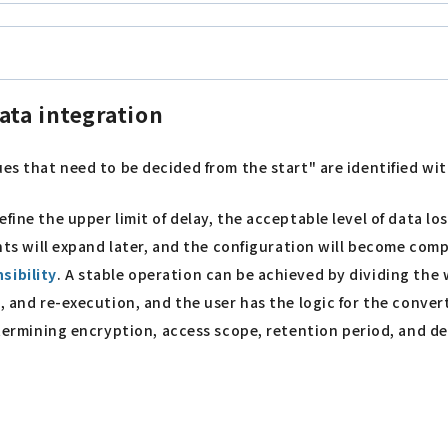
ata integration
es that need to be decided from the start" are identified with
define the upper limit of delay, the acceptable level of data lo
ents will expand later, and the configuration will become comp
sibility
. A stable operation can be achieved by dividing the 
, and re-execution, and the user has the logic for the conver
determining encryption, access scope, retention period, and 