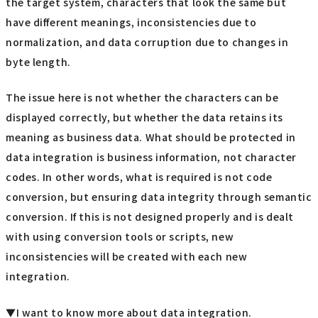
the target system, characters that look the same but
have different meanings, inconsistencies due to
normalization, and data corruption due to changes in
byte length.
The issue here is not whether the characters can be
displayed correctly, but whether the data retains its
meaning as business data. What should be protected in
data integration is business information, not character
codes. In other words, what is required is not code
conversion, but ensuring data integrity through semantic
conversion. If this is not designed properly and is dealt
with using conversion tools or scripts, new
inconsistencies will be created with each new
integration.
▼I want to know more about data integration.