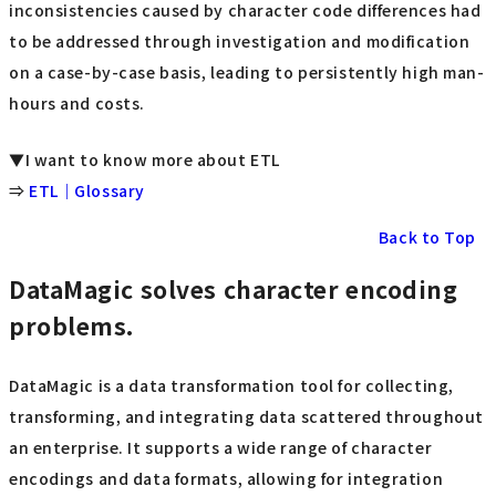
inconsistencies caused by character code differences had
to be addressed through investigation and modification
on a case-by-case basis, leading to persistently high man-
hours and costs.
▼I want to know more about ETL
⇒
ETL｜Glossary
Back to Top
DataMagic solves character encoding
problems.
DataMagic is a data transformation tool for collecting,
transforming, and integrating data scattered throughout
an enterprise. It supports a wide range of character
encodings and data formats, allowing for integration