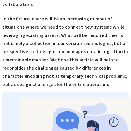
collaboration.
In the future, there will be an increasing number of
situations where we need to connect new systems while
leveraging existing assets. What will be required then is
not simply a collection of conversion technologies, but a
perspective that designs and manages data integration in
a sustainable manner. We hope this article will help to
reconsider the challenges caused by differences in
character encoding not as temporary technical problems,
but as design challenges for the entire operation.