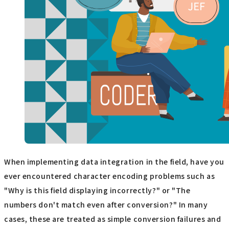
When implementing data integration in the field, have you
ever encountered character encoding problems such as
"Why is this field displaying incorrectly?" or "The
numbers don't match even after conversion?" In many
cases, these are treated as simple conversion failures and