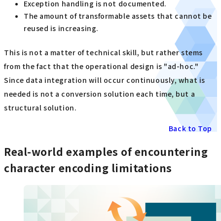
Exception handling is not documented.
The amount of transformable assets that cannot be
reused is increasing.
This is not a matter of technical skill, but rather stems
from the fact that the operational design is "ad-hoc."
Since data integration will occur continuously, what is
needed is not a conversion solution each time, but a
structural solution.
Back to Top
Real-world examples of encountering
character encoding limitations