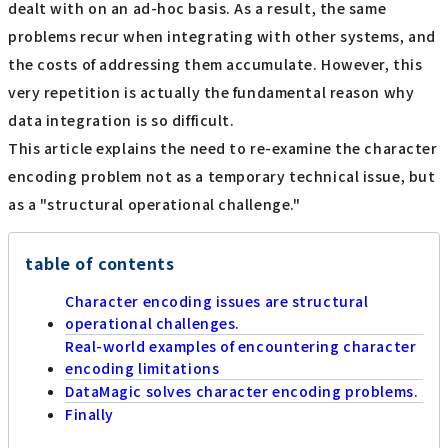
dealt with on an ad-hoc basis. As a result, the same
problems recur when integrating with other systems, and
the costs of addressing them accumulate. However, this
very repetition is actually the fundamental reason why
data integration is so difficult.
This article explains the need to re-examine the character
encoding problem not as a temporary technical issue, but
as a "structural operational challenge."
table of contents
Character encoding issues are structural
operational challenges.
Real-world examples of encountering character
encoding limitations
DataMagic solves character encoding problems.
Finally