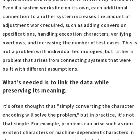
Even if a system works fine on its own, each additional
connection to another system increases the amount of
adjustment work required, such as adding conversion
specifications, handling exception characters, verifying
overflows, and increasing the number of test cases. This is
not a problem with individual technologies, but rather a
problem that arises from connecting systems that were
built with different assumptions.
What's needed is to link the data while
preserving its meaning.
It's often thought that "simply converting the character
encoding will solve the problem," but in practice, it's not
that simple. For example, problems can arise such as non-
existent characters or machine-dependent characters in