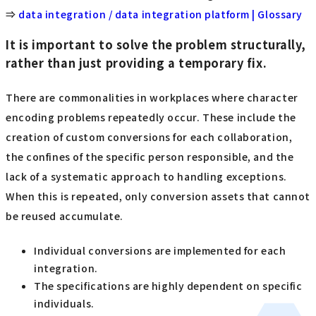
⇒
data integration / data integration platform | Glossary
It is important to solve the problem structurally,
rather than just providing a temporary fix.
There are commonalities in workplaces where character
encoding problems repeatedly occur. These include the
creation of custom conversions for each collaboration,
the confines of the specific person responsible, and the
lack of a systematic approach to handling exceptions.
When this is repeated, only conversion assets that cannot
be reused accumulate.
Individual conversions are implemented for each
integration.
The specifications are highly dependent on specific
individuals.