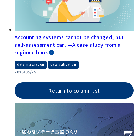
Accounting systems cannot be changed, but
self-assessment can. —A case study from a
regional bank
​ ​
data integration
data utilization
2026/05/25
Return to column list