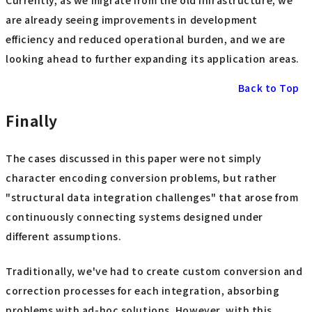
are already seeing improvements in development
efficiency and reduced operational burden, and we are
looking ahead to further expanding its application areas.
Back to Top
Finally
The cases discussed in this paper were not simply
character encoding conversion problems, but rather
"structural data integration challenges" that arose from
continuously connecting systems designed under
different assumptions.
Traditionally, we've had to create custom conversion and
correction processes for each integration, absorbing
problems with ad-hoc solutions. However, with this