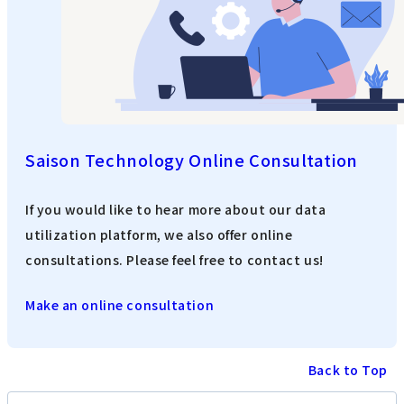
Saison Technology Online Consultation
If you would like to hear more about our data
utilization platform, we also offer online
consultations. Please feel free to contact us!
Make an online consultation
Back to Top