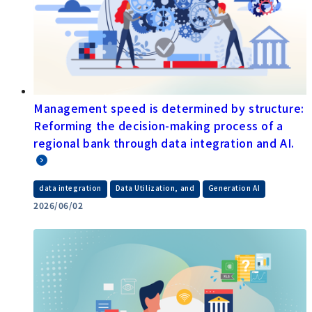
Management speed is determined by structure:
Reforming the decision-making process of a
regional bank through data integration and AI.
​ ​
​ ​
data integration
Data Utilization, and
Generation AI
2026/06/02