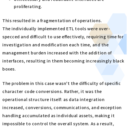
proliferating.
This resulted in a fragmentation of operations.
The individually implemented ETL tools were over-
specced and difficult to use effectively, requiring time for
investigation and modification each time, and the
management burden increased with the addition of
interfaces, resulting in them becoming increasingly black
boxes.
The problem in this case wasn't the difficulty of specific
character code conversions. Rather, it was the
operational structure itself: as data integration
increased, conversions, communications, and exception
handling accumulated as individual assets, making it
impossible to control the overall system. As a result,