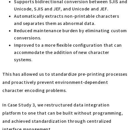
Supports bidirectional conversion between SJIS and
Unicode, SJIS and JEF, and Unicode and JEF.
Automatically extracts non-printable characters
and separates them as abnormal data.
Reduced maintenance burden by eliminating custom
conversions.
Improved to a more flexible configuration that can
accommodate the addition of new character
systems.
This has allowed us to standardize pre-printing processes
and proactively prevent environment-dependent
character encoding problems.
In Case Study 3, we restructured data integration
platform to one that can be built without programming,
and achieved standardization through centralized
interface management.