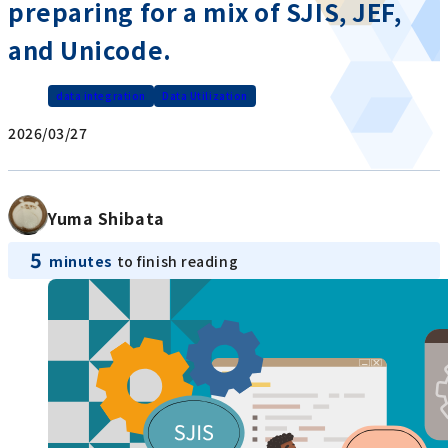
preparing for a mix of SJIS, JEF,
and Unicode.
data integration
Data Utilization
2026/03/27
Yuma Shibata
5
minutes
to finish reading