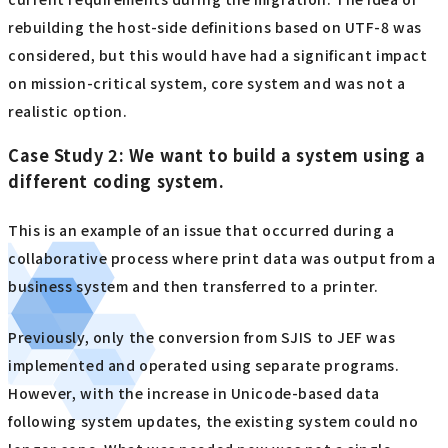
rebuilding the host-side definitions based on UTF-8 was
considered, but this would have had a significant impact
on mission-critical system, core system and was not a
realistic option.
Case Study 2: We want to build a system using a
different coding system.
This is an example of an issue that occurred during a
collaborative process where print data was output from a
business system and then transferred to a printer.
Previously, only the conversion from SJIS to JEF was
implemented and operated using separate programs.
However, with the increase in Unicode-based data
following system updates, the existing system could no