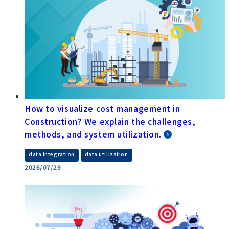
How to visualize cost management in
Construction? We explain the challenges,
methods, and system utilization.
​ ​
data integration
data utilization
2026/07/29