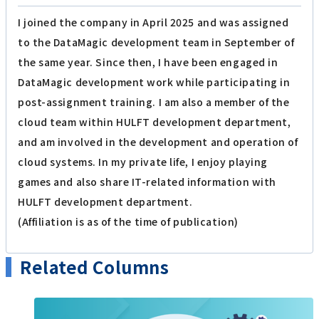
I joined the company in April 2025 and was assigned
to the DataMagic development team in September of
the same year. Since then, I have been engaged in
DataMagic development work while participating in
post-assignment training. I am also a member of the
cloud team within HULFT development department,
and am involved in the development and operation of
cloud systems. In my private life, I enjoy playing
games and also share IT-related information with
HULFT development department.
(Affiliation is as of the time of publication)
Related Columns