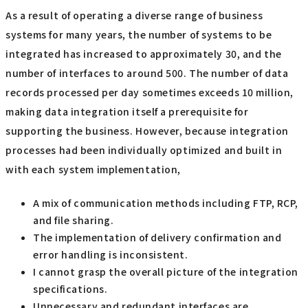
As a result of operating a diverse range of business
systems for many years, the number of systems to be
integrated has increased to approximately 30, and the
number of interfaces to around 500. The number of data
records processed per day sometimes exceeds 10 million,
making data integration itself a prerequisite for
supporting the business. However, because integration
processes had been individually optimized and built in
with each system implementation,
A mix of communication methods including FTP, RCP,
and file sharing.
The implementation of delivery confirmation and
error handling is inconsistent.
I cannot grasp the overall picture of the integration
specifications.
Unnecessary and redundant interfaces are