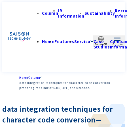
IR
Recr
Column
Sustainability
Information
Infor
Home
Features
Service
Case
Compa
Japan-JP
Studies
Informa
Home
Column
data integration techniques for character code conversion—
preparing for a mix of SJIS, JEF, and Unicode.
data integration techniques for
character code conversion—