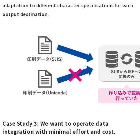
adaptation to different character specifications for each
output destination.
Case Study 3: We want to operate data
integration with minimal effort and cost.