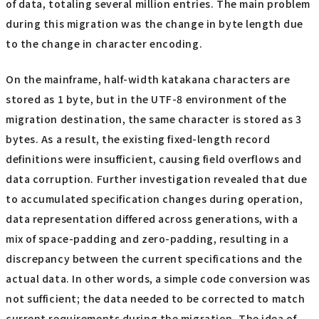
of data, totaling several million entries. The main problem
during this migration was the change in byte length due
to the change in character encoding.
On the mainframe, half-width katakana characters are
stored as 1 byte, but in the UTF-8 environment of the
migration destination, the same character is stored as 3
bytes. As a result, the existing fixed-length record
definitions were insufficient, causing field overflows and
data corruption. Further investigation revealed that due
to accumulated specification changes during operation,
data representation differed across generations, with a
mix of space-padding and zero-padding, resulting in a
discrepancy between the current specifications and the
actual data. In other words, a simple code conversion was
not sufficient; the data needed to be corrected to match
current requirements during the migration. The idea of