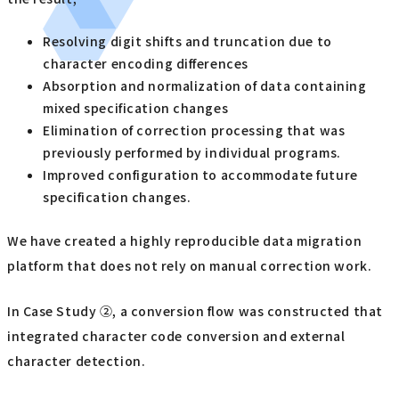
Resolving digit shifts and truncation due to
character encoding differences
Absorption and normalization of data containing
mixed specification changes
Elimination of correction processing that was
previously performed by individual programs.
Improved configuration to accommodate future
specification changes.
We have created a highly reproducible data migration
platform that does not rely on manual correction work.
In Case Study ②, a conversion flow was constructed that
integrated character code conversion and external
character detection.