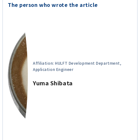
The person who wrote the article
Affiliation: HULFT Development Department,
Application Engineer
Yuma Shibata