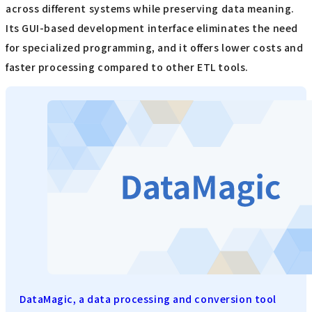
across different systems while preserving data meaning.
Its GUI-based development interface eliminates the need
for specialized programming, and it offers lower costs and
faster processing compared to other ETL tools.
DataMagic, a data processing and conversion tool