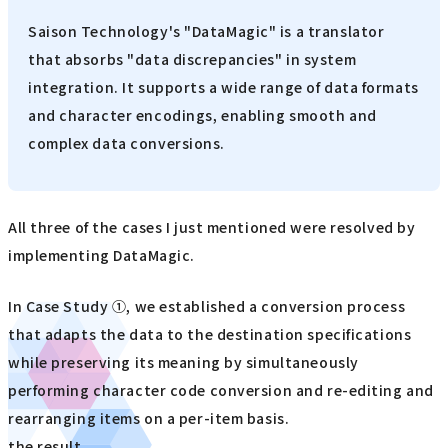
Saison Technology's "DataMagic" is a translator
that absorbs "data discrepancies" in system
integration. It supports a wide range of data formats
and character encodings, enabling smooth and
complex data conversions.
All three of the cases I just mentioned were resolved by
implementing DataMagic.
In Case Study ①, we established a conversion process
that adapts the data to the destination specifications
while preserving its meaning by simultaneously
performing character code conversion and re-editing and
rearranging items on a per-item basis.
the result,