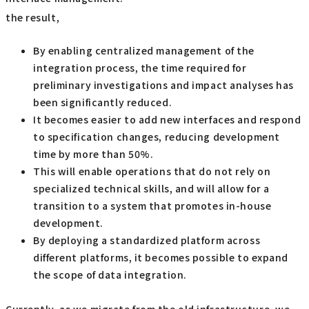
the result,
By enabling centralized management of the
integration process, the time required for
preliminary investigations and impact analyses has
been significantly reduced.
It becomes easier to add new interfaces and respond
to specification changes, reducing development
time by more than 50%.
This will enable operations that do not rely on
specialized technical skills, and will allow for a
transition to a system that promotes in-house
development.
By deploying a standardized platform across
different platforms, it becomes possible to expand
the scope of data integration.
Currently, as we migrate from the old infrastructure, we