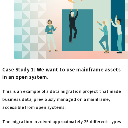
Case Study 1: We want to use mainframe assets
in an open system.
This is an example of a data migration project that made
business data, previously managed on a mainframe,
accessible from open systems.
The migration involved approximately 25 different types