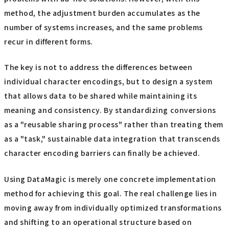
method, the adjustment burden accumulates as the
number of systems increases, and the same problems
recur in different forms.
The key is not to address the differences between
individual character encodings, but to design a system
that allows data to be shared while maintaining its
meaning and consistency. By standardizing conversions
as a "reusable sharing process" rather than treating them
as a "task," sustainable data integration that transcends
character encoding barriers can finally be achieved.
Using DataMagic is merely one concrete implementation
method for achieving this goal. The real challenge lies in
moving away from individually optimized transformations
and shifting to an operational structure based on