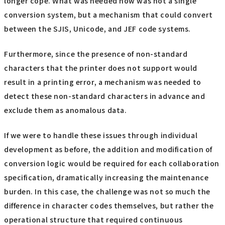
longer cope. What was needed now was not a single
conversion system, but a mechanism that could convert
between the SJIS, Unicode, and JEF code systems.
Furthermore, since the presence of non-standard
characters that the printer does not support would
result in a printing error, a mechanism was needed to
detect these non-standard characters in advance and
exclude them as anomalous data.
If we were to handle these issues through individual
development as before, the addition and modification of
conversion logic would be required for each collaboration
specification, dramatically increasing the maintenance
burden. In this case, the challenge was not so much the
difference in character codes themselves, but rather the
operational structure that required continuous