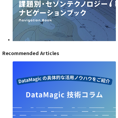
Recommended Articles