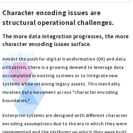
Character encoding issues are
structural operational challenges.
The more data integration progresses, the more
character encoding issues surface.
Amidst the push for digital transformation (DX) and data
utilization, there is a growing demand to leverage data
accumulated in existing systems or to integrate new
systems while retaining legacy assets. This inevitably
involves data movement across "character encoding
boundaries."
Enterprise systems are designed with different character
encoding assumptions due to the era in which they were
implemented and the platforms on which they were built.