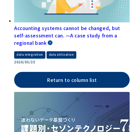
Accounting systems cannot be changed, but
self-assessment can. —A case study from a
regional bank
​ ​
data integration
data utilization
2026/05/25
Return to column list