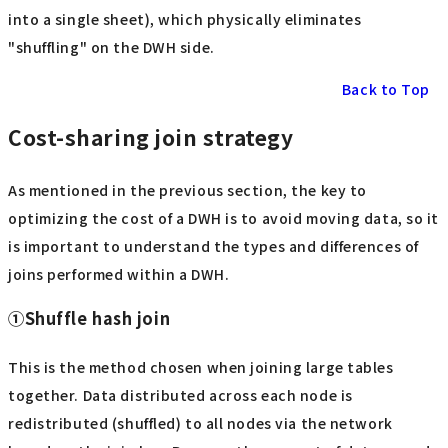
into a single sheet), which physically eliminates
"shuffling" on the DWH side.
Back to Top
Cost-sharing join strategy
As mentioned in the previous section, the key to
optimizing the cost of a DWH is to avoid moving data, so it
is important to understand the types and differences of
joins performed within a DWH.
①Shuffle hash join
This is the method chosen when joining large tables
together. Data distributed across each node is
redistributed (shuffled) to all nodes via the network