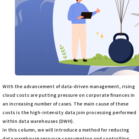
With the advancement of data-driven management, rising
cloud costs are putting pressure on corporate finances in
an increasing number of cases. The main cause of these
costs is the high-intensity data join processing performed
within data warehouses (DWH).
In this column, we will introduce a method for reducing
data warehouse resource consumption and controlling