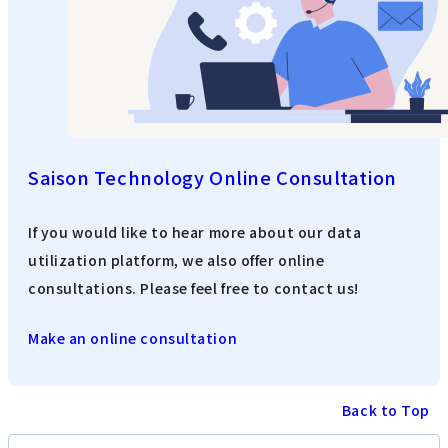
Saison Technology Online Consultation
If you would like to hear more about our data
utilization platform, we also offer online
consultations. Please feel free to contact us!
Make an online consultation
Back to Top