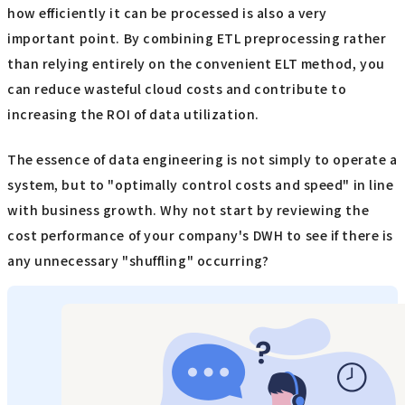
how efficiently it can be processed is also a very
important point. By combining ETL preprocessing rather
than relying entirely on the convenient ELT method, you
can reduce wasteful cloud costs and contribute to
increasing the ROI of data utilization.
The essence of data engineering is not simply to operate a
system, but to "optimally control costs and speed" in line
with business growth. Why not start by reviewing the
cost performance of your company's DWH to see if there is
any unnecessary "shuffling" occurring?