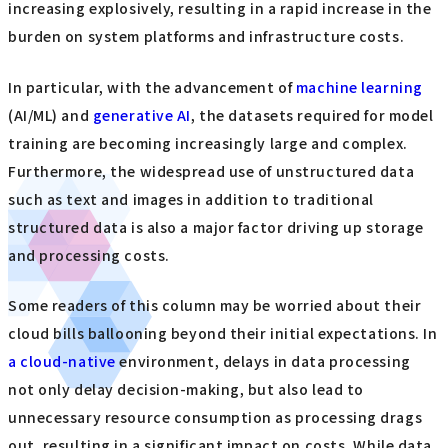
increasing explosively, resulting in a rapid increase in the
burden on system platforms and infrastructure costs.
In particular, with the advancement of
machine learning
(AI/ML) and
generative AI
, the datasets required for model
training are becoming increasingly large and complex.
Furthermore, the widespread use of unstructured data
such as text and images in addition to traditional
structured data is also a major factor driving up storage
and processing costs.
Some readers of this column may be worried about their
cloud bills ballooning beyond their initial expectations. In
a cloud-native
environment, delays in data processing
not only delay decision-making, but also lead to
unnecessary resource consumption as processing drags
out, resulting in a significant impact on costs. While data