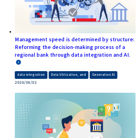
Management speed is determined by structure:
Reforming the decision-making process of a
regional bank through data integration and AI.
​ ​
​ ​
data integration
Data Utilization, and
Generation AI
2026/06/02