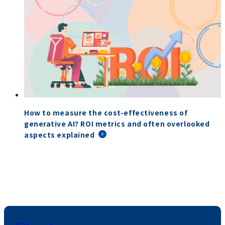
How to measure the cost-effectiveness of
generative AI? ROI metrics and often overlooked
aspects explained