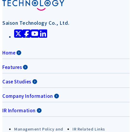
Saison Technology Co., Ltd.
Home
Features
Case Studies
Company Information
IR Information
Management Policy and
IR Related Links