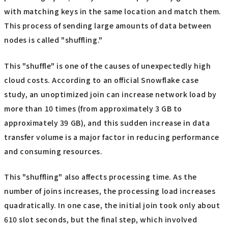
with matching keys in the same location and match them.
This process of sending large amounts of data between
nodes is called "shuffling."
This "shuffle" is one of the causes of unexpectedly high
cloud costs. According to an official Snowflake case
study, an unoptimized join can increase network load by
more than 10 times (from approximately 3 GB to
approximately 39 GB), and this sudden increase in data
transfer volume is a major factor in reducing performance
and consuming resources.
This "shuffling" also affects processing time. As the
number of joins increases, the processing load increases
quadratically. In one case, the initial join took only about
610 slot seconds, but the final step, which involved