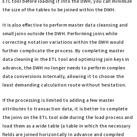
ETL tool before loading it into the DWH, you can minimize
the size of the tables to be joined within the DWH.
It is also effective to perform master data cleansing and
small joins outside the DWH. Performing joins while
correcting notation variations within the DWH would
further complicate the process. By completing master
data cleaning in the ETL tool and optimizing join keys in
advance, the DWH no longer needs to perform complex
data conversions internally, allowing it to choose the
least demanding calculation route without hesitation.
If the processing is limited to adding a few master
attributes to transaction data, it is better to complete
the joins on the ETL tool side during the load process and
load them as a wide table (a table in which the necessary
fields are joined horizontally in advance and compiled