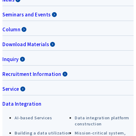
Seminars and Events
Column
Download Materials
Inquiry
Recruitment Information
Service
Data Integration
AI-based Services
Data integration platform
construction
Building a data utilization
Mission-critical system,