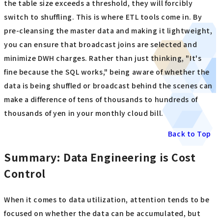
the table size exceeds a threshold, they will forcibly
switch to shuffling. This is where ETL tools come in. By
pre-cleansing the master data and making it lightweight,
you can ensure that broadcast joins are selected and
minimize DWH charges. Rather than just thinking, "It's
fine because the SQL works," being aware of whether the
data is being shuffled or broadcast behind the scenes can
make a difference of tens of thousands to hundreds of
thousands of yen in your monthly cloud bill.
Back to Top
Summary: Data Engineering is Cost
Control
When it comes to data utilization, attention tends to be
focused on whether the data can be accumulated, but