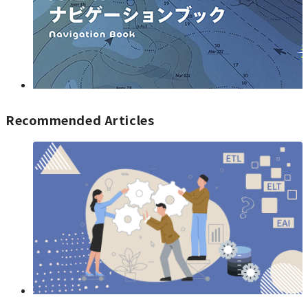
Recommended Articles