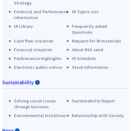
Strategy
Financial and Performance
IR Topics List
Information
IR Library
Frequently asked
Questions
Cash flow situation
Request for IR materials
Financial situation
About RSS send
Performance Highlights
IR Schedule
Electronic public notice
Stock Information
Sustainability
Solving social issues
Sustainability Report
through business
Environmental Initiatives
Relationship with Society
News