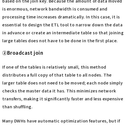
based on the join key. Because the amount of data moved
is enormous, network bandwidth is consumed and
processing time increases dramatically. In this case, it is
essential to design the ETL tool to narrow down the data
in advance or create an intermediate table so that joining
large tables does not have to be done in the first place.
②Broadcast join
If one of the tables is relatively small, this method
distributes a full copy of that table to all nodes. The
larger table does not need to be moved; each node simply
checks the master data it has. This minimizes network
transfers, making it significantly faster and less expensive
than shuffling.
Many DWHs have automatic optimization features, but if