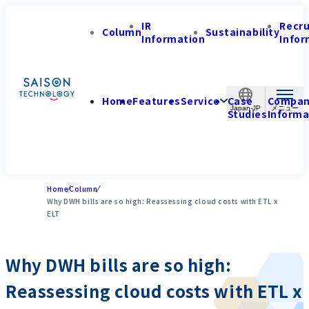
IR
Recr
Column
Sustainability
Information
Infor
Home
Features
Service
Case
Compa
Japan-JP
Studies
Informa
Home
Column
Why DWH bills are so high: Reassessing cloud costs with ETL x
ELT
Why DWH bills are so high:
Reassessing cloud costs with ETL x