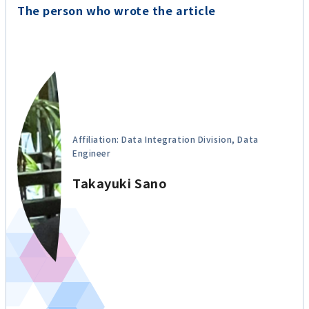
The person who wrote the article
Affiliation: Data Integration Division, Data
Engineer
Takayuki Sano