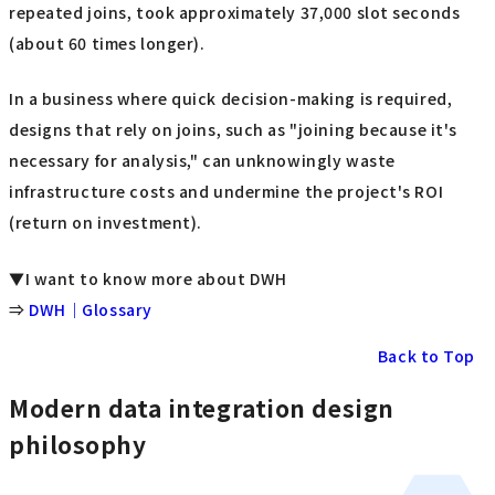
repeated joins, took approximately 37,000 slot seconds
(about 60 times longer).
In a business where quick decision-making is required,
designs that rely on joins, such as "joining because it's
necessary for analysis," can unknowingly waste
infrastructure costs and undermine the project's ROI
(return on investment).
▼I want to know more about DWH
⇒
DWH｜Glossary
Back to Top
Modern data integration design
philosophy