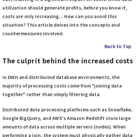
utilization should generate profits, before you know it,
costs are only increasing... How can you avoid this
situation? This article delves into the concepts and
countermeasures involved.
Back to Top
The culprit behind the increased costs
In DWH and distributed database environments, the
majority of processing costs come from "joining data
together" rather than simply filtering data.
Distributed data processing platforms such as Snowflake,
Google BigQuery, and AWS's Amazon Redshift store large
amounts of data across multiple servers (nodes). When
performing a join, the system must physically gather data