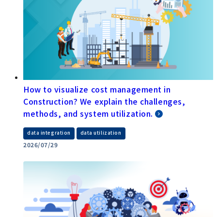
How to visualize cost management in
Construction? We explain the challenges,
methods, and system utilization.
​ ​
data integration
data utilization
2026/07/29