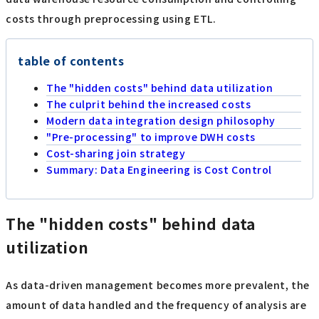
costs through preprocessing using ETL.
table of contents
The "hidden costs" behind data utilization
The culprit behind the increased costs
Modern data integration design philosophy
"Pre-processing" to improve DWH costs
Cost-sharing join strategy
Summary: Data Engineering is Cost Control
The "hidden costs" behind data
utilization
As data-driven management becomes more prevalent, the
amount of data handled and the frequency of analysis are