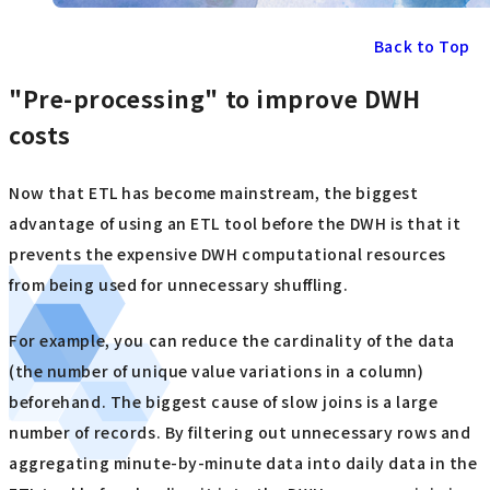
Back to Top
"Pre-processing" to improve DWH
costs
Now that ETL has become mainstream, the biggest
advantage of using an ETL tool before the DWH is that it
prevents the expensive DWH computational resources
from being used for unnecessary shuffling.
For example, you can reduce the cardinality of the data
(the number of unique value variations in a column)
beforehand. The biggest cause of slow joins is a large
number of records. By filtering out unnecessary rows and
aggregating minute-by-minute data into daily data in the