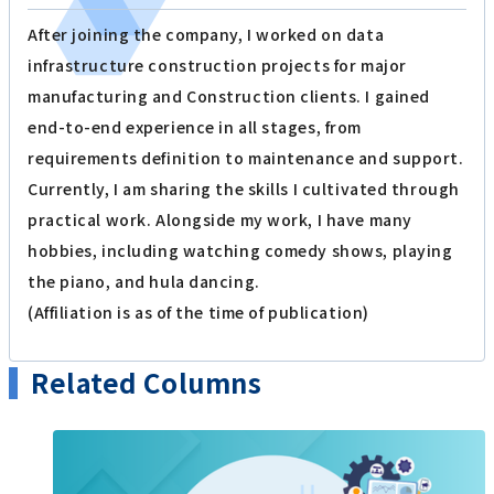
After joining the company, I worked on data
infrastructure construction projects for major
manufacturing and Construction clients. I gained
end-to-end experience in all stages, from
requirements definition to maintenance and support.
Currently, I am sharing the skills I cultivated through
practical work. Alongside my work, I have many
hobbies, including watching comedy shows, playing
the piano, and hula dancing.
(Affiliation is as of the time of publication)
Related Columns