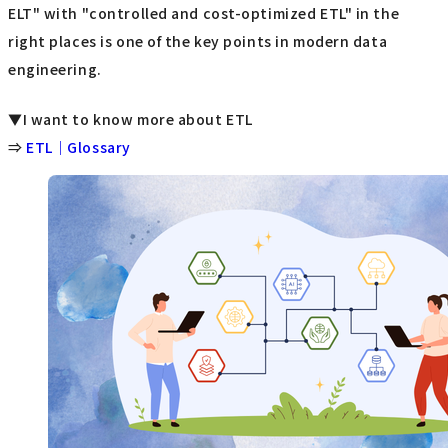
ELT" with "controlled and cost-optimized ETL" in the
right places is one of the key points in modern data
engineering.
▼I want to know more about ETL
⇒
ETL｜Glossary