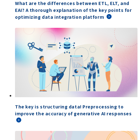
What are the differences between ETL, ELT, and
EAI? A thorough explanation of the key points for
optimizing data integration platform
The key is structuring data! Preprocessing to
improve the accuracy of generative AI responses