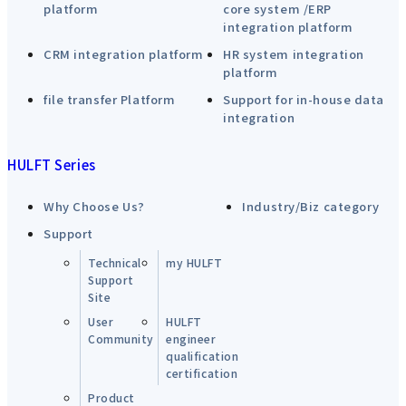
platform
core system /ERP
integration platform
CRM integration platform
HR system integration
platform
file transfer Platform
Support for in-house data
integration
HULFT Series
Why Choose Us?
Industry/Biz category
Support
Technical
my HULFT
Support
Site
User
HULFT
Community
engineer
qualification
certification
Product