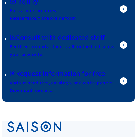
Inquiry
For various inquiries
Please fill out the online form.
Consult with dedicated staff
Feel free to contact our staff online to discuss
your products.
Request information for free
Various products, catalogs, and white papers
Download here etc.