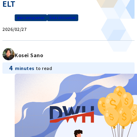
ELT
data integration
Data Utilization
2026/02/27
Kosei Sano
4
minutes
to read