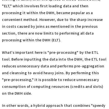
"ELT," which involves first loading data and then
processing it within the DWH, became popular as a
convenient method. However, due to the sharp increase
in costs caused by joins as mentioned in the previous
section, there are now limits to performing all data
processing within the DWH (ELT).
What's important here is "pre-processing" by the ETL
tool. Before inputting the data into the DWH, the ETL tool
reduces unnecessary data and performs pre-aggregation
and cleansing to avoid heavy joins. By performing this
"pre-processing," it is possible to reduce unnecessary
consumption of computing resources (credits and slots)
on the DWH side.
In other words, a hybrid approach that combines "speedy