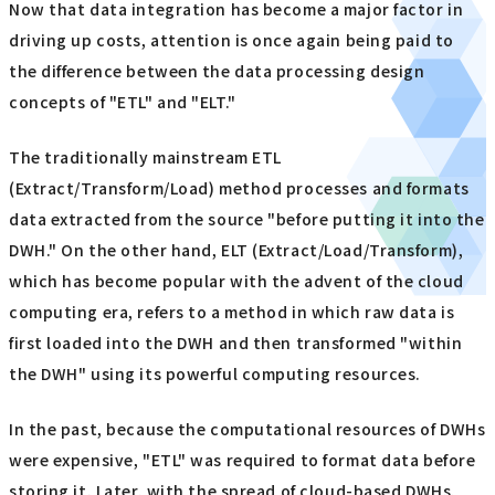
Now that data integration has become a major factor in
driving up costs, attention is once again being paid to
the difference between the data processing design
concepts of "ETL" and "ELT."
The traditionally mainstream ETL
(Extract/Transform/Load) method processes and formats
data extracted from the source "before putting it into the
DWH." On the other hand, ELT (Extract/Load/Transform),
which has become popular with the advent of the cloud
computing era, refers to a method in which raw data is
first loaded into the DWH and then transformed "within
the DWH" using its powerful computing resources.
In the past, because the computational resources of DWHs
were expensive, "ETL" was required to format data before
storing it. Later, with the spread of cloud-based DWHs,