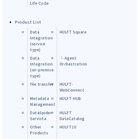
Life Cycle
Product List
Data
HULFT Square
Integration
(service
type)
Data
└ Agent
Integration
Orchestration
(on-premise
type)
file transfer
HULFT-
WebConnect
Metadata
HULFT-HUB
Management
DataSpider
HULFT
Servista
DataCatalog
Other
HULFT10
Products