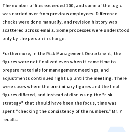
The number of files exceeded 100, and some of the logic
was carried over from previous employees. Difference
checks were done manually, and revision history was
scattered across emails. Some processes were understood
only by the person in charge.
Furthermore, in the Risk Management Department, the
figures were not finalized even when it came time to
prepare materials for management meetings, and
adjustments continued right up until the meeting. There
were cases where the preliminary figures and the final
figures differed, and instead of discussing the "risk
strategy" that should have been the focus, time was
spent "checking the consistency of the numbers." Mr. Y
recalls: