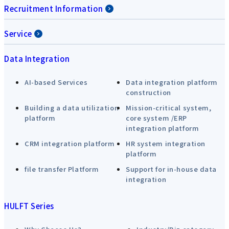
Recruitment Information
Service
Data Integration
AI-based Services
Data integration platform
construction
Building a data utilization
Mission-critical system,
platform
core system /ERP
integration platform
CRM integration platform
HR system integration
platform
file transfer Platform
Support for in-house data
integration
HULFT Series