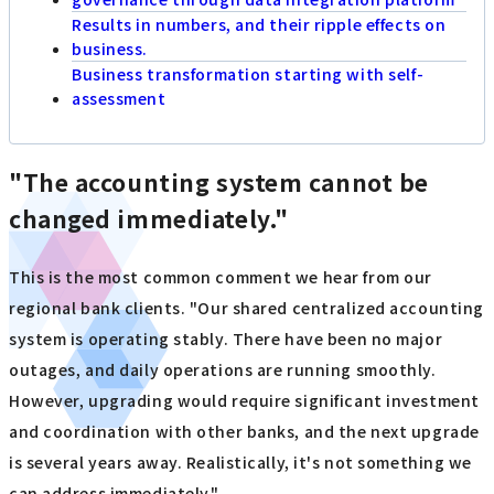
Results in numbers, and their ripple effects on
business.
Business transformation starting with self-
assessment
"The accounting system cannot be
changed immediately."
This is the most common comment we hear from our
regional bank clients. "Our shared centralized accounting
system is operating stably. There have been no major
outages, and daily operations are running smoothly.
However, upgrading would require significant investment
and coordination with other banks, and the next upgrade
is several years away. Realistically, it's not something we
can address immediately."