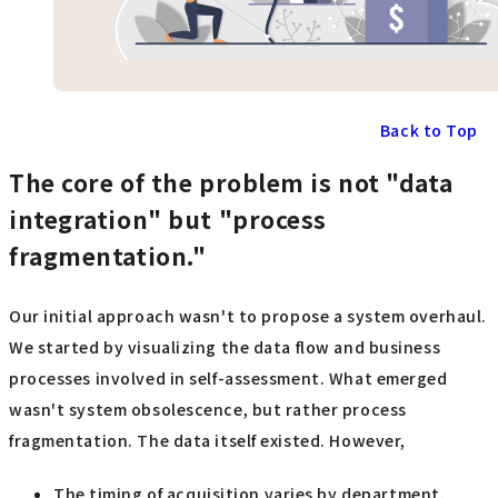
Back to Top
The core of the problem is not "data
integration" but "process
fragmentation."
Our initial approach wasn't to propose a system overhaul.
We started by visualizing the data flow and business
processes involved in self-assessment. What emerged
wasn't system obsolescence, but rather process
fragmentation. The data itself existed. However,
The timing of acquisition varies by department.