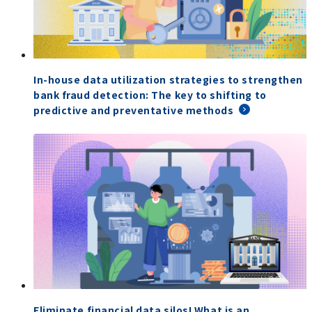
In-house data utilization strategies to strengthen
bank fraud detection: The key to shifting to
predictive and preventative methods
Eliminate financial data silos! What is an