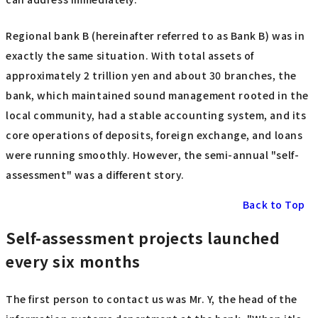
Regional bank B (hereinafter referred to as Bank B) was in
exactly the same situation. With total assets of
approximately 2 trillion yen and about 30 branches, the
bank, which maintained sound management rooted in the
local community, had a stable accounting system, and its
core operations of deposits, foreign exchange, and loans
were running smoothly. However, the semi-annual "self-
assessment" was a different story.
Back to Top
Self-assessment projects launched
every six months
The first person to contact us was Mr. Y, the head of the