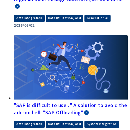
​ ​
​ ​
data integration
Data Utilization, and
Generation AI
2026/06/02
"SAP is difficult to use..." A solution to avoid the
add-on hell: "SAP Offloading"
​ ​
​ ​
data integration
Data Utilization, and
System Integration