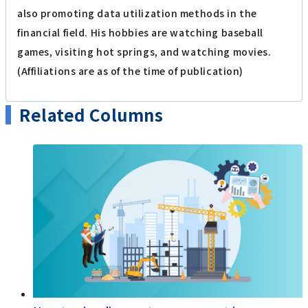
also promoting data utilization methods in the
financial field. His hobbies are watching baseball
games, visiting hot springs, and watching movies.
(Affiliations are as of the time of publication)
Related Columns