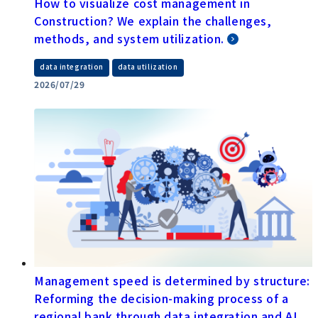
How to visualize cost management in
Construction? We explain the challenges,
methods, and system utilization.
​ ​
data integration
data utilization
2026/07/29
Management speed is determined by structure:
Reforming the decision-making process of a
regional bank through data integration and AI.