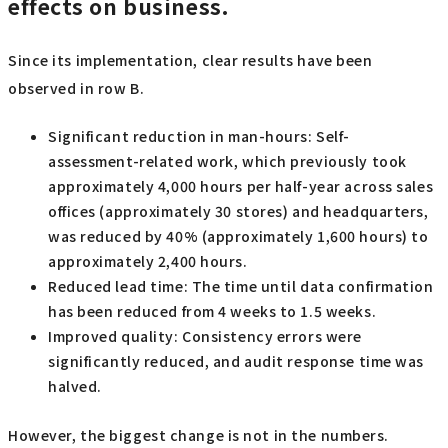
effects on business.
Since its implementation, clear results have been
observed in row B.
Significant reduction in man-hours: Self-
assessment-related work, which previously took
approximately 4,000 hours per half-year across sales
offices (approximately 30 stores) and headquarters,
was reduced by 40% (approximately 1,600 hours) to
approximately 2,400 hours.
Reduced lead time: The time until data confirmation
has been reduced from 4 weeks to 1.5 weeks.
Improved quality: Consistency errors were
significantly reduced, and audit response time was
halved.
However, the biggest change is not in the numbers.