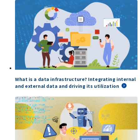
What is a data infrastructure? Integrating internal
and external data and driving its utilization