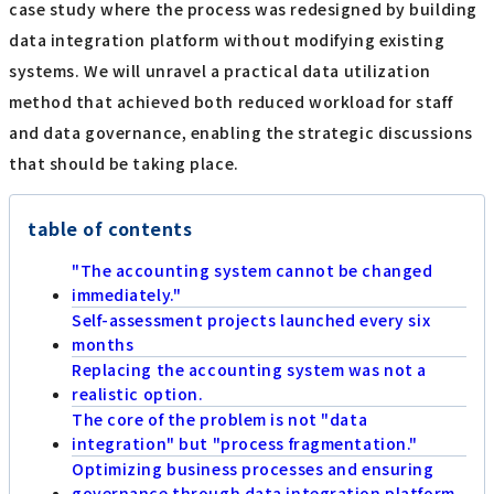
case study where the process was redesigned by building
data integration platform without modifying existing
systems. We will unravel a practical data utilization
method that achieved both reduced workload for staff
and data governance, enabling the strategic discussions
that should be taking place.
table of contents
"The accounting system cannot be changed
immediately."
Self-assessment projects launched every six
months
Replacing the accounting system was not a
realistic option.
The core of the problem is not "data
integration" but "process fragmentation."
Optimizing business processes and ensuring
governance through data integration platform