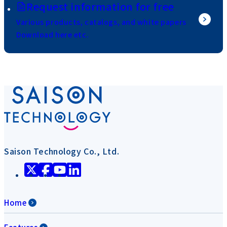
Request information for free
Various products, catalogs, and white papers
Download here etc.
Saison Technology Co., Ltd.
Home