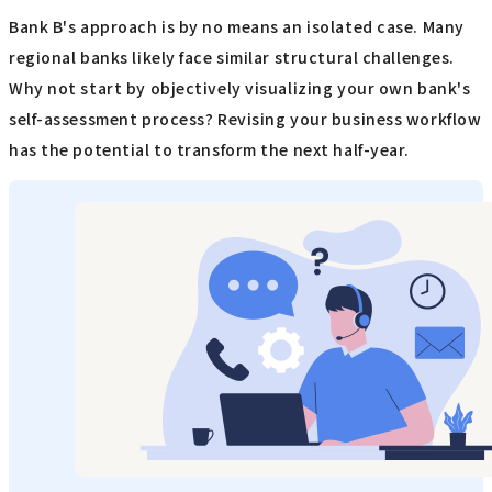
Bank B's approach is by no means an isolated case. Many
regional banks likely face similar structural challenges.
Why not start by objectively visualizing your own bank's
self-assessment process? Revising your business workflow
has the potential to transform the next half-year.