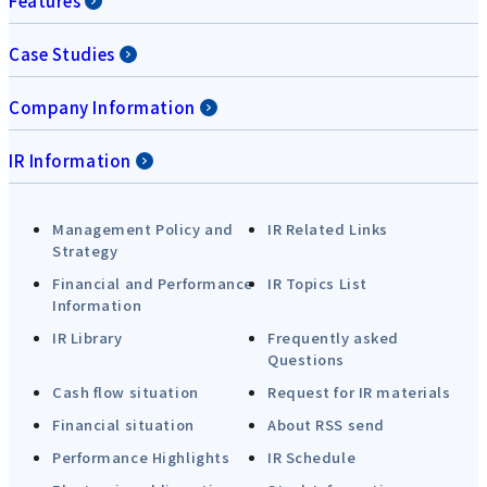
Features
Case Studies
Company Information
IR Information
Management Policy and
IR Related Links
Strategy
Financial and Performance
IR Topics List
Information
IR Library
Frequently asked
Questions
Cash flow situation
Request for IR materials
Financial situation
About RSS send
Performance Highlights
IR Schedule