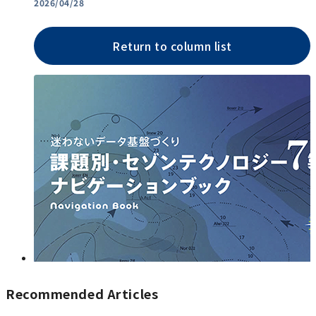
2026/04/28
Return to column list
Recommended Articles