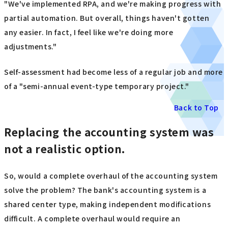
"We've implemented RPA, and we're making progress with
partial automation. But overall, things haven't gotten
any easier. In fact, I feel like we're doing more
adjustments."
Self-assessment had become less of a regular job and more
of a "semi-annual event-type temporary project."
Back to Top
Replacing the accounting system was
not a realistic option.
So, would a complete overhaul of the accounting system
solve the problem? The bank's accounting system is a
shared center type, making independent modifications
difficult. A complete overhaul would require an