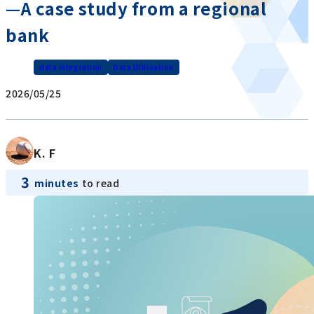
—A case study from a regional
bank
data integration
Data Utilization
2026/05/25
K. F
3
minutes
to read