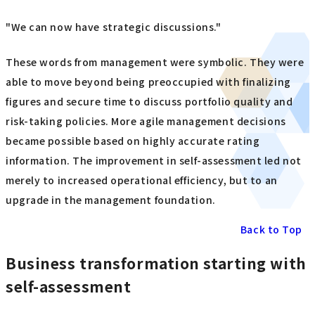
"We can now have strategic discussions."
These words from management were symbolic. They were
able to move beyond being preoccupied with finalizing
figures and secure time to discuss portfolio quality and
risk-taking policies. More agile management decisions
became possible based on highly accurate rating
information. The improvement in self-assessment led not
merely to increased operational efficiency, but to an
upgrade in the management foundation.
Back to Top
Business transformation starting with
self-assessment