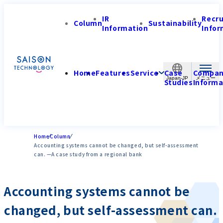
IR
Recr
Column
Sustainability
Information
Infor
Home
Features
Service
Case
Compa
Japan-JP
Studies
Informa
Home
Column
Accounting systems cannot be changed, but self-assessment
can. —A case study from a regional bank
Accounting systems cannot be
changed, but self-assessment can.