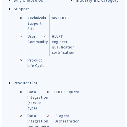
Why Choose Us?
Industry/Biz category
Support
Technical
my HULFT
Support
Site
User
HULFT
Community
engineer
qualification
certification
Product
Life Cycle
Product List
Data
HULFT Square
Integration
(service
type)
Data
└ Agent
Integration
Orchestration
(on-premise