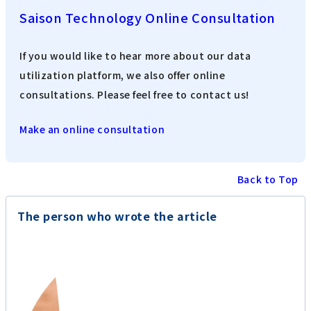
Saison Technology Online Consultation
If you would like to hear more about our data
utilization platform, we also offer online
consultations. Please feel free to contact us!
Make an online consultation
Back to Top
The person who wrote the article