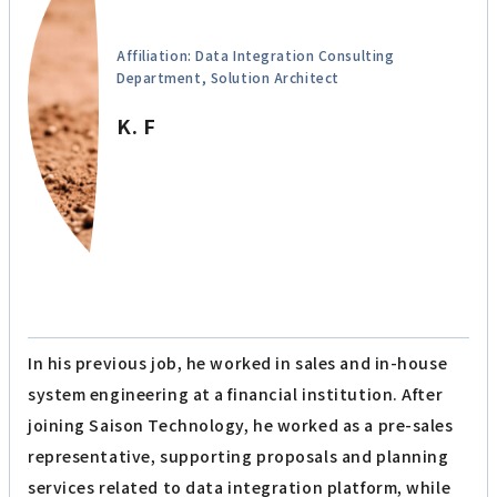
Affiliation: Data Integration Consulting
Department, Solution Architect
K. F
In his previous job, he worked in sales and in-house
system engineering at a financial institution. After
joining Saison Technology, he worked as a pre-sales
representative, supporting proposals and planning
services related to data integration platform, while