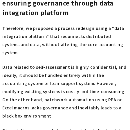
ensuring governance through data
integration platform
Therefore, we proposed a process redesign using a "data
integration platform" that reconnects distributed
systems and data, without altering the core accounting
system.
Data related to self-assessment is highly confidential, and
ideally, it should be handled entirely within the
accounting system or loan support system. However,
modifying existing systems is costly and time-consuming.
On the other hand, patchwork automation using RPA or
Excel macros lacks governance and inevitably leads to a
black box environment.