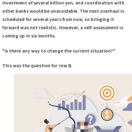
investment of several billion yen, and coordination with
other banks would be unavoidable. The next overhaul is
scheduled for several years from now, so bringing it
forward was not realistic. However, a self-assessment is
coming up in six months.
"Is there any way to change the current situation?"
This was the question for row B.