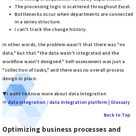
The processing logic is scattered throughout Excel.
Bottlenecks occur when departments are connected
in a series structure.
I can't track the change history.
In other words, the problem wasn't that there was "no
data," but that "the data wasn't integrated and the
workflow wasn't designed." Self-assessment was just a
"collection of tasks," and there was no overall process
design in place.
▼I want to know more about data integration
⇒
data integration / data integration platform | Glossary
Back to Top
Optimizing business processes and