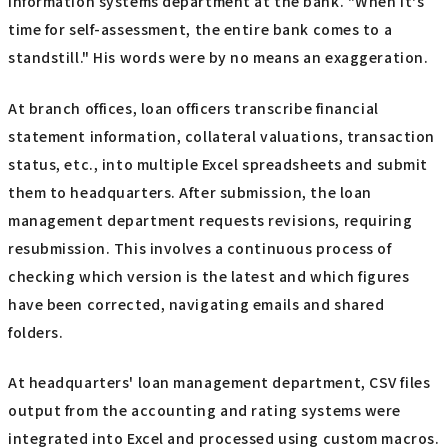
information systems department at the bank. "When it's
time for self-assessment, the entire bank comes to a
standstill." His words were by no means an exaggeration.
At branch offices, loan officers transcribe financial
statement information, collateral valuations, transaction
status, etc., into multiple Excel spreadsheets and submit
them to headquarters. After submission, the loan
management department requests revisions, requiring
resubmission. This involves a continuous process of
checking which version is the latest and which figures
have been corrected, navigating emails and shared
folders.
At headquarters' loan management department, CSV files
output from the accounting and rating systems were
integrated into Excel and processed using custom macros.