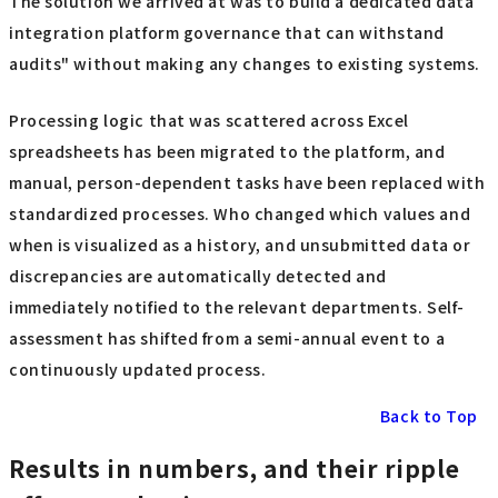
The solution we arrived at was to build a dedicated data
integration platform governance that can withstand
audits" without making any changes to existing systems.
Processing logic that was scattered across Excel
spreadsheets has been migrated to the platform, and
manual, person-dependent tasks have been replaced with
standardized processes. Who changed which values and
when is visualized as a history, and unsubmitted data or
discrepancies are automatically detected and
immediately notified to the relevant departments. Self-
assessment has shifted from a semi-annual event to a
continuously updated process.
Back to Top
Results in numbers, and their ripple