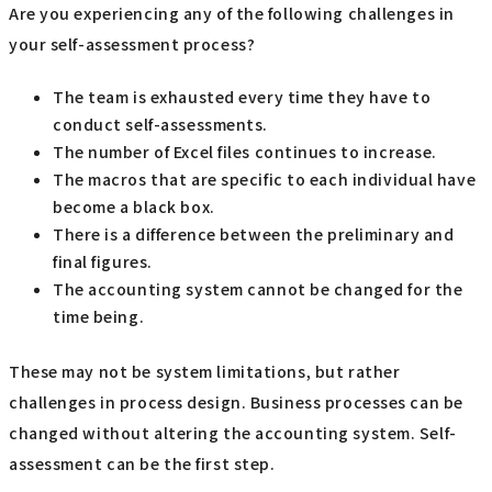
Are you experiencing any of the following challenges in
your self-assessment process?
The team is exhausted every time they have to
conduct self-assessments.
The number of Excel files continues to increase.
The macros that are specific to each individual have
become a black box.
There is a difference between the preliminary and
final figures.
The accounting system cannot be changed for the
time being.
These may not be system limitations, but rather
challenges in process design. Business processes can be
changed without altering the accounting system. Self-
assessment can be the first step.