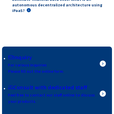
autonomous decentralized architecture using
iPaaS?
Inquiry
For various inquiries
Please fill out the online form.
Consult with dedicated staff
Feel free to contact our staff online to discuss
your products.