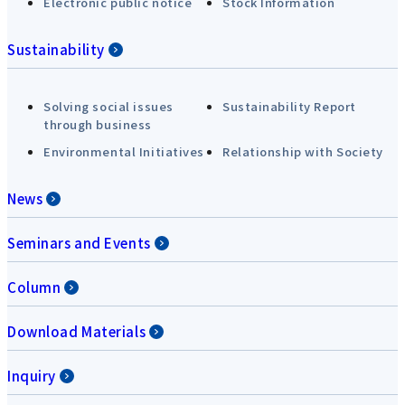
Electronic public notice
Stock Information
Sustainability
Solving social issues
Sustainability Report
through business
Environmental Initiatives
Relationship with Society
News
Seminars and Events
Column
Download Materials
Inquiry