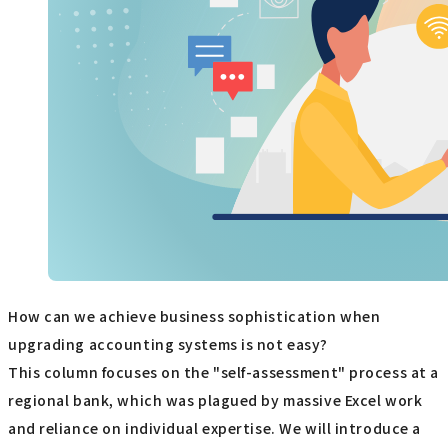
How can we achieve business sophistication when
upgrading accounting systems is not easy?
This column focuses on the "self-assessment" process at a
regional bank, which was plagued by massive Excel work
and reliance on individual expertise. We will introduce a