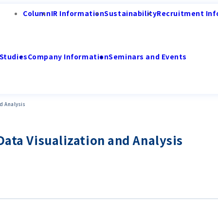
Column
IR Information
Sustainability
Recruitment Inf
Studies
Company Information
Seminars and Events
d Analysis
Data Visualization and Analysis