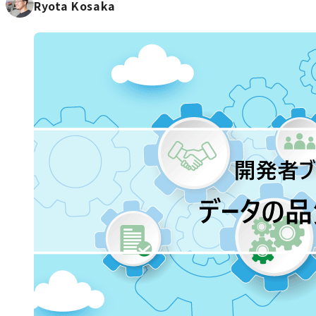
Ryota Kosaka