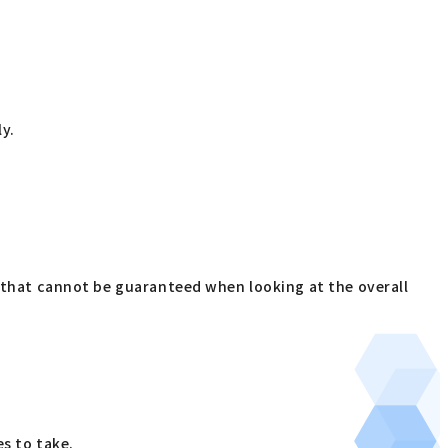
ly.
s that cannot be guaranteed when looking at the overall
s to take.