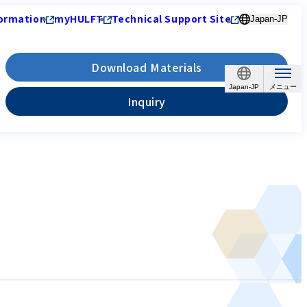
ormation
myHULFT
Technical Support Site
Japan-JP
Download Materials
Japan-JP
Inquiry