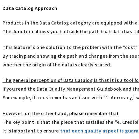
Data Catalog Approach
Products in the Data Catalog category are equipped with a 
This function allows you to track the path that data has t
This feature is one solution to the problem with the "cost
By tracing and showing the path and changes from the source 
whether the origin of the data is clearly stated.
The general perception of Data Catalog is that it is a tool f
If you read the Data Quality Management Guidebook and then
For example, if a customer has an issue with "1. Accuracy,"
However, on the other hand, please remember that
The key point is that the piece that satisfies the "4. Credib
It is important to ensure
that each quality aspect is guara