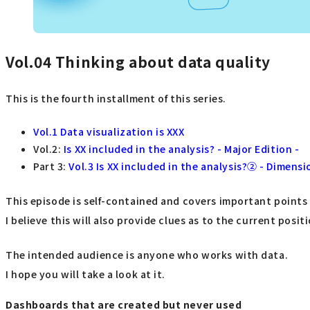
Vol.04
Thinking about data quality
This is the fourth installment of this series.
Vol.1 Data visualization is XXX
Vol.2:
Is XX included in the analysis? - Major Edition -
Part 3:
Vol.3 Is XX included in the analysis?② - Dimensi
This episode is self-contained and covers important points
I believe this will also provide clues as to the current posi
The intended audience is anyone who works with data.
I hope you will take a look at it.
Dashboards that are created but never used