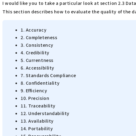
I would like you to take a particular look at section 2.3 Dat
This section describes how to evaluate the quality of the da
1. Accuracy
2. Completeness
3. Consistency
4. Credibility
5. Currentness
6. Accessibility
7. Standards Compliance
8. Confidentiality
9. Efficiency
10. Precision
11. Traceability
12. Understandability
13. Availability
14. Portability