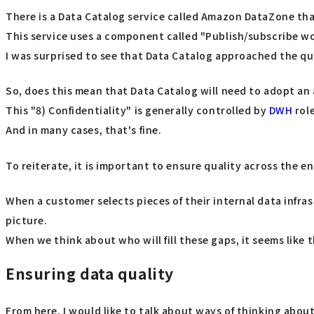
There is a Data Catalog service called Amazon DataZone th
This service uses a component called "Publish/subscribe 
I was surprised to see that Data Catalog approached the qual
So, does this mean that Data Catalog will need to adopt an 
This "8) Confidentiality" is generally controlled by
DWH
rol
And in many cases, that's fine.
To reiterate, it is important to ensure quality across the en
When a customer selects pieces of their internal data infra
picture.
When we think about who will fill these gaps, it seems like t
Ensuring data quality
From here, I would like to talk about ways of thinking abou