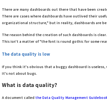
There are many dashboards out there that have been create
There are cases where dashboards have outlived their usefu
organizational structure," but in reality, dashboards are be
The reason behind the creation of such dashboards is clear
This isn't a matter of "the font is round gothic for some re
The data quality is low
If you think it's obvious that a buggy dashboard is useless
It's not about bugs.
What is data quality?
A document called
the Data Quality Management Guideboo