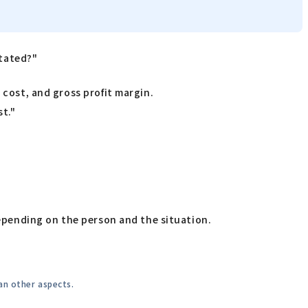
stated?"
 cost, and gross profit margin.
st."
depending on the person and the situation.
an other aspects.