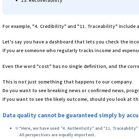
15. Recoverability
For example, "4. Credibility" and "11. Traceability" include 
Let's say you have a dashboard that lets you check the incom
If you are someone who regularly tracks income and expenses
Even the word "cost" has no single definition, and the corr
This is not just something that happens to our company.
Do you want to see breaking news or confirmed news, prog
If you want to see the likely outcome, should you look at th
Data quality cannot be guaranteed simply by accur
*Here, we have used "4. Authenticity" and "11. Traceability
All perspectives are equally important.