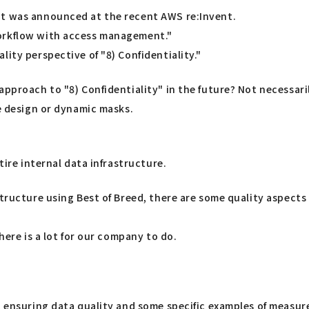
at was announced at the recent AWS re:Invent.
workflow with access management."
ity perspective of "8) Confidentiality."
approach to "8) Confidentiality" in the future? Not necessari
e design or dynamic masks.
tire internal data infrastructure.
structure using Best of Breed, there are some quality aspect
here is a lot for our company to do.
t ensuring data quality and some specific examples of measure