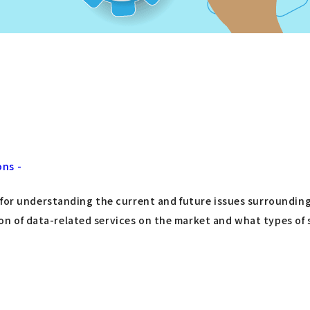
ons -
 for understanding the current and future issues surrounding
tion of data-related services on the market and what types of 