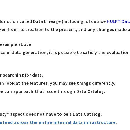
function called Data Lineage (including, of course
HULFT Dat
aken from its creation to the present, and any changes made 
" example above.
of data generation, it is possible to satisfy the evaluation 
or searching for data
.
 look at the features, you may see things differently.
 we can approach that issue through Data Catalog.
ility" aspect does not have to be a Data Catalog.
nteed across the entire internal data infrastructure
.