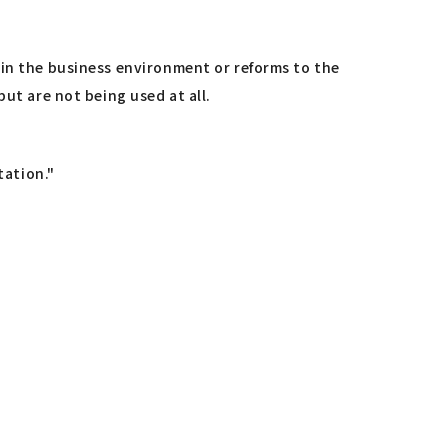
 in the business environment or reforms to the
ut are not being used at all.
tation."