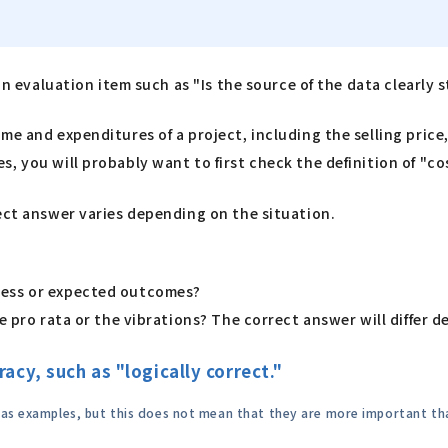
an evaluation item such as "Is the source of the data clearly 
e and expenditures of a project, including the selling price,
, you will probably want to first check the definition of "co
ect answer varies depending on the situation.
ress or expected outcomes?
e pro rata or the vibrations? The correct answer will differ 
acy, such as "logically correct."
" as examples, but this does not mean that they are more important th