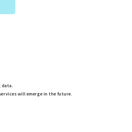
 data.
services will emerge in the future.