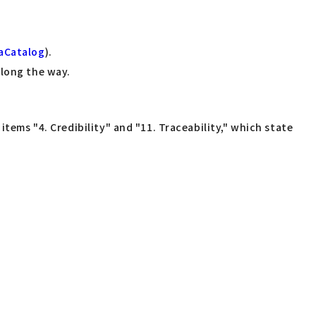
aCatalog
).
along the way.
items "4. Credibility" and "11. Traceability," which state