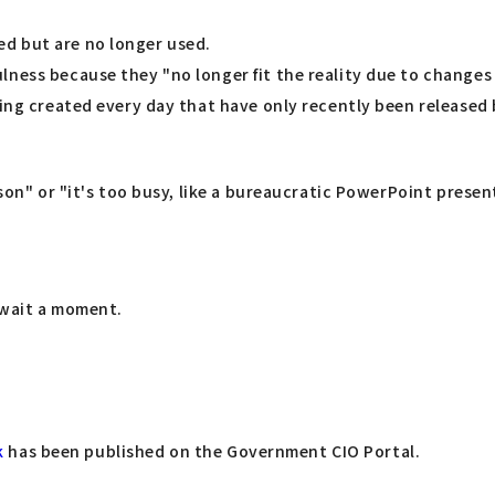
d but are no longer used.
lness because they "no longer fit the reality due to changes
ing created every day that have only recently been released b
.
ason" or "it's too busy, like a bureaucratic PowerPoint presen
, wait a moment.
k
has been published on the Government CIO Portal.