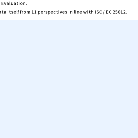
a Evaluation.
ta itself from 11 perspectives in line with ISO/IEC 25012.