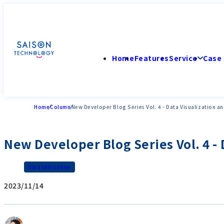
Home
Features
Service
Case 
Home
Column
New Developer Blog Series Vol. 4 - Data Visualization an
New Developer Blog Series Vol. 4 - 
Data Utilization
2023/11/14