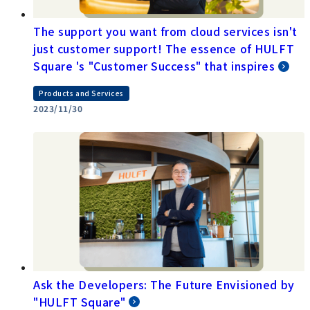
The support you want from cloud services isn't
just customer support! The essence of HULFT
Square 's "Customer Success" that inspires
Products and Services
2023/11/30
Ask the Developers: The Future Envisioned by
"HULFT Square"