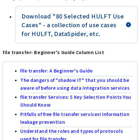
Download "80 Selected HULFT Use
Cases" - a collection of use cases
for HULFT, DataSpider, etc.
file transfer- Beginner's Guide Column List
file transfer: A Beginner's Guide
The dangers of "shadow IT" that you should be
aware of before using data integration services
file transfer Services: 5 Key Selection Points You
Should Know
Pitfalls of free file transfer services! Information
leakage prevention
Understand the roles and types of protocols
used for file transfer