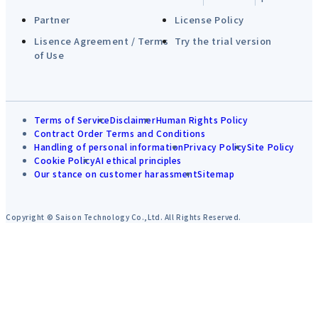
Partner
License Policy
Lisence Agreement / Terms
Try the trial version
of Use
Terms of Service
Disclaimer
Human Rights Policy
Contract Order Terms and Conditions
Handling of personal information
Privacy Policy
Site Policy
Cookie Policy
AI ethical principles
Our stance on customer harassment
Sitemap
Copyright © Saison Technology Co.,Ltd. All Rights Reserved.