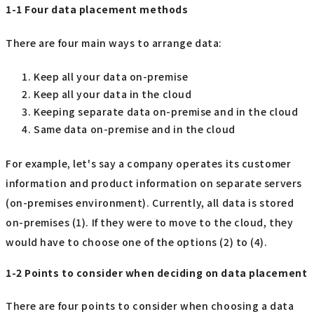
1-1 Four data placement methods
There are four main ways to arrange data:
Keep all your data on-premise
Keep all your data in the cloud
Keeping separate data on-premise and in the cloud
Same data on-premise and in the cloud
For example, let's say a company operates its customer
information and product information on separate servers
(on-premises environment). Currently, all data is stored
on-premises (1). If they were to move to the cloud, they
would have to choose one of the options (2) to (4).
1-2 Points to consider when deciding on data placement
There are four points to consider when choosing a data