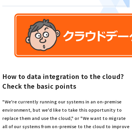
How to data integration to the cloud?
Check the basic points
"We're currently running our systems in an on-premise
environment, but we'd like to take this opportunity to
replace them and use the cloud," or "We want to migrate
all of our systems from on-premise to the cloud to improve