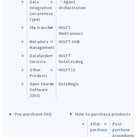
Data
└ Agent
Integration
Orchestration
(on-premise
type)
file transfer
HULFT-
WebConnect
Metadata
HULFT-HUB
Management
DataSpider
HULFT
Servista
DataCatalog
Other
HULFT10
Products
Open Source
DataMagic
Software
(OSS)
Pre-purchase FAQ
How to purchase products
After
Post-
purchase
purchase
procedures