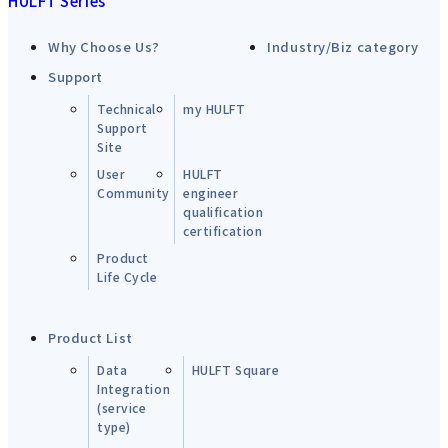
HULFT Series
Why Choose Us?
Industry/Biz category
Support
Technical
my HULFT
Support
Site
User
HULFT
Community
engineer
qualification
certification
Product
Life Cycle
Product List
Data
HULFT Square
Integration
(service
type)