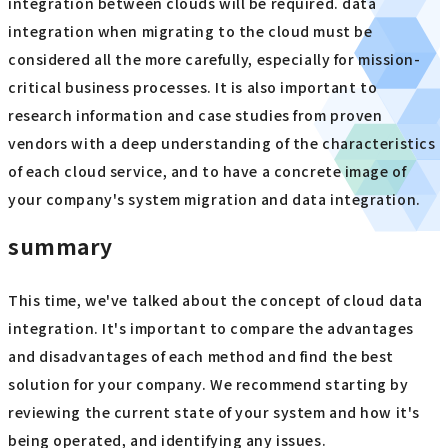
integration between clouds will be required. data
integration when migrating to the cloud must be
considered all the more carefully, especially for mission-
critical business processes. It is also important to
research information and case studies from proven
vendors with a deep understanding of the characteristics
of each cloud service, and to have a concrete image of
your company's system migration and data integration.
summary
This time, we've talked about the concept of cloud data
integration. It's important to compare the advantages
and disadvantages of each method and find the best
solution for your company. We recommend starting by
reviewing the current state of your system and how it's
being operated, and identifying any issues.