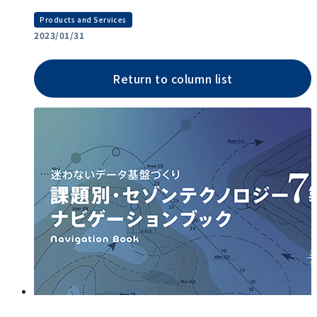
Products and Services
2023/01/31
Return to column list