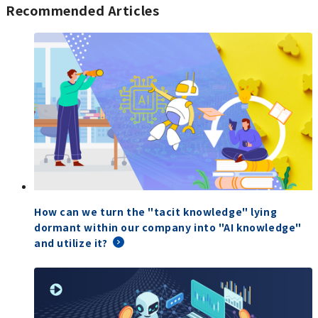
Recommended Articles
How can we turn the "tacit knowledge" lying
dormant within our company into "AI knowledge"
and utilize it?