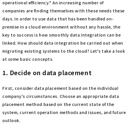
operational efficiency." An increasing number of
companies are finding themselves with these needs these
days. In order to use data that has been handled on-
premise in a cloud environment without any hassle, the
key to success is how smoothly data integration can be
linked. How should data integration be carried out when
migrating existing systems to the cloud? Let's take a look
at some basic concepts.
1. Decide on data placement
First, consider data placement based on the individual
company's circumstances. Choose an appropriate data
placement method based on the current state of the
system, current operation methods and issues, and future
outlook.