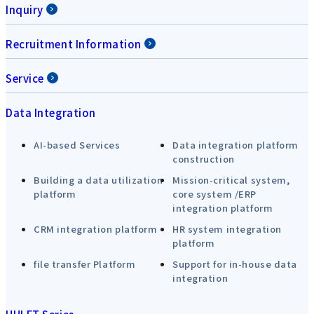
Inquiry
Recruitment Information
Service
Data Integration
AI-based Services
Data integration platform
construction
Building a data utilization
Mission-critical system,
platform
core system /ERP
integration platform
CRM integration platform
HR system integration
platform
file transfer Platform
Support for in-house data
integration