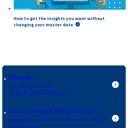
How to get the insights you want without
changing your master data
Inquiry
For various inquiries
Please fill out the online form.
Consult with dedicated staff
Feel free to contact our staff online to discuss
your products.