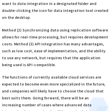
want to data integration in a designated folder and
double-clicking the icon for data integration tool created
on the desktop.
Method (2) Synchronizing data using replication software
allows for real-time processing, but requires development
costs. Method (3) API integration has many advantages,
such as low cost, ease of implementation, and the ability
to use any network, but requires that the application
being used is API-compatible.
The functions of currently available cloud services are
expected to become even more specialized in the future,
and companies will likely have to choose the cloud that
best suits them. Going forward, there will be an
increasing number of cases where advanced data