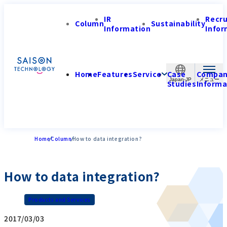
IR
Recr
Column
Sustainability
Information
Infor
Home
Features
Service
Case
Compa
Japan-JP
Studies
Informa
Home
Column
How to data integration?
How to data integration?
Products and Services
2017/03/03