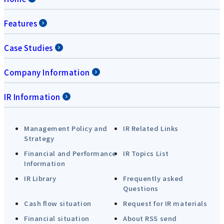
Features
Case Studies
Company Information
IR Information
Management Policy and
IR Related Links
Strategy
Financial and Performance
IR Topics List
Information
IR Library
Frequently asked
Questions
Cash flow situation
Request for IR materials
Financial situation
About RSS send