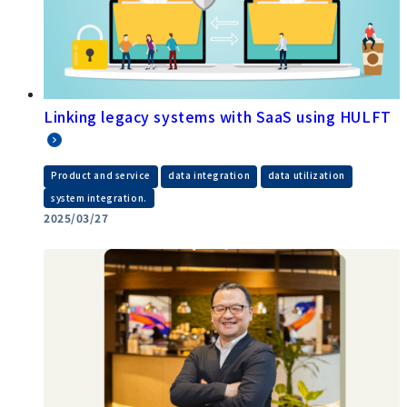
Linking legacy systems with SaaS using HULFT
​ ​
​ ​
​ ​
Product and service
data integration
data utilization
system integration.
2025/03/27