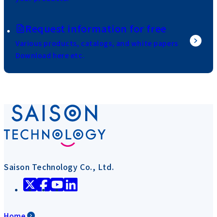
Request information for free
Various products, catalogs, and white papers
Download here etc.
Saison Technology Co., Ltd.
Home