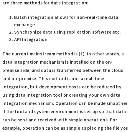
are three methods for data integration:
Batch integration allows for non-real-time data
exchange
Synchronize data using replication software etc.
API Integration
The current mainstream method is (1). In other words, a
data integration mechanism is installed on the on-
premise side, and data is transferred between the cloud
and on-premise. This method is not a real-time
integration, but development costs can be reduced by
using data integration tool or creating your own data
integration mechanism. Operation can be made smoother
if the tool and system environment is set up so that data
can be sent and received with simple operations. For
example, operation can be as simple as placing the file you