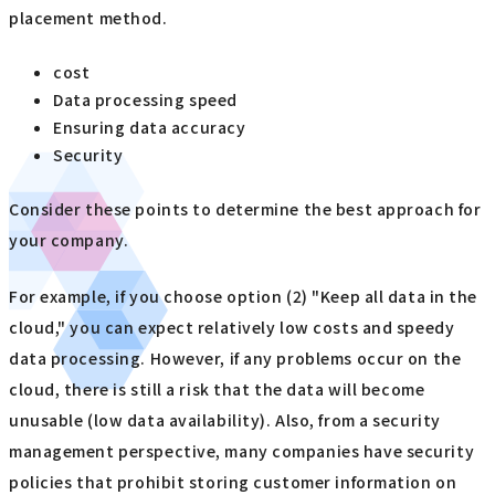
placement method.
cost
Data processing speed
Ensuring data accuracy
Security
Consider these points to determine the best approach for
your company.
For example, if you choose option (2) "Keep all data in the
cloud," you can expect relatively low costs and speedy
data processing. However, if any problems occur on the
cloud, there is still a risk that the data will become
unusable (low data availability). Also, from a security
management perspective, many companies have security
policies that prohibit storing customer information on