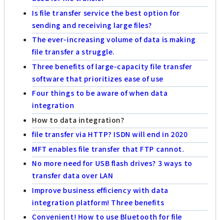
Is file transfer service the best option for
sending and receiving large files?
The ever-increasing volume of data is making
file transfer a struggle.
Three benefits of large-capacity file transfer
software that prioritizes ease of use
Four things to be aware of when data
integration
How to data integration?
file transfer via HTTP? ISDN will end in 2020
MFT enables file transfer that FTP cannot.
No more need for USB flash drives? 3 ways to
transfer data over LAN
Improve business efficiency with data
integration platform! Three benefits
Convenient! How to use Bluetooth for file