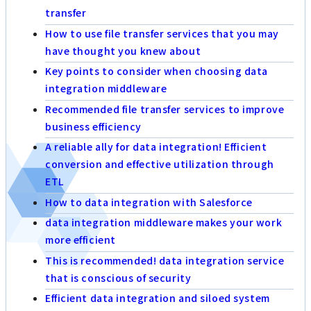
transfer
How to use file transfer services that you may
have thought you knew about
Key points to consider when choosing data
integration middleware
Recommended file transfer services to improve
business efficiency
A reliable ally for data integration! Efficient
conversion and effective utilization through
ETL
How to data integration with Salesforce
data integration middleware makes your work
more efficient
This is recommended! data integration service
that is conscious of security
Efficient data integration and siloed system