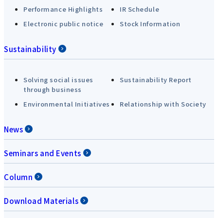
Performance Highlights
IR Schedule
Electronic public notice
Stock Information
Sustainability
Solving social issues
Sustainability Report
through business
Environmental Initiatives
Relationship with Society
News
Seminars and Events
Column
Download Materials