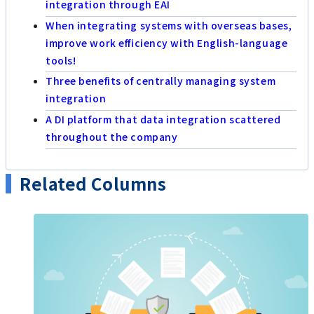
integration through EAI
When integrating systems with overseas bases,
improve work efficiency with English-language
tools!
Three benefits of centrally managing system
integration
A DI platform that data integration scattered
throughout the company
Related Columns