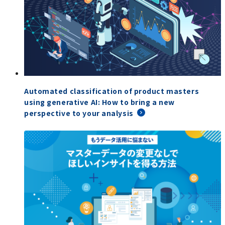
Automated classification of product masters
using generative AI: How to bring a new
perspective to your analysis