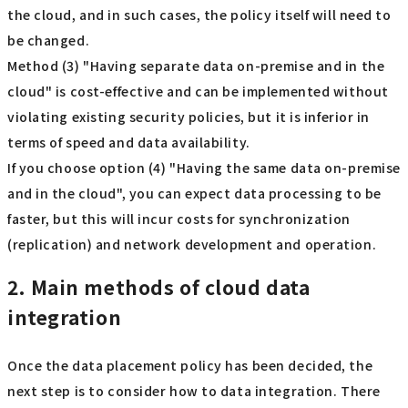
the cloud, and in such cases, the policy itself will need to
be changed.
Method (3) "Having separate data on-premise and in the
cloud" is cost-effective and can be implemented without
violating existing security policies, but it is inferior in
terms of speed and data availability.
If you choose option (4) "Having the same data on-premise
and in the cloud", you can expect data processing to be
faster, but this will incur costs for synchronization
(replication) and network development and operation.
2. Main methods of cloud data
integration
Once the data placement policy has been decided, the
next step is to consider how to data integration. There