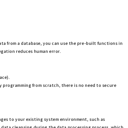
ata from a database, you can use the pre-built functions in
regation reduces human error.
ace).
t by programming from scratch, there is no need to secure
nges to your existing system environment, such as
d data cleansing during the data processing process, which