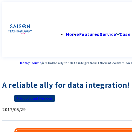
Home
Features
Service
Case 
Home
Column
A reliable ally for data integration! Efficient conversion
A reliable ally for data integration
Products and Services
2017/05/29