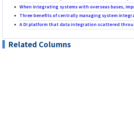
When integrating systems with overseas bases, impr
Three benefits of centrally managing system integr
A DI platform that data integration scattered thr
Related Columns