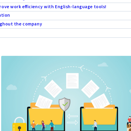
ove work efficiency with English-language tools!
ation
oughout the company