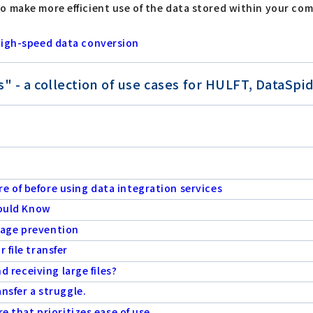
o make more efficient use of the data stored within your co
 high-speed data conversion
- a collection of use cases for HULFT, DataSpide
e of before using data integration services
hould Know
eakage prevention
 file transfer
nd receiving large files?
ansfer a struggle.
re that prioritizes ease of use