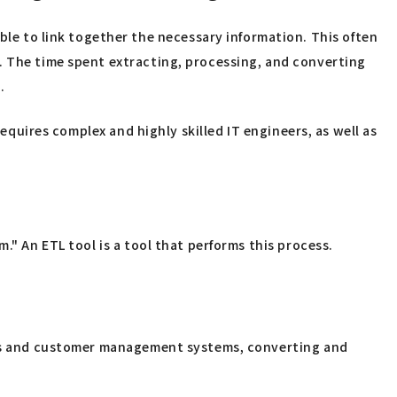
e to link together the necessary information. This often
. The time spent extracting, processing, and converting
.
requires complex and highly skilled IT engineers, as well as
." An ETL tool is a tool that performs this process.
tems and customer management systems, converting and