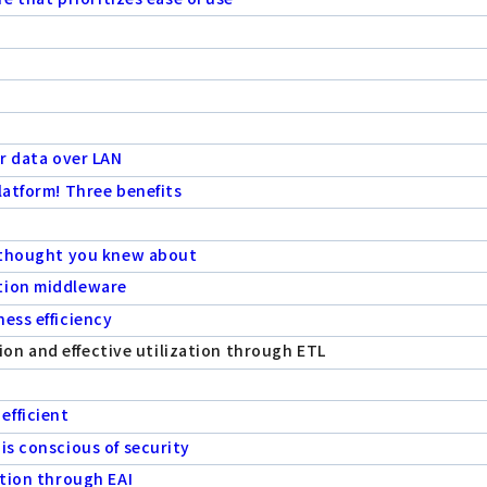
er data over LAN
latform! Three benefits
e thought you knew about
tion middleware
ess efficiency
rsion and effective utilization through ETL
efficient
is conscious of security
ation through EAI