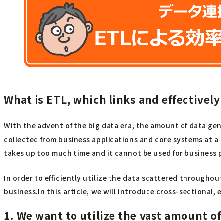
What is ETL, which links and effectivel
With the advent of the big data era, the amount of data g
collected from business applications and core systems at a
takes up too much time and it cannot be used for business 
In order to efficiently utilize the data scattered througho
business.In this article, we will introduce cross-sectional, 
1. We want to utilize the vast amount o