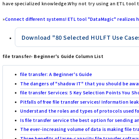
have specialized knowledge.Why not try using an ETL tool t
»
Connect different systems! ETL tool "DataMagic" realizes
Download "80 Selected HULFT Use Cases" 
file transfer- Beginner's Guide Column List
file transfer: A Beginner's Guide
The dangers of "shadow IT" that you should be awar
file transfer Services: 5 Key Selection Points You S
Pitfalls of free file transfer services! Information l
Understand the roles and types of protocols used for
Is file transfer service the best option for sending a
The ever-increasing volume of data is making file tr
Three benefits of large-capacity file transfer softwa