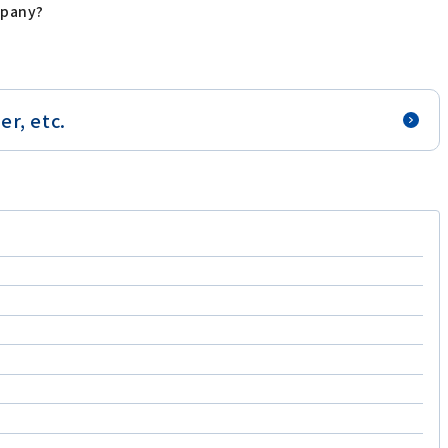
mpany?
r, etc.