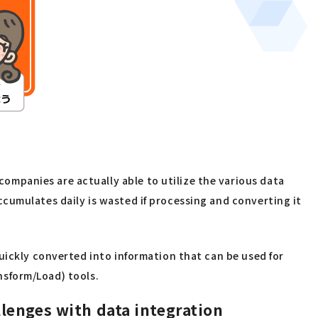
mpanies are actually able to utilize the various data
cumulates daily is wasted if processing and converting it
uickly converted into information that can be used for
ansform/Load) tools.
llenges with data integration