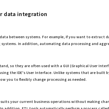
or data integration
k data between systems. For example, if you want to extract d
ing systems. In addition, automating data processing and agg
nd, so they are often used with a GUI (Graphical User Interf
m using the IDE's User Interface. Unlike systems that are buil
low you to flexibly change processing as needed.
t suits your current business operations without making cha
In addition, ETL tools automatically perform a process calle