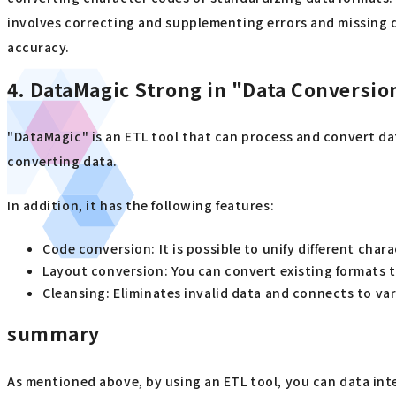
involves correcting and supplementing errors and missing d
accuracy.
4. DataMagic Strong in "Data Conversio
"DataMagic" is an ETL tool that can process and convert da
converting data.
In addition, it has the following features:
Code conversion: It is possible to unify different cha
Layout conversion: You can convert existing formats t
Cleansing: Eliminates invalid data and connects to va
summary
As mentioned above, by using an ETL tool, you can data inte