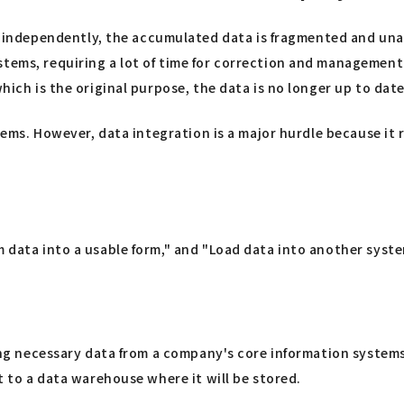
ndependently, the accumulated data is fragmented and unabl
stems, requiring a lot of time for correction and management
hich is the original purpose, the data is no longer up to date
stems. However, data integration is a major hurdle because it 
 data into a usable form," and "Load data into another system
acting necessary data from a company's core information sys
ut to a data warehouse where it will be stored.