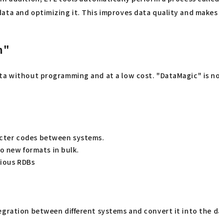
ata and optimizing it. This improves data quality and makes 
n"
ta without programming and at a low cost. "DataMagic" is not
racter codes between systems.
o new formats in bulk.
rious RDBs
gration between different systems and convert it into the da