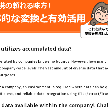
y utilizes accumulated data?
enerated by companies knows no bounds. However, how many co
 company-wide level? The vast amount of diverse data that ac
purposes.
ut a company, an environment is required where data can be q
efficient, and reliable data integration using ETL (Extract/Tr
f data available within the company! Cha