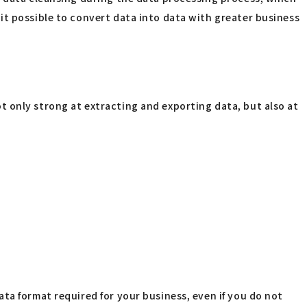
it possible to convert data into data with greater business
 only strong at extracting and exporting data, but also at
ta format required for your business, even if you do not