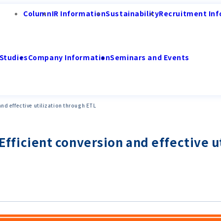
Column
IR Information
Sustainability
Recruitment Inf
Studies
Company Information
Seminars and Events
 and effective utilization through ETL
! Efficient conversion and effective 