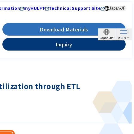
ormation
myHULFT
Technical Support Site
Japan-JP
Download Materials
Japan-JP
Inquiry
utilization through ETL