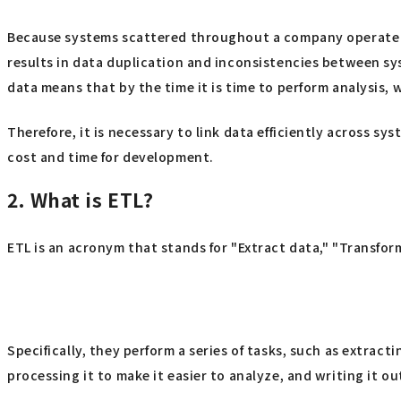
Because systems scattered throughout a company operate i
results in data duplication and inconsistencies between sy
data means that by the time it is time to perform analysis, w
Therefore, it is necessary to link data efficiently across sy
cost and time for development.
2. What is ETL?
ETL is an acronym that stands for "Extract data," "Transform
Specifically, they perform a series of tasks, such as extr
processing it to make it easier to analyze, and writing it o