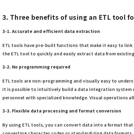
3. Three benefits of using an ETL tool f
3-1. Accurate and efficient data extraction
ETL tools have pre-built functions that make it easy to lin
the ETL tool to quickly and easily extract data from exist
3-2. No programming required
ETL tools are non-programming and visually easy to understa
It is possible to intuitively build a data integration syste
personnel with specialized knowledge. Visual operations al
3-3. Flexible data processing and format conversion
By using ETL tools, you can convert data into a format tha
converting character codes or standardizing data formats. 