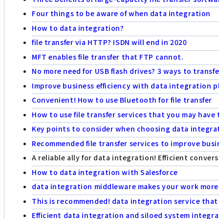
Four things to be aware of when data integration
How to data integration?
file transfer via HTTP? ISDN will end in 2020
MFT enables file transfer that FTP cannot.
No more need for USB flash drives? 3 ways to transf
Improve business efficiency with data integration p
Convenient! How to use Bluetooth for file transfer
How to use file transfer services that you may hav
Key points to consider when choosing data integra
Recommended file transfer services to improve busin
A reliable ally for data integration! Efficient conve
How to data integration with Salesforce
data integration middleware makes your work more 
This is recommended! data integration service that 
Efficient data integration and siloed system integr