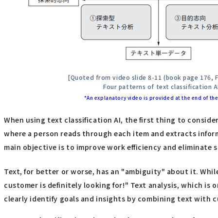
[Quoted from video slide 8-11 (book page 176, F
Four patterns of text classification A
*An explanatory video is provided at the end of the 
When using text classification AI, the first thing to consid
where a person reads through each item and extracts informa
main objective is to improve work efficiency and eliminate 
Text, for better or worse, has an "ambiguity" about it. While
customer is definitely looking for!" Text analysis, which is
clearly identify goals and insights by combining text with