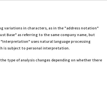
ng variations in characters, as in the "address notation"
rust Base" as referring to the same company name, but
" "Interpretation" uses natural language processing
h is subject to personal interpretation.
e, the type of analysis changes depending on whether there