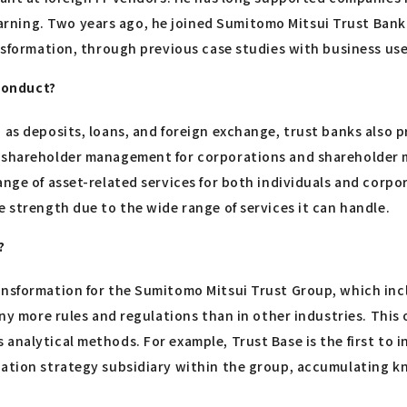
ning. Two years ago, he joined Sumitomo Mitsui Trust Bank 
ansformation, through previous case studies with business us
conduct?
 as deposits, loans, and foreign exchange, trust banks also 
 (shareholder management for corporations and shareholder m
ange of asset-related services for both individuals and corp
e strength due to the wide range of services it can handle.
?
ransformation for the Sumitomo Mitsui Trust Group, which in
any more rules and regulations than in other industries. This
analytical methods. For example, Trust Base is the first to 
rmation strategy subsidiary within the group, accumulating 