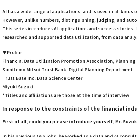
AI has a wide range of applications, and is used in all kinds
However, unlike numbers, distinguishing, judging, and automa
This series introduces AI applications and success stories.
researched and supported data utilization, from data analys
▼Profile
Financial Data Utilization Promotion Association, Plannin
Sumitomo Mitsui Trust Bank, Digital Planning Department
Trust Base Inc. Data Science Center
Miyuki Suzuki
*Titles and affiliations are those at the time of interview.
In response to the constraints of the financial i
First of all, could you please introduce yourself, Mr. Suzuk
In his previous two jobs, he worked as a data and AI consul