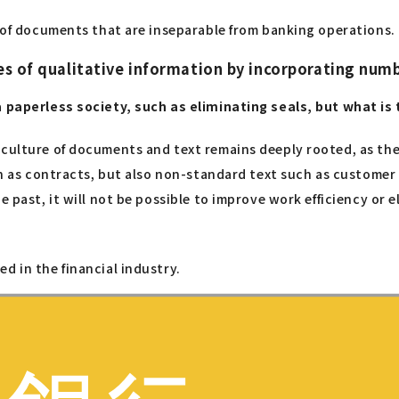
t of documents that are inseparable from banking operations.
es of qualitative information by incorporating num
a paperless society, such as eliminating seals, but what is 
culture of documents and text remains deeply rooted, as there
uch as contracts, but also non-standard text such as customer
he past, it will not be possible to improve work efficiency or
d in the financial industry.