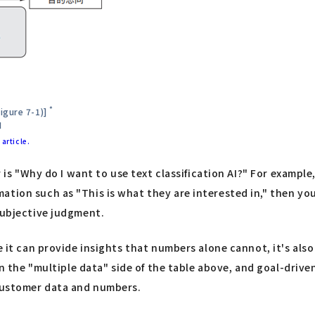
*
igure 7-1)]
I
article.
er is "Why do I want to use text classification AI?" For exampl
tion such as "This is what they are interested in," then you 
subjective judgment.
 it can provide insights that numbers alone cannot, it's also 
 on the "multiple data" side of the table above, and goal-driv
 customer data and numbers.