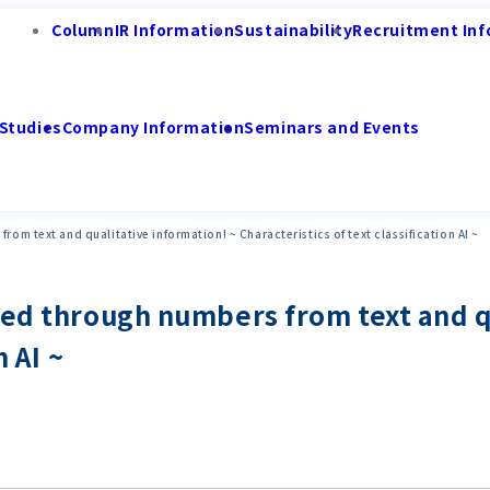
Column
IR Information
Sustainability
Recruitment Inf
Studies
Company Information
Seminars and Events
om text and qualitative information! ~ Characteristics of text classification AI ~
ped through numbers from text and q
n AI ~