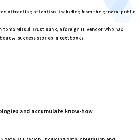
been attracting attention, including from the general public.
umitomo Mitsui Trust Bank, a foreign IT vendor who has
bout AI success stories in textbooks.
chnologies and accumulate know-how
n data utilization, including data integration and