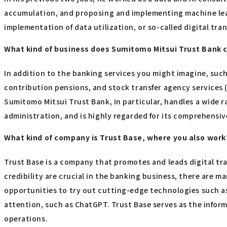
accumulation, and proposing and implementing machine lear
implementation of data utilization, or so-called digital tr
What kind of business does Sumitomo Mitsui Trust Bank 
In addition to the banking services you might imagine, such
contribution pensions, and stock transfer agency services
Sumitomo Mitsui Trust Bank, in particular, handles a wide r
administration, and is highly regarded for its comprehensiv
What kind of company is Trust Base, where you also work
Trust Base is a company that promotes and leads digital t
credibility are crucial in the banking business, there are m
opportunities to try out cutting-edge technologies such as 
attention, such as ChatGPT. Trust Base serves as the info
operations.