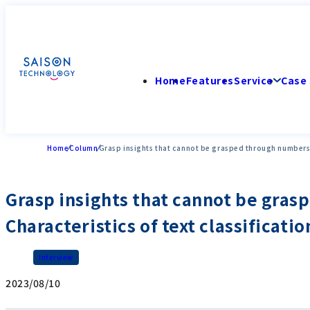
Home
Features
Service
Case 
Home
Column
Grasp insights that cannot be grasped through numbers fr
Grasp insights that cannot be gras
Characteristics of text classificatio
Interview
2023/08/10