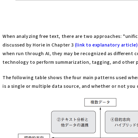
When analyzing free text, there are two approaches: "unific
discussed by Horie in Chapter 3
(link to explanatory article)
when run through AI, they may be recognized as different c
technology to perform summarization, tagging, and other pr
The following table shows the four main patterns used when 
is a single or multiple data source, and whether or not you