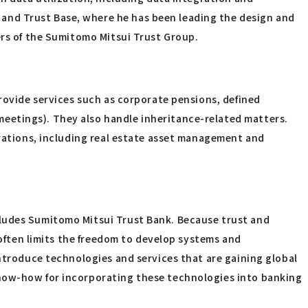
and Trust Base, where he has been leading the design and
ers of the Sumitomo Mitsui Trust Group.
provide services such as corporate pensions, defined
eetings). They also handle inheritance-related matters.
orations, including real estate asset management and
cludes Sumitomo Mitsui Trust Bank. Because trust and
 often limits the freedom to develop systems and
introduce technologies and services that are gaining global
know-how for incorporating these technologies into banking