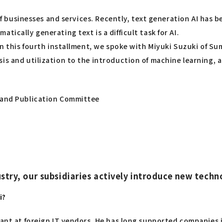
 of businesses and services. Recently, text generation AI has 
tically generating text is a difficult task for AI.
 In this fourth installment, we spoke with Miyuki Suzuki of S
is and utilization to the introduction of machine learning, a
g and Publication Committee
ndustry, our subsidiaries actively introduce new te
i?
tant at foreign IT vendors. He has long supported companies i