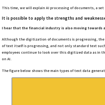
This time, we will explain AI processing of documents, a se
It is possible to apply the strengths and weakness
I hear that the financial industry is also moving towards 
Although the digitization of documents is progressing, the 
of text itself is progressing, and not only standard text s
employees continue to look over this digitized data as in t
on AI.
The figure below shows the main types of text data generate