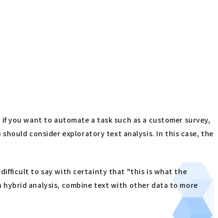
e, if you want to automate a task such as a customer survey,
should consider exploratory text analysis. In this case, the
difficult to say with certainty that "this is what the
en hybrid analysis, combine text with other data to more