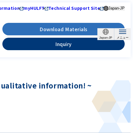
ormation
myHULFT
Technical Support Site
Japan-JP
Download Materials
Japan-JP
Inquiry
ualitative information! ~