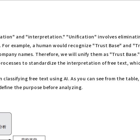
ation" and "interpretation." "Unification" involves eliminati
. For example, a human would recognize "Trust Base" and "T
ompany names. Therefore, we will unify them as "Trust Base.
ocesses to standardize the interpretation of free text, whic
classifying free text using AI. As you can see from the tabl
 define the purpose before analyzing.