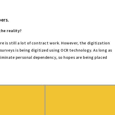
bers.
the reality?
 is still a lot of contract work. However, the digitization
 surveys is being digitized using OCR technology. As long as
 eliminate personal dependency, so hopes are being placed