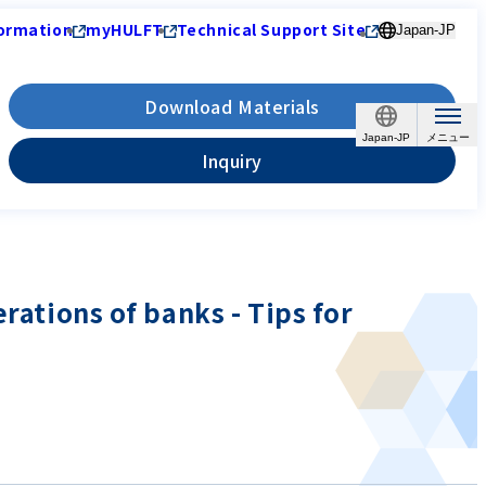
ormation
myHULFT
Technical Support Site
Japan-JP
Download Materials
Japan-JP
Inquiry
rations of banks - Tips for