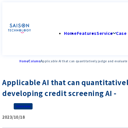
Home
Features
Service
Case 
Home
Column
Applicable AI that can quantitatively judge and evaluate
Applicable AI that can quantitative
developing credit screening AI -
Interview
2023/10/18