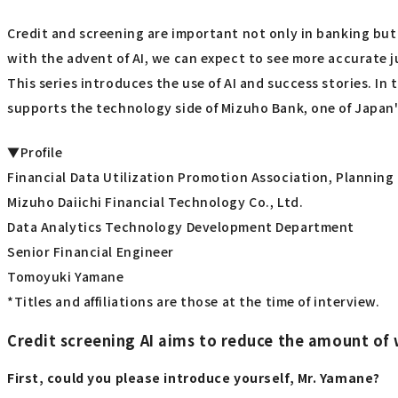
Credit and screening are important not only in banking but i
with the advent of AI, we can expect to see more accurate
This series introduces the use of AI and success stories. I
supports the technology side of Mizuho Bank, one of Japan'
▼Profile
Financial Data Utilization Promotion Association, Plannin
Mizuho Daiichi Financial Technology Co., Ltd.
Data Analytics Technology Development Department
Senior Financial Engineer
Tomoyuki Yamane
*Titles and affiliations are those at the time of interview.
Credit screening AI aims to reduce the amount of 
First, could you please introduce yourself, Mr. Yamane?