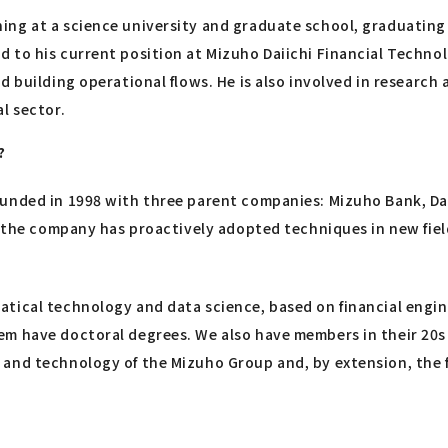
ng at a science university and graduate school, graduating i
to his current position at Mizuho Daiichi Financial Technolo
d building operational flows. He is also involved in researc
l sector.
?
unded in 1998 with three parent companies: Mizuho Bank, Dai
" the company has proactively adopted techniques in new fiel
tical technology and data science, based on financial engine
em have doctoral degrees. We also have members in their 20s
and technology of the Mizuho Group and, by extension, the fi