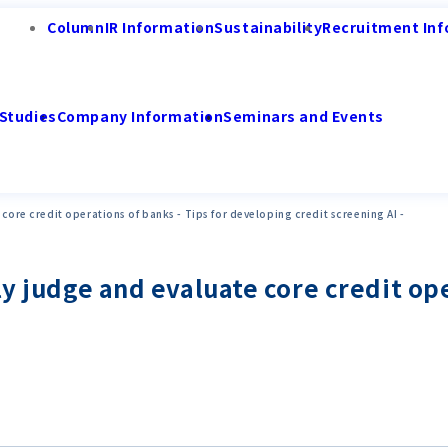
Column
IR Information
Sustainability
Recruitment Inf
Studies
Company Information
Seminars and Events
 core credit operations of banks - Tips for developing credit screening AI -
ly judge and evaluate core credit ope