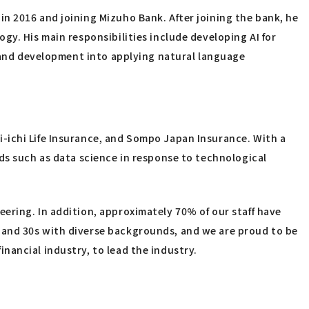
n 2016 and joining Mizuho Bank. After joining the bank, he
gy. His main responsibilities include developing AI for
h and development into applying natural language
-ichi Life Insurance, and Sompo Japan Insurance. With a
ds such as data science in response to technological
ering. In addition, approximately 70% of our staff have
 and 30s with diverse backgrounds, and we are proud to be
nancial industry, to lead the industry.