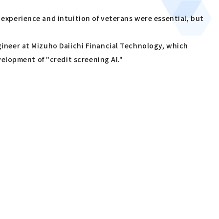
 experience and intuition of veterans were essential, but
ngineer at Mizuho Daiichi Financial Technology, which
elopment of "credit screening AI."