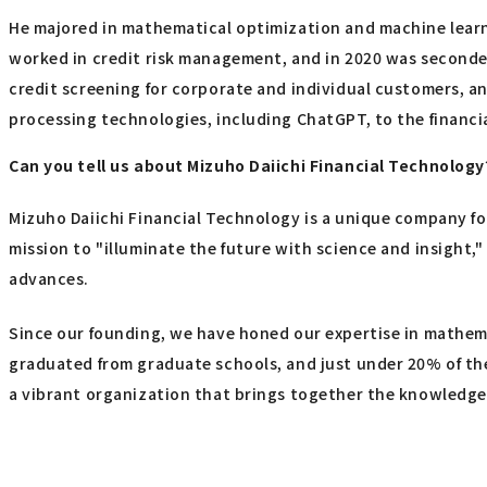
He majored in mathematical optimization and machine learni
worked in credit risk management, and in 2020 was seconded 
credit screening for corporate and individual customers, an
processing technologies, including ChatGPT, to the financia
Can you tell us about Mizuho Daiichi Financial Technology
Mizuho Daiichi Financial Technology is a unique company fo
mission to "illuminate the future with science and insight,
advances.
Since our founding, we have honed our expertise in mathema
graduated from graduate schools, and just under 20% of th
a vibrant organization that brings together the knowledge 