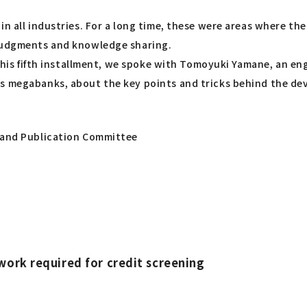
n all industries. For a long time, these were areas where the
 judgments and knowledge sharing.
n this fifth installment, we spoke with Tomoyuki Yamane, an e
s megabanks, about the key points and tricks behind the dev
g and Publication Committee
work required for credit screening