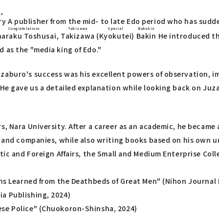
ie
ry
A publisher from the mid- to late Edo period who has sudd
Congratulations
Takizawa
Special
Bakukin
haraku Toshusai
,
Takizawa
(
Kyokutei
)
Bakin
He introduced th
 as the "media king of Edo."
zaburo's success was his excellent powers of observation, im
 He gave us a detailed explanation while looking back on Juza
, Nara University. After a career as an academic, he became a
s and companies, while also writing books based on his own un
stic and Foreign Affairs, the Small and Medium Enterprise Col
ons Learned from the Deathbeds of Great Men" (Nihon Journal 
a Publishing, 2024)
ese Police" (Chuokoron-Shinsha, 2024)