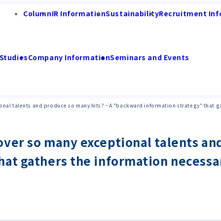
Column
IR Information
Sustainability
Recruitment Inf
Studies
Company Information
Seminars and Events
nal talents and produce so many hits? ~A "backward information strategy" that ga
ver so many exceptional talents an
at gathers the information necessar