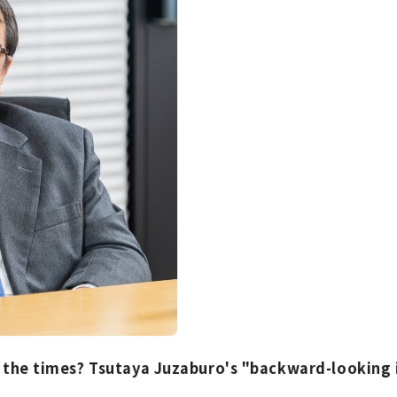
f the times? Tsutaya Juzaburo's "backward-looking 