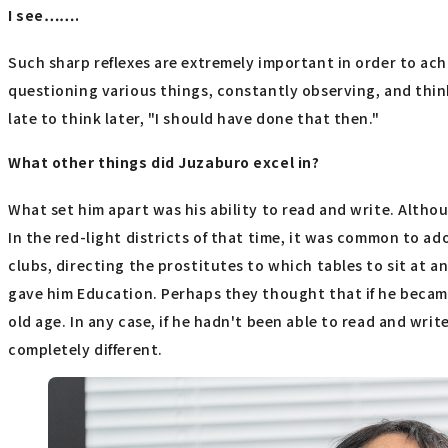
I see…….
Such sharp reflexes are extremely important in order to ach
questioning various things, constantly observing, and thin
late to think later, "I should have done that then."
What other things did Juzaburo excel in?
What set him apart was his ability to read and write. Altho
In the red-light districts of that time, it was common to
clubs, directing the prostitutes to which tables to sit at
gave him Education. Perhaps they thought that if he becam
old age. In any case, if he hadn't been able to read and wri
completely different.