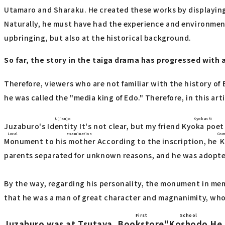
Utamaro and Sharaku. He created these works by displaying h
Naturally, he must have had the experience and environment 
upbringing, but also at the historical background.
So far, the story in the taiga drama has progressed with 
Therefore, viewers who are not familiar with the history of
he was called the "media king of Edo." Therefore, in this art
Ujisujo
Kyokashi
Juzaburo's
Identity
It's not clear, but my friend
Kyoka poet
Local examination
Com
Monument to his mother
According to the inscription, he
K
parents separated for unknown reasons, and he was adopte
By the way, regarding his personality, the monument in me
that he was a man of great character and magnanimity, who 
First
School
Juzaburo was at Tsutaya,
Bookstore
"
Koshodo
He 