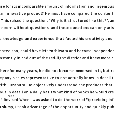
ise for its incomparable amount of information and ingenious
ch an innovative product? He must have compared the contents
s raised the question, "Why is it structured like this?", and 
 be born without questions, and these questions can only ari
 knowledge and experience that fueled his creativity and a
adopted son, could have left Yoshiwara and become independen
stantly in and out of the red-light district and knew more ab
here for many years, he did not become immersed in it, but 
company's sales representative to not actually know in detai
with Juzaburo. He objectively understood the products that w
ut in detail on a daily basis what kind of books he would cre
Again
n"
Revised
When I was asked to do the work of "(providing inf
 a slump, I took advantage of the opportunity and quickly pu