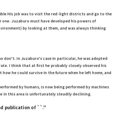
ible
His job was to visit the red-light districts and go to the
er one. Juzaburo must have developed his powers of
environment) by looking at them, and was always thinking
ho don't. In Juzaburo's case in particular, he was adopted
te. I think that at first he probably closely observed his
 how he could survive in the future when he left home, and
n performed by humans, is now being performed by machines
e in this area is unfortunately steadily declining.
d publication of ``.''