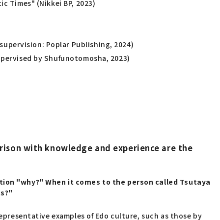
ic Times" (Nikkei BP, 2023)
upervision: Poplar Publishing, 2024)
(Supervised by Shufunotomosha, 2023)
rison with knowledge and experience are the
estion "why?" When it comes to the person called Tsutaya
ts?"
 representative examples of Edo culture, such as those by