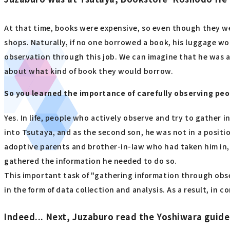
At that time, books were expensive, so even though they we
shops. Naturally, if no one borrowed a book, his luggage w
observation through this job. We can imagine that he was a
about what kind of book they would borrow.
So you learned the importance of carefully observing peo
Yes. In life, people who actively observe and try to gather
into Tsutaya, and as the second son, he was not in a positio
adoptive parents and brother-in-law who had taken him in, 
gathered the information he needed to do so.
This important task of "gathering information through obse
in the form of data collection and analysis. As a result, in 
Indeed... Next, Juzaburo read the Yoshiwara guid