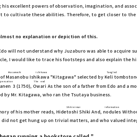
is excellent powers of observation, imagination, and associa
to cultivate these abilities. Therefore, to get closer to the
almost no explanation or depiction of this.
 Edo will not understand why Juzaburo was able to acquire su
icle, I would like to trace his footsteps and also explain the 
Masamochi Ishikawa
Tangle
of
Masanobu Ishikawa
"Kitagawa" selected by
Keli tombston
pensation
The end
anen
3 (1750),
Owari
As the son of a father from Edo and a m
d by Mr. Kitagawa, who ran the Tsutaya business.
Shikieimai
Information
mory of his mother reads,
Hidetoshi Shiki
And,
nodules
Withou
did not get hung up on trivial matters, and who valued integ
began running a bookstore called ".