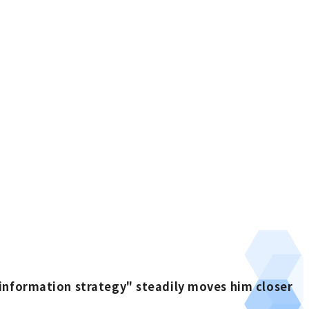
information strategy" steadily moves him closer