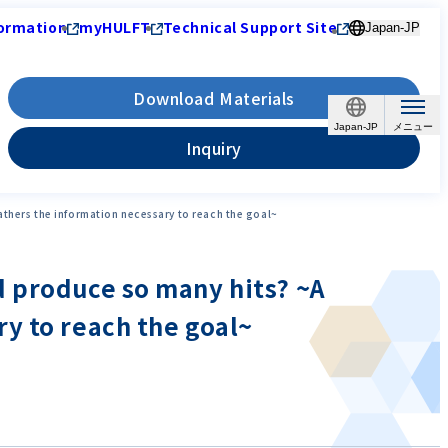
ormation
myHULFT
Technical Support Site
Japan-JP
Download Materials
Japan-JP
Inquiry
thers the information necessary to reach the goal~
d produce so many hits? ~A
y to reach the goal~