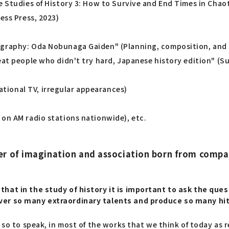
e Studies of History 3: How to Survive and End Times in Chaot
ess Press, 2023)
ography: Oda Nobunaga Gaiden" (Planning, composition, and s
reat people who didn't try hard, Japanese history edition" 
tional TV, irregular appearances)
 on AM radio stations nationwide), etc.
er of imagination and association born from compa
that in the study of history it is important to ask the qu
over so many extraordinary talents and produce so many hi
, so to speak, in most of the works that we think of today as