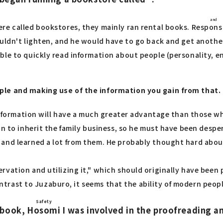
and
re called bookstores, they mainly ran rental books.
Respons
ouldn't lighten, and he would have to go back and get anoth
ble to quickly read information about people (personality, 
ple and making use of the information you gain from that.
 information will have a much greater advantage than those w
n to inherit the family business, so he must have been despera
and learned a lot from them. He probably thought hard about
rvation and utilizing it," which should originally have bee
contrast to Juzaburo, it seems that the ability of modern peopl
Safety
ebook,
Hosomi
I was involved in the proofreading an