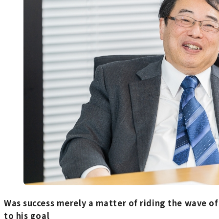
Was success merely a matter of riding the wave o
to his goal