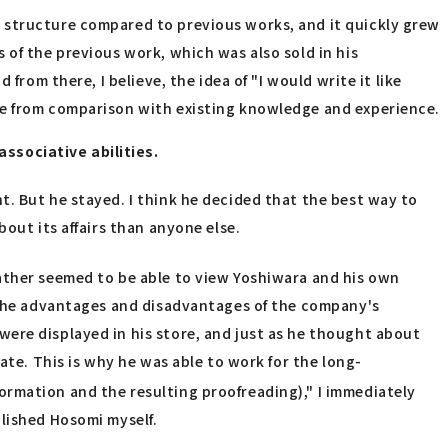
 structure compared to previous works, and it quickly grew
 of the previous work, which was also sold in his
from there, I believe, the idea of "I would write it like
se from comparison with existing knowledge and experience.
ssociative abilities.
t. But he stayed. I think he decided that the best way to
out its affairs than anyone else.
rather seemed to be able to view Yoshiwara and his own
l the advantages and disadvantages of the company's
ere displayed in his store, and just as he thought about
ate. This is why he was able to work for the long-
ormation and the resulting proofreading)," I immediately
blished Hosomi myself.