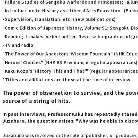
"Failure Studies of Sengoku Warlords and Princesses: Failur
"Introduction to History as a Liberal Arts Education" (Busin
・Supervision, translation, etc. (new publications)
"Comic Edition of Japanese History, Volume 91: Sengoku Bi
"Reading it makes me feel better: Reverse biographies of g
・TV and radio
"The Power of Our Ancestors: Wisdom Fountain" (NHK Educa
"Heroes' Choices" (NHK BS Premium, irregular appearances)
"Kaku Kozo's 'History This and That'" (regular appearances
*Titles and affiliations are those at the time of interview.
The power of observation to survive, and the pow
source of a string of hits.
In past interviews, Professor Kaku has repeatedly stated 
Juzaburo, the question arises: "Why was he able to disc
Juzaburo was involved in the role of publisher, or producer