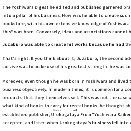
The Yoshiwara Digest he edited and published garnered pra
into a pillar of his business. How was he able to create su
bookstore, with his own extensive knowledge of Yoshiwara. Thi
this" was born. Conversely, ideas and associations cannot
Juzaburo was able to create hit works because he had the
That's right. If you think about it, Juzaburo, the second 
survive was to make use of his greatest strength: he was con
Moreover, even though he was born in Yoshiwara and lived t
business objectively. In modern times, it is common for a 
products that they themselves sell. This was not the case 
what kind of books to carry for rental books, he thought abo
Scales and
established publisher,
Urokogataya
From "Yoshiwara Saike
accepted, and later, when Urokogataya's business fell into