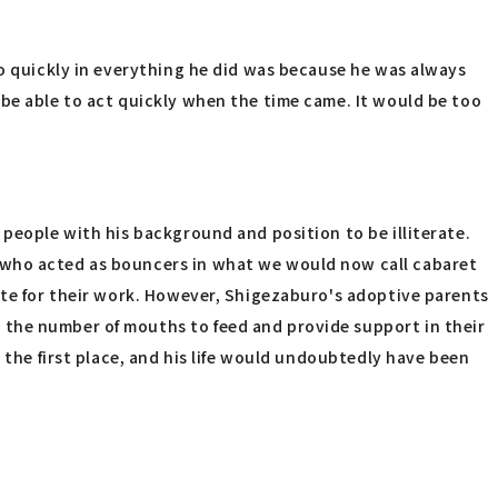
so quickly in everything he did was because he was always
 be able to act quickly when the time came. It would be too
 people with his background and position to be illiterate.
n who acted as bouncers in what we would now call cabaret
ite for their work. However, Shigezaburo's adoptive parents
 the number of mouths to feed and provide support in their
 the first place, and his life would undoubtedly have been