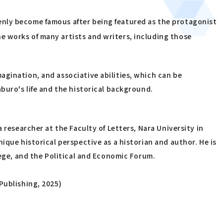
enly become famous after being featured as the protagonist
e works of many artists and writers, including those
agination, and associative abilities, which can be
buro's life and the historical background.
 researcher at the Faculty of Letters, Nara University in
ique historical perspective as a historian and author. He is
lege, and the Political and Economic Forum.
Publishing, 2025)