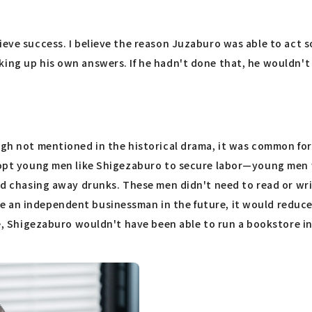
ieve success. I believe the reason Juzaburo was able to act 
king up his own answers. If he hadn't done that, he wouldn't
ugh not mentioned in the historical drama, it was common for
 adopt young men like Shigezaburo to secure labor—young me
 and chasing away drunks. These men didn't need to read or wr
e an independent businessman in the future, it would reduce
te, Shigezaburo wouldn't have been able to run a bookstore in