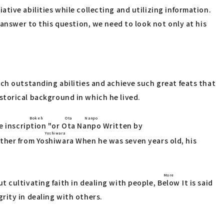
tive abilities while collecting and utilizing information.
 answer to this question, we need to look not only at his
ch outstanding abilities and achieve such great feats that
historical background in which he lived.
d Bokeh
Ota Nanpo
e inscription
"or
Ota Nanpo
Written by
Yoshiwara
other from
Yoshiwara
When he was seven years old, his
More
t cultivating faith in dealing with people,
Below
It is said
rity in dealing with others.