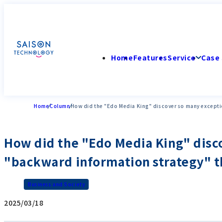
Home
Features
Service
Case 
Home
Column
How did the "Edo Media King" discover so many exceptio
How did the "Edo Media King" disco
"backward information strategy" th
Business and Society
2025/03/18