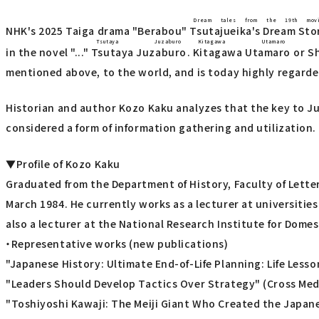
Dream tales from the 19th mov
NHK's 2025 Taiga drama "Berabou"
Tsutajueika's Dream Sto
Tsutaya Juzaburo
Kitagawa Utamaro
in the novel "..."
Tsutaya Juzaburo
.
Kitagawa Utamaro
or
S
mentioned above, to the world, and is today highly regarded
Historian and author Kozo Kaku analyzes that the key to Ju
considered a form of information gathering and utilization.
▼Profile of Kozo Kaku
Graduated from the Department of History, Faculty of Letters
March 1984. He currently works as a lecturer at universitie
also a lecturer at the National Research Institute for Dome
・Representative works (new publications)
"Japanese History: Ultimate End-of-Life Planning: Life Less
"Leaders Should Develop Tactics Over Strategy" (Cross Medi
"Toshiyoshi Kawaji: The Meiji Giant Who Created the Japan