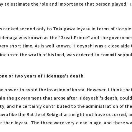
way to estimate the role and importance that person played. T
 ranked second only to Tokugawa Ieyasu in terms of rice yie
 Hidenaga was known as the "Great Prince" and the governmen
very short time. As is well known, Hideyoshi was a close aide
ncurred the wrath of his lord, was ordered to commit seppu
 one or two years of Hidenaga's death.
he power to avoid the invasion of Korea. However, I think tha
ithin the government that arose after Hideyoshi's death, cou
ty, and he certainly contributed to the administration of th
a like the Battle of Sekigahara might not have occurred, a
than Ieyasu. The three were very close in age, and there was