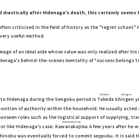
d drastically after Hidenaga's death, this certainly seems 
 often criticized in the field of history as the "regret schoo
 very useful method.
mage of an ideal aide whose value was only realized after his 
denaga's behind-the-scenes mentality of "success belongs to 
Takeda Shingen
re to Hidenaga during the Sengoku period is
Takeda Shingen
y
 position of authority within the household. He usually acted
unseen roles such as the logistical support of supplying, t
Kawanakajima
ust like Hidenaga's case.
Kawanakajima
A few years after he wa
inobu was eventually forced to commit seppuku. It is said th