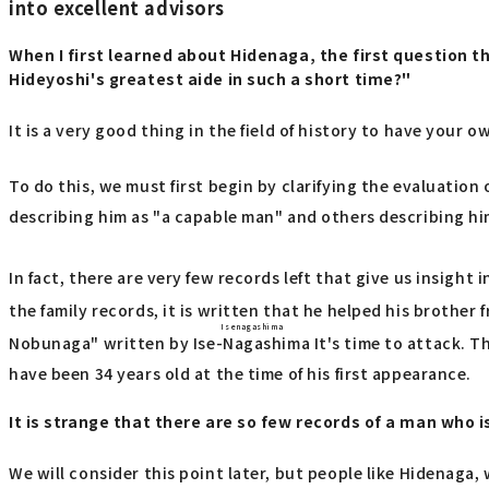
into excellent advisors
When I first learned about Hidenaga, the first question
Hideyoshi's greatest aide in such a short time?"
It is a very good thing in the field of history to have your 
To do this, we must first begin by clarifying the evaluati
describing him as "a capable man" and others describing h
In fact, there are very few records left that give us insight 
the family records, it is written that he helped his brother
Isenagashima
Nobunaga" written by
Ise-Nagashima
It's time to attack. T
have been 34 years old at the time of his first appearance.
It is strange that there are so few records of a man who i
We will consider this point later, but people like Hidenaga,