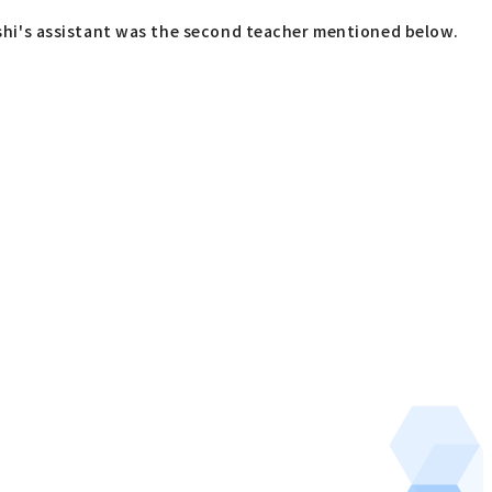
hi's assistant was the second teacher mentioned below.