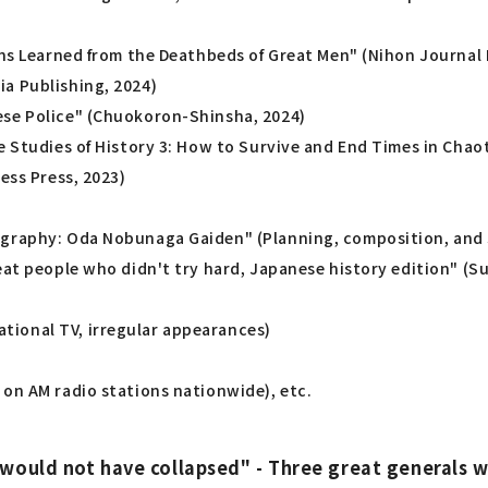
ons Learned from the Deathbeds of Great Men" (Nihon Journal 
a Publishing, 2024)
ese Police" (Chuokoron-Shinsha, 2024)
e Studies of History 3: How to Survive and End Times in Chaot
ess Press, 2023)
ography: Oda Nobunaga Gaiden" (Planning, composition, and s
reat people who didn't try hard, Japanese history edition" 
tional TV, irregular appearances)
 on AM radio stations nationwide), etc.
 would not have collapsed" - Three great general