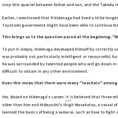
stop this quarrel between father and son, and the Takeda c
Earlier, I mentioned that if Hidenaga had lived a little lon
Toyotomi government might have been able to continue for 
This brings us to the question posed at the beginning: "
To put it simply, Hidenaga developed himself by correctly u
was probably not particularly intelligent or resourceful, bu
he was surrounded by talented people who will go down in h
difficult to obtain in any other environment.
Does this mean that there were many "teachers" among 
Yes. Based on Hidenaga's career, it is believed that three m
Here
older than him and Hideyoshi's
thigh
Masakatsu, a vassal of
learned the basics of being a samurai, such as how to fight