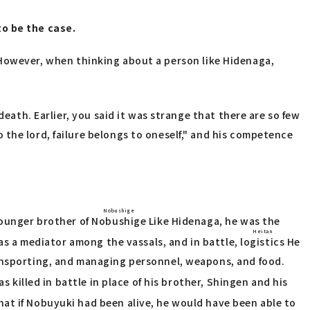
to be the case.
l." However, when thinking about a person like Hidenaga,
death. Earlier, you said it was strange that there are so few
the lord, failure belongs to oneself," and his competence
Nobushige
ounger brother of
Nobushige
Like Hidenaga, he was the
Heitan
 as a mediator among the vassals, and in battle,
logistics
He
ransporting, and managing personnel, weapons, and food.
s killed in battle in place of his brother, Shingen and his
at if Nobuyuki had been alive, he would have been able to