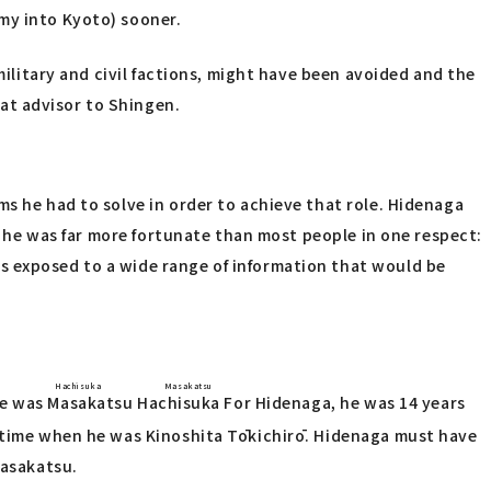
my into Kyoto) sooner.
military and civil factions, might have been avoided and the
at advisor to Shingen.
ms he had to solve in order to achieve that role. Hidenaga
r, he was far more fortunate than most people in one respect:
s exposed to a wide range of information that would be
Hachisuka Masakatsu
ne was
Masakatsu Hachisuka
For Hidenaga, he was 14 years
e time when he was Kinoshita Tōkichirō. Hidenaga must have
Masakatsu.