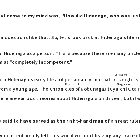
 that came to my mind was, "How did Hidenaga, who was ju
own questions like that. So, let's look back at Hidenaga's life
on of Hidenaga as a person. This is because there are many u
im as "completely incompetent."
Bukoyawa
into Hidenaga's early life and personality.
martial arts night s
Respectful
Otagyuichi
 from a young age,
The Chronicles of Nobunaga
』 (
Gyuichi Ota
H
here are various theories about Hidenaga's birth year, but if
s said to have served as the right-hand man of a great rule
 who intentionally left this world without leaving any trace o