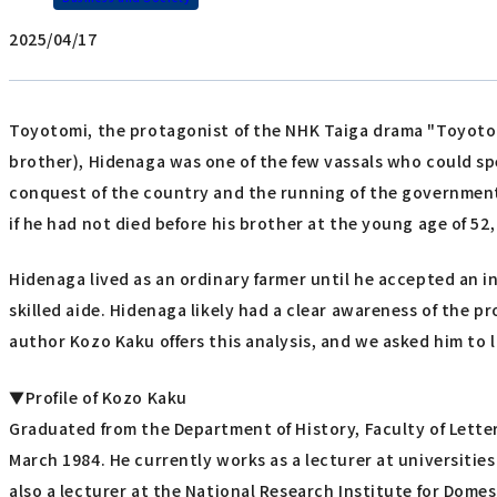
2025/04/17
Toyotomi, the protagonist of the NHK Taiga drama "Toyotom
brother), Hidenaga was one of the few vassals who could spe
conquest of the country and the running of the government. 
if he had not died before his brother at the young age of 5
Hidenaga lived as an ordinary farmer until he accepted an in
skilled aide. Hidenaga likely had a clear awareness of the 
author Kozo Kaku offers this analysis, and we asked him to 
▼Profile of Kozo Kaku
Graduated from the Department of History, Faculty of Letters
March 1984. He currently works as a lecturer at universitie
also a lecturer at the National Research Institute for Dome