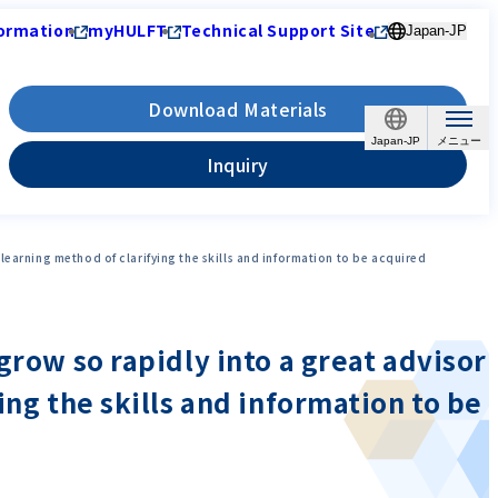
ormation
myHULFT
Technical Support Site
Japan-JP
Download Materials
Japan-JP
Inquiry
learning method of clarifying the skills and information to be acquired
grow so rapidly into a great advisor
ing the skills and information to be