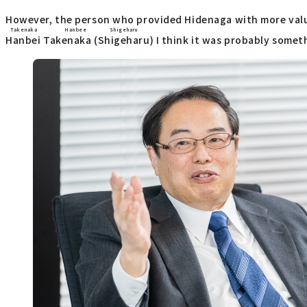
However, the person who provided Hidenaga with more valu
Takenaka Hanbee
Shigeharu
Hanbei Takenaka
(
Shigeharu
) I think it was probably someth