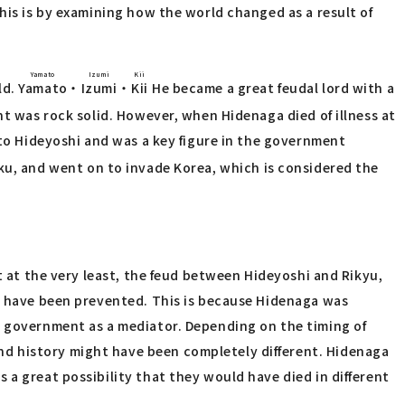
his is by examining how the world changed as a result of
Yamato
Izumi
Kii
ld.
Yamato
・
Izumi
・
Kii
He became a great feudal lord with a
t was rock solid. However, when Hidenaga died of illness at
 to Hideyoshi and was a key figure in the government
ku, and went on to invade Korea, which is considered the
t at the very least, the feud between Hideyoshi and Rikyu,
ld have been prevented. This is because Hidenaga was
e government as a mediator. Depending on the timing of
nd history might have been completely different. Hidenaga
 a great possibility that they would have died in different