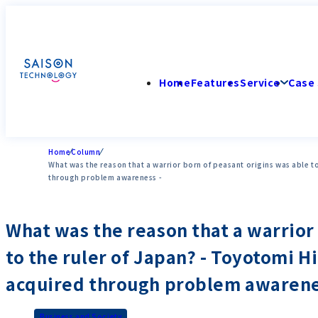
Home
Features
Service
Case 
Home
Column
What was the reason that a warrior born of peasant origins was able to
through problem awareness -
What was the reason that a warrior 
to the ruler of Japan? - Toyotomi H
acquired through problem awarene
Business and Society