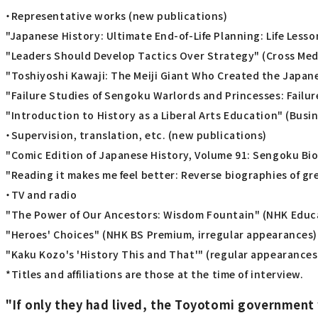
・Representative works (new publications)
"Japanese History: Ultimate End-of-Life Planning: Life Less
"Leaders Should Develop Tactics Over Strategy" (Cross Medi
"Toshiyoshi Kawaji: The Meiji Giant Who Created the Japan
"Failure Studies of Sengoku Warlords and Princesses: Failur
"Introduction to History as a Liberal Arts Education" (Busin
・Supervision, translation, etc. (new publications)
"Comic Edition of Japanese History, Volume 91: Sengoku Bi
"Reading it makes me feel better: Reverse biographies of g
・TV and radio
"The Power of Our Ancestors: Wisdom Fountain" (NHK Educa
"Heroes' Choices" (NHK BS Premium, irregular appearances)
"Kaku Kozo's 'History This and That'" (regular appearances
*Titles and affiliations are those at the time of interview.
"If only they had lived, the Toyotomi government