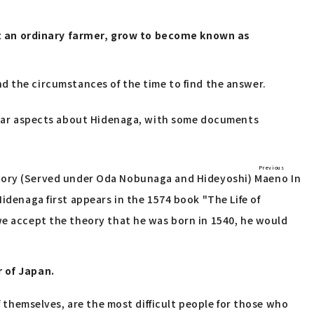
st an ordinary farmer, grow to become known as
 and the circumstances of the time to find the answer.
nclear aspects about Hidenaga, with some documents
Previous
tory
(Served under Oda Nobunaga and Hideyoshi)
Maeno
In
idenaga first appears in the 1574 book "The Life of
 we accept the theory that he was born in 1540, he would
r of Japan.
f themselves, are the most difficult people for those who