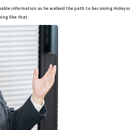
able information as he walked the path to becoming Hideyos
ing like that.