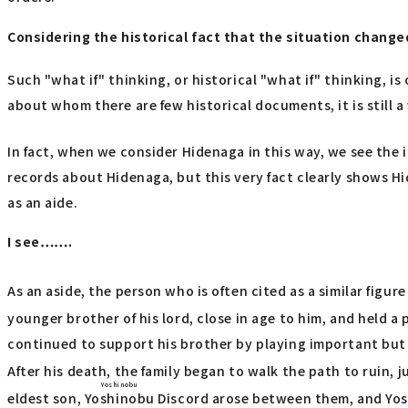
Considering the historical fact that the situation change
Such "what if" thinking, or historical "what if" thinking, is
about whom there are few historical documents, it is still a
In fact, when we consider Hidenaga in this way, we see the i
records about Hidenaga, but this very fact clearly shows Hi
as an aide.
I see…….
As an aside, the person who is often cited as a similar figu
younger brother of his lord, close in age to him, and held a
continued to support his brother by playing important but 
After his death, the family began to walk the path to ruin, j
Yoshinobu
eldest son,
Yoshinobu
Discord arose between them, and Yosh