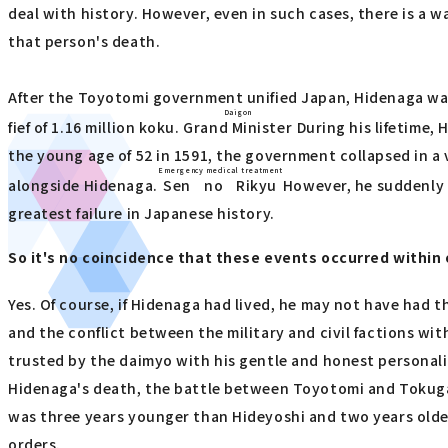
deal with history. However, even in such cases, there is a 
that person's death.
After the Toyotomi government unified Japan, Hidenaga was
Daigon
fief of 1.16 million koku.
Grand Minister
During his lifetime,
the young age of 52 in 1591, the government collapsed in a 
Emergency medical treatment
alongside Hidenaga.
Sen no Rikyu
However, he suddenly i
greatest failure in Japanese history.
So it's no coincidence that these events occurred within
Yes. Of course, if Hidenaga had lived, he may not have had t
and the conflict between the military and civil factions w
trusted by the daimyo with his gentle and honest personali
Hidenaga's death, the battle between Toyotomi and Tokugaw
was three years younger than Hideyoshi and two years older 
orders.