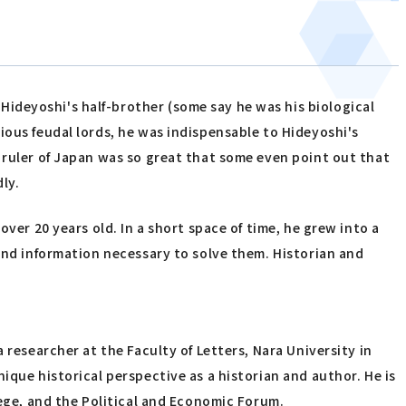
ideyoshi's half-brother (some say he was his biological
ious feudal lords, he was indispensable to Hideyoshi's
 ruler of Japan was so great that some even point out that
ly.
ver 20 years old. In a short space of time, he grew into a
 and information necessary to solve them. Historian and
 researcher at the Faculty of Letters, Nara University in
ique historical perspective as a historian and author. He is
lege, and the Political and Economic Forum.