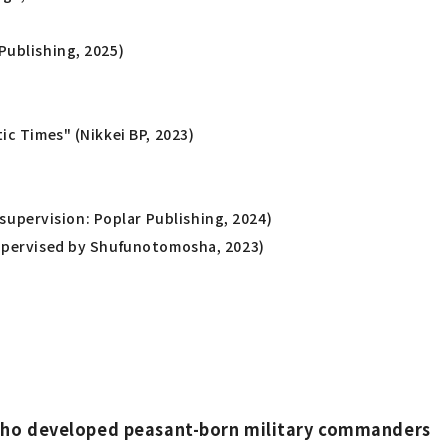
Publishing, 2025)
ic Times" (Nikkei BP, 2023)
upervision: Poplar Publishing, 2024)
(Supervised by Shufunotomosha, 2023)
s who developed peasant-born military commanders