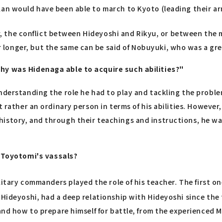
lan would have been able to march to Kyoto (leading their ar
ger, the conflict between Hideyoshi and Rikyu, or between the 
longer, but the same can be said of Nobuyuki, who was a gre
Why was Hidenaga able to acquire such abilities?"
nderstanding the role he had to play and tackling the proble
t rather an ordinary person in terms of his abilities. Howeve
istory, and through their teachings and instructions, he wa
Toyotomi's vassals?
ilitary commanders played the role of his teacher. The first o
 Hideyoshi, had a deep relationship with Hideyoshi since th
 and how to prepare himself for battle, from the experienced 