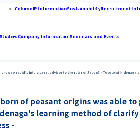
Column
IR Information
Sustainability
Recruitment Inf
Studies
Company Information
Seminars and Events
 grow so rapidly into a great advisor to the ruler of Japan? - Toyotomi Hidenaga's 
born of peasant origins was able to 
idenaga's learning method of clarify
ss -