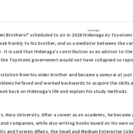
Hidenaga
i Brothers!" scheduled to air in 2026
Hidenaga
As Toyotomi H
ak frankly to his brother, and as a mediator between the var
It is said that Hidenaga's contribution as an advisor to the
2, the Toyotomi government would not have collapsed so rapid
vitation from his older brother and became a samurai at just o
problems he faced and worked backwards to acquire the skills
look back on Hidenaga's life and explain his study methods.
, Nara University. After a career as an academic, he became a
s and companies, while also writing books based on his own un
stic and Foreign Affairs, the Small and Medium Enterprise Col