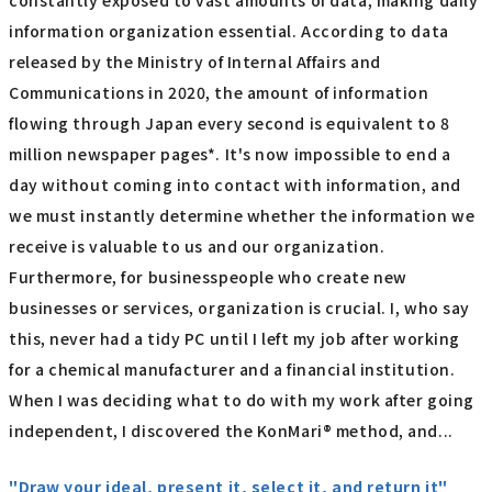
constantly exposed to vast amounts of data, making daily
information organization essential. According to data
released by the Ministry of Internal Affairs and
Communications in 2020, the amount of information
flowing through Japan every second is equivalent to 8
million newspaper pages*. It's now impossible to end a
day without coming into contact with information, and
we must instantly determine whether the information we
receive is valuable to us and our organization.
Furthermore, for businesspeople who create new
businesses or services, organization is crucial. I, who say
this, never had a tidy PC until I left my job after working
for a chemical manufacturer and a financial institution.
When I was deciding what to do with my work after going
independent, I discovered the KonMari® method, and...
"Draw your ideal, present it, select it, and return it"