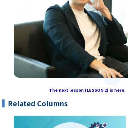
The next lesson (LESSON 2) is here.
Related Columns