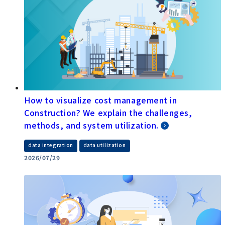
How to visualize cost management in
Construction? We explain the challenges,
methods, and system utilization.
​ ​
data integration
data utilization
2026/07/29