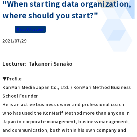
"When starting data organization,
where should you start?"
Data Utilization
2021/07/29
Lecturer: Takanori Sunako
▼Profile
KonMari Media Japan Co., Ltd. / KonMari Method Business
School Founder
He is an active business owner and professional coach
who has used the KonMari® Method more than anyone in
Japan in corporate management, business management,
and communication, both within his own company and