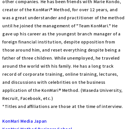
other companies. He has been friends with Marie Kondo,
creator of the KonMari® Method, for over 12 years, and
was a great understander and practitioner of the method
until he joined the management of "Team KonMari." He
gave up his career as the youngest branch manager of a
foreign financial institution, despite opposition from
those around him, and reset everything despite being a
father of three children. While unemployed, he traveled
around the world with his family. He has a long track
record of corporate training, online training, lectures,
and discussions with celebrities on the business
application of the KonMari® Method. (Waseda University,
Recruit, Facebook, etc.)
*Titles and affiliations are those at the time of interview.
KonMari Media Japan
KonMari Method Business School