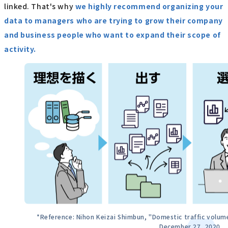
linked. That's why
we highly recommend organizing your
data to managers who are trying to grow their company
and business people who want to expand their scope of
activity.
*Reference: Nihon Keizai Shimbun, "Domestic traffic volume
December 27, 2020