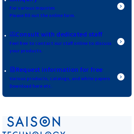
For various inquiries
Please fill out the online form.
Consult with dedicated staff
Feel free to contact our staff online to discuss
your products.
Request information for free
Various products, catalogs, and white papers
Download here etc.