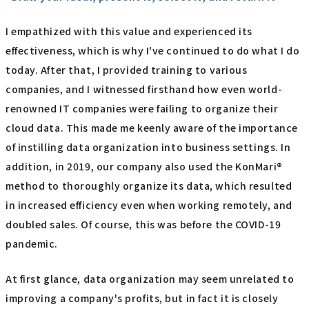
I empathized with this value and experienced its
effectiveness, which is why I've continued to do what I do
today. After that, I provided training to various
companies, and I witnessed firsthand how even world-
renowned IT companies were failing to organize their
cloud data. This made me keenly aware of the importance
of instilling data organization into business settings. In
addition, in 2019, our company also used the KonMari®
method to thoroughly organize its data, which resulted
in increased efficiency even when working remotely, and
doubled sales. Of course, this was before the COVID-19
pandemic.
At first glance, data organization may seem unrelated to
improving a company's profits, but in fact it is closely