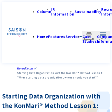
IR
Recr
Column
Sustainability
Information
Infor
Home
Features
Service
Case
Compa
Japan-JP
Studies
Informa
Home
Column
Starting Data Organization with the KonMari® Method Lesson 1:
"When starting data organization, where should you start?"
Starting Data Organization with
the KonMari® Method Lesson 1: