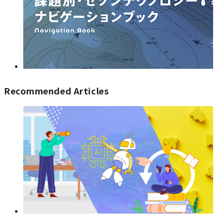
Recommended Articles