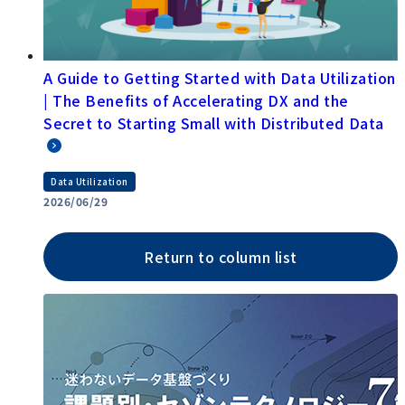
A Guide to Getting Started with Data Utilization
| The Benefits of Accelerating DX and the
Secret to Starting Small with Distributed Data
Data Utilization
2026/06/29
Return to column list