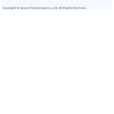
Copyright © Saison Technology Co.,Ltd. All Rights Reserved.