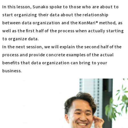
In this lesson, Sunako spoke to those who are about to
start organizing their data about the relationship
between data organization and the KonMari® method, as
well as the first half of the process when actually starting
to organize data.
In the next session, we will explain the second half of the
process and provide concrete examples of the actual
benefits that data organization can bring to your
business.