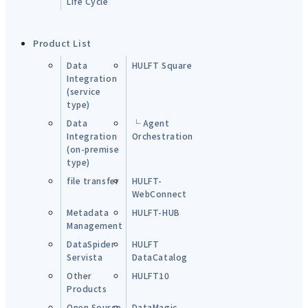
Life Cycle
Product List
Data
HULFT Square
Integration
(service
type)
Data
└ Agent
Integration
Orchestration
(on-premise
type)
file transfer
HULFT-
WebConnect
Metadata
HULFT-HUB
Management
DataSpider
HULFT
Servista
DataCatalog
Other
HULFT10
Products
Open Source
DataMagic