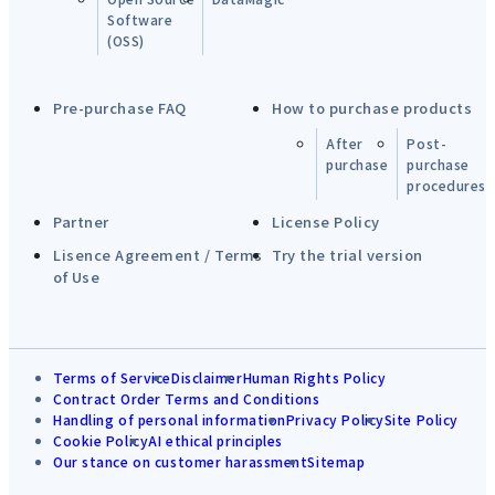
Software
(OSS)
Pre-purchase FAQ
How to purchase products
After
Post-
purchase
purchase
procedures
Partner
License Policy
Lisence Agreement / Terms
Try the trial version
of Use
Terms of Service
Disclaimer
Human Rights Policy
Contract Order Terms and Conditions
Handling of personal information
Privacy Policy
Site Policy
Cookie Policy
AI ethical principles
Our stance on customer harassment
Sitemap