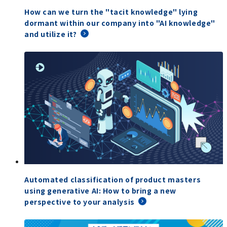
How can we turn the "tacit knowledge" lying
dormant within our company into "AI knowledge"
and utilize it?
Automated classification of product masters
using generative AI: How to bring a new
perspective to your analysis