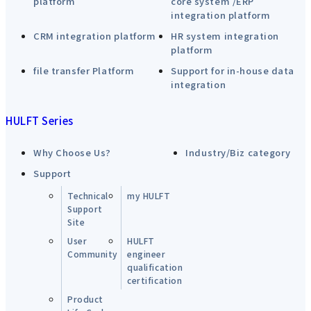
platform
core system /ERP
integration platform
CRM integration platform
HR system integration
platform
file transfer Platform
Support for in-house data
integration
HULFT Series
Why Choose Us?
Industry/Biz category
Support
Technical
my HULFT
Support
Site
User
HULFT
Community
engineer
qualification
certification
Product