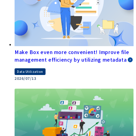
Make Box even more convenient! Improve file
management efficiency by utilizing metadata
Data Utilization
2026/07/13