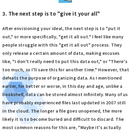
3. The next step is to "give it your all"
After envisioning your ideal, the next step is to "put it
out," or more specifically, "get it all out." I feel like many
people struggle with this "get it all out" process. They
only release a certain amount of data, making excuses
like, "I don't really need to put this data out," or "There's
too much, so I'll save this for another time." However, that
defeats the purpose of organizing data. As I mentioned
earlier, for better or worse, in this day and age, unlike a
bookshelf, data can be stored almost infinitely. Many of us
have probably experienced files last updated in 2007 still
in the cloud. The longer a file goes unopened, the more
likely it is to become buried and difficult to discard. The
most common reasons for this are, "Maybe it's actually