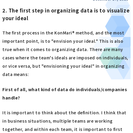
2. The first step in organizing data is to visualize
your ideal
The first process in the KonMari® method, and the most
important point, is to "envision your ideal." This is also
true when it comes to organizing data. There are many
cases where the team's ideals are imposed on individuals,
or vice versa, but "envisioning your ideal" in organizing
data means:
First of all, what kind of data do individuals/companies
handle?
It is important to think about the definition. I think that
in business situations, multiple teams are working
together, and within each team, it is important to first