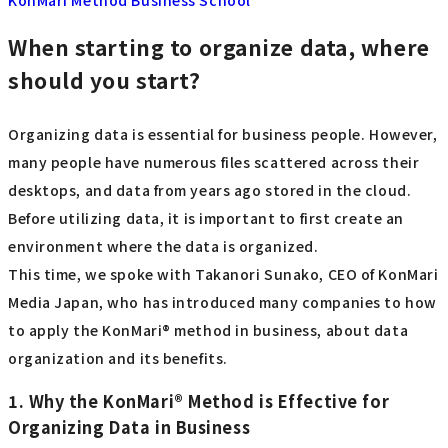
When starting to organize data, where
should you start?
Organizing data is essential for business people. However,
many people have numerous files scattered across their
desktops, and data from years ago stored in the cloud.
Before utilizing data, it is important to first create an
environment where the data is organized.
This time, we spoke with Takanori Sunako, CEO of KonMari
Media Japan, who has introduced many companies to how
to apply the KonMari® method in business, about data
organization and its benefits.
1. Why the KonMari® Method is Effective for
Organizing Data in Business