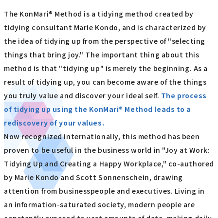
The KonMari® Method is a tidying method created by
tidying consultant Marie Kondo, and is characterized by
the idea of tidying up from the perspective of "selecting
things that bring joy." The important thing about this
method is that "tidying up" is merely the beginning. As a
result of tidying up, you can become aware of the things
you truly value and discover your ideal self.
The process
of tidying up using the KonMari® Method leads to a
rediscovery of your values.
Now recognized internationally, this method has been
proven to be useful in the business world in "Joy at Work:
Tidying Up and Creating a Happy Workplace," co-authored
by Marie Kondo and Scott Sonnenschein, drawing
attention from businesspeople and executives. Living in
an information-saturated society, modern people are