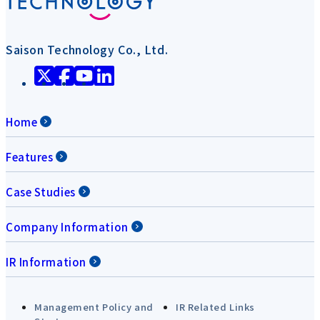
Saison Technology Co., Ltd.
Home
Features
Case Studies
Company Information
IR Information
Management Policy and
IR Related Links