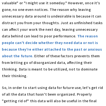
valuable" or "I might use it someday." However, once it's
gone, no one even notices. The reason why leaving
unnecessary data around is undesirable is because it can
distract you from your thoughts. Just as unfinished tasks
can affect your work the next day, leaving unnecessary
data behind can lead to poor performance.
The reason
people can't decide whether they need data or not is
because they're either attached to the past or anxious
about the future.
Either of these factors prevents them
from letting go of disorganized data, affecting their
thinking. Data is meant to be utilized, not to dominate
their thinking.
So, in order to start using data for future use, let's get rid
of all the data that hasn't been organized. Properly
"getting rid of" this data will also be useful in the final