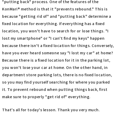
"putting back" process. One of the features of the
KonMari® method is that it "prevents rebound." This is
because "getting rid of" and "putting back" determine a
fixed location for everything. If everything has a fixed
location, you won't have to search for or lose things. "I
lost my smartphone" or "I can't find my keys" happen
because there isn't a fixed location for things. Conversely,
have you ever heard someone say "I lost my car" at home?
Because there is a fixed location for it in the parking lot,
you won't lose your car at home. On the other hand, in
department store parking lots, there is no fixed location,
so you may find yourself searching for where you parked
it. To prevent rebound when putting things back, first
make sure to properly "get rid of" everything.
That's all for today's lesson. Thank you very much.