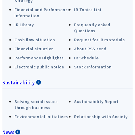
Strategy
Financial and Performance
IR Topics List
Information
IR Library
Frequently asked
Questions
Cash flow situation
Request for IR materials
Financial situation
About RSS send
Performance Highlights
IR Schedule
Electronic public notice
Stock Information
Sustainability
Solving social issues
Sustainability Report
through business
Environmental Initiatives
Relationship with Society
News