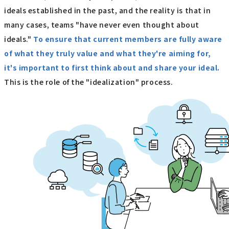
ideals established in the past, and the reality is that in
many cases, teams "have never even thought about
ideals."
To ensure that current members are fully aware
of what they truly value and what they're aiming for,
it's important to first think about and share your ideal.
This is the role of the "idealization" process.