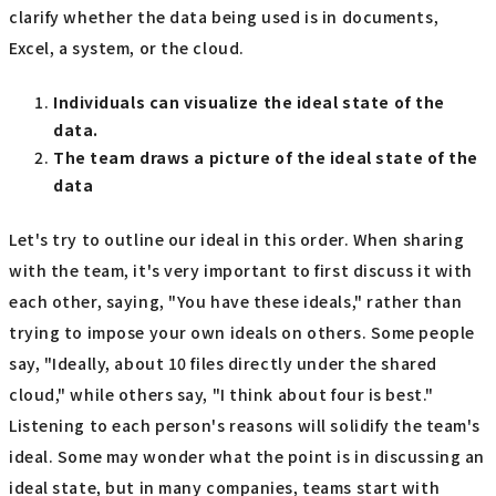
clarify whether the data being used is in documents,
Excel, a system, or the cloud.
Individuals can visualize the ideal state of the
data.
The team draws a picture of the ideal state of the
data
Let's try to outline our ideal in this order. When sharing
with the team, it's very important to first discuss it with
each other, saying, "You have these ideals," rather than
trying to impose your own ideals on others. Some people
say, "Ideally, about 10 files directly under the shared
cloud," while others say, "I think about four is best."
Listening to each person's reasons will solidify the team's
ideal. Some may wonder what the point is in discussing an
ideal state, but in many companies, teams start with