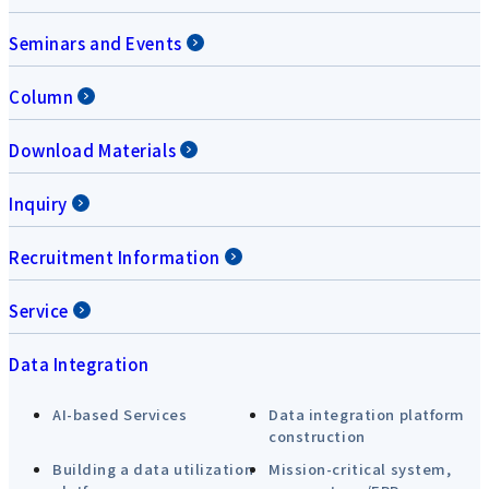
Seminars and Events
Column
Download Materials
Inquiry
Recruitment Information
Service
Data Integration
AI-based Services
Data integration platform
construction
Building a data utilization
Mission-critical system,