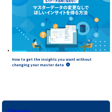
How to get the insights you want without
changing your master data
Inquiry