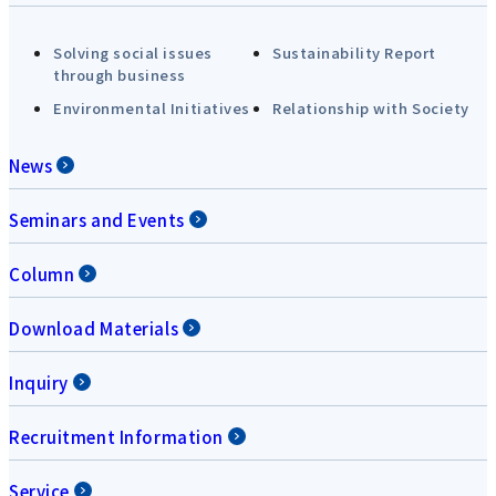
Solving social issues
Sustainability Report
through business
Environmental Initiatives
Relationship with Society
News
Seminars and Events
Column
Download Materials
Inquiry
Recruitment Information
Service