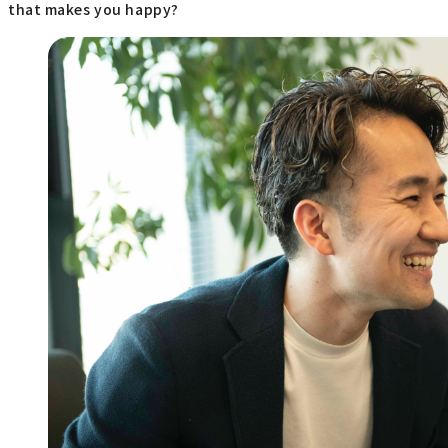
that makes you happy?