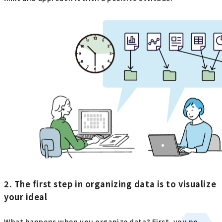
2. The first step in organizing data is to visualize
your ideal
What happens when you organize data? First, you no