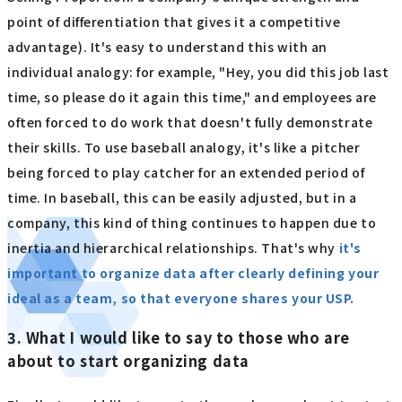
point of differentiation that gives it a competitive
advantage). It's easy to understand this with an
individual analogy: for example, "Hey, you did this job last
time, so please do it again this time," and employees are
often forced to do work that doesn't fully demonstrate
their skills. To use baseball analogy, it's like a pitcher
being forced to play catcher for an extended period of
time. In baseball, this can be easily adjusted, but in a
company, this kind of thing continues to happen due to
inertia and hierarchical relationships. That's why
it's
important to organize data after clearly defining your
ideal as a team, so that everyone shares your USP.
3. What I would like to say to those who are
about to start organizing data