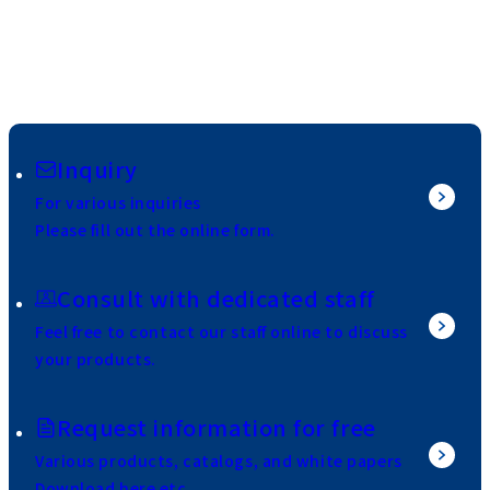
Inquiry
For various inquiries
Please fill out the online form.
Consult with dedicated staff
Feel free to contact our staff online to discuss
your products.
Request information for free
Various products, catalogs, and white papers
Download here etc.