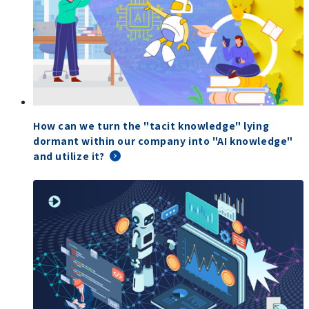
How can we turn the "tacit knowledge" lying
dormant within our company into "AI knowledge"
and utilize it?