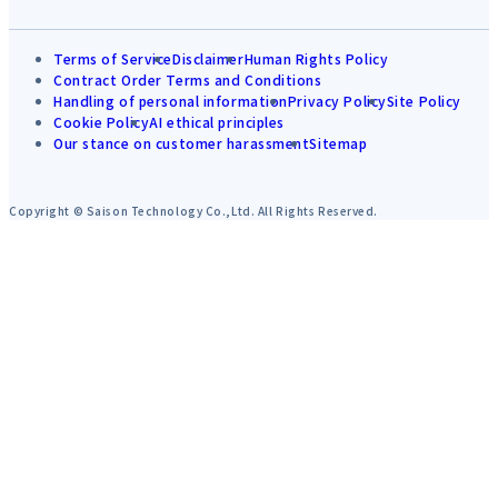
Terms of Service
Disclaimer
Human Rights Policy
Contract Order Terms and Conditions
Handling of personal information
Privacy Policy
Site Policy
Cookie Policy
AI ethical principles
Our stance on customer harassment
Sitemap
Copyright © Saison Technology Co.,Ltd. All Rights Reserved.