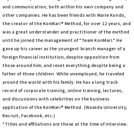
and communication, both within his own company and
other companies. He has been friends with Marie Kondo,
the creator of the KonMari® Method, for over 12 years, and
was a great understander and practitioner of the method
until he joined the management of "Team KonMari." He
gave up his career as the youngest branch manager of a
foreign financial institution, despite opposition from
those around him, and reset everything despite being a
father of three children. While unemployed, he traveled
around the world with his family. He has a long track
record of corporate training, online training, lectures,
and discussions with celebrities on the business
application of the KonMari® Method. (Waseda University,
Recruit, Facebook, etc.)
*Titles and affiliations are those at the time of interview.