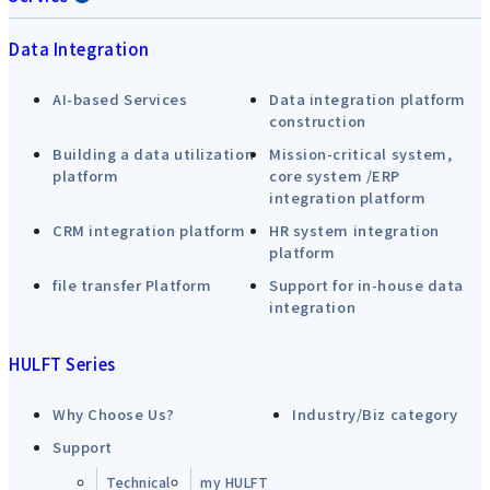
Data Integration
AI-based Services
Data integration platform
construction
Building a data utilization
Mission-critical system,
platform
core system /ERP
integration platform
CRM integration platform
HR system integration
platform
file transfer Platform
Support for in-house data
integration
HULFT Series
Why Choose Us?
Industry/Biz category
Support
Technical
my HULFT