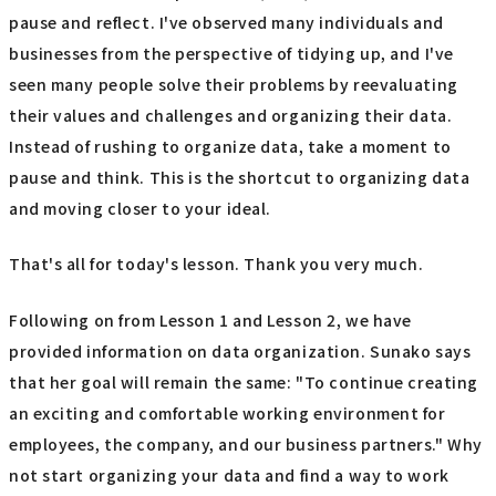
pause and reflect. I've observed many individuals and
businesses from the perspective of tidying up, and I've
seen many people solve their problems by reevaluating
their values and challenges and organizing their data.
Instead of rushing to organize data, take a moment to
pause and think. This is the shortcut to organizing data
and moving closer to your ideal.
That's all for today's lesson. Thank you very much.
Following on from Lesson 1 and Lesson 2, we have
provided information on data organization. Sunako says
that her goal will remain the same: "To continue creating
an exciting and comfortable working environment for
employees, the company, and our business partners." Why
not start organizing your data and find a way to work