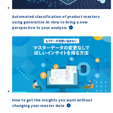
Automated classification of product masters
using generative AI: How to bring a new
perspective to your analysis
How to get the insights you want without
changing your master data