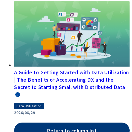
A Guide to Getting Started with Data Utilization
| The Benefits of Accelerating DX and the
Secret to Starting Small with Distributed Data
Data Utilization
2026/06/29
Return to column list