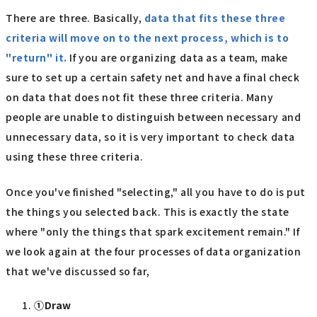
There are three. Basically,
data that fits these three
criteria will move on to the next process, which is to
"return" it.
If you are organizing data as a team, make
sure to set up a certain safety net and have a final check
on data that does not fit these three criteria. Many
people are unable to distinguish between necessary and
unnecessary data, so it is very important to check data
using these three criteria.
Once you've finished "selecting," all you have to do is put
the things you selected back. This is exactly the state
where "only the things that spark excitement remain." If
we look again at the four processes of data organization
that we've discussed so far,
①Draw