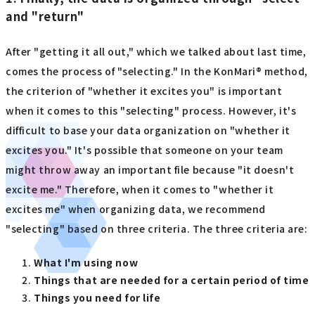
and "return"
After "getting it all out," which we talked about last time,
comes the process of "selecting." In the KonMari® method,
the criterion of "whether it excites you" is important
when it comes to this "selecting" process. However, it's
difficult to base your data organization on "whether it
excites you." It's possible that someone on your team
might throw away an important file because "it doesn't
excite me." Therefore, when it comes to "whether it
excites me" when organizing data, we recommend
"selecting" based on three criteria. The three criteria are:
What I'm using now
Things that are needed for a certain period of time
Things you need for life