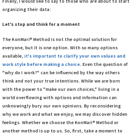
Finally, I would like to say to those who are about to start
organizing their data:
Let's stop and think for a moment
The KonMari® Method is not the optimal solution for
everyone, but it is one option. With so many options
available,
it's important to clarify your own values and
work style before making a choice.
Even the question of
"why do I work?" can be influenced by the way others
think and not your true intentions. While we are born
with the power to "make our own choices," living in a
world overflowing with options and information can
unknowingly bury our own opinions. By reconsidering
why we work and what we enjoy, we may discover hidden
feelings. Whether we choose the KonMari® Method or
another method is up to us. So, first, take a moment to