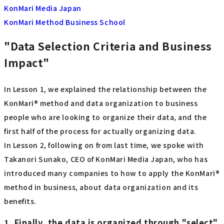
KonMari Media Japan
KonMari Method Business School
"Data Selection Criteria and Business
Impact"
In Lesson 1, we explained the relationship between the
KonMari® method and data organization to business
people who are looking to organize their data, and the
first half of the process for actually organizing data.
In Lesson 2, following on from last time, we spoke with
Takanori Sunako, CEO of KonMari Media Japan, who has
introduced many companies to how to apply the KonMari®
method in business, about data organization and its
benefits.
1. Finally, the data is organized through "select"