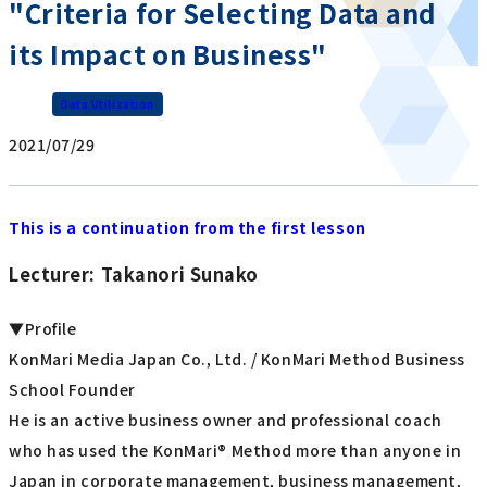
"Criteria for Selecting Data and
its Impact on Business"
Data Utilization
2021/07/29
This is a continuation from the first lesson
Lecturer: Takanori Sunako
▼Profile
KonMari Media Japan Co., Ltd. / KonMari Method Business
School Founder
He is an active business owner and professional coach
who has used the KonMari® Method more than anyone in
Japan in corporate management, business management,