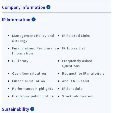
Company Information
IR Information
Management Policy and
IR Related Links
Strategy
Financial and Performance
IR Topics List
Information
IR Library
Frequently asked
Questions
Cash flow situation
Request for IR materials
Financial situation
About RSS send
Performance Highlights
IR Schedule
Electronic public notice
Stock Information
Sustainability