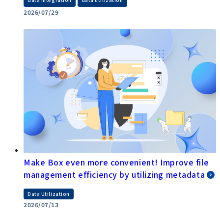
​ ​
2026/07/29
Make Box even more convenient! Improve file
management efficiency by utilizing metadata
Data Utilization
2026/07/13