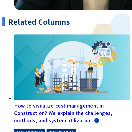
Related Columns
How to visualize cost management in
Construction? We explain the challenges,
methods, and system utilization.
data integration
data utilization