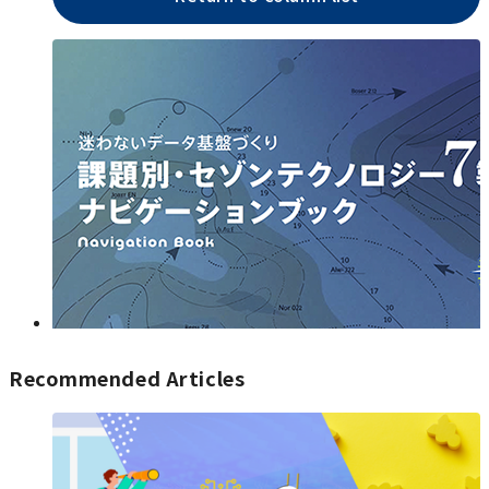
Recommended Articles