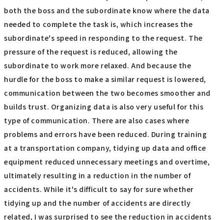
both the boss and the subordinate know where the data
needed to complete the task is, which increases the
subordinate's speed in responding to the request. The
pressure of the request is reduced, allowing the
subordinate to work more relaxed. And because the
hurdle for the boss to make a similar request is lowered,
communication between the two becomes smoother and
builds trust. Organizing data is also very useful for this
type of communication. There are also cases where
problems and errors have been reduced. During training
at a transportation company, tidying up data and office
equipment reduced unnecessary meetings and overtime,
ultimately resulting in a reduction in the number of
accidents. While it's difficult to say for sure whether
tidying up and the number of accidents are directly
related, I was surprised to see the reduction in accidents