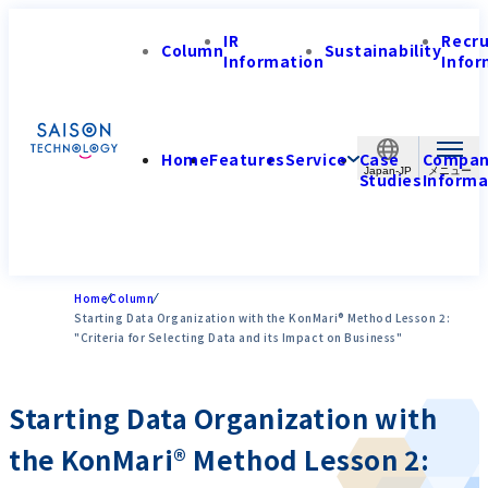
IR
Recr
Column
Sustainability
Information
Infor
Home
Features
Service
Case
Compa
Japan-JP
Studies
Informa
Home
Column
Starting Data Organization with the KonMari® Method Lesson 2:
"Criteria for Selecting Data and its Impact on Business"
Starting Data Organization with
the KonMari® Method Lesson 2: