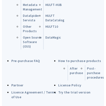
Metadata
HULFT-HUB
Management
DataSpider
HULFT
Servista
DataCatalog
Other
HULFT10
Products
Open Source
DataMagic
Software
(OSS)
Pre-purchase FAQ
How to purchase products
After
Post-
purchase
purchase
procedures
Partner
License Policy
Lisence Agreement / Terms
Try the trial version
of Use