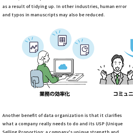
as a result of tidying up. In other industries, human error
and typos in manuscripts may also be reduced.
Another benefit of data organization is that it clarifies
what a company really needs to do and its USP (Unique
Selling Proportion: a company's unique strength and