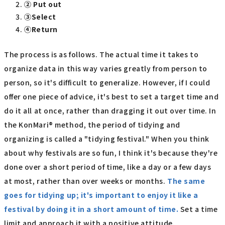
② Put out
③Select
④Return
The process is as follows. The actual time it takes to
organize data in this way varies greatly from person to
person, so it's difficult to generalize. However, if I could
offer one piece of advice, it's best to set a target time and
do it all at once, rather than dragging it out over time. In
the KonMari® method, the period of tidying and
organizing is called a "tidying festival." When you think
about why festivals are so fun, I think it's because they're
done over a short period of time, like a day or a few days
at most, rather than over weeks or months.
The same
goes for tidying up; it's important to enjoy it like a
festival by doing it in a short amount of time.
Set a time
limit and approach it with a positive attitude.