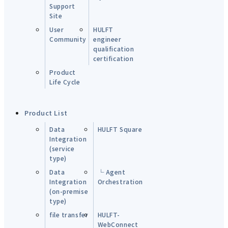
Support
Site
User
HULFT
Community
engineer
qualification
certification
Product
Life Cycle
Product List
Data
HULFT Square
Integration
(service
type)
Data
└ Agent
Integration
Orchestration
(on-premise
type)
file transfer
HULFT-
WebConnect