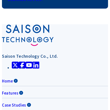
Saison Technology Co., Ltd.
Home
Features
Case Studies