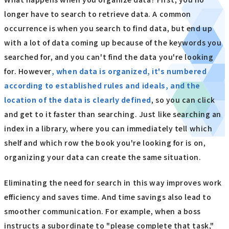
longer have to search to retrieve data. A common
occurrence is when you search to find data, but end up
with a lot of data coming up because of the keywords you
searched for, and you can't find the data you're looking
for. However
, when data is organized, it's numbered
according to established rules and ideals, and the
location of the data is clearly defined
, so you can click
and get to it faster than searching. Just like searching an
index in a library, where you can immediately tell which
shelf and which row the book you're looking for is on,
organizing your data can create the same situation.
Eliminating the need for search in this way improves work
efficiency and saves time. And time savings also lead to
smoother communication. For example, when a boss
instructs a subordinate to "please complete that task,"