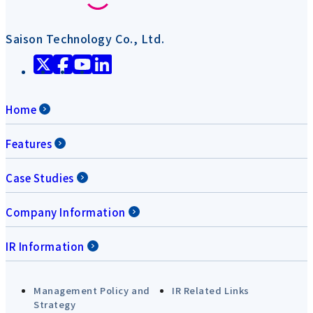
Saison Technology Co., Ltd.
Home
Features
Case Studies
Company Information
IR Information
Management Policy and
IR Related Links
Strategy