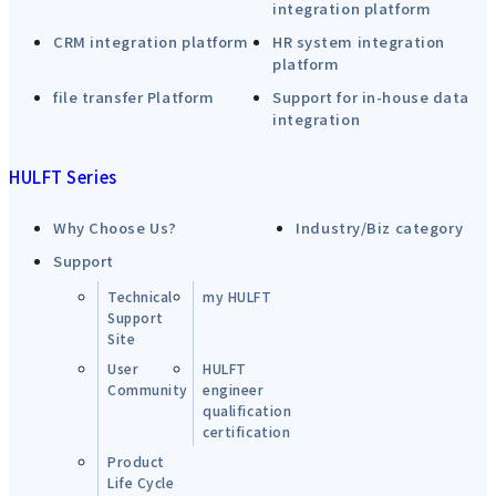
integration platform
CRM integration platform
HR system integration
platform
file transfer Platform
Support for in-house data
integration
HULFT Series
Why Choose Us?
Industry/Biz category
Support
Technical
my HULFT
Support
Site
User
HULFT
Community
engineer
qualification
certification
Product
Life Cycle