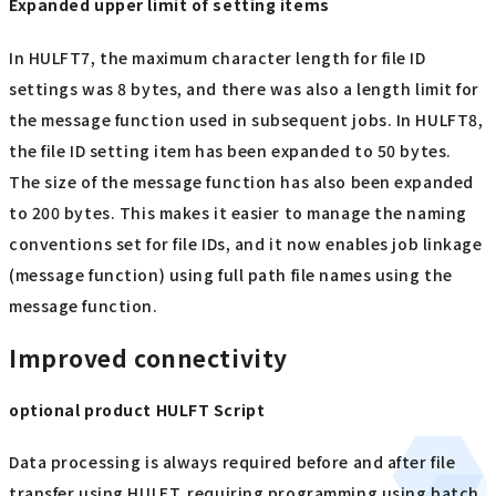
Expanded upper limit of setting items
In HULFT7, the maximum character length for file ID
settings was 8 bytes, and there was also a length limit for
the message function used in subsequent jobs. In HULFT8,
the file ID setting item has been expanded to 50 bytes.
The size of the message function has also been expanded
to 200 bytes. This makes it easier to manage the naming
conventions set for file IDs, and it now enables job linkage
(message function) using full path file names using the
message function.
Improved connectivity
optional product HULFT Script
Data processing is always required before and after file
transfer using HULFT, requiring programming using batch