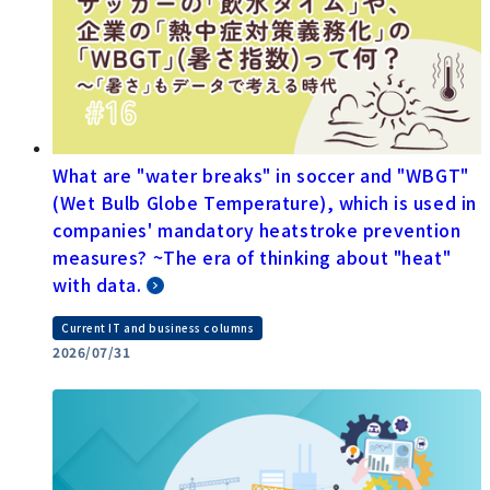
What are "water breaks" in soccer and "WBGT"
(Wet Bulb Globe Temperature), which is used in
companies' mandatory heatstroke prevention
measures? ~The era of thinking about "heat"
with data.
Current IT and business columns
2026/07/31