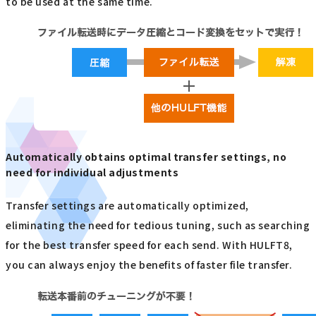
to be used at the same time.
Automatically obtains optimal transfer settings, no
need for individual adjustments
Transfer settings are automatically optimized,
eliminating the need for tedious tuning, such as searching
for the best transfer speed for each send. With HULFT8,
you can always enjoy the benefits of faster file transfer.