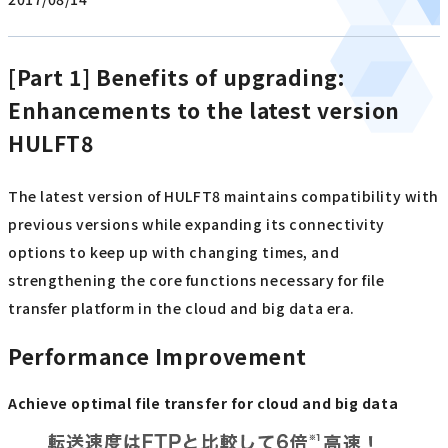
[Part 1] Benefits of upgrading:
Enhancements to the latest version
HULFT8
The latest version of HULFT8 maintains compatibility with
previous versions while expanding its connectivity
options to keep up with changing times, and
strengthening the core functions necessary for file
transfer platform in the cloud and big data era.
Performance Improvement
Achieve optimal file transfer for cloud and big data