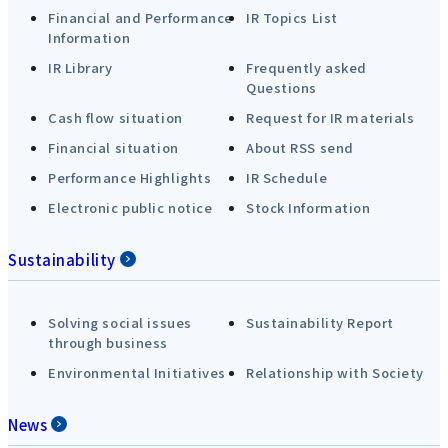
Financial and Performance
IR Topics List
Information
IR Library
Frequently asked
Questions
Cash flow situation
Request for IR materials
Financial situation
About RSS send
Performance Highlights
IR Schedule
Electronic public notice
Stock Information
Sustainability
Solving social issues
Sustainability Report
through business
Environmental Initiatives
Relationship with Society
News