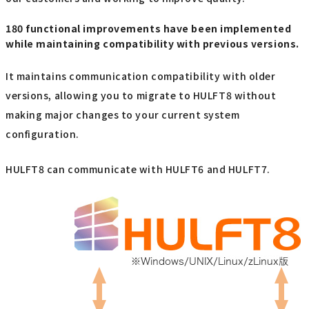
180 functional improvements have been implemented
while maintaining compatibility with previous versions.
It maintains communication compatibility with older
versions, allowing you to migrate to HULFT8 without
making major changes to your current system
configuration.
HULFT8 can communicate with HULFT6 and HULFT7.