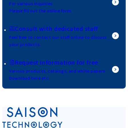
For various inquiries
Please fill out the online form.
Consult with dedicated staff
Feel free to contact our staff online to discuss
your products.
Request information for free
Various products, catalogs, and white papers
Download here etc.