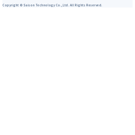
Copyright © Saison Technology Co.,Ltd. All Rights Reserved.