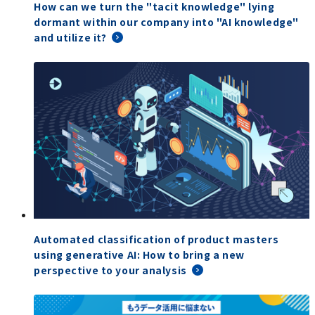
How can we turn the "tacit knowledge" lying
dormant within our company into "AI knowledge"
and utilize it?
Automated classification of product masters
using generative AI: How to bring a new
perspective to your analysis