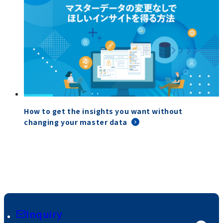
How to get the insights you want without
changing your master data
Inquiry