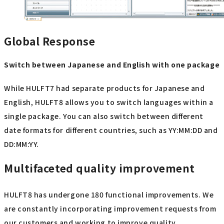
Global Response
Switch between Japanese and English with one package
While HULFT7 had separate products for Japanese and
English, HULFT8 allows you to switch languages within a
single package. You can also switch between different
date formats for different countries, such as YY:MM:DD and
DD:MM:YY.
Multifaceted quality improvement
HULFT8 has undergone 180 functional improvements. We
are constantly incorporating improvement requests from
our customers and working to improve quality.