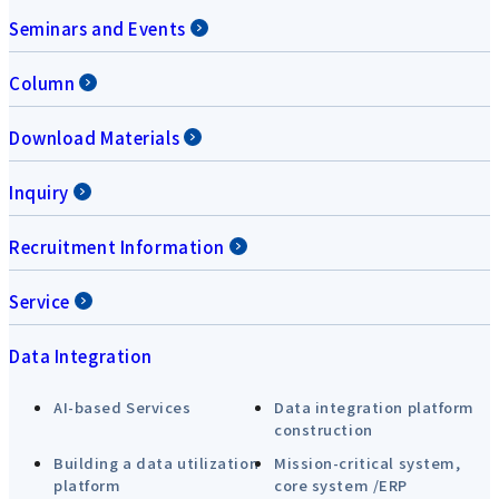
Seminars and Events
Column
Download Materials
Inquiry
Recruitment Information
Service
Data Integration
AI-based Services
Data integration platform
construction
Building a data utilization
Mission-critical system,
platform
core system /ERP