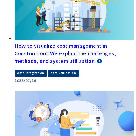
How to visualize cost management in
Construction? We explain the challenges,
methods, and system utilization.
​ ​
data integration
data utilization
2026/07/29