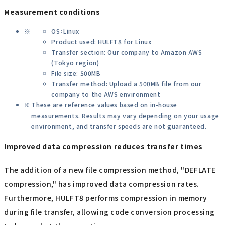
Measurement conditions
OS：Linux
Product used: HULFT8 for Linux
Transfer section: Our company to Amazon AWS
(Tokyo region)
File size: 500MB
Transfer method: Upload a 500MB file from our
company to the AWS environment
These are reference values based on in-house
measurements. Results may vary depending on your usage
environment, and transfer speeds are not guaranteed.
Improved data compression reduces transfer times
The addition of a new file compression method, "DEFLATE
compression," has improved data compression rates.
Furthermore, HULFT8 performs compression in memory
during file transfer, allowing code conversion processing