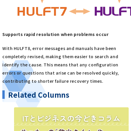
Supports rapid resolution when problems occur
With HULFT8, error messages and manuals have been
completely revised, making them easier to search and
identify the cause. This means that any configuration
errors or questions that arise can be resolved quickly,
contributing to shorter failure recovery times.
Related Columns