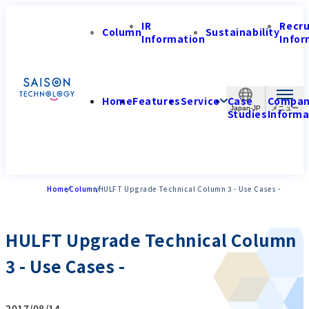
IR
Recr
Column
Sustainability
Information
Infor
Home
Features
Service
Case
Compa
Japan-JP
Studies
Informa
Home
Column
HULFT Upgrade Technical Column 3 - Use Cases -
HULFT Upgrade Technical Column
3 - Use Cases -
2017/08/14