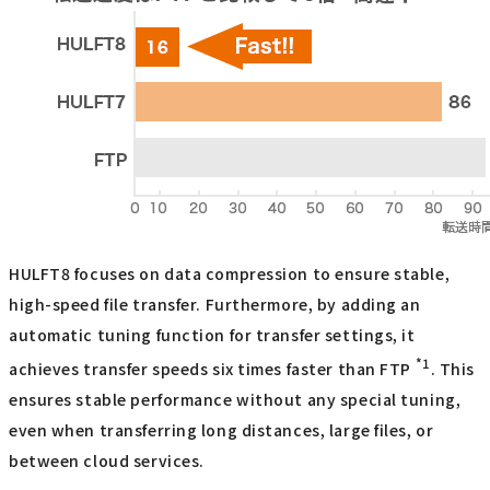
HULFT8 focuses on data compression to ensure stable,
high-speed file transfer. Furthermore, by adding an
automatic tuning function for transfer settings, it
*1
achieves transfer speeds six times faster than FTP
. This
ensures stable performance without any special tuning,
even when transferring long distances, large files, or
between cloud services.