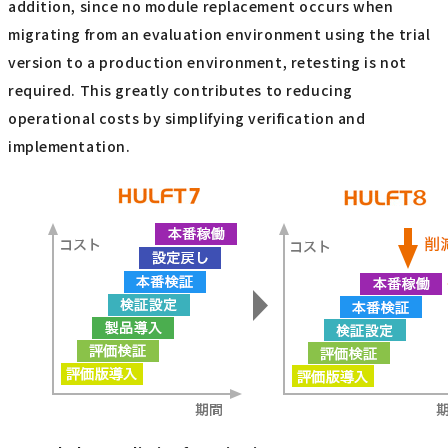
addition, since no module replacement occurs when
migrating from an evaluation environment using the trial
version to a production environment, retesting is not
required. This greatly contributes to reducing
operational costs by simplifying verification and
implementation.