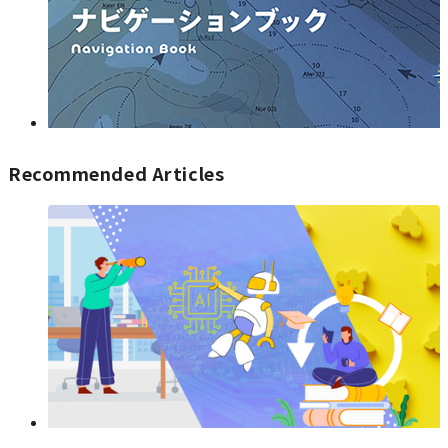
Recommended Articles