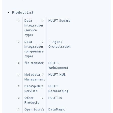
Product List
Data
HULFT Square
Integration
(service
type)
Data
└ Agent
Integration
Orchestration
(on-premise
type)
file transfer
HULFT-
WebConnect
Metadata
HULFT-HUB
Management
DataSpider
HULFT
Servista
DataCatalog
Other
HULFT10
Products
Open Source
DataMagic