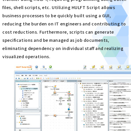
files, shell scripts, etc. Utilizing HULFT Script allows
business processes to be quickly built using a GUI,
reducing the burden on IT engineers and contributing to
cost reductions. Furthermore, scripts can generate
specifications and be managed as job documents,
eliminating dependency on individual staff and realizing
visualized operations.