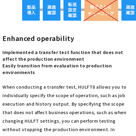
Enhanced operability
Implemented a transfer test function that does not
affect the production environment
Easily transition from evaluation to production
environments
When conducting a transfer test, HULFT8 allows you to
individually specify the scope of operation, such as job
execution and history output. By specifying the scope
that does not affect business operations, such as when
changing HULFT settings, you can perform testing
without stopping the production environment. In