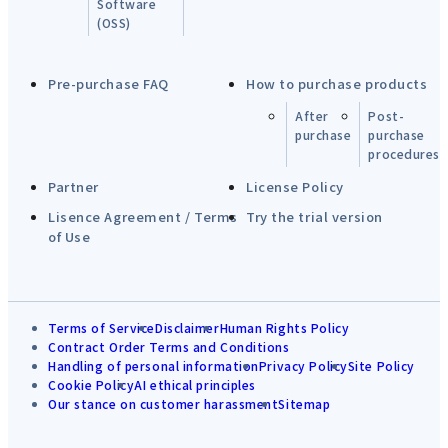
Software
(OSS)
Pre-purchase FAQ
How to purchase products
After
Post-
purchase
purchase
procedures
Partner
License Policy
Lisence Agreement / Terms
Try the trial version
of Use
Terms of Service
Disclaimer
Human Rights Policy
Contract Order Terms and Conditions
Handling of personal information
Privacy Policy
Site Policy
Cookie Policy
AI ethical principles
Our stance on customer harassment
Sitemap