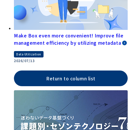
Make Box even more convenient! Improve file
management efficiency by utilizing metadata
Data Utilization
2026/07/13
Return to column list