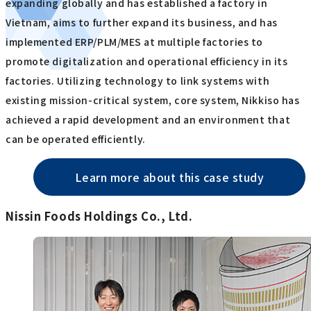
expanding globally and has established a factory in
Vietnam, aims to further expand its business, and has
implemented ERP/PLM/MES at multiple factories to
promote digitalization and operational efficiency in its
factories. Utilizing technology to link systems with
existing mission-critical system, core system, Nikkiso has
achieved a rapid development and an environment that
can be operated efficiently.
Learn more about this case study
Nissin Foods Holdings Co., Ltd.