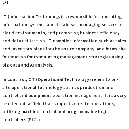
OT
IT (Information Technology) is responsible for operating
information systems and databases, managing servers in
cloud environments, and promoting business efficiency
and data utilization. IT compiles information such as sales
and inventory plans for the entire company, and forms the
foundation for formulating management strategies using
big data and AI analysis.
In contrast, OT (Operational Technology) refers to on-
site operational technology such as production line
control and equipment operation management. It is a very
real technical field that supports on-site operations,
utilizing machine control and programmable logic
controllers (PLCs).