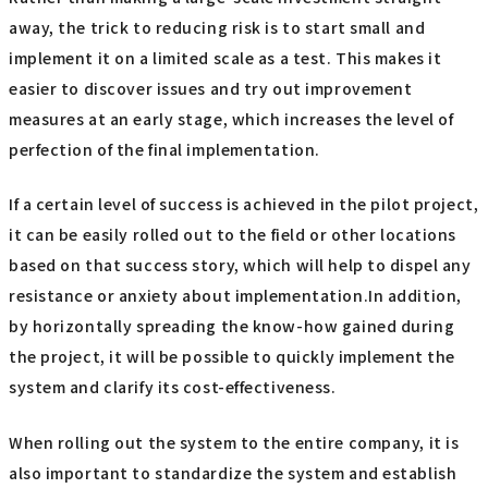
away, the trick to reducing risk is to start small and
implement it on a limited scale as a test. This makes it
easier to discover issues and try out improvement
measures at an early stage, which increases the level of
perfection of the final implementation.
If a certain level of success is achieved in the pilot project,
it can be easily rolled out to the field or other locations
based on that success story, which will help to dispel any
resistance or anxiety about implementation.In addition,
by horizontally spreading the know-how gained during
the project, it will be possible to quickly implement the
system and clarify its cost-effectiveness.
When rolling out the system to the entire company, it is
also important to standardize the system and establish