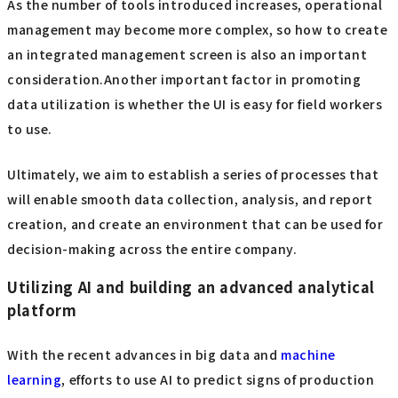
As the number of tools introduced increases, operational
management may become more complex, so how to create
an integrated management screen is also an important
consideration.Another important factor in promoting
data utilization is whether the UI is easy for field workers
to use.
Ultimately, we aim to establish a series of processes that
will enable smooth data collection, analysis, and report
creation, and create an environment that can be used for
decision-making across the entire company.
Utilizing AI and building an advanced analytical
platform
With the recent advances in big data and
machine
learning
, efforts to use AI to predict signs of production