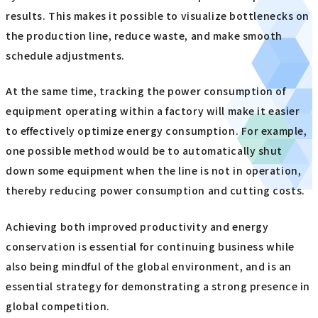
results. This makes it possible to visualize bottlenecks on
the production line, reduce waste, and make smooth
schedule adjustments.
At the same time, tracking the power consumption of
equipment operating within a factory will make it easier
to effectively optimize energy consumption. For example,
one possible method would be to automatically shut
down some equipment when the line is not in operation,
thereby reducing power consumption and cutting costs.
Achieving both improved productivity and energy
conservation is essential for continuing business while
also being mindful of the global environment, and is an
essential strategy for demonstrating a strong presence in
global competition.