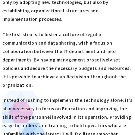
only by adopting new technologies, but also by
establishing organizational structures and
implementation processes.
The first step is to foster a culture of regular
communication and data sharing, with a focus on
collaboration between the IT department and field
departments. By having management proactively set
policies and secure the necessary budgets and resources,
it is possible to achieve a unified vision throughout the
organization.
Instead of rushing to implement the technology alone, it's
also necessary to focus on Education and improving the
skills of the personnel involved in its operation. Providing
easy-to-understand training to field operators who are
unfamiliar with the latest IT will facilitate smoother