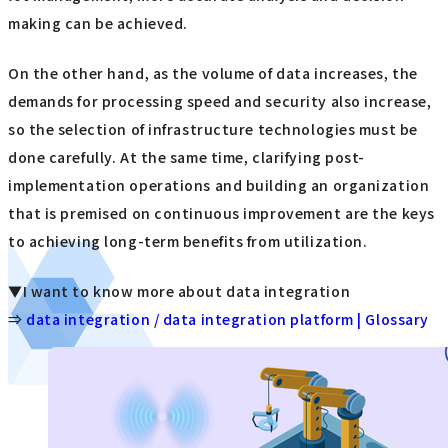
making can be achieved.
On the other hand, as the volume of data increases, the
demands for processing speed and security also increase,
so the selection of infrastructure technologies must be
done carefully. At the same time, clarifying post-
implementation operations and building an organization
that is premised on continuous improvement are the keys
to achieving long-term benefits from utilization.
▼I want to know more about data integration
⇒
data integration / data integration platform | Glossary