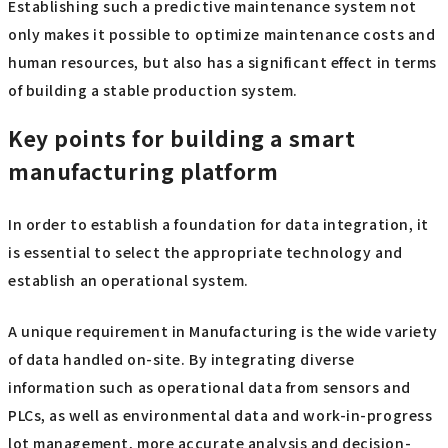
Establishing such a predictive maintenance system not
only makes it possible to optimize maintenance costs and
human resources, but also has a significant effect in terms
of building a stable production system.
Key points for building a smart
manufacturing platform
In order to establish a foundation for data integration, it
is essential to select the appropriate technology and
establish an operational system.
A unique requirement in Manufacturing is the wide variety
of data handled on-site. By integrating diverse
information such as operational data from sensors and
PLCs, as well as environmental data and work-in-progress
lot management, more accurate analysis and decision-