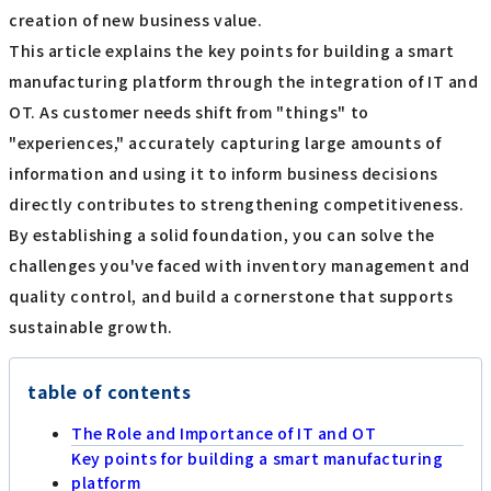
creation of new business value.
This article explains the key points for building a smart
manufacturing platform through the integration of IT and
OT. As customer needs shift from "things" to
"experiences," accurately capturing large amounts of
information and using it to inform business decisions
directly contributes to strengthening competitiveness.
By establishing a solid foundation, you can solve the
challenges you've faced with inventory management and
quality control, and build a cornerstone that supports
sustainable growth.
table of contents
The Role and Importance of IT and OT
Key points for building a smart manufacturing
platform