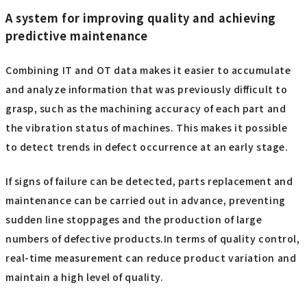
A system for improving quality and achieving
predictive maintenance
Combining IT and OT data makes it easier to accumulate
and analyze information that was previously difficult to
grasp, such as the machining accuracy of each part and
the vibration status of machines. This makes it possible
to detect trends in defect occurrence at an early stage.
If signs of failure can be detected, parts replacement and
maintenance can be carried out in advance, preventing
sudden line stoppages and the production of large
numbers of defective products.In terms of quality control,
real-time measurement can reduce product variation and
maintain a high level of quality.