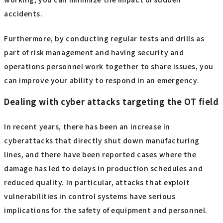
accidents.
Furthermore, by conducting regular tests and drills as
part of risk management and having security and
operations personnel work together to share issues, you
can improve your ability to respond in an emergency.
Dealing with cyber attacks targeting the OT field
In recent years, there has been an increase in
cyberattacks that directly shut down manufacturing
lines, and there have been reported cases where the
damage has led to delays in production schedules and
reduced quality. In particular, attacks that exploit
vulnerabilities in control systems have serious
implications for the safety of equipment and personnel.