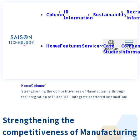
IR
Recr
Column
Sustainability
Information
Infor
Home
Features
Service
Case
Compa
Japan-JP
Studies
Informa
Home
Column
Strengthening the competitiveness of Manufacturing through
the integration of IT and OT – Integrate scattered information!
Strengthening the
competitiveness of Manufacturing