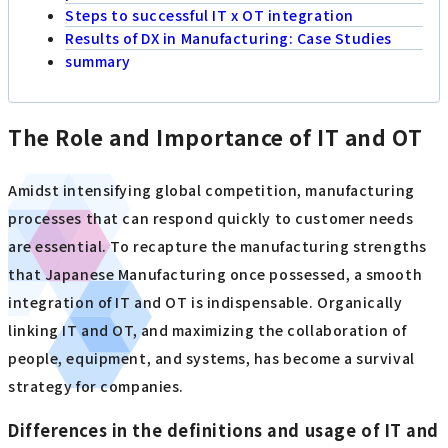
Steps to successful IT x OT integration
Results of DX in Manufacturing: Case Studies
summary
The Role and Importance of IT and OT
Amidst intensifying global competition, manufacturing
processes that can respond quickly to customer needs
are essential. To recapture the manufacturing strengths
that Japanese Manufacturing once possessed, a smooth
integration of IT and OT is indispensable. Organically
linking IT and OT, and maximizing the collaboration of
people, equipment, and systems, has become a survival
strategy for companies.
Differences in the definitions and usage of IT and