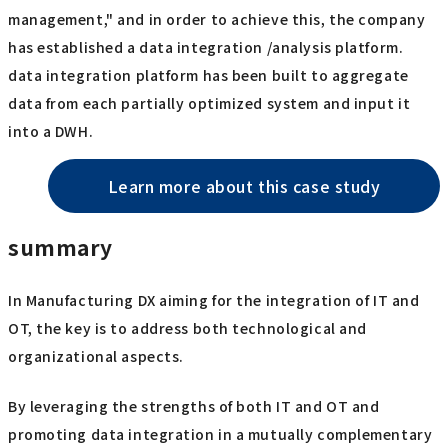
management," and in order to achieve this, the company
has established a data integration /analysis platform.
data integration platform has been built to aggregate
data from each partially optimized system and input it
into a DWH.
Learn more about this case study
summary
In Manufacturing DX aiming for the integration of IT and
OT, the key is to address both technological and
organizational aspects.
By leveraging the strengths of both IT and OT and
promoting data integration in a mutually complementary