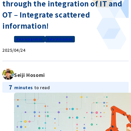
through the integration of IT and
OT – Integrate scattered
information!
data integration
Data Utilization
2025/04/24
Seiji Hosomi
7
minutes
to read