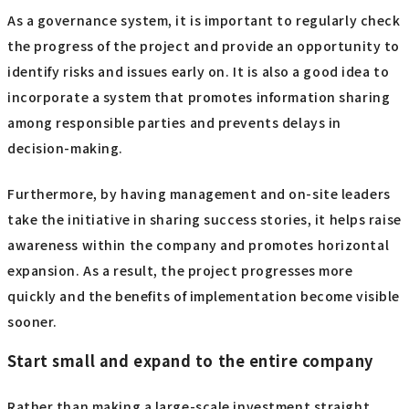
As a governance system, it is important to regularly check
the progress of the project and provide an opportunity to
identify risks and issues early on. It is also a good idea to
incorporate a system that promotes information sharing
among responsible parties and prevents delays in
decision-making.
Furthermore, by having management and on-site leaders
take the initiative in sharing success stories, it helps raise
awareness within the company and promotes horizontal
expansion. As a result, the project progresses more
quickly and the benefits of implementation become visible
sooner.
Start small and expand to the entire company
Rather than making a large-scale investment straight