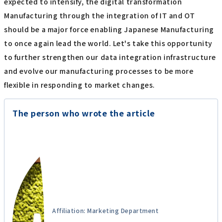
expected to intensify, the digital transformation
Manufacturing through the integration of IT and OT
should be a major force enabling Japanese Manufacturing
to once again lead the world. Let's take this opportunity
to further strengthen our data integration infrastructure
and evolve our manufacturing processes to be more
flexible in responding to market changes.
The person who wrote the article
Affiliation: Marketing Department