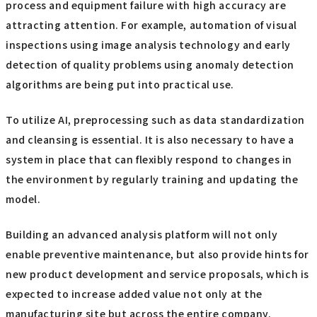
process and equipment failure with high accuracy are
attracting attention. For example, automation of visual
inspections using image analysis technology and early
detection of quality problems using anomaly detection
algorithms are being put into practical use.
To utilize AI, preprocessing such as data standardization
and cleansing is essential. It is also necessary to have a
system in place that can flexibly respond to changes in
the environment by regularly training and updating the
model.
Building an advanced analysis platform will not only
enable preventive maintenance, but also provide hints for
new product development and service proposals, which is
expected to increase added value not only at the
manufacturing site but across the entire company.