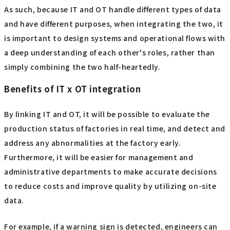
As such, because IT and OT handle different types of data
and have different purposes, when integrating the two, it
is important to design systems and operational flows with
a deep understanding of each other's roles, rather than
simply combining the two half-heartedly.
Benefits of IT x OT integration
By linking IT and OT, it will be possible to evaluate the
production status of factories in real time, and detect and
address any abnormalities at the factory early.
Furthermore, it will be easier for management and
administrative departments to make accurate decisions
to reduce costs and improve quality by utilizing on-site
data.
For example, if a warning sign is detected, engineers can