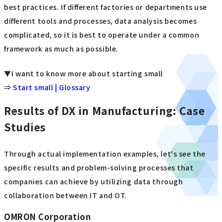
best practices. If different factories or departments use
different tools and processes, data analysis becomes
complicated, so it is best to operate under a common
framework as much as possible.
▼I want to know more about starting small
⇒
Start small | Glossary
Results of DX in Manufacturing: Case
Studies
Through actual implementation examples, let's see the
specific results and problem-solving processes that
companies can achieve by utilizing data through
collaboration between IT and OT.
OMRON Corporation