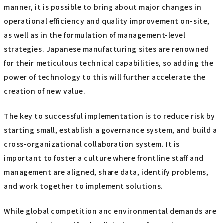
manner, it is possible to bring about major changes in
operational efficiency and quality improvement on-site,
as well as in the formulation of management-level
strategies. Japanese manufacturing sites are renowned
for their meticulous technical capabilities, so adding the
power of technology to this will further accelerate the
creation of new value.
The key to successful implementation is to reduce risk by
starting small, establish a governance system, and build a
cross-organizational collaboration system. It is
important to foster a culture where frontline staff and
management are aligned, share data, identify problems,
and work together to implement solutions.
While global competition and environmental demands are