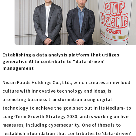
Establishing a data analysis platform that utilizes
generative AI to contribute to "data-driven"
management
Nissin Foods Holdings Co., Ltd., which creates a new food
culture with innovative technology and ideas, is
promoting business transformation using digital
technology to achieve the goals set out in its Medium- to
Long-Term Growth Strategy 2030, and is working on five
measures, including cybersecurity. One of these is to
"establish a foundation that contributes to 'data-driven'