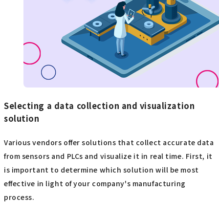
Selecting a data collection and visualization
solution
Various vendors offer solutions that collect accurate data
from sensors and PLCs and visualize it in real time. First, it
is important to determine which solution will be most
effective in light of your company's manufacturing
process.