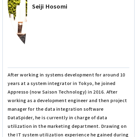
Seiji Hosomi
After working in systems development for around 10
years at a system integrator in Tokyo, he joined
Appresso (now Saison Technology) in 2016. After
working as a development engineer and then project
manager for the data integration software
DataSpider, he is currently in charge of data
utilization in the marketing department. Drawing on
the IT system utilization experience he gained during