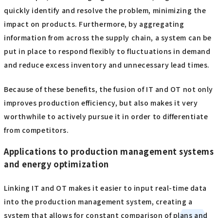
quickly identify and resolve the problem, minimizing the
impact on products. Furthermore, by aggregating
information from across the supply chain, a system can be
put in place to respond flexibly to fluctuations in demand
and reduce excess inventory and unnecessary lead times.
Because of these benefits, the fusion of IT and OT not only
improves production efficiency, but also makes it very
worthwhile to actively pursue it in order to differentiate
from competitors.
Applications to production management systems
and energy optimization
Linking IT and OT makes it easier to input real-time data
into the production management system, creating a
system that allows for constant comparison of plans and