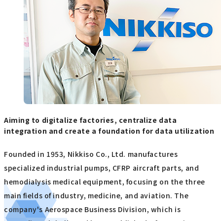
Aiming to digitalize factories, centralize data
integration and create a foundation for data utilization
Founded in 1953, Nikkiso Co., Ltd. manufactures
specialized industrial pumps, CFRP aircraft parts, and
hemodialysis medical equipment, focusing on the three
main fields of industry, medicine, and aviation. The
company's Aerospace Business Division, which is