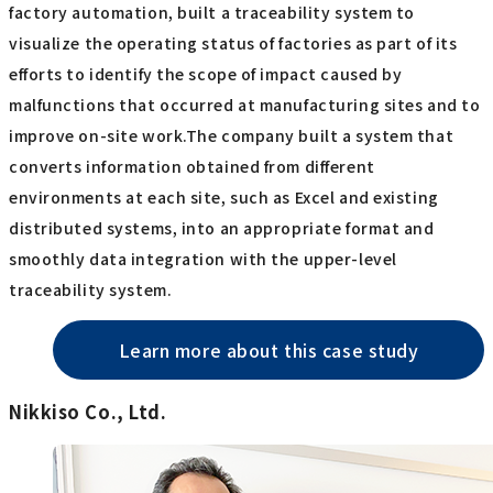
factory automation, built a traceability system to
visualize the operating status of factories as part of its
efforts to identify the scope of impact caused by
malfunctions that occurred at manufacturing sites and to
improve on-site work.The company built a system that
converts information obtained from different
environments at each site, such as Excel and existing
distributed systems, into an appropriate format and
smoothly data integration with the upper-level
traceability system.
Learn more about this case study
Nikkiso Co., Ltd.