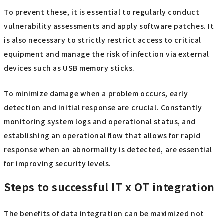
To prevent these, it is essential to regularly conduct
vulnerability assessments and apply software patches. It
is also necessary to strictly restrict access to critical
equipment and manage the risk of infection via external
devices such as USB memory sticks.
To minimize damage when a problem occurs, early
detection and initial response are crucial. Constantly
monitoring system logs and operational status, and
establishing an operational flow that allows for rapid
response when an abnormality is detected, are essential
for improving security levels.
Steps to successful IT x OT integration
The benefits of data integration can be maximized not