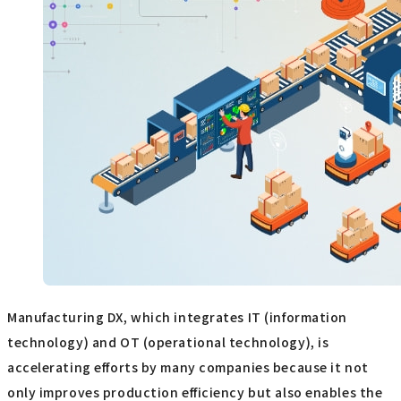
Manufacturing DX, which integrates IT (information
technology) and OT (operational technology), is
accelerating efforts by many companies because it not
only improves production efficiency but also enables the