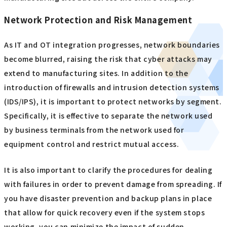
Network Protection and Risk Management
As IT and OT integration progresses, network boundaries
become blurred, raising the risk that cyber attacks may
extend to manufacturing sites. In addition to the
introduction of firewalls and intrusion detection systems
(IDS/IPS), it is important to protect networks by segment.
Specifically, it is effective to separate the network used
by business terminals from the network used for
equipment control and restrict mutual access.
It is also important to clarify the procedures for dealing
with failures in order to prevent damage from spreading. If
you have disaster prevention and backup plans in place
that allow for quick recovery even if the system stops
working, you can minimize the impact of sudden