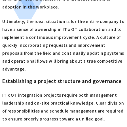
adoption in the workplace.
Ultimately, the ideal situation is for the entire company to
have a sense of ownership in IT x OT collaboration and to
implement a continuous improvement cycle. A culture of
quickly incorporating requests and improvement
proposals from the field and continually updating systems
and operational flows will bring about a true competitive
advantage.
Establishing a project structure and governance
IT x OT integration projects require both management
leadership and on-site practical knowledge. Clear division
of responsibilities and schedule management are required
to ensure orderly progress toward a unified goal.