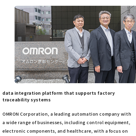
data integration platform that supports factory
traceability systems
OMRON Corporation, a leading automation company with
a wide range of businesses, including control equipment,
electronic components, and healthcare, with a focus on