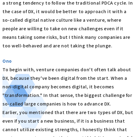
a strong tendency to follow the traditional PDCA cycle. In
the case of DX, it would be better to approach it with a
so-called digital native culture like a venture, where
people are willing to take on new challenges even if it
means taking some risks, but I think many companies are
too well-behaved and are not taking the plunge.
Ono
To begin with, venture companies don't often talk about
DX, because they've been digital from the start. When a
non-digital company becomes digital, it becomes
"transformation." In that sense, the biggest challenge for
so-called large companies is how to advance DX.
Earlier, you mentioned that there are two types of DX, but
even if you start a new business, if it is a business that
cannot utilize existing strengths, I honestly think that