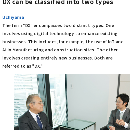
DX can be classified into two types
Uchiyama
The term "DX" encompasses two distinct types. One
involves using digital technology to enhance existing
businesses. This includes, for example, the use of IoT and
AI in Manufacturing and construction sites. The other
involves creating entirely new businesses. Both are
referred to as "DX."