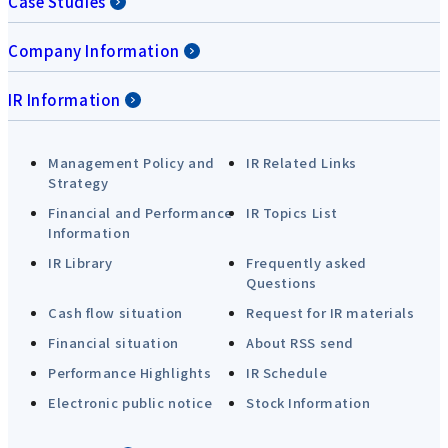
Case Studies
Company Information
IR Information
Management Policy and
IR Related Links
Strategy
Financial and Performance
IR Topics List
Information
IR Library
Frequently asked
Questions
Cash flow situation
Request for IR materials
Financial situation
About RSS send
Performance Highlights
IR Schedule
Electronic public notice
Stock Information