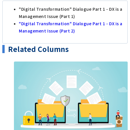
"Digital Transformation" Dialogue Part 1 - DX is a
Management Issue (Part 1)
"Digital Transformation" Dialogue Part 1 - DX is a
Management Issue (Part 2)
Related Columns