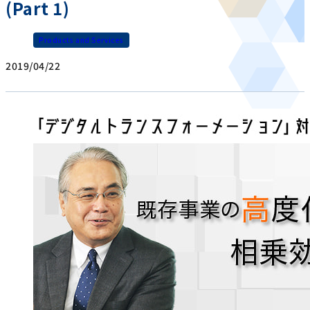
(Part 1)
Products and Services
2019/04/22