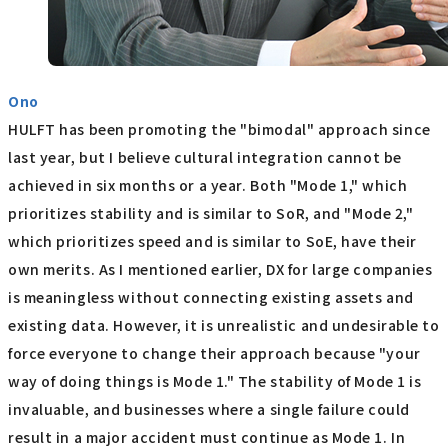
Ono
HULFT has been promoting the "bimodal" approach since
last year, but I believe cultural integration cannot be
achieved in six months or a year. Both "Mode 1," which
prioritizes stability and is similar to SoR, and "Mode 2,"
which prioritizes speed and is similar to SoE, have their
own merits. As I mentioned earlier, DX for large companies
is meaningless without connecting existing assets and
existing data. However, it is unrealistic and undesirable to
force everyone to change their approach because "your
way of doing things is Mode 1." The stability of Mode 1 is
invaluable, and businesses where a single failure could
result in a major accident must continue as Mode 1. In