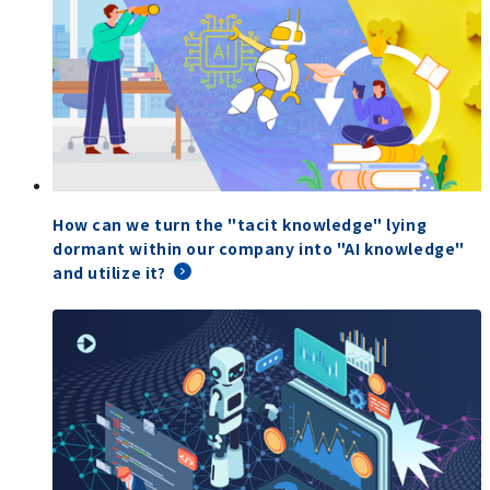
How can we turn the "tacit knowledge" lying
dormant within our company into "AI knowledge"
and utilize it?