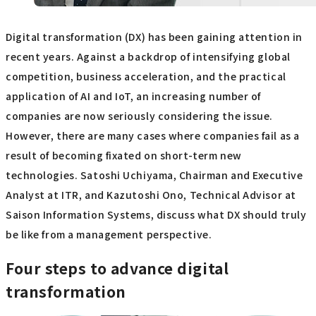
Digital transformation (DX) has been gaining attention in
recent years. Against a backdrop of intensifying global
competition, business acceleration, and the practical
application of AI and IoT, an increasing number of
companies are now seriously considering the issue.
However, there are many cases where companies fail as a
result of becoming fixated on short-term new
technologies. Satoshi Uchiyama, Chairman and Executive
Analyst at ITR, and Kazutoshi Ono, Technical Advisor at
Saison Information Systems, discuss what DX should truly
be like from a management perspective.
Four steps to advance digital
transformation