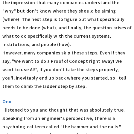
the impression that many companies understand the
"why" but don't know where they should be aiming
(where). The next step is to figure out what specifically
needs to be done (what), and finally, the question arises of
what to do specifically with the current systems,
institutions, and people (how).
However, many companies skip these steps. Even if they
say, "We want to do a Proof of Concept right away! We
want to use AI!", if you don't take the steps properly,
you'll inevitably end up back where you started, so I tell
them to climb the ladder step by step.
Ono
I listened to you and thought that was absolutely true.
Speaking from an engineer's perspective, there is a
psychological term called "the hammer and the nails."