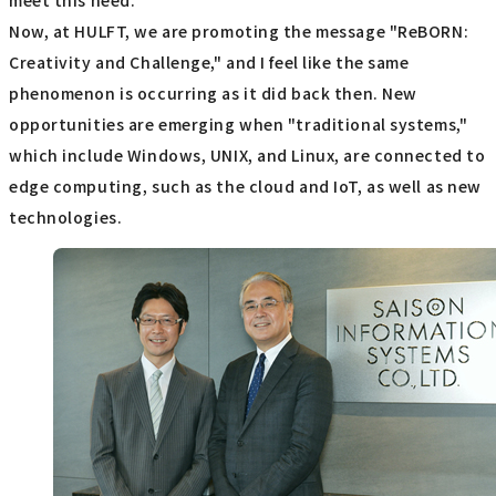
meet this need.
Now, at HULFT, we are promoting the message "ReBORN:
Creativity and Challenge," and I feel like the same
phenomenon is occurring as it did back then. New
opportunities are emerging when "traditional systems,"
which include Windows, UNIX, and Linux, are connected to
edge computing, such as the cloud and IoT, as well as new
technologies.