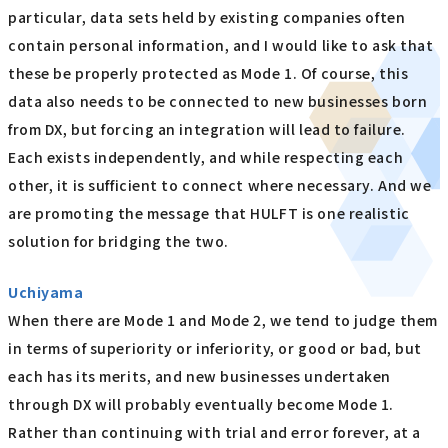
particular, data sets held by existing companies often
contain personal information, and I would like to ask that
these be properly protected as Mode 1. Of course, this
data also needs to be connected to new businesses born
from DX, but forcing an integration will lead to failure.
Each exists independently, and while respecting each
other, it is sufficient to connect where necessary. And we
are promoting the message that HULFT is one realistic
solution for bridging the two.
Uchiyama
When there are Mode 1 and Mode 2, we tend to judge them
in terms of superiority or inferiority, or good or bad, but
each has its merits, and new businesses undertaken
through DX will probably eventually become Mode 1.
Rather than continuing with trial and error forever, at a