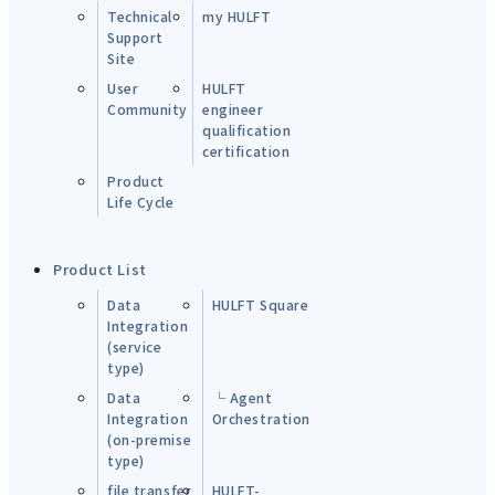
Technical
my HULFT
Support
Site
User
HULFT
Community
engineer
qualification
certification
Product
Life Cycle
Product List
Data
HULFT Square
Integration
(service
type)
Data
└ Agent
Integration
Orchestration
(on-premise
type)
file transfer
HULFT-