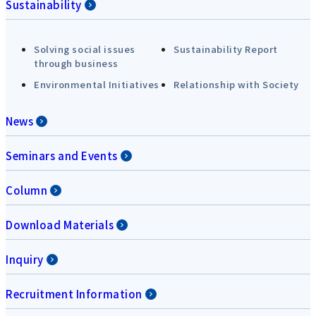
Sustainability
Solving social issues
Sustainability Report
through business
Environmental Initiatives
Relationship with Society
News
Seminars and Events
Column
Download Materials
Inquiry
Recruitment Information