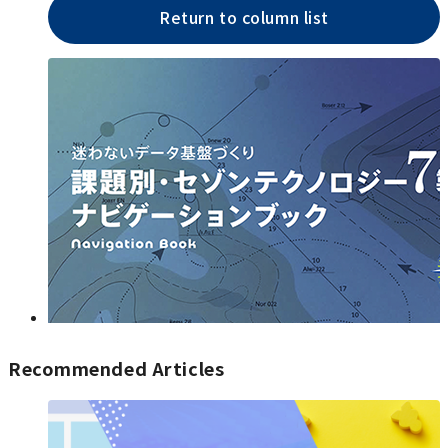
Return to column list
Recommended Articles