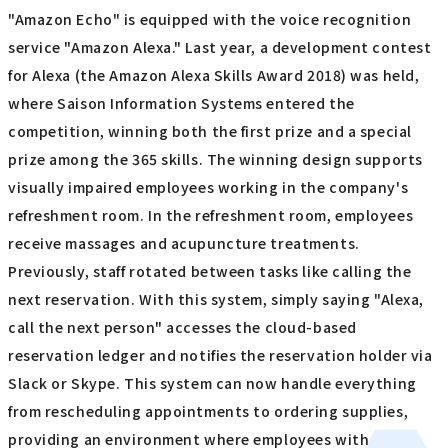
"Amazon Echo" is equipped with the voice recognition
service "Amazon Alexa." Last year, a development contest
for Alexa (the Amazon Alexa Skills Award 2018) was held,
where Saison Information Systems entered the
competition, winning both the first prize and a special
prize among the 365 skills. The winning design supports
visually impaired employees working in the company's
refreshment room. In the refreshment room, employees
receive massages and acupuncture treatments.
Previously, staff rotated between tasks like calling the
next reservation. With this system, simply saying "Alexa,
call the next person" accesses the cloud-based
reservation ledger and notifies the reservation holder via
Slack or Skype. This system can now handle everything
from rescheduling appointments to ordering supplies,
providing an environment where employees with