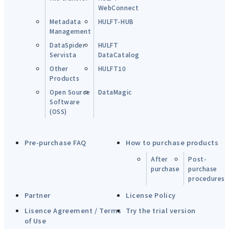
WebConnect
Metadata
HULFT-HUB
Management
DataSpider
HULFT
Servista
DataCatalog
Other
HULFT10
Products
Open Source
DataMagic
Software
(OSS)
Pre-purchase FAQ
How to purchase products
After
Post-
purchase
purchase
procedures
Partner
License Policy
Lisence Agreement / Terms
Try the trial version
of Use