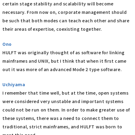
certain stage stability and scalability will become
necessary. From now on, corporate management should
be such that both modes can teach each other and share
their areas of expertise, coexisting together.
Ono
HULFT was originally thought of as software for linking
mainframes and UNIX, but I think that when it first came
out it was more of an advanced Mode 2 type software.
Uchiyama
I remember that time well, but at the time, open systems
were considered very unstable and important systems
could not be run on them. In order to make greater use of
these systems, there was a need to connect them to
traditional, strict mainframes, and HULFT was born to