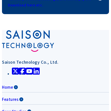
Download here etc.
Saison Technology Co., Ltd.
Home
Features