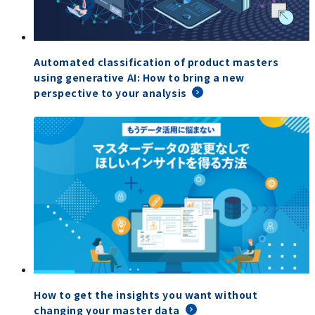
Automated classification of product masters
using generative AI: How to bring a new
perspective to your analysis
How to get the insights you want without
changing your master data