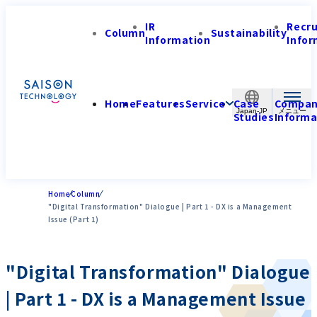
IR
Recr
Column
Sustainability
Information
Infor
Home
Features
Service
Case
Compa
Japan-JP
Studies
Informa
Home
Column
"Digital Transformation" Dialogue | Part 1 - DX is a Management
Issue (Part 1)
"Digital Transformation" Dialogue
| Part 1 - DX is a Management Issue