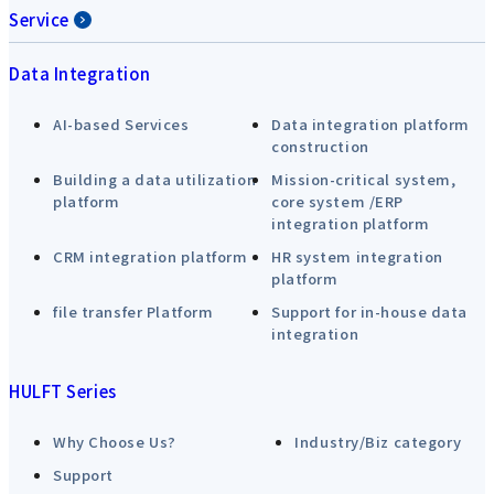
Service
Data Integration
AI-based Services
Data integration platform
construction
Building a data utilization
Mission-critical system,
platform
core system /ERP
integration platform
CRM integration platform
HR system integration
platform
file transfer Platform
Support for in-house data
integration
HULFT Series
Why Choose Us?
Industry/Biz category
Support