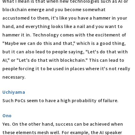
What I mean is that when new technologies such as AI or
blockchain emerge and you become somewhat
accustomed to them, it's like you have a hammer in your
hand, and everything looks like a nail and you want to
hammer it in. Technology comes with the excitement of
"Maybe we can do this and that," which is a good thing,
but it can also lead to people saying, "Let's do that with
AI," or "Let's do that with blockchain." This can lead to
people forcing it to be used in places where it's not really
necessary.
Uchiyama
Such PoCs seem to have a high probability of failure.
Ono
Yes. On the other hand, success can be achieved when
these elements mesh well. For example, the AI speaker