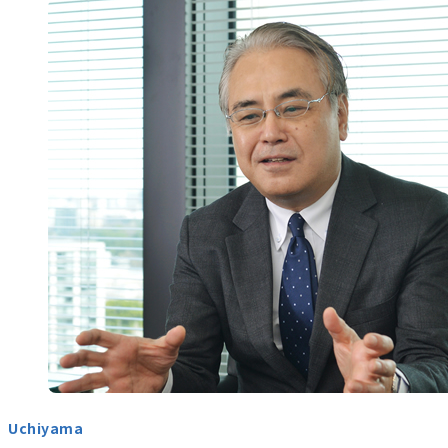
Uchiyama