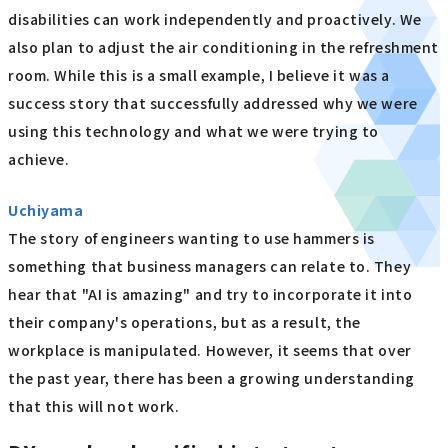
disabilities can work independently and proactively. We
also plan to adjust the air conditioning in the refreshment
room. While this is a small example, I believe it was a
success story that successfully addressed why we were
using this technology and what we were trying to
achieve.
Uchiyama
The story of engineers wanting to use hammers is
something that business managers can relate to. They
hear that "AI is amazing" and try to incorporate it into
their company's operations, but as a result, the
workplace is manipulated. However, it seems that over
the past year, there has been a growing understanding
that this will not work.