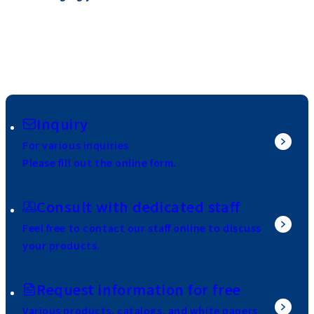
Inquiry
For various inquiries
Please fill out the online form.
Consult with dedicated staff
Feel free to contact our staff online to discuss
your products.
Request information for free
Various products, catalogs, and white papers