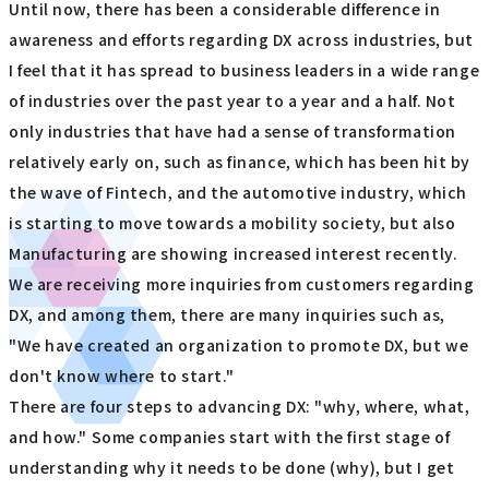
Until now, there has been a considerable difference in
awareness and efforts regarding DX across industries, but
I feel that it has spread to business leaders in a wide range
of industries over the past year to a year and a half. Not
only industries that have had a sense of transformation
relatively early on, such as finance, which has been hit by
the wave of Fintech, and the automotive industry, which
is starting to move towards a mobility society, but also
Manufacturing are showing increased interest recently.
We are receiving more inquiries from customers regarding
DX, and among them, there are many inquiries such as,
"We have created an organization to promote DX, but we
don't know where to start."
There are four steps to advancing DX: "why, where, what,
and how." Some companies start with the first stage of
understanding why it needs to be done (why), but I get