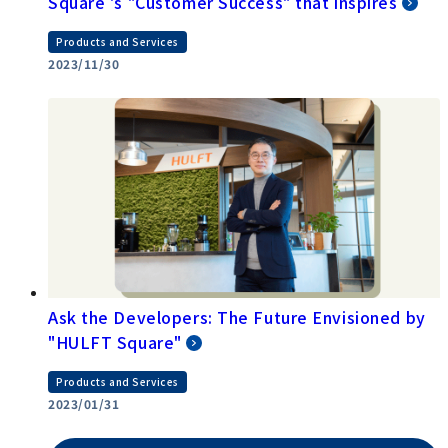
Square 's "Customer Success" that inspires
Products and Services
2023/11/30
Ask the Developers: The Future Envisioned by
"HULFT Square"
Products and Services
2023/01/31