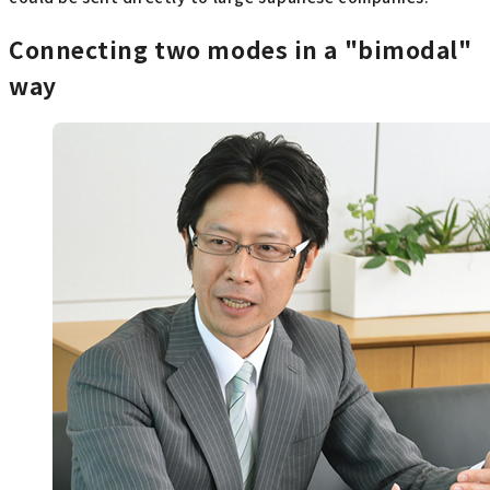
Connecting two modes in a "bimodal"
way