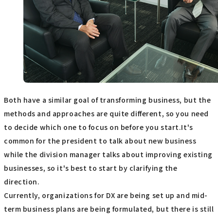
Both have a similar goal of transforming business, but the
methods and approaches are quite different, so you need
to decide which one to focus on before you start.It's
common for the president to talk about new business
while the division manager talks about improving existing
businesses, so it's best to start by clarifying the
direction.
Currently, organizations for DX are being set up and mid-
term business plans are being formulated, but there is still