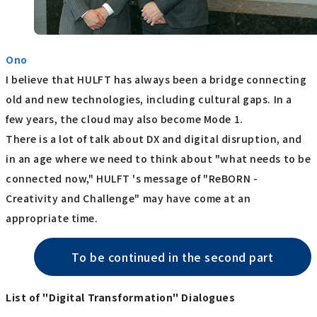
Ono
I believe that HULFT has always been a bridge connecting
old and new technologies, including cultural gaps. In a
few years, the cloud may also become Mode 1.
There is a lot of talk about DX and digital disruption, and
in an age where we need to think about "what needs to be
connected now," HULFT 's message of "ReBORN -
Creativity and Challenge" may have come at an
appropriate time.
To be continued in the second part
List of "Digital Transformation" Dialogues