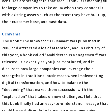
ventures are stronger in that area. I think it is meaningful
for large companies to take on DX when they connect it
with existing assets such as the trust they have built up,
their customer base, and past data.
Uchiyama
The book "The Innovator's Dilemma" was published in
2000 and attracted a lot of attention, and in February of
this year, a book called "Ambidextrous Management" was
released. It's exactly as you just mentioned, and it
discusses how large companies can leverage their
strengths in traditional businesses when implementing
digital transformation, and how to balance the
"deepening" that makes them successful with the
"exploration" that takes on new challenges. I felt that
this book finally had an easy-to-understand message that
could be sent directly to large Japanese companies.