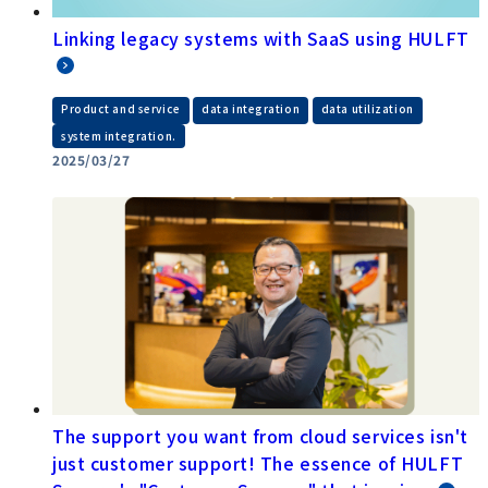
Linking legacy systems with SaaS using HULFT
​ ​
​ ​
​ ​
Product and service
data integration
data utilization
system integration.
2025/03/27
The support you want from cloud services isn't
just customer support! The essence of HULFT