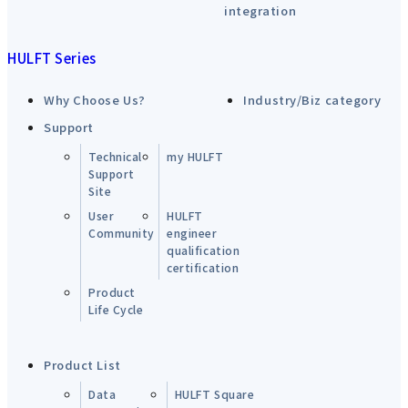
integration
HULFT Series
Why Choose Us?
Industry/Biz category
Support
Technical
my HULFT
Support
Site
User
HULFT
Community
engineer
qualification
certification
Product
Life Cycle
Product List
Data
HULFT Square