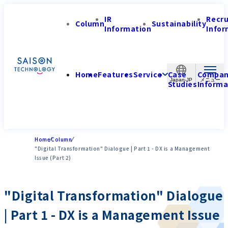
IR
Recr
Column
Sustainability
Information
Infor
Home
Features
Service
Case
Compa
Japan-JP
Studies
Informa
Home
Column
"Digital Transformation" Dialogue | Part 1 - DX is a Management
Issue (Part 2)
"Digital Transformation" Dialogue
| Part 1 - DX is a Management Issue