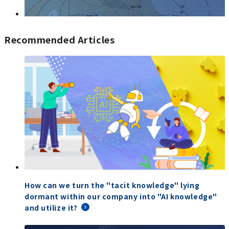
Recommended Articles
How can we turn the "tacit knowledge" lying
dormant within our company into "AI knowledge"
and utilize it?