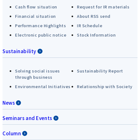
Cash flow situation
Request for IR materials
Financial situation
About RSS send
Performance Highlights
IR Schedule
Electronic public notice
Stock Information
Sustainability
Solving social issues
Sustainability Report
through business
Environmental Initiatives
Relationship with Society
News
Seminars and Events
Column