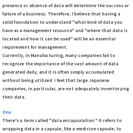
presence or absence of data will determine the success or
failure of a business. Therefore, I believe that having a
solid foundation to understand "what kind of data you
have as a management resource" and "where that data is
located and how it can be used" will be an essential
requirement for management.
Currently, in Manufacturing, many companies fail to
recognize the importance of the vast amount of data
generated daily, and it is often simply accumulated
without being utilized. I feel that large Japanese
companies, in particular, are not adequately inventorying
their data.
Ono
There's a term called "data encapsulation." It refers to
wrapping data in a capsule, like a medicine capsule, to