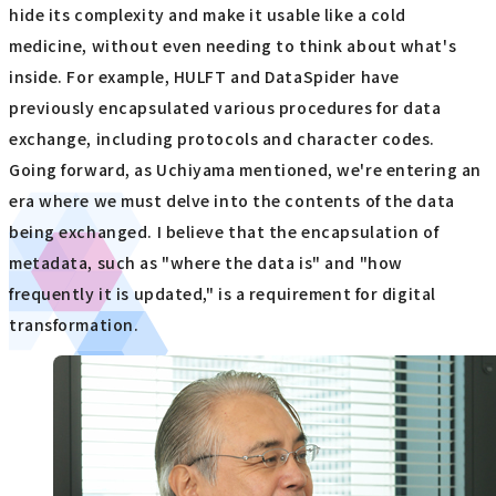
hide its complexity and make it usable like a cold
medicine, without even needing to think about what's
inside. For example, HULFT and DataSpider have
previously encapsulated various procedures for data
exchange, including protocols and character codes.
Going forward, as Uchiyama mentioned, we're entering an
era where we must delve into the contents of the data
being exchanged. I believe that the encapsulation of
metadata, such as "where the data is" and "how
frequently it is updated," is a requirement for digital
transformation.