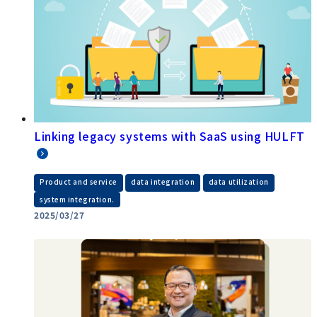
Linking legacy systems with SaaS using HULFT
​ ​
​ ​
​ ​
Product and service
data integration
data utilization
system integration.
2025/03/27