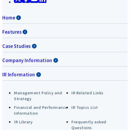
Home
Features
Case Studies
Company Information
IR Information
Management Policy and
IR Related Links
Strategy
Financial and Performance
IR Topics List
Information
IR Library
Frequently asked
Questions