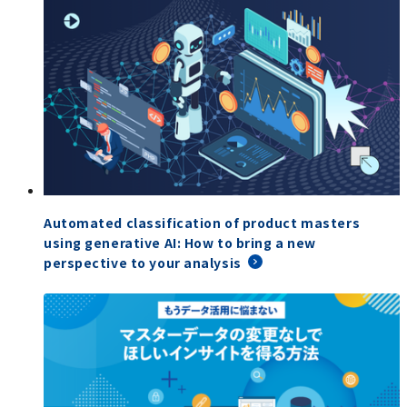
Automated classification of product masters
using generative AI: How to bring a new
perspective to your analysis