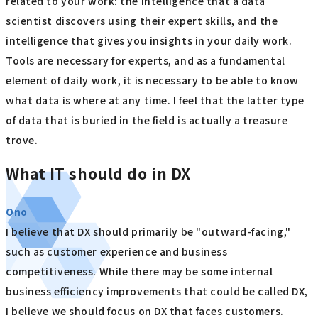
related to your work: the intelligence that a data
scientist discovers using their expert skills, and the
intelligence that gives you insights in your daily work.
Tools are necessary for experts, and as a fundamental
element of daily work, it is necessary to be able to know
what data is where at any time. I feel that the latter type
of data that is buried in the field is actually a treasure
trove.
What IT should do in DX
Ono
I believe that DX should primarily be "outward-facing,"
such as customer experience and business
competitiveness. While there may be some internal
business efficiency improvements that could be called DX,
I believe we should focus on DX that faces customers.