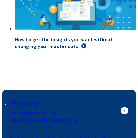
How to get the insights you want without
changing your master data
Inquiry
For various inquiries
Please fill out the online form.