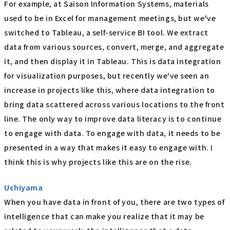
For example, at Saison Information Systems, materials
used to be in Excel for management meetings, but we've
switched to Tableau, a self-service BI tool. We extract
data from various sources, convert, merge, and aggregate
it, and then display it in Tableau. This is data integration
for visualization purposes, but recently we've seen an
increase in projects like this, where data integration to
bring data scattered across various locations to the front
line. The only way to improve data literacy is to continue
to engage with data. To engage with data, it needs to be
presented in a way that makes it easy to engage with. I
think this is why projects like this are on the rise.
Uchiyama
When you have data in front of you, there are two types of
intelligence that can make you realize that it may be