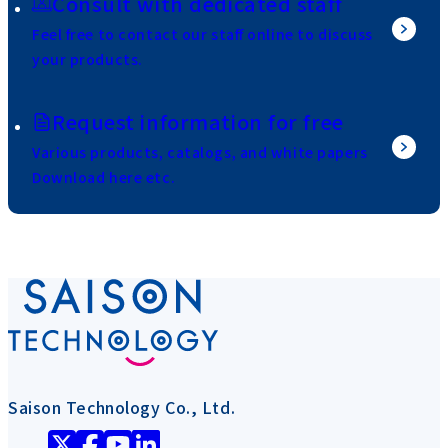
Consult with dedicated staff
Feel free to contact our staff online to discuss
your products.
Request information for free
Various products, catalogs, and white papers
Download here etc.
Saison Technology Co., Ltd.