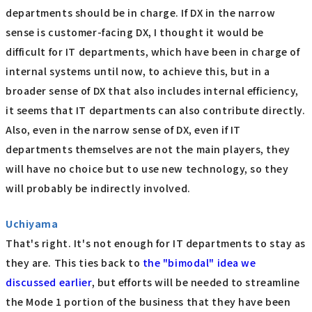
departments should be in charge. If DX in the narrow
sense is customer-facing DX, I thought it would be
difficult for IT departments, which have been in charge of
internal systems until now, to achieve this, but in a
broader sense of DX that also includes internal efficiency,
it seems that IT departments can also contribute directly.
Also, even in the narrow sense of DX, even if IT
departments themselves are not the main players, they
will have no choice but to use new technology, so they
will probably be indirectly involved.
Uchiyama
That's right. It's not enough for IT departments to stay as
they are. This ties back to
the "bimodal" idea we
discussed earlier
, but efforts will be needed to streamline
the Mode 1 portion of the business that they have been