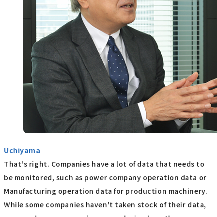
Uchiyama
That's right. Companies have a lot of data that needs to
be monitored, such as power company operation data or
Manufacturing operation data for production machinery.
While some companies haven't taken stock of their data,