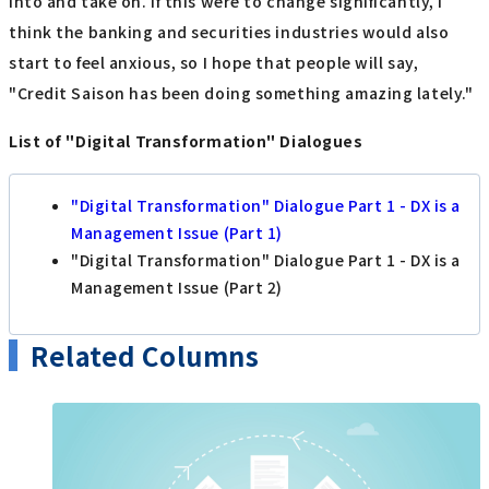
into and take on. If this were to change significantly, I
think the banking and securities industries would also
start to feel anxious, so I hope that people will say,
"Credit Saison has been doing something amazing lately."
List of "Digital Transformation" Dialogues
"Digital Transformation" Dialogue Part 1 - DX is a
Management Issue (Part 1)
"Digital Transformation" Dialogue Part 1 - DX is a
Management Issue (Part 2)
Related Columns