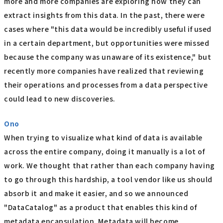
more and more companies are exploring how they can
extract insights from this data. In the past, there were
cases where "this data would be incredibly useful if used
in a certain department, but opportunities were missed
because the company was unaware of its existence," but
recently more companies have realized that reviewing
their operations and processes from a data perspective
could lead to new discoveries.
Ono
When trying to visualize what kind of data is available
across the entire company, doing it manually is a lot of
work. We thought that rather than each company having
to go through this hardship, a tool vendor like us should
absorb it and make it easier, and so we announced
"DataCatalog" as a product that enables this kind of
metadata encapsulation. Metadata will become