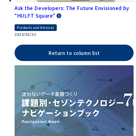
Ask the Developers: The Future Envisioned by
"HULFT Square"
Products and Services
2023/01/31
Return to column list