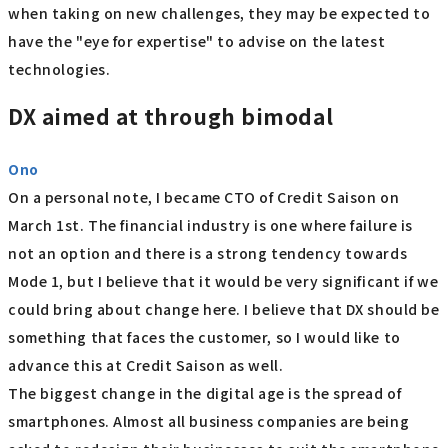
when taking on new challenges, they may be expected to
have the "eye for expertise" to advise on the latest
technologies.
DX aimed at through bimodal
Ono
On a personal note, I became CTO of Credit Saison on
March 1st. The financial industry is one where failure is
not an option and there is a strong tendency towards
Mode 1, but I believe that it would be very significant if we
could bring about change here. I believe that DX should be
something that faces the customer, so I would like to
advance this at Credit Saison as well.
The biggest change in the digital age is the spread of
smartphones. Almost all business companies are being