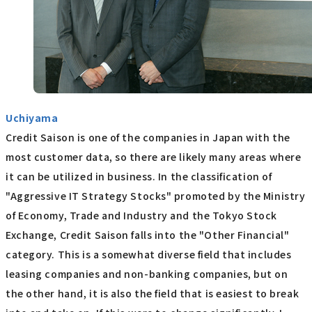
Uchiyama
Credit Saison is one of the companies in Japan with the
most customer data, so there are likely many areas where
it can be utilized in business. In the classification of
"Aggressive IT Strategy Stocks" promoted by the Ministry
of Economy, Trade and Industry and the Tokyo Stock
Exchange, Credit Saison falls into the "Other Financial"
category. This is a somewhat diverse field that includes
leasing companies and non-banking companies, but on
the other hand, it is also the field that is easiest to break