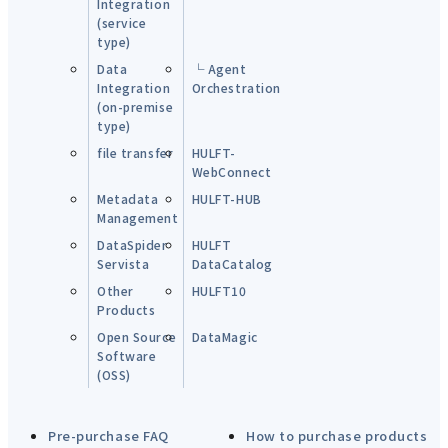
Integration
(service
type)
Data
└ Agent
Integration
Orchestration
(on-premise
type)
file transfer
HULFT-
WebConnect
Metadata
HULFT-HUB
Management
DataSpider
HULFT
Servista
DataCatalog
Other
HULFT10
Products
Open Source
DataMagic
Software
(OSS)
Pre-purchase FAQ
How to purchase products