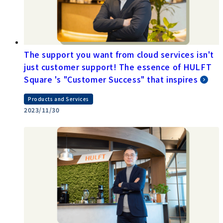
The support you want from cloud services isn't
just customer support! The essence of HULFT
Square 's "Customer Success" that inspires
Products and Services
2023/11/30