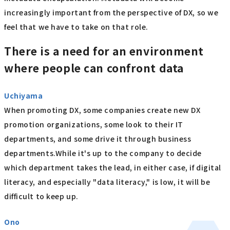
increasingly important from the perspective of DX, so we
feel that we have to take on that role.
There is a need for an environment
where people can confront data
Uchiyama
When promoting DX, some companies create new DX
promotion organizations, some look to their IT
departments, and some drive it through business
departments.While it's up to the company to decide
which department takes the lead, in either case, if digital
literacy, and especially "data literacy," is low, it will be
difficult to keep up.
Ono