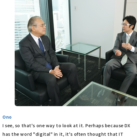
Ono
I see, so that's one way to look at it. Perhaps because DX
has the word "digital" in it, it's often thought that IT