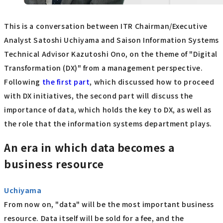
This is a conversation between ITR Chairman/Executive
Analyst Satoshi Uchiyama and Saison Information Systems
Technical Advisor Kazutoshi Ono, on the theme of "Digital
Transformation (DX)" from a management perspective.
Following
the first part
, which discussed how to proceed
with DX initiatives, the second part will discuss the
importance of data, which holds the key to DX, as well as
the role that the information systems department plays.
An era in which data becomes a
business resource
Uchiyama
From now on, "data" will be the most important business
resource. Data itself will be sold for a fee, and the