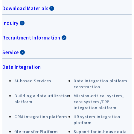
Download Materials
Inquiry
Recruitment Information
Service
Data Integration
AI-based Services
Data integration platform
construction
Building a data utilization
Mission-critical system,
platform
core system /ERP
integration platform
CRM integration platform
HR system integration
platform
file transfer Platform
Support for in-house data