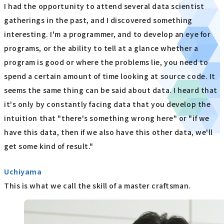
I had the opportunity to attend several data scientist
gatherings in the past, and I discovered something
interesting. I'm a programmer, and to develop an eye for
programs, or the ability to tell at a glance whether a
program is good or where the problems lie, you need to
spend a certain amount of time looking at source code. It
seems the same thing can be said about data. I heard that
it's only by constantly facing data that you develop the
intuition that "there's something wrong here" or "if we
have this data, then if we also have this other data, we'll
get some kind of result."
Uchiyama
This is what we call the skill of a master craftsman.