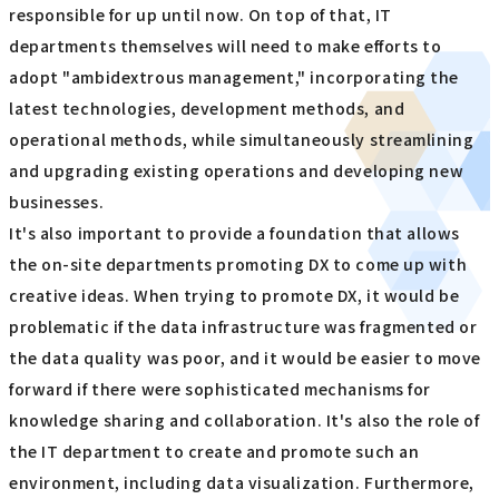
responsible for up until now. On top of that, IT
departments themselves will need to make efforts to
adopt "ambidextrous management," incorporating the
latest technologies, development methods, and
operational methods, while simultaneously streamlining
and upgrading existing operations and developing new
businesses.
It's also important to provide a foundation that allows
the on-site departments promoting DX to come up with
creative ideas. When trying to promote DX, it would be
problematic if the data infrastructure was fragmented or
the data quality was poor, and it would be easier to move
forward if there were sophisticated mechanisms for
knowledge sharing and collaboration. It's also the role of
the IT department to create and promote such an
environment, including data visualization. Furthermore,