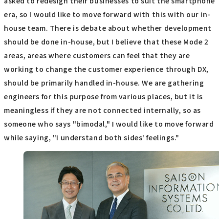
asked to redesign their businesses to suit the smartphone
era, so I would like to move forward with this with our in-
house team. There is debate about whether development
should be done in-house, but I believe that these Mode 2
areas, areas where customers can feel that they are
working to change the customer experience through DX,
should be primarily handled in-house. We are gathering
engineers for this purpose from various places, but it is
meaningless if they are not connected internally, so as
someone who says "bimodal," I would like to move forward
while saying, "I understand both sides' feelings."