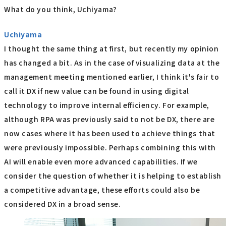
What do you think, Uchiyama?
Uchiyama
I thought the same thing at first, but recently my opinion
has changed a bit. As in the case of visualizing data at the
management meeting mentioned earlier, I think it's fair to
call it DX if new value can be found in using digital
technology to improve internal efficiency. For example,
although RPA was previously said to not be DX, there are
now cases where it has been used to achieve things that
were previously impossible. Perhaps combining this with
AI will enable even more advanced capabilities. If we
consider the question of whether it is helping to establish
a competitive advantage, these efforts could also be
considered DX in a broad sense.