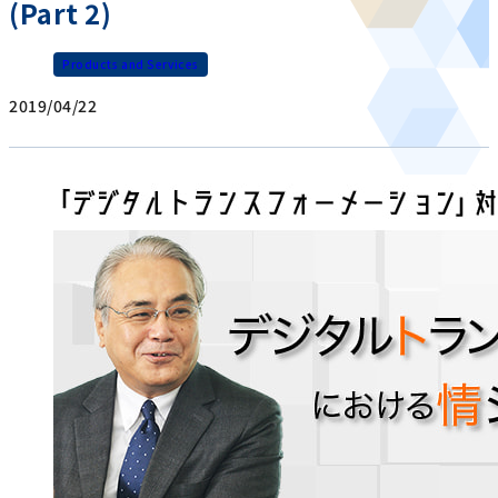
(Part 2)
Products and Services
2019/04/22