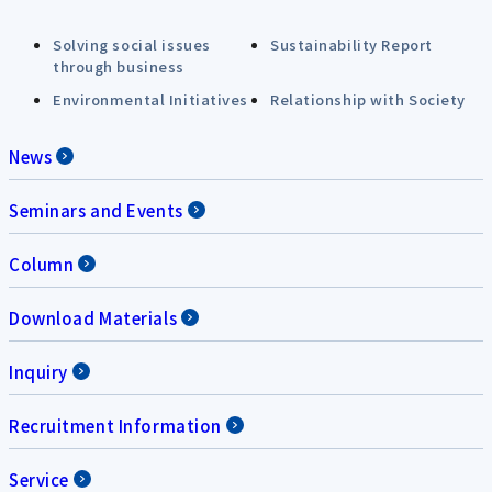
Solving social issues
Sustainability Report
through business
Environmental Initiatives
Relationship with Society
News
Seminars and Events
Column
Download Materials
Inquiry
Recruitment Information
Service