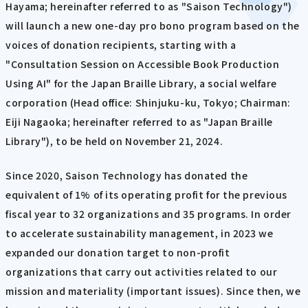
Hayama; hereinafter referred to as "Saison Technology")
will launch a new one-day pro bono program based on the
voices of donation recipients, starting with a
"Consultation Session on Accessible Book Production
Using AI" for the Japan Braille Library, a social welfare
corporation (Head office: Shinjuku-ku, Tokyo; Chairman:
Eiji Nagaoka; hereinafter referred to as "Japan Braille
Library"), to be held on November 21, 2024.
Since 2020, Saison Technology has donated the
equivalent of 1% of its operating profit for the previous
fiscal year to 32 organizations and 35 programs. In order
to accelerate sustainability management, in 2023 we
expanded our donation target to non-profit
organizations that carry out activities related to our
mission and materiality (important issues). Since then, we