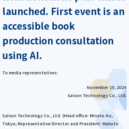
launched. First event is an
accessible book
production consultation
using AI.
To media representatives:
November 19, 2024
Saison Technology Co., Ltd.
Saison Technology Co., Ltd. (Head office: Minato-ku,
Tokyo; Representative Director and President: Makoto