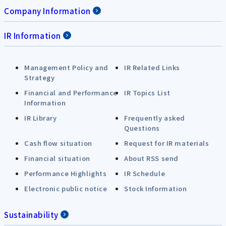
Company Information
IR Information
Management Policy and
IR Related Links
Strategy
Financial and Performance
IR Topics List
Information
IR Library
Frequently asked
Questions
Cash flow situation
Request for IR materials
Financial situation
About RSS send
Performance Highlights
IR Schedule
Electronic public notice
Stock Information
Sustainability