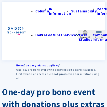
IR
Recr
Column
Sustainability
Information
Infor
Home
Features
Service
Case
Compa
Japan-JP
Studies
Informa
Home
Company Information
News
One-day pro bono event with donations plus extras launched.
First event is an accessible book production consultation using
AI.
One-day pro bono event
with donations plus extras