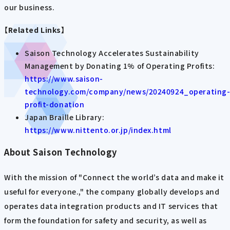
our business.
【Related Links】
Saison Technology Accelerates Sustainability
Management by Donating 1% of Operating Profits:
https://www.saison-
technology.com/company/news/20240924_operating
profit-donation
Japan Braille Library:
https://www.nittento.or.jp/index.html
About Saison Technology
With the mission of "Connect the world’s data and make it
useful for everyone.," the company globally develops and
operates data integration products and IT services that
form the foundation for safety and security, as well as