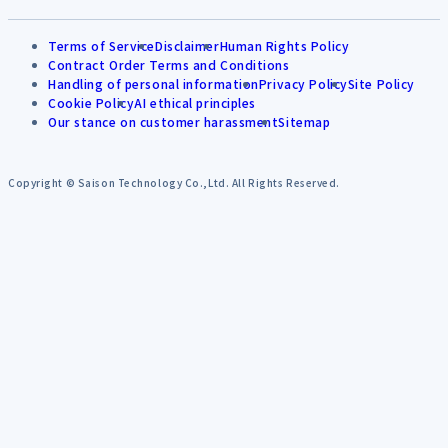
Terms of Service
Disclaimer
Human Rights Policy
Contract Order Terms and Conditions
Handling of personal information
Privacy Policy
Site Policy
Cookie Policy
AI ethical principles
Our stance on customer harassment
Sitemap
Copyright © Saison Technology Co.,Ltd. All Rights Reserved.