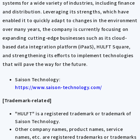
systems for a wide variety of industries, including finance
and distribution. Leveraging its strengths, which have
enabled it to quickly adapt to changes in the environment
over many years, the company is currently focusing on
expanding cutting-edge businesses such as its cloud-
based data integration platform (iPaaS), HULFT Square,
and strengthening its efforts to implement technologies
that will pave the way for the future.
Saison Technology:
https://www.saison-technology.com/
[Trademark-related]
"HULFT" is a registered trademark or trademark of
Saison Technology.
Other company names, product names, service
names, etc. are registered trademarks or trademarks