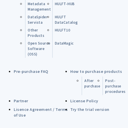
Metadata
HULFT-HUB
Management
DataSpider
HULFT
Servista
DataCatalog
Other
HULFT10
Products
Open Source
DataMagic
Software
(OSS)
Pre-purchase FAQ
How to purchase products
After
Post-
purchase
purchase
procedures
Partner
License Policy
Lisence Agreement / Terms
Try the trial version
of Use