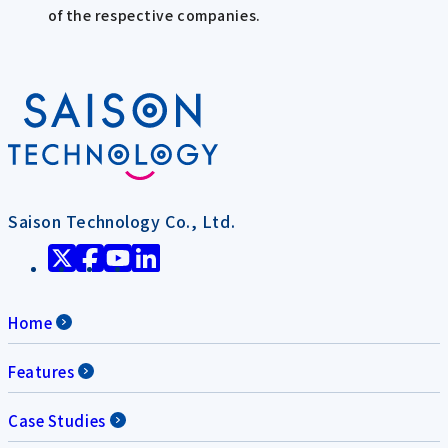
of the respective companies.
Saison Technology Co., Ltd.
Home
Features
Case Studies