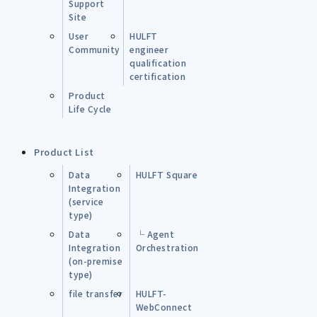
Support
Site
User
HULFT
Community
engineer
qualification
certification
Product
Life Cycle
Product List
Data
HULFT Square
Integration
(service
type)
Data
└ Agent
Integration
Orchestration
(on-premise
type)
file transfer
HULFT-
WebConnect