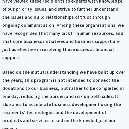
have viewed these recipients as experts with knowledge
of our priority issues, and strive to further understand
the issues and build relationships of trust through
ongoing communication. Among these organizations, we
have recognized that many lack IT human resources, and
that core business initiatives and business support are
just as effective in resolving these issues as financial
support.
Based on the mutual understanding we have built up over
the years, this program is not intended to connect the
donations to our business, but rather to be completed in
one day, reducing the burden and risk on both sides. It
also aims to accelerate business development using the
recipients' technologies and the development of
products and services based on the knowledge of our
experts.