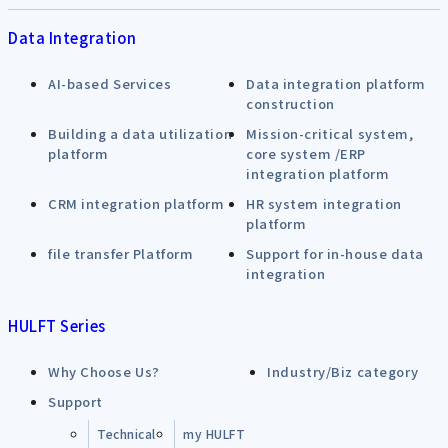
Data Integration
AI-based Services
Data integration platform
construction
Building a data utilization
Mission-critical system,
platform
core system /ERP
integration platform
CRM integration platform
HR system integration
platform
file transfer Platform
Support for in-house data
integration
HULFT Series
Why Choose Us?
Industry/Biz category
Support
Technical
my HULFT