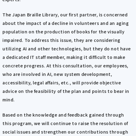
The Japan Braille Library, our first partner, is concerned
about the impact of a decline in volunteers and an aging
population on the production of books for the visually
impaired. To address this issue, they are considering
utilizing AI and other technologies, but they do not have
a dedicated IT staff member, making it difficult to make
concrete progress. At this consultation, our employees,
who are involved in AI, new system development,
accessibility, legal affairs, etc., will provide objective
advice on the feasibility of the plan and points to bear in
mind.
Based on the knowledge and feedback gained through
this program, we will continue to raise the resolution of
social issues and strengthen our contributions through