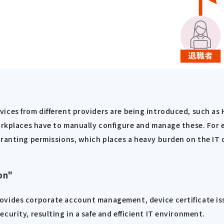
vices from different providers are being introduced, such a
workplaces have to manually configure and manage these. For 
granting permissions, which places a heavy burden on the IT
on"
ovides corporate account management, device certificate iss
urity, resulting in a safe and efficient IT environment.