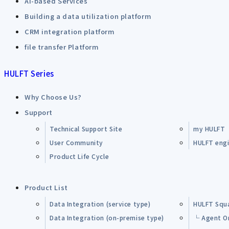
AI-based Services
Building a data utilization platform
CRM integration platform
file transfer Platform
HULFT Series
Why Choose Us?
Support
Technical Support Site
my HULFT
User Community
HULFT engin
Product Life Cycle
Product List
Data Integration (service type)
HULFT Squ
Data Integration (on-premise type)
└ Agent O