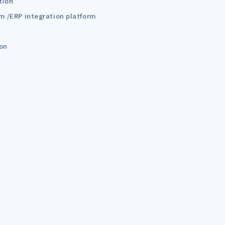
tion
em /ERP integration platform
ion