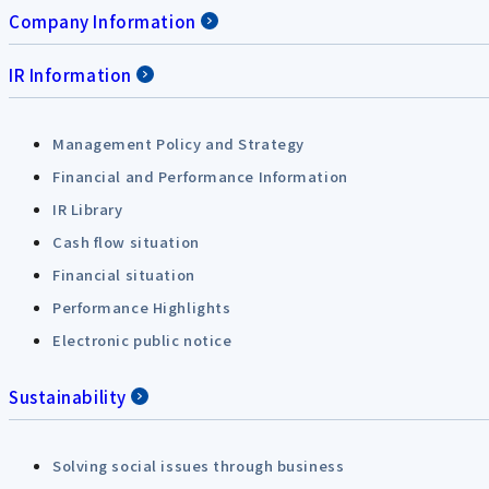
Company Information
IR Information
Management Policy and Strategy
Financial and Performance Information
IR Library
Cash flow situation
Financial situation
Performance Highlights
Electronic public notice
Sustainability
Solving social issues through business