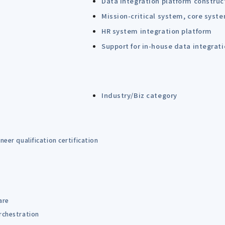
Data integration platform construc
Mission-critical system, core syst
HR system integration platform
Support for in-house data integrat
Industry/Biz category
eer qualification certification
are
rchestration