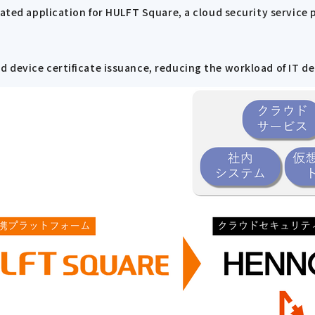
rated application for HULFT Square, a cloud security service 
 device certificate issuance, reducing the workload of IT d