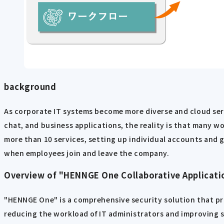
background
As corporate IT systems become more diverse and cloud ser
chat, and business applications, the reality is that many 
more than 10 services, setting up individual accounts and 
when employees join and leave the company.
Overview of "HENNGE One Collaborative Applicati
"HENNGE One" is a comprehensive security solution that pr
reducing the workload of IT administrators and improving sec