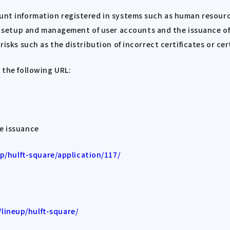
count information registered in systems such as human reso
etup and management of user accounts and the issuance of d
risks such as the distribution of incorrect certificates or cer
 the following URL:
te issuance
/hulft-square/application/117/
lineup/hulft-square/