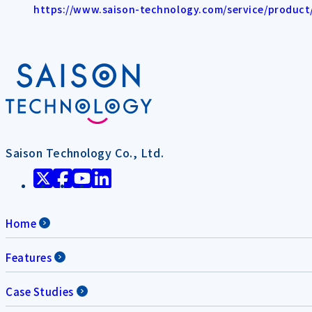
https://www.saison-technology.com/service/product/l
Saison Technology Co., Ltd.
Home
Features
Case Studies