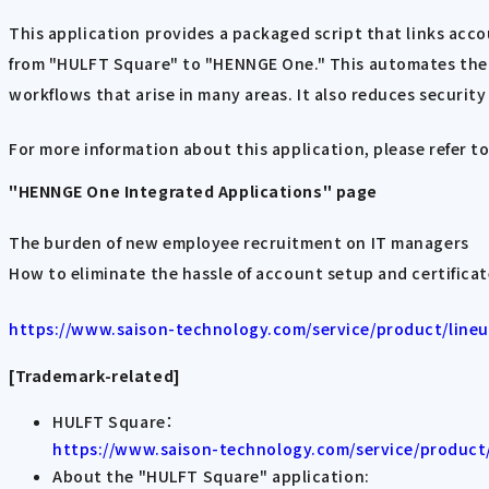
This application provides a packaged script that links ac
from "HULFT Square" to "HENNGE One." This automates the s
workflows that arise in many areas. It also reduces security 
For more information about this application, please refer to
"HENNGE One Integrated Applications" page
The burden of new employee recruitment on IT managers
How to eliminate the hassle of account setup and certifica
https://www.saison-technology.com/service/product/lineup
[Trademark-related]
HULFT Square：
https://www.saison-technology.com/service/product/
About the "HULFT Square" application: