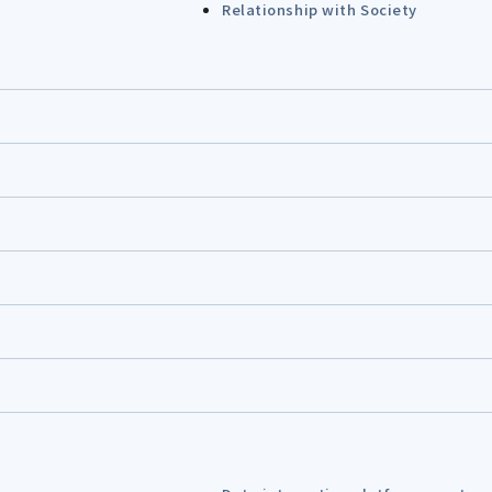
Relationship with Society