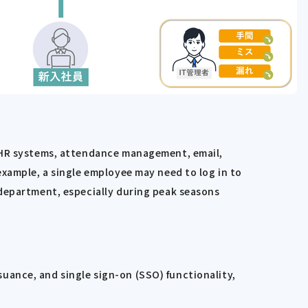
s HR systems, attendance management, email,
example, a single employee may need to log in to
 department, especially during peak seasons
uance, and single sign-on (SSO) functionality,