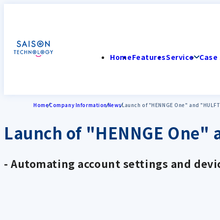
Home
Features
Service
Case 
Home
Company Information
News
Launch of "HENNGE One" and "HULFT 
Launch of "HENNGE One" a
- Automating account settings and devic