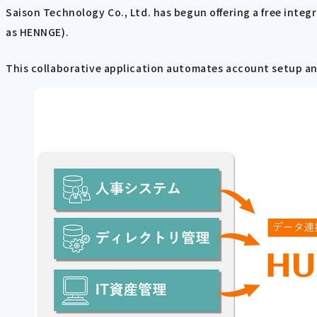
Saison Technology Co., Ltd. has begun offering a free integ
as HENNGE).
This collaborative application automates account setup and