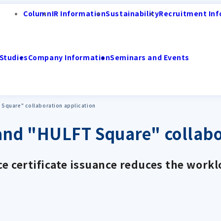
Column
IR Information
Sustainability
Recruitment Inf
Studies
Company Information
Seminars and Events
Square" collaboration application
nd "HULFT Square" collabor
e certificate issuance reduces the workl