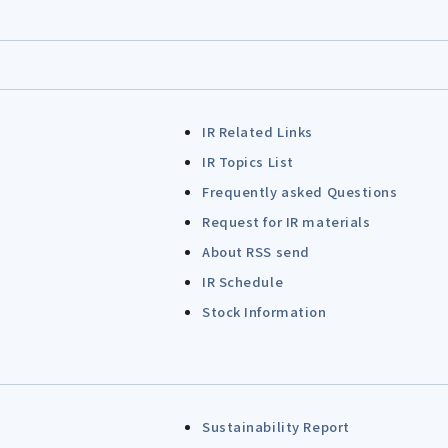
IR Related Links
IR Topics List
Frequently asked Questions
Request for IR materials
About RSS send
IR Schedule
Stock Information
Sustainability Report