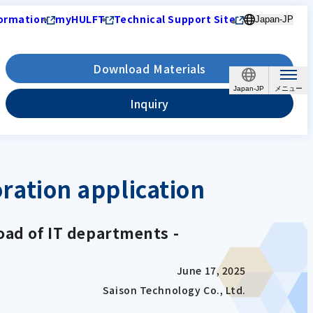
ormation
myHULFT
Technical Support Site
Japan-JP
Download Materials
Japan-JP
Inquiry
ation application
oad of IT departments -
June 17, 2025
Saison Technology Co., Ltd.