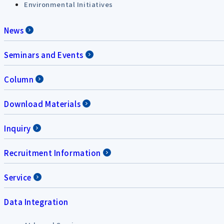
Environmental Initiatives
News
Seminars and Events
Column
Download Materials
Inquiry
Recruitment Information
Service
Data Integration