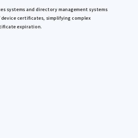
urces systems and directory management systems
evice certificates, simplifying complex
tificate expiration.