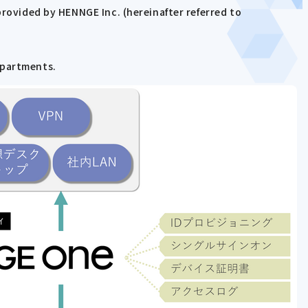
provided by HENNGE Inc. (hereinafter referred to
epartments.