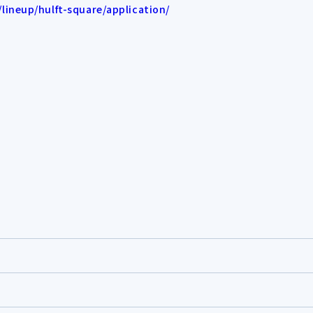
ineup/hulft-square/application/