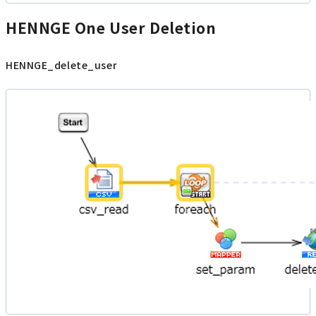
HENNGE One User Deletion
HENNGE_delete_user