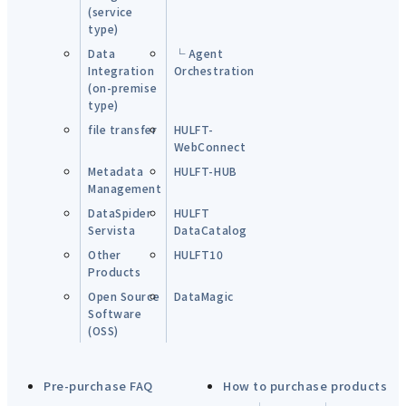
(service
type)
Data
└ Agent
Integration
Orchestration
(on-premise
type)
file transfer
HULFT-
WebConnect
Metadata
HULFT-HUB
Management
DataSpider
HULFT
Servista
DataCatalog
Other
HULFT10
Products
Open Source
DataMagic
Software
(OSS)
Pre-purchase FAQ
How to purchase products