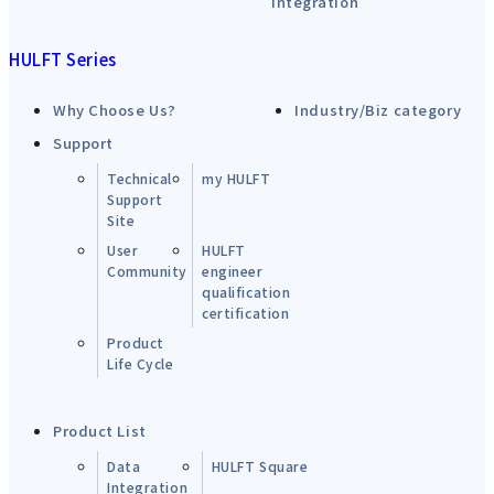
integration
HULFT Series
Why Choose Us?
Industry/Biz category
Support
Technical
my HULFT
Support
Site
User
HULFT
Community
engineer
qualification
certification
Product
Life Cycle
Product List
Data
HULFT Square
Integration