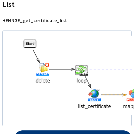
List
HENNGE_get_certificate_list