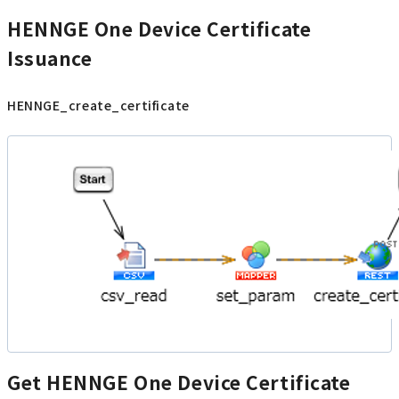
HENNGE One Device Certificate
Issuance
HENNGE_create_certificate
Get HENNGE One Device Certificate