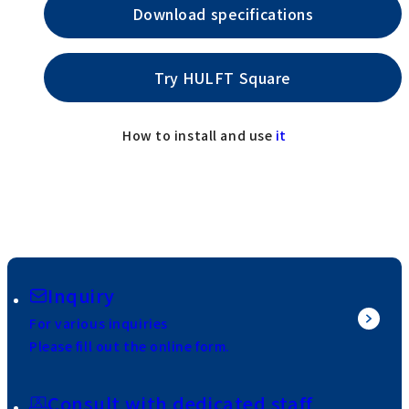
Download specifications
Try HULFT Square
How to install and use
it
Inquiry
For various inquiries
Please fill out the online form.
Consult with dedicated staff