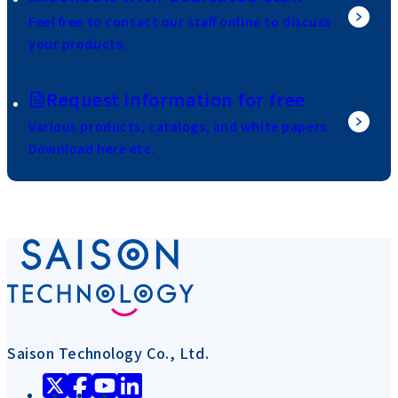
Feel free to contact our staff online to discuss
your products.
Request information for free
Various products, catalogs, and white papers
Download here etc.
Saison Technology Co., Ltd.