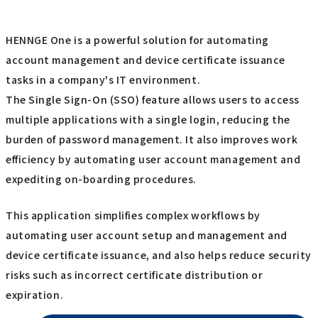
HENNGE One is a powerful solution for automating
account management and device certificate issuance
tasks in a company's IT environment.
The Single Sign-On (SSO) feature allows users to access
multiple applications with a single login, reducing the
burden of password management. It also improves work
efficiency by automating user account management and
expediting on-boarding procedures.
This application simplifies complex workflows by
automating user account setup and management and
device certificate issuance, and also helps reduce security
risks such as incorrect certificate distribution or
expiration.