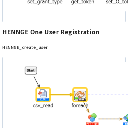
HENNGE One User Registration
HENNGE_create_user