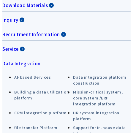
Download Materials
Inquiry
Recruitment Information
Service
Data Integration
AI-based Services
Data integration platform
construction
Building a data utilization
Mission-critical system,
platform
core system /ERP
integration platform
CRM integration platform
HR system integration
platform
file transfer Platform
Support for in-house data