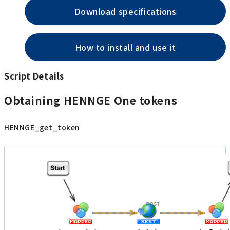
Download specifications
How to install and use it
Script Details
Obtaining HENNGE One tokens
HENNGE_get_token