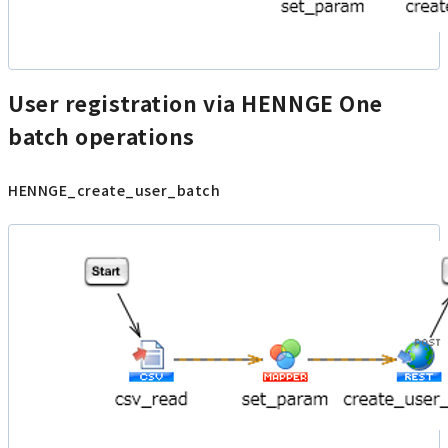
User registration via HENNGE One
batch operations
HENNGE_create_user_batch