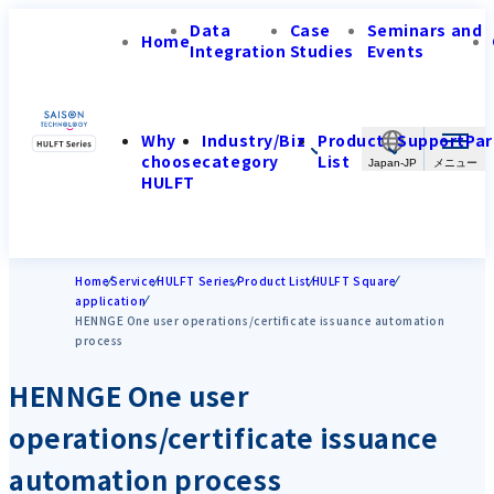
Data
Case
Seminars and
Home
Integration
Studies
Events
Why
Industry/Biz
Product
Support
Par
choose
category
List
Japan-JP
HULFT
Home
Service
HULFT Series
Product List
HULFT Square
application
HENNGE One user operations/certificate issuance automation
process
HENNGE One user
operations/certificate issuance
automation process