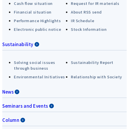
Cash flow situation
Request for IR materials
Financial situation
About RSS send
Performance Highlights
IR Schedule
Electronic public notice
Stock Information
Sustainability
Solving social issues
Sustainability Report
through business
Environmental Initiatives
Relationship with Society
News
Seminars and Events
Column