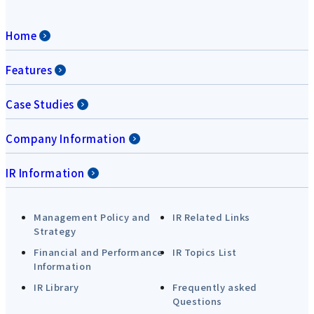
Home
Features
Case Studies
Company Information
IR Information
Management Policy and
IR Related Links
Strategy
Financial and Performance
IR Topics List
Information
IR Library
Frequently asked
Questions