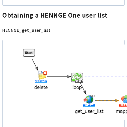
Obtaining a HENNGE One user list
HENNGE_get_user_list