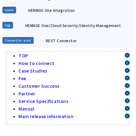
HENNGE One Integration
name
HENNGE One/Cloud Security/Identity Management
tag
REST Connector
Connector used
TOP
How to connect
Case Studies
Fee
Customer Success
Partner
Service Specifications
Manual
Main release information