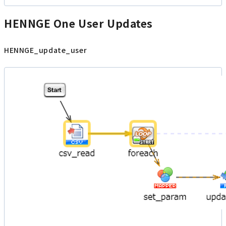
HENNGE One User Updates
HENNGE_update_user