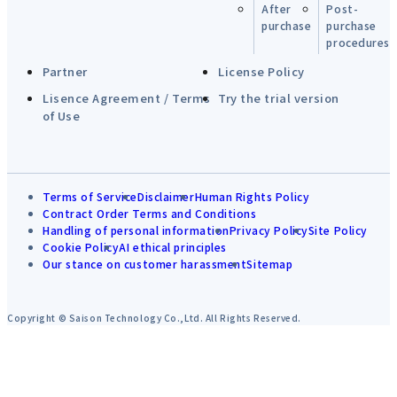
After
Post-
purchase
purchase
procedures
Partner
License Policy
Lisence Agreement / Terms
Try the trial version
of Use
Terms of Service
Disclaimer
Human Rights Policy
Contract Order Terms and Conditions
Handling of personal information
Privacy Policy
Site Policy
Cookie Policy
AI ethical principles
Our stance on customer harassment
Sitemap
Copyright © Saison Technology Co.,Ltd. All Rights Reserved.