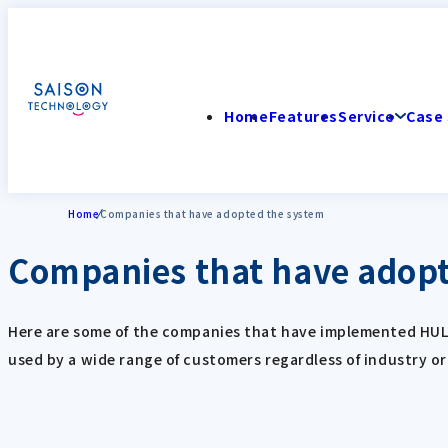
Home
Features
Service
Case 
Home
Companies that have adopted the system
Companies that have adopt
Here are some of the companies that have implemented HULFT 
used by a wide range of customers regardless of industry o