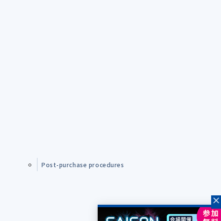
Post-purchase procedures