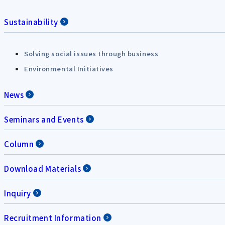
Sustainability
Solving social issues through business
Environmental Initiatives
News
Seminars and Events
Column
Download Materials
Inquiry
Recruitment Information