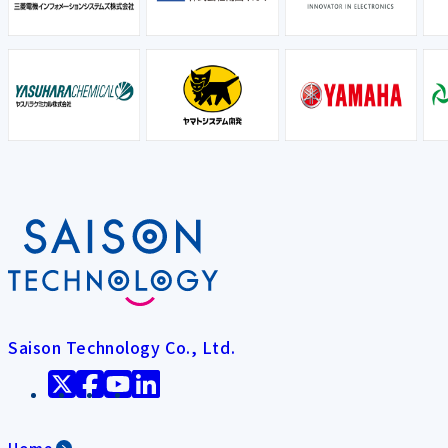
Saison Technology Co., Ltd.