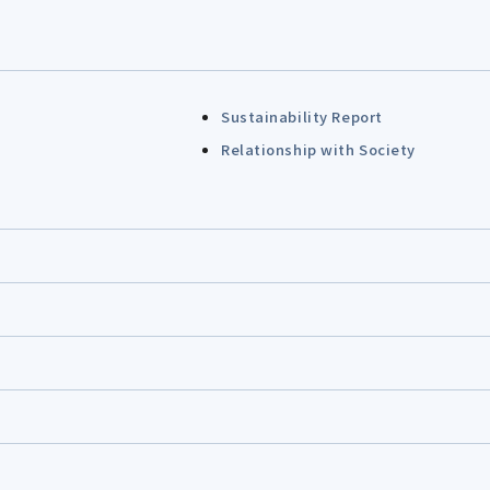
Sustainability Report
Relationship with Society