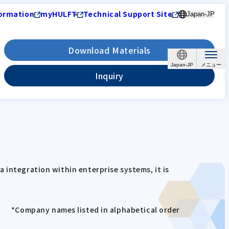
ormation
myHULFT
Technical Support Site
Japan-JP
Download Materials
Japan-JP
Inquiry
 integration within enterprise systems, it is
*Company names listed in alphabetical order