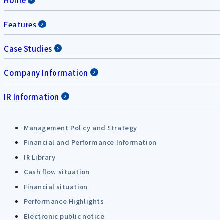
Home
Features
Case Studies
Company Information
IR Information
Management Policy and Strategy
Financial and Performance Information
IR Library
Cash flow situation
Financial situation
Performance Highlights
Electronic public notice