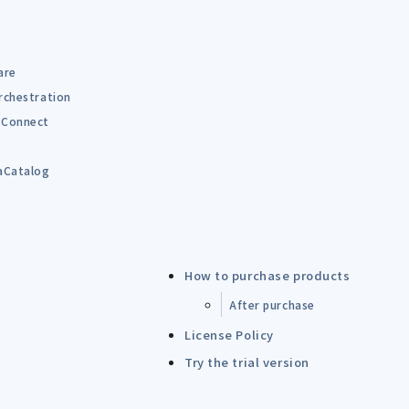
are
rchestration
Connect
B
aCatalog
How to purchase products
After purchase
License Policy
Try the trial version