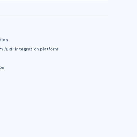
tion
em /ERP integration platform
ion