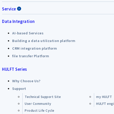
Service
Data Integration
AI-based Services
Building a data utilization platform
CRM integration platform
file transfer Platform
HULFT Series
Why Choose Us?
Support
Technical Support Site
my HULFT
User Community
HULFT engin
Product Life Cycle