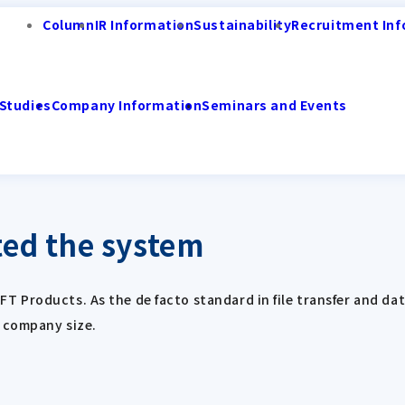
Column
IR Information
Sustainability
Recruitment Inf
Studies
Company Information
Seminars and Events
ed the system
Products. As the de facto standard in file transfer and data
r company size.