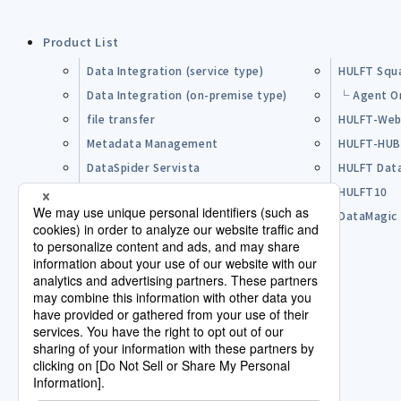
Product List
Data Integration (service type)
HULFT Squ
Data Integration (on-premise type)
└ Agent O
file transfer
HULFT-Web
Metadata Management
HULFT-HU
DataSpider Servista
HULFT Dat
Other Products
HULFT10
Open Source Software (OSS)
DataMagic
Pre-purchase FAQ
Partner
Lisence Agreement / Terms of Use