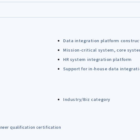
Data integration platform construc
Mission-critical system, core syst
HR system integration platform
Support for in-house data integrat
Industry/Biz category
eer qualification certification