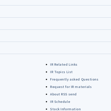
IR Related Links
IR Topics List
Frequently asked Questions
Request for IR materials
About RSS send
IR Schedule
Stock Information