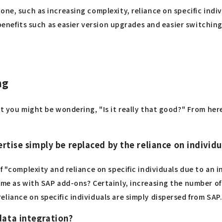
one, such as increasing complexity, reliance on specific ind
y benefits such as easier version upgrades and easier switchi
ng
but you might be wondering, "Is it really that good?" From h
rtise simply be replaced by the reliance on individu
f "complexity and reliance on specific individuals due to an i
same as with SAP add-ons? Certainly, increasing the number 
liance on specific individuals are simply dispersed from SAP
data integration?