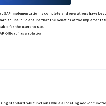
hat SAP implementation is complete and operations have begu
kward to use"? To ensure that the benefits of the implementat
table for the users to use.
AP Offload" as a solution.
lizing standard SAP functions while allocating add-on functio