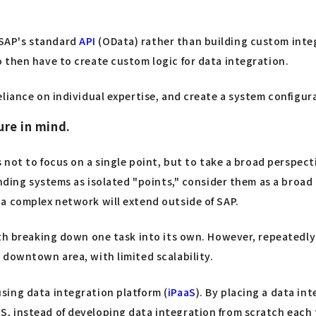
 SAP's standard
API
(OData) rather than building custom inte
 then have to create custom logic for data integration.
liance on individual expertise, and create a system configura
ure in mind.
is not to focus on a single point, but to take a broad persp
unding systems as isolated "points," consider them as a broad 
a complex network will extend outside of SAP.
ith breaking down one task into its own. However, repeatedly
 downtown area, with limited scalability.
sing data integration platform (
iPaaS
). By placing a data in
, instead of developing data integration from scratch each 