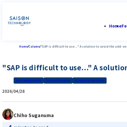
Home
Fe
Home
Column
"SAP is difficult to use..." A solution to avoid the add-o
"SAP is difficult to use..." A solut
data integration
Data Utilization
System Integration
2026/04/28
Chiho Suganuma
4