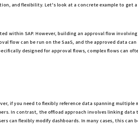
on, and flexibility. Let's look at a concrete example to get 
ed within SAP. However, building an approval flow involving
oval flow can be run on the SaaS, and the approved data can 
ecifically designed for approval flows, complex flows can of
er, if you need to flexibly reference data spanning multiple
rs. In contrast, the offload approach involves linking data t
sers can flexibly modify dashboards. In many cases, this can b