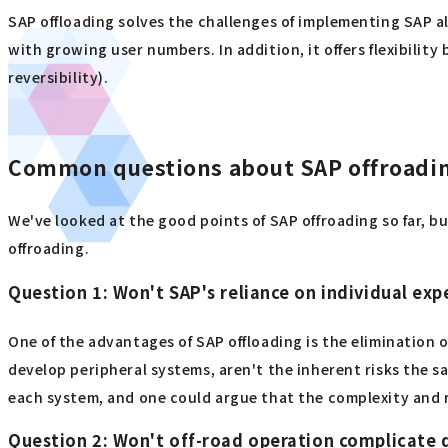
SAP offloading solves the challenges of implementing SAP al
with growing user numbers. In addition, it offers flexibilit
reversibility).
Common questions about SAP offroadi
We've looked at the good points of SAP offroading so far, 
offroading.
Question 1: Won't SAP's reliance on individual expe
One of the advantages of SAP offloading is the elimination o
develop peripheral systems, aren't the inherent risks the 
each system, and one could argue that the complexity and re
Question 2: Won't off-road operation complicate 