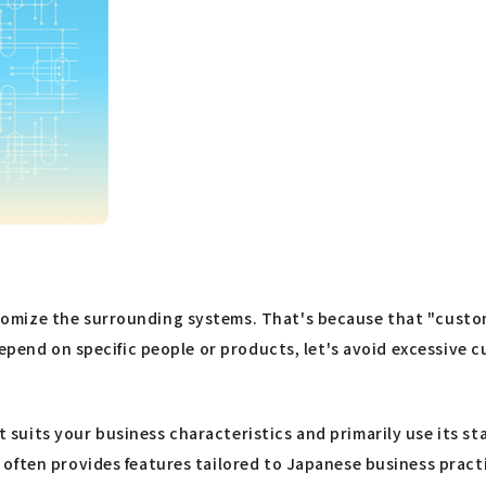
mize the surrounding systems. That's because that "customiz
 depend on specific people or products, let's avoid excessiv
suits your business characteristics and primarily use its s
often provides features tailored to Japanese business pract