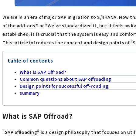
We are in an era of major SAP migration to S/4HANA. Now t
of the add-ons," or "We've standardized it, but it feels aw
established, it is crucial that the system is easy and comfor
This article introduces the concept and design points of "S
table of contents
What is SAP Offroad?
Common questions about SAP offroading
Design points for successful off-roading
summary
What is SAP Offroad?
"SAP offloading" is a design philosophy that focuses on uti