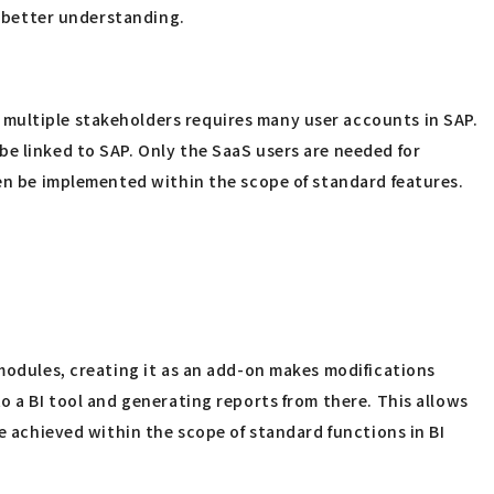
a better understanding.
 multiple stakeholders requires many user accounts in SAP.
be linked to SAP. Only the SaaS users are needed for
ten be implemented within the scope of standard features.
 modules, creating it as an add-on makes modifications
o a BI tool and generating reports from there. This allows
e achieved within the scope of standard functions in BI