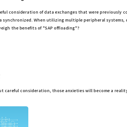
reful consideration of data exchanges that were previously 
 synchronized. When utilizing multiple peripheral systems, 
igh the benefits of "SAP offloading"?
g
ut careful consideration, those anxieties will become a realit