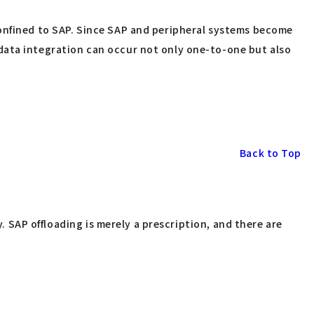
confined to SAP. Since SAP and peripheral systems become
data integration can occur not only one-to-one but also
Back to Top
y. SAP offloading is merely a prescription, and there are