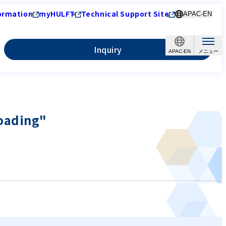
ormation
myHULFT
Technical Support Site
APAC-EN
Inquiry
APAC-EN
loading"