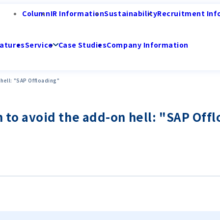
Column
IR Information
Sustainability
Recruitment Inf
atures
Service
Case Studies
Company Information
n hell: "SAP Offloading"
ion to avoid the add-on hell: "SAP Off