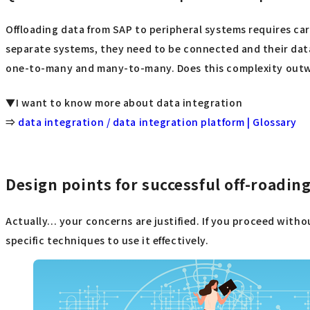
Offloading data from SAP to peripheral systems requires ca
separate systems, they need to be connected and their data
one-to-many and many-to-many. Does this complexity outwe
▼I want to know more about data integration
⇒
data integration / data integration platform | Glossary
Design points for successful off-roadin
Actually... your concerns are justified. If you proceed witho
specific techniques to use it effectively.