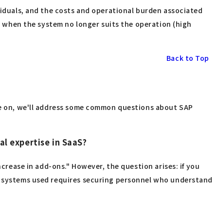
ividuals, and the costs and operational burden associated
ng when the system no longer suits the operation (high
Back to Top
ere on, we'll address some common questions about SAP
al expertise in SaaS?
ncrease in add-ons." However, the question arises: if you
of systems used requires securing personnel who understand
.