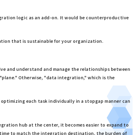
gration logic as an add-on. It would be counterproductive
tion that is sustainable for your organization.
ective and understand and manage the relationships between
"plane." Otherwise, "data integration," which is the
 optimizing each task individually in a stopgap manner can
tegration hub at the center, it becomes easier to expand to
time to match the integration destination, the burden of