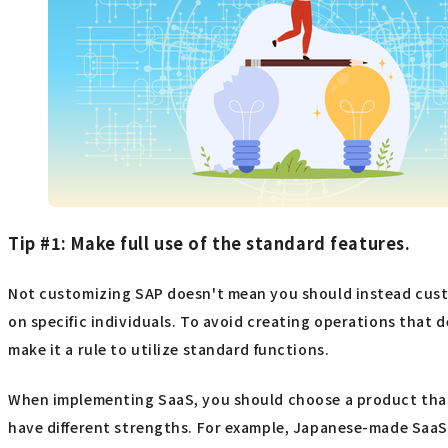
Tip #1: Make full use of the standard features.
Not customizing SAP doesn't mean you should instead custo
on specific individuals. To avoid creating operations that
make it a rule to utilize standard functions.
When implementing SaaS, you should choose a product that 
have different strengths. For example, Japanese-made SaaS 