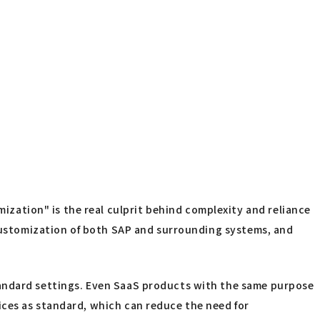
ation" is the real culprit behind complexity and reliance
e customization of both SAP and surrounding systems, and
tandard settings. Even SaaS products with the same purpose
ices as standard, which can reduce the need for