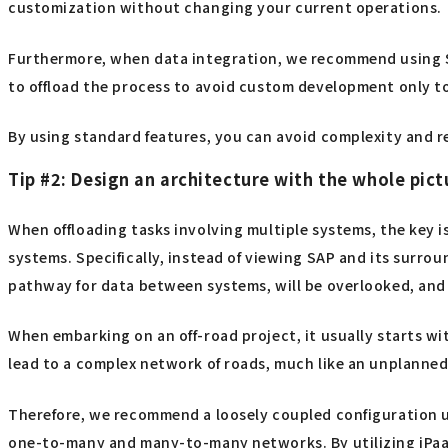
customization without changing your current operations.
Furthermore, when data integration, we recommend using
to offload the process to avoid custom development only to
By using standard features, you can avoid complexity and re
Tip #2: Design an architecture with the whole pict
When offloading tasks involving multiple systems, the key 
systems. Specifically, instead of viewing SAP and its surro
pathway for data between systems, will be overlooked, and 
When embarking on an off-road project, it usually starts w
lead to a complex network of roads, much like an unplanned
Therefore, we recommend a loosely coupled configuration u
one-to-many and many-to-many networks. By utilizing iPaaS