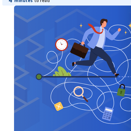
minutes
to read