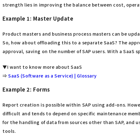
strength lies in improving the balance between cost, operati
Example 1: Master Update
Product masters and business process masters can be updat
So, how about offloading this to a separate SaaS? The appr
approval, saving on the number of SAP users. With a SaaS sp
▼I want to know more about SaaS
⇒
SaaS (Software as a Service) | Glossary
Example 2: Forms
Report creation is possible within SAP using add-ons. Howev
difficult and tends to depend on specific maintenance membe
for the handling of data from sources other than SAP, and u
tools.