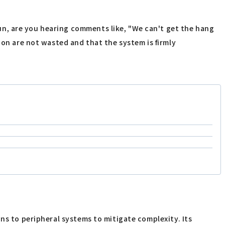
n, are you hearing comments like, "We can't get the hang
ion are not wasted and that the system is firmly
ns to peripheral systems to mitigate complexity. Its