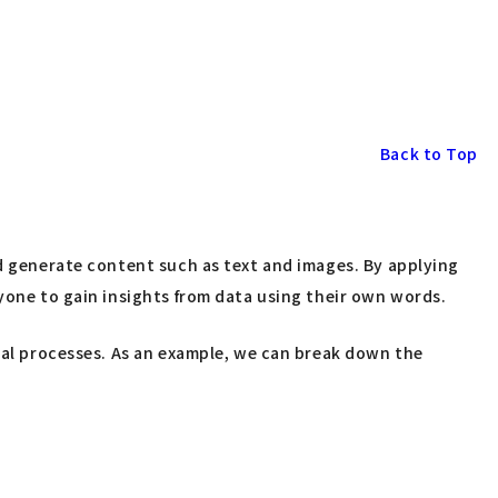
Back to Top
nd generate content such as text and images. By applying
nyone to gain insights from data using their own words.
dual processes. As an example, we can break down the