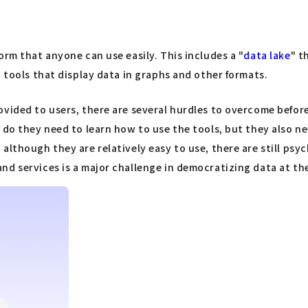
orm that anyone can use easily. This includes a "
data lake
" t
" tools that display data in graphs and other formats.
vided to users, there are several hurdles to overcome before
 do they need to learn how to use the tools, but they also n
although they are relatively easy to use, there are still psy
d services is a major challenge in democratizing data at the