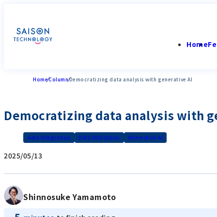
Home
Fe
Home
Column
Democratizing data analysis with generative AI
Democratizing data analysis with g
data integration
Data Utilization
Generative AI
2025/05/13
Shinnosuke Yamamoto
5