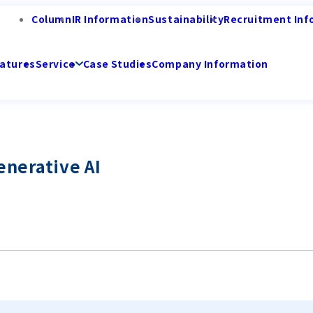
Column
IR Information
Sustainability
Recruitment Inf
atures
Service
Case Studies
Company Information
enerative AI