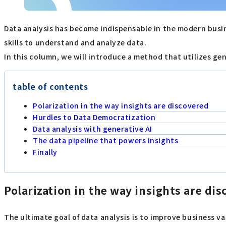
Data analysis has become indispensable in the modern busin
skills to understand and analyze data.
In this column, we will introduce a method that utilizes gen
table of contents
Polarization in the way insights are discovered
Hurdles to Data Democratization
Data analysis with generative AI
The data pipeline that powers insights
Finally
Polarization in the way insights are di
The ultimate goal of data analysis is to improve business v