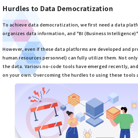
Hurdles to Data Democratization
To achieve data democratization, we first need a data platf
organizes data information, and "BI (Business Intelligence)
However, even if these data platforms are developed and pro
human resources personnel) can fully utilize them. Not only
the data. Various no-code tools have emerged recently, and 
on your own. Overcoming the hurdles to using these tools an