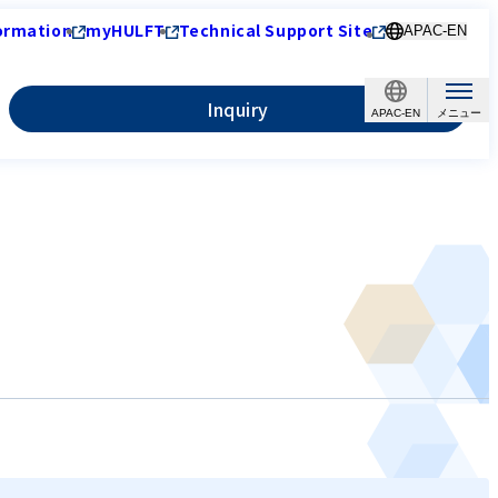
ormation
myHULFT
Technical Support Site
APAC-EN
Inquiry
APAC-EN