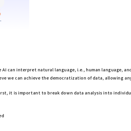
e AI can interpret natural language, i.e., human language, a
lieve we can achieve the democratization of data, allowing a
rst, it is important to break down data analysis into indivi
ed