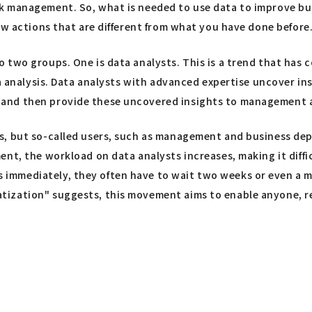
k management. So, what is needed to use data to improve bus
ew actions that are different from what you have done before
 two groups. One is data analysts. This is a trend that has 
ta analysis. Data analysts with advanced expertise uncover in
 and then provide these uncovered insights to management 
s, but so-called users, such as management and business dep
ent, the workload on data analysts increases, making it diff
mmediately, they often have to wait two weeks or even a mo
ization" suggests, this movement aims to enable anyone, reg