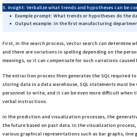
5. Insight: Verbalize what trends and hypotheses can be c
Example prompt: What trends or hypotheses do the da
Output example: In the first manufacturing department
First, in the search process, vector search can determine w
and there are variations in spelling depending on the perso
meanings, so it can compensate for such variations caused
The extraction process then generates the SQL required to 
storing data in a data warehouse, SQL statements must be 
personnel to write, and it can be even more difficult when 
verbal instructions.
In the prediction and visualization processes, the generativ
the future based on past data. In the visualization process
various graphical representations such as bar graphs, line 