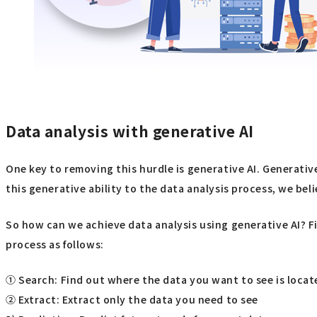
Data analysis with generative AI
One key to removing this hurdle is generative AI. Generativ
this generative ability to the data analysis process, we be
So how can we achieve data analysis using generative AI? Fi
process as follows:
① Search: Find out where the data you want to see is locat
② Extract: Extract only the data you need to see