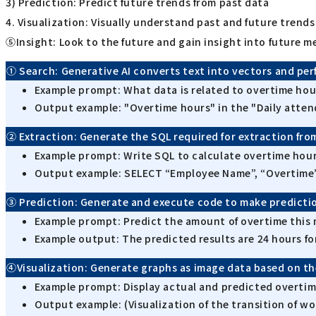
3) Prediction: Predict future trends from past data
4. Visualization: Visually understand past and future trends
⑤Insight: Look to the future and gain insight into future m
① Search: Generative AI converts text into vectors and pe
Example prompt: What data is related to overtime hou
Output example: "Overtime hours" in the "Daily atten
② Extraction: Generate the SQL required for extraction fro
Example prompt: Write SQL to calculate overtime hour
Output example: SELECT “Employee Name”, “Overtim
③ Prediction: Generate and execute code to make predictio
Example prompt: Predict the amount of overtime this 
Example output: The predicted results are 24 hours fo
④Visualization: Generate graphs as image data based on th
Example prompt: Display actual and predicted overtime
Output example: (Visualization of the transition of wo