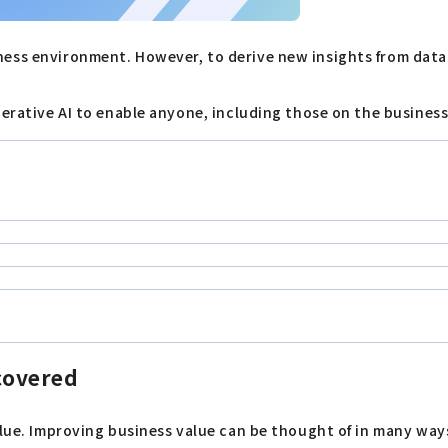
ess environment. However, to derive new insights from data a
erative AI to enable anyone, including those on the business 
scovered
alue. Improving business value can be thought of in many ways