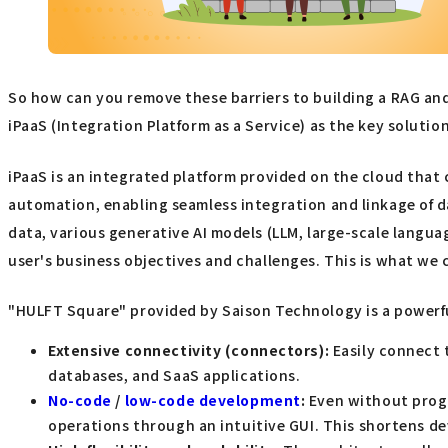
So how can you remove these barriers to building a RAG an
iPaaS (Integration Platform as a Service) as the key solution
iPaaS is an integrated platform provided on the cloud that 
automation, enabling seamless integration and linkage of da
data, various generative AI models (LLM, large-scale langua
user's business objectives and challenges. This is what we c
"HULFT Square" provided by Saison Technology is a powerful
Extensive connectivity (connectors):
Easily connect t
databases, and SaaS applications.
No-code
/
low-code development
:
Even without progr
operations through an intuitive GUI. This shortens d