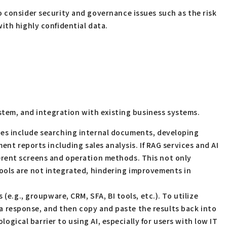
 consider security and governance issues such as the risk
th highly confidential data.
ystem, and integration with existing business systems.
ases include searching internal documents, developing
t reports including sales analysis. If RAG services and AI
fferent screens and operation methods. This not only
 tools are not integrated, hindering improvements in
e.g., groupware, CRM, SFA, BI tools, etc.). To utilize
 a response, and then copy and paste the results back into
ogical barrier to using AI, especially for users with low IT