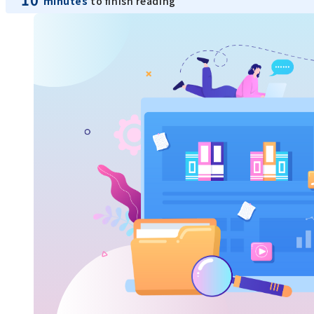
minutes
to finish reading