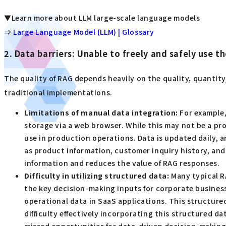
▼Learn more about LLM large-scale language models
⇒
Large Language Model (LLM) | Glossary
2. Data barriers: Unable to freely and safely use 
The quality of RAG depends heavily on the quality, quantity
traditional implementations.
Limitations of manual data integration:
For example,
storage via a web browser. While this may not be a pr
use in production operations. Data is updated daily, an
as product information, customer inquiry history, and t
information and reduces the value of RAG responses.
Difficulty in utilizing structured data:
Many typical R
the key decision-making inputs for corporate business
operational data in SaaS applications. This structure
difficulty effectively incorporating this structured d