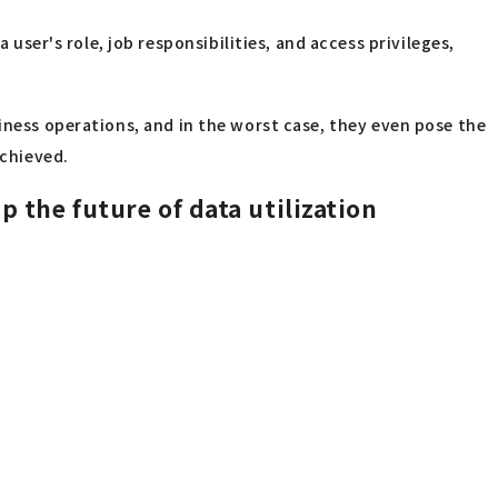
user's role, job responsibilities, and access privileges,
siness operations, and in the worst case, they even pose the
achieved.
 the future of data utilization