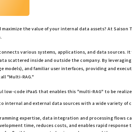
d maximize the value of your internal data assets? At Saiso
.
connects various systems, applications, and data sources. It
ta scattered inside and outside the company. By leveraging the
ge models), and familiar user interfaces, providing and exec
all "Multi-RAG."
 low-code iPaaS that enables this "multi-RAG" to be realize
o internal and external data sources with a wide variety of 
amming expertise, data integration and processing flows c
evelopment time, reduces costs, and enables rapid response 