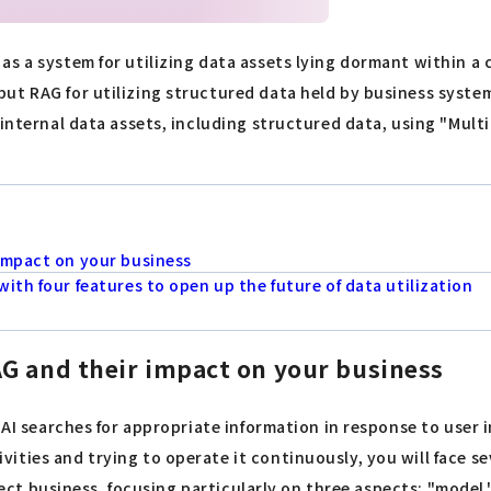
as a system for utilizing data assets lying dormant within 
ut RAG for utilizing structured data held by business syste
internal data assets, including structured data, using "Multi
impact on your business
ith four features to open up the future of data utilization
G and their impact on your business
h AI searches for appropriate information in response to use
ties and trying to operate it continuously, you will face sev
ffect business, focusing particularly on three aspects: "model