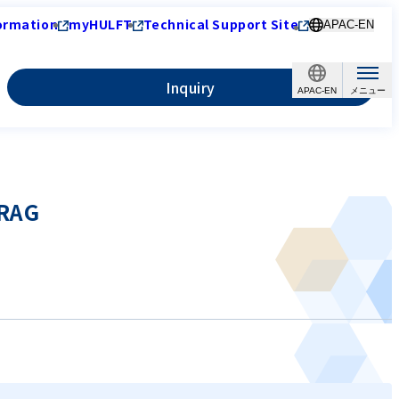
ormation
myHULFT
Technical Support Site
APAC-EN
Inquiry
APAC-EN
-RAG