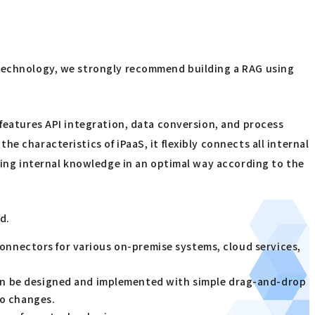
n Technology, we strongly recommend building a RAG using
 features API integration, data conversion, and process
 characteristics of iPaaS, it flexibly connects all internal
uting internal knowledge in an optimal way according to the
d.
connectors for various on-premise systems, cloud services,
an be designed and implemented with simple drag-and-drop
to changes.