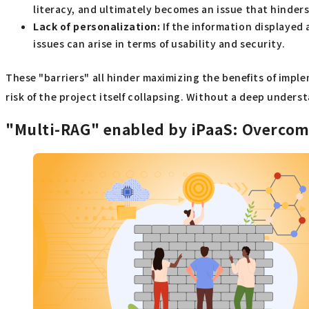
literacy, and ultimately becomes an issue that hinder
Lack of personalization:
If the information displayed 
issues can arise in terms of usability and security.
These "barriers" all hinder maximizing the benefits of impl
risk of the project itself collapsing. Without a deep unders
"Multi-RAG" enabled by iPaaS: Overcomin