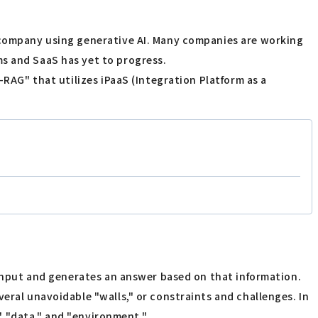
a company using generative AI. Many companies are working
ms and SaaS has yet to progress.
-RAG" that utilizes iPaaS (Integration Platform as a
r input and generates an answer based on that information.
eral unavoidable "walls," or constraints and challenges. In
," "data," and "environment."