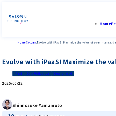
Home
Fe
Home
Column
Evolve with iPaaS! Maximize the value of your internal d
Evolve with iPaaS! Maximize the va
iPaaS
Data Utilization
Generative AI
2025/05/22
Shinnosuke Yamamoto
10