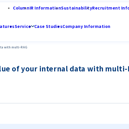
Column
IR Information
Sustainability
Recruitment Inf
atures
Service
Case Studies
Company Information
ata with multi-RAG
lue of your internal data with multi