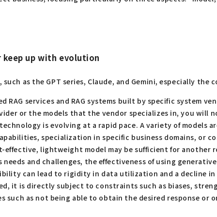
r keep up with evolution
I, such as the GPT series, Claude, and Gemini, especially the
d RAG services and RAG systems built by specific system vend
ovider or the models that the vendor specializes in, you will
 technology is evolving at a rapid pace. A variety of models 
abilities, specialization in specific business domains, or co
-effective, lightweight model may be sufficient for another r
eeds and challenges, the effectiveness of using generative AI 
bility can lead to rigidity in data utilization and a decline i
ed, it is directly subject to constraints such as biases, stre
es such as not being able to obtain the desired response or 