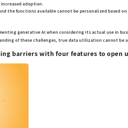
s increased adoption.
and the functions available cannot be personalized based on a 
ementing generative AI when considering its actual use in bu
tanding of these challenges, true data utilization cannot be 
g barriers with four features to open up