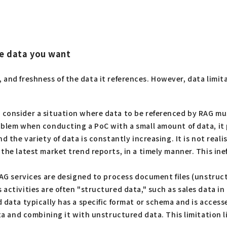
the data you want
, and freshness of the data it references. However, data limi
 consider a situation where data to be referenced by RAG mu
oblem when conducting a PoC with a small amount of data, it
d the variety of data is constantly increasing. It is not real
he latest market trend reports, in a timely manner. This ineff
AG services are designed to process document files (unstruc
 activities are often "structured data," such as sales data 
d data typically has a specific format or schema and is acces
ata and combining it with unstructured data. This limitation 