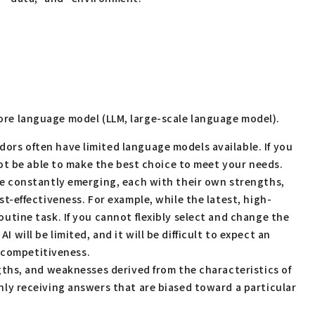
 core language model (LLM, large-scale language model).
ors often have limited language models available. If you
 not be able to make the best choice to meet your needs.
are constantly emerging, each with their own strengths,
st-effectiveness. For example, while the latest, high-
outine task. If you cannot flexibly select and change the
will be limited, and it will be difficult to expect an
n competitiveness.
ngths, and weaknesses derived from the characteristics of
only receiving answers that are biased toward a particular