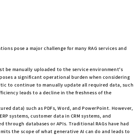
tations pose a major challenge for many RAG services and
st be manually uploaded to the service environment's
 poses a significant operational burden when considering
istic to continue to manually update all required data, such
iciency leads to a decline in the freshness of the
tured data) such as PDFs, Word, and PowerPoint. However,
in ERP systems, customer data in CRM systems, and
sed through databases or APIs. Traditional RAGs have had
limits the scope of what generative AI can do and leads to