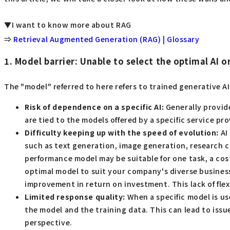
▼I want to know more about RAG
⇒
Retrieval Augmented Generation (RAG) | Glossary
1. Model barrier: Unable to select the optimal AI o
The "model" referred to here refers to trained generative A
Risk of dependence on a specific AI:
Generally provide
are tied to the models offered by a specific service pr
Difficulty keeping up with the speed of evolution:
AI
such as text generation, image generation, research cap
performance model may be suitable for one task, a cost
optimal model to suit your company's diverse business n
improvement in return on investment. This lack of flexi
Limited response quality:
When a specific model is us
the model and the training data. This can lead to issu
perspective.