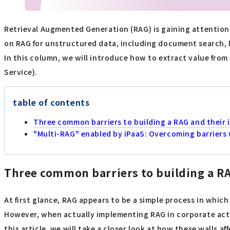
Retrieval Augmented Generation (RAG) is gaining attention 
on RAG for unstructured data, including document search, b
In this column, we will introduce how to extract value from 
Service).
table of contents
Three common barriers to building a RAG and their 
"Multi-RAG" enabled by iPaaS: Overcoming barriers w
Three common barriers to building a RA
At first glance, RAG appears to be a simple process in whic
However, when actually implementing RAG in corporate activi
this article, we will take a closer look at how these walls a