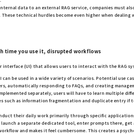
.
ternal data to an external RAG service, companies must also
 These technical hurdles become even higher when dealing wi
ch time you use it, disrupted workflows
r interface (UI) that allows users to interact with the RAG s
 can be used in a wide variety of scenarios. Potential use c
ers, automatically responding to FAQs, and creating managemen
implemented separately, users will have to learn multiple di
cies such as information fragmentation and duplicate entry if
ct their daily work primarily through specific applications (
n, launch a separate dedicated tool, enter prompts there, get
workflow and makes it feel cumbersome. This creates a psychol