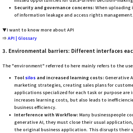
missed opportunities for data-driven decision-making
Security and governance concerns:
When uploading in
of information leakage and access rights management.
▼I want to know more about API
⇒
API | Glossary
3. Environmental barriers: Different interfaces ea
The "environment" referred to here mainly refers to the use
Tool
silos
and increased learning costs:
Generative AI
marketing strategies, creating sales plans for custom
applications specialized for each task or purpose are 
increases learning costs, but also leads to inefficien
business efficiency.
Interference with Workflow:
Many businesspeople condu
generative AI, they must close their usual applicatio
the original business application. This disrupts their 