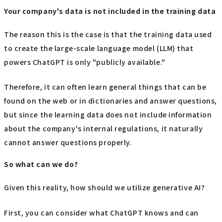
Your company's data is not included in the training data
The reason this is the case is that the training data used
to create the large-scale language model (LLM) that
powers ChatGPT is only "publicly available."
Therefore, it can often learn general things that can be
found on the web or in dictionaries and answer questions,
but since the learning data does not include information
about the company's internal regulations, it naturally
cannot answer questions properly.
So what can we do?
Given this reality, how should we utilize generative AI?
First, you can consider what ChatGPT knows and can