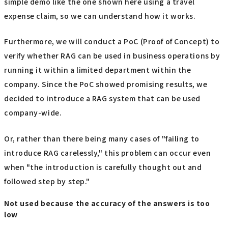
simple demo like the one shown here using a travel
expense claim, so we can understand how it works.
Furthermore, we will conduct a PoC (Proof of Concept) to
verify whether RAG can be used in business operations by
running it within a limited department within the
company. Since the PoC showed promising results, we
decided to introduce a RAG system that can be used
company-wide.
Or, rather than there being many cases of "failing to
introduce RAG carelessly," this problem can occur even
when "the introduction is carefully thought out and
followed step by step."
Not used because the accuracy of the answers is too
low