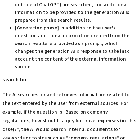
outside of ChatGPT) are searched, and additional
information to be provided to the generation AI is
prepared from the search results.
[Generation phase] In addition to the user's
question, additional information created from the
search results is provided as a prompt, which
changes the generation AI's response to take into
account the content of the external information
source.
search for
The AI searches for and retrieves information related to
the text entered by the user from external sources. For
example, if the question is "Based on company
regulations, how should I apply for travel expenses (in this
case)?", the AI would search internal documents for
keywords or topics such as "company regulations" or