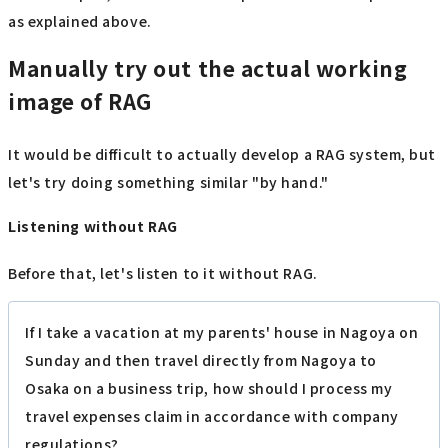
as explained above.
Manually try out the actual working
image of RAG
It would be difficult to actually develop a RAG system, but
let's try doing something similar "by hand."
Listening without RAG
Before that, let's listen to it without RAG.
If I take a vacation at my parents' house in Nagoya on
Sunday and then travel directly from Nagoya to
Osaka on a business trip, how should I process my
travel expenses claim in accordance with company
regulations?