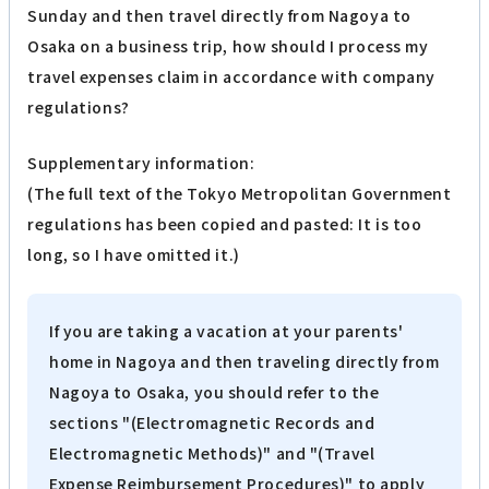
Sunday and then travel directly from Nagoya to
Osaka on a business trip, how should I process my
travel expenses claim in accordance with company
regulations?
Supplementary information:
(The full text of the Tokyo Metropolitan Government
regulations has been copied and pasted: It is too
long, so I have omitted it.)
If you are taking a vacation at your parents'
home in Nagoya and then traveling directly from
Nagoya to Osaka, you should refer to the
sections "(Electromagnetic Records and
Electromagnetic Methods)" and "(Travel
Expense Reimbursement Procedures)" to apply