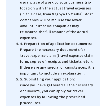
usual place of work to your business trip
location with the actual travel expenses
(in this case, from Nagoya to Osaka). Most
companies will reimburse the lower
amount, but some companies may
reimburse the full amount of the actual
expenses.
4. Preparation of application documents:
Prepare the necessary documents for
travel expense claim (travel expense claim
form, copies of receipts and tickets, etc.).
If there are any special circumstances, it is
important to include an explanation.
5. Submitting your application:
Once you have gathered all the necessary
documents, you can apply for travel
expenses by following the prescribed
procedures.