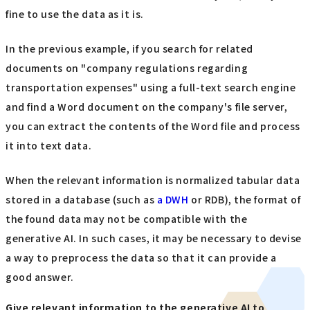
fine to use the data as it is.
In the previous example, if you search for related
documents on "company regulations regarding
transportation expenses" using a full-text search engine
and find a Word document on the company's file server,
you can extract the contents of the Word file and process
it into text data.
When the relevant information is normalized tabular data
stored in a database (such as
a DWH
or RDB), the format of
the found data may not be compatible with the
generative AI. In such cases, it may be necessary to devise
a way to preprocess the data so that it can provide a
good answer.
Give relevant information to the generative AI to