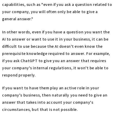
capabilities, such as "even if you ask a question related to
your company, you will often only be able to give a
general answer."
In other words, even if you have a question you want the
AI to answer or want to use it in your business, it can be
difficult to use because the AI doesn't even know the
prerequisite knowledge required to answer. For example,
if you ask ChatGPT to give you an answer that requires
your company's internal regulations, it won't be able to
respond properly.
If you want to have them play an active role in your
company's business, then naturally you need to give an
answer that takes into account your company's
circumstances, but that is not possible.