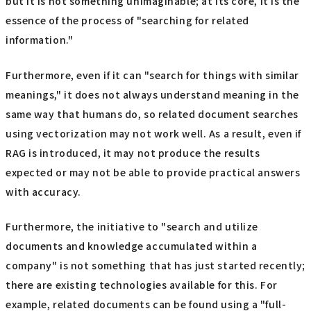
but it is not something unimaginable; at its core, it is the
essence of the process of "searching for related
information."
Furthermore, even if it can "search for things with similar
meanings," it does not always understand meaning in the
same way that humans do, so related document searches
using vectorization may not work well. As a result, even if
RAG is introduced, it may not produce the results
expected or may not be able to provide practical answers
with accuracy.
Furthermore, the initiative to "search and utilize
documents and knowledge accumulated within a
company" is not something that has just started recently;
there are existing technologies available for this. For
example, related documents can be found using a "full-