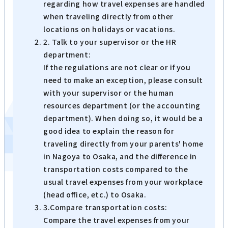
regarding how travel expenses are handled
when traveling directly from other
locations on holidays or vacations.
2. Talk to your supervisor or the HR
department:
If the regulations are not clear or if you
need to make an exception, please consult
with your supervisor or the human
resources department (or the accounting
department). When doing so, it would be a
good idea to explain the reason for
traveling directly from your parents' home
in Nagoya to Osaka, and the difference in
transportation costs compared to the
usual travel expenses from your workplace
(head office, etc.) to Osaka.
3.Compare transportation costs:
Compare the travel expenses from your