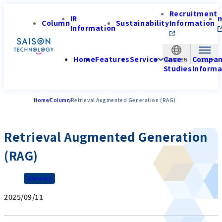
Recruitment
IR
Column
Sustainability
Information
Information
Home
Features
Service
Case
Compa
APAC-EN
Studies
Informa
Home
Column
Retrieval Augmented Generation (RAG)
Retrieval Augmented Generation
(RAG)
Glossary
2025/09/11