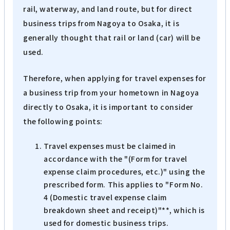
rail, waterway, and land route, but for direct
business trips from Nagoya to Osaka, it is
generally thought that rail or land (car) will be
used.
Therefore, when applying for travel expenses for
a business trip from your hometown in Nagoya
directly to Osaka, it is important to consider
the following points:
Travel expenses must be claimed in
accordance with the "(Form for travel
expense claim procedures, etc.)" using the
prescribed form. This applies to "Form No.
4 (Domestic travel expense claim
breakdown sheet and receipt)"**, which is
used for domestic business trips.