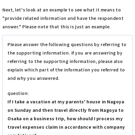
Next, let's look at an example to see what it means to
"provide related information and have the respondent
answer." Please note that this is just an example.
Please answer the following questions by referring to
the supporting information. If you are answering by
referring to the supporting information, please also
explain which part of the information you referred to
and why you answered.
question:
If I take a vacation at my parents' house in Nagoya
on Sunday and then travel directly from Nagoya to
Osaka on a business trip, how should I process my
travel expenses claim in accordance with company