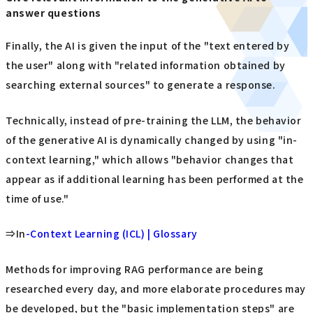
answer questions
Finally, the AI is given the input of the "text entered by
the user" along with "related information obtained by
searching external sources" to generate a response.
Technically, instead of pre-training the LLM, the behavior
of the generative AI is dynamically changed by using "in-
context learning," which allows "behavior changes that
appear as if additional learning has been performed at the
time of use."
⇒In
-Context Learning (ICL) | Glossary
Methods for improving RAG performance are being
researched every day, and more elaborate procedures may
be developed, but the "basic implementation steps" are