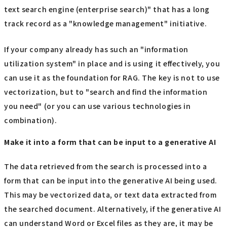
text search engine (enterprise search)" that has a long
track record as a "knowledge management" initiative.
If your company already has such an "information
utilization system" in place and is using it effectively, you
can use it as the foundation for RAG. The key is not to use
vectorization, but to "search and find the information
you need" (or you can use various technologies in
combination).
Make it into a form that can be input to a generative AI
The data retrieved from the search is processed into a
form that can be input into the generative AI being used.
This may be vectorized data, or text data extracted from
the searched document. Alternatively, if the generative AI
can understand Word or Excel files as they are, it may be