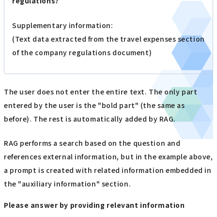
regulations?
Supplementary information:
(Text data extracted from the travel expenses section
of the company regulations document)
The user does not enter the entire text. The only part
entered by the user is the "bold part" (the same as
before). The rest is automatically added by RAG.
RAG performs a search based on the question and
references external information, but in the example above,
a prompt is created with related information embedded in
the "auxiliary information" section.
Please answer by providing relevant information