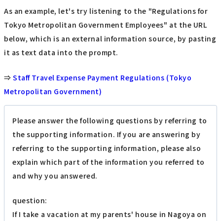
As an example, let's try listening to the "Regulations for
Tokyo Metropolitan Government Employees" at the URL
below, which is an external information source, by pasting
it as text data into the prompt.
⇒
Staff Travel Expense Payment Regulations (Tokyo
Metropolitan Government)
Please answer the following questions by referring to
the supporting information. If you are answering by
referring to the supporting information, please also
explain which part of the information you referred to
and why you answered.
question:
If I take a vacation at my parents' house in Nagoya on