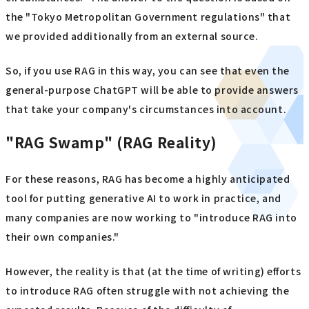
the "Tokyo Metropolitan Government regulations" that
we provided additionally from an external source.
So, if you use RAG in this way, you can see that even the
general-purpose ChatGPT will be able to provide answers
that take your company's circumstances into account.
"RAG Swamp" (RAG Reality)
For these reasons, RAG has become a highly anticipated
tool for putting generative AI to work in practice, and
many companies are now working to "introduce RAG into
their own companies."
However, the reality is that (at the time of writing) efforts
to introduce RAG often struggle with not achieving the