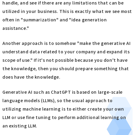
handle, and see if there are any limitations that can be
utilized in your business. This is exactly what we see most
often in "summarization" and "idea generation
assistance."
Another approach is to somehow "make the generative AI
understand data related to your company and expand its
scope of use." If it's not possible because you don't have
the knowledge, then you should prepare something that
does have the knowledge.
Generative AI such as ChatGPT is based on large-scale
language models (LLMs), so the usual approach to
utilizing machine learning is to either create your own
LLM or use fine tuning to perform additional learning on
an existing LLM.