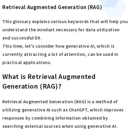
Retrieval Augmented Generation (RAG)
This glossary explains various keywords that will help you
understand the mindset necessary for data utilization
and successful DX.
This time, let's consider how generative AI, which is
currently attracting a lot of attention, can be used in
practical applications.
What is Retrieval Augmented
Generation (RAG)?
Retrieval Augmented Generation (RAG) is a method of
utilizing generative AI such as ChatGPT, which improves
responses by combining information obtained by
searching external sources when using generative AI.