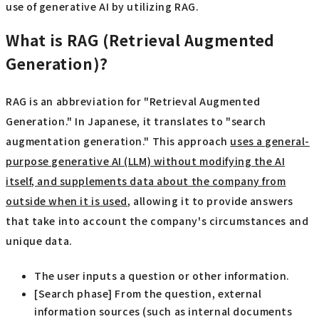
use of generative AI by utilizing RAG.
What is RAG (Retrieval Augmented
Generation)?
RAG is an abbreviation for "Retrieval Augmented
Generation." In Japanese, it translates to "search
augmentation generation." This approach
uses a general-
purpose generative AI (LLM) without modifying the AI
itself, and supplements data about the company from
outside when it is used
, allowing it to provide answers
that take into account the company's circumstances and
unique data.
The user inputs a question or other information.
[Search phase] From the question, external
information sources (such as internal documents