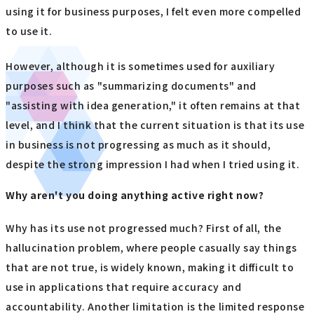
using it for business purposes, I felt even more compelled
to use it.
However, although it is sometimes used for auxiliary
purposes such as "summarizing documents" and
"assisting with idea generation," it often remains at that
level, and I think that the current situation is that its use
in business is not progressing as much as it should,
despite the strong impression I had when I tried using it.
Why aren't you doing anything active right now?
Why has its use not progressed much? First of all, the
hallucination problem, where people casually say things
that are not true, is widely known, making it difficult to
use in applications that require accuracy and
accountability. Another limitation is the limited response