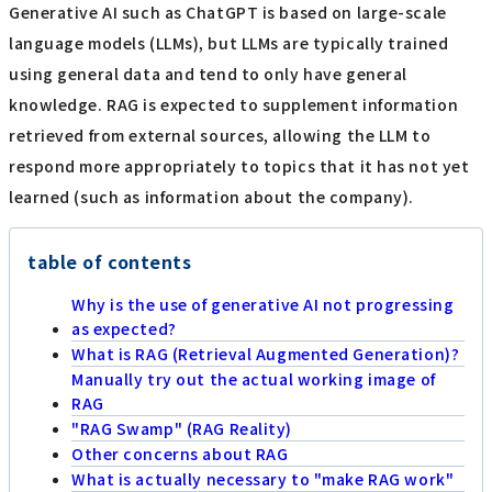
Generative AI such as ChatGPT is based on large-scale
language models (LLMs), but LLMs are typically trained
using general data and tend to only have general
knowledge. RAG is expected to supplement information
retrieved from external sources, allowing the LLM to
respond more appropriately to topics that it has not yet
learned (such as information about the company).
table of contents
Why is the use of generative AI not progressing
as expected?
What is RAG (Retrieval Augmented Generation)?
Manually try out the actual working image of
RAG
"RAG Swamp" (RAG Reality)
Other concerns about RAG
What is actually necessary to "make RAG work"