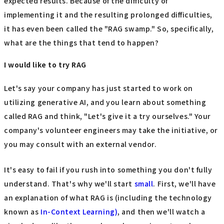
expected results. Because of the difficulty of
implementing it and the resulting prolonged difficulties,
it has even been called the "RAG swamp." So, specifically,
what are the things that tend to happen?
I would like to try RAG
Let's say your company has just started to work on
utilizing generative AI, and you learn about something
called RAG and think, "Let's give it a try ourselves." Your
company's volunteer engineers may take the initiative, or
you may consult with an external vendor.
It's easy to fail if you rush into something you don't fully
understand. That's why we'll start
small
. First, we'll have
an explanation of what RAG is (including the technology
known as
In-Context Learning)
, and then we'll watch a