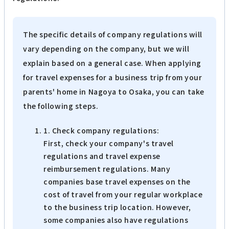
The specific details of company regulations will
vary depending on the company, but we will
explain based on a general case. When applying
for travel expenses for a business trip from your
parents' home in Nagoya to Osaka, you can take
the following steps.
1. Check company regulations:
First, check your company's travel
regulations and travel expense
reimbursement regulations. Many
companies base travel expenses on the
cost of travel from your regular workplace
to the business trip location. However,
some companies also have regulations