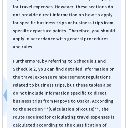
for travel expenses. However, these sections do
not provide direct information on how to apply
for specific business trips or business trips from
specific departure points. Therefore, you should
apply in accordance with general procedures
and rules.
Furthermore, by referring to Schedule 1 and
Schedule 2, you can find detailed information on
the travel expense reimbursement regulations
related to business trips, but these tables also
do not include information specific to direct
business trips from Nagoya to Osaka. According
to the section **(Calculation of Route)**, the
route required for calculating travel expenses is
calculated according to the classification of