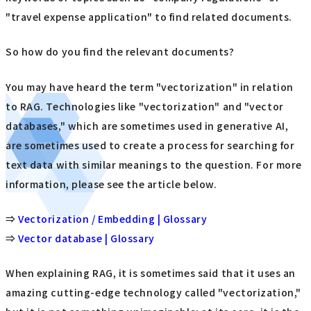
"travel expense application" to find related documents.
So how do you find the relevant documents?
You may have heard the term "vectorization" in relation
to RAG. Technologies like "vectorization" and "vector
databases," which are sometimes used in generative AI,
are sometimes used to create a process for searching for
text data with similar meanings to the question. For more
information, please see the article below.
⇒
Vectorization / Embedding | Glossary
⇒
Vector database | Glossary
When explaining RAG, it is sometimes said that it uses an
amazing cutting-edge technology called "vectorization,"