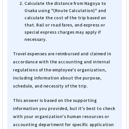
Calculate the distance from Nagoya to
Osaka using "(Route Calculation)" and
calculate the cost of the trip based on
that. Rail or road fares, and express or
special express charges may apply if
necessary.
Travel expenses are reimbursed and claimed in
accordance with the accounting and internal
regulations of the employee's organization,
including information about the purpose,
schedule, and necessity of the trip.
This answer is based on the supporting
information you provided, but it's best to check
with your organization's human resources or
accounting department for specific application