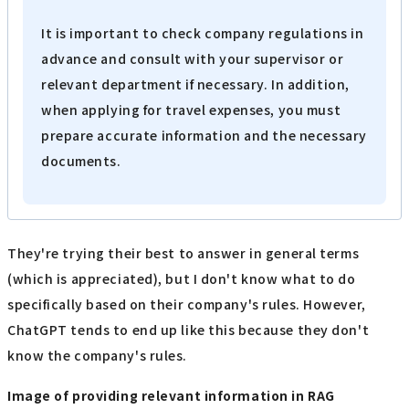
It is important to check company regulations in
advance and consult with your supervisor or
relevant department if necessary. In addition,
when applying for travel expenses, you must
prepare accurate information and the necessary
documents.
They're trying their best to answer in general terms
(which is appreciated), but I don't know what to do
specifically based on their company's rules. However,
ChatGPT tends to end up like this because they don't
know the company's rules.
Image of providing relevant information in RAG