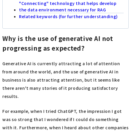
"Connecting" technology that helps develop
the data environment necessary for RAG
Related keywords (for further understanding)
Why is the use of generative AI not
progressing as expected?
Generative AI is currently attracting a lot of attention
from around the world, and the use of generative AI in
business is also attracting attention, but it seems like
there aren't many stories of it producing satisfactory
results.
For example, when I tried ChatGPT, the impression I got
was so strong that I wondered if I could do something
with it. Furthermore, when I heard about other companies