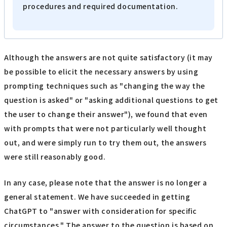
procedures and required documentation.
Although the answers are not quite satisfactory (it may
be possible to elicit the necessary answers by using
prompting techniques such as "changing the way the
question is asked" or "asking additional questions to get
the user to change their answer"), we found that even
with prompts that were not particularly well thought
out, and were simply run to try them out, the answers
were still reasonably good.
In any case, please note that the answer is no longer a
general statement. We have succeeded in getting
ChatGPT to "answer with consideration for specific
circumstances." The answer to the question is based on