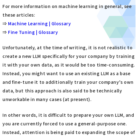
For more information on machine learning in general, see
these articles:
⇒
Machine Learning | Glossary
⇒
Fine Tuning | Glossary
Unfortunately, at the time of writing, it is not realistic to
create a new LLM specifically for your company by training
it with your own data, as it would be too time-consuming.
Instead, you might want to use an existing LLM as a base
and fine-tune it to additionally train your company's own
data, but this approach is also said to be technically
unworkable in many cases (at present).
In other words, it is difficult to prepare your own LLM, and
you are currently forced to use a general-purpose one.
Instead, attention is being paid to expanding the scope of