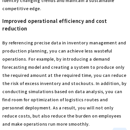
identify changing trends and maintain a sustainable
competitive edge.
Improved operational efficiency and cost
reduction
By referencing precise data in inventory management and
production planning, you can achieve less wasteful
operations. For example, by introducing a demand
forecasting model and creating a system to produce only
the required amount at the required time, you can reduce
the risk of excess inventory and stockouts. In addition, by
conducting simulations based on data analysis, you can
find room for optimization of logistics routes and
personnel deployment. As a result, you will not only
reduce costs, but also reduce the burden on employees
and make operations run more smoothly.