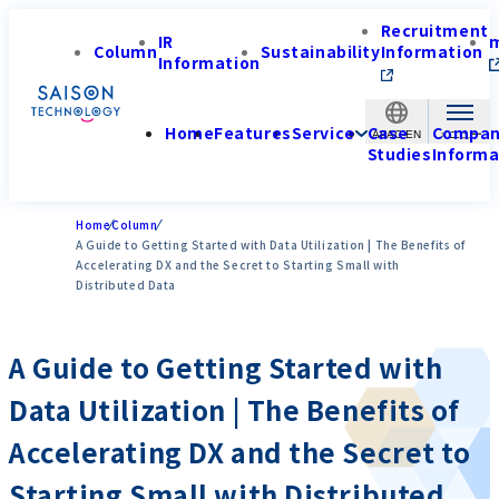
Recruitment
IR
Column
Sustainability
Information
Information
Home
Features
Service
Case
Compa
APAC-EN
Studies
Informa
Home
Column
A Guide to Getting Started with Data Utilization | The Benefits of
Accelerating DX and the Secret to Starting Small with
Distributed Data
A Guide to Getting Started with
Data Utilization | The Benefits of
Accelerating DX and the Secret to
Starting Small with Distributed