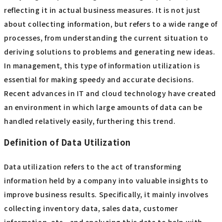
reflecting it in actual business measures. It is not just
about collecting information, but refers to a wide range of
processes, from understanding the current situation to
deriving solutions to problems and generating new ideas.
In management, this type of information utilization is
essential for making speedy and accurate decisions.
Recent advances in IT and cloud technology have created
an environment in which large amounts of data can be
handled relatively easily, furthering this trend.
Definition of Data Utilization
Data utilization refers to the act of transforming
information held by a company into valuable insights to
improve business results. Specifically, it mainly involves
collecting inventory data, sales data, customer