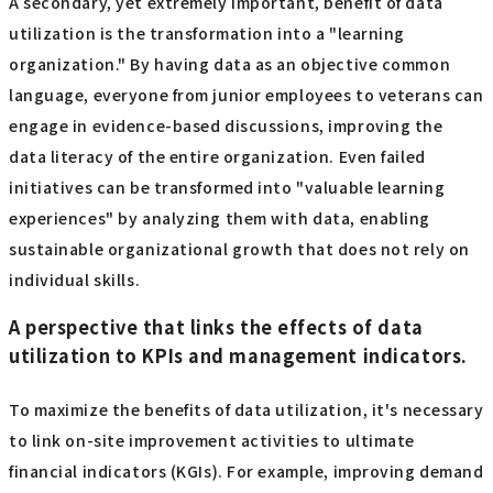
A secondary, yet extremely important, benefit of data
utilization is the transformation into a "learning
organization." By having data as an objective common
language, everyone from junior employees to veterans can
engage in evidence-based discussions, improving the
data literacy of the entire organization. Even failed
initiatives can be transformed into "valuable learning
experiences" by analyzing them with data, enabling
sustainable organizational growth that does not rely on
individual skills.
A perspective that links the effects of data
utilization to KPIs and management indicators.
To maximize the benefits of data utilization, it's necessary
to link on-site improvement activities to ultimate
financial indicators (KGIs). For example, improving demand