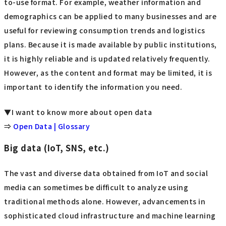
to-use format. For example, weather information and
demographics can be applied to many businesses and are
useful for reviewing consumption trends and logistics
plans. Because it is made available by public institutions,
it is highly reliable and is updated relatively frequently.
However, as the content and format may be limited, it is
important to identify the information you need.
▼I want to know more about open data
⇒
Open Data | Glossary
Big data (IoT, SNS, etc.)
The vast and diverse data obtained from IoT and social
media can sometimes be difficult to analyze using
traditional methods alone. However, advancements in
sophisticated cloud infrastructure and machine learning