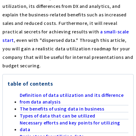
utilization, its differences from DX and analytics, and
explain the business-related benefits such as increased
sales and reduced costs. Furthermore, it will reveal
practical secrets for achieving results with
a small-scale
start
, even with "dispersed data." Through this article,
you will gain a realistic data utilization roadmap for your
company that will be useful for internal presentations and
budget securing.
table of contents
Definition of data utilization and its difference
from data analysis
The benefits of using data in business
Types of data that can be utilized
Necessary efforts and key points for utilizing
data