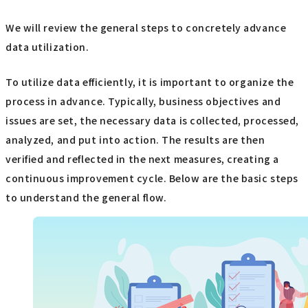
We will review the general steps to concretely advance
data utilization.
To utilize data efficiently, it is important to organize the
process in advance. Typically, business objectives and
issues are set, the necessary data is collected, processed,
analyzed, and put into action. The results are then
verified and reflected in the next measures, creating a
continuous improvement cycle. Below are the basic steps
to understand the general flow.