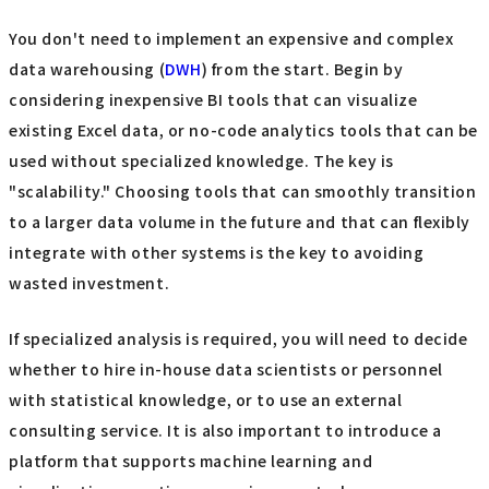
You don't need to implement an expensive and complex
data warehousing (
DWH
) from the start. Begin by
considering inexpensive BI tools that can visualize
existing Excel data, or no-code analytics tools that can be
used without specialized knowledge. The key is
"scalability." Choosing tools that can smoothly transition
to a larger data volume in the future and that can flexibly
integrate with other systems is the key to avoiding
wasted investment.
If specialized analysis is required, you will need to decide
whether to hire in-house data scientists or personnel
with statistical knowledge, or to use an external
consulting service. It is also important to introduce a
platform that supports machine learning and