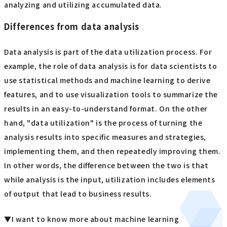
analyzing and utilizing accumulated data.
Differences from data analysis
Data analysis is part of the data utilization process. For
example, the role of data analysis is for data scientists to
use statistical methods and machine learning to derive
features, and to use visualization tools to summarize the
results in an easy-to-understand format. On the other
hand, "data utilization" is the process of turning the
analysis results into specific measures and strategies,
implementing them, and then repeatedly improving them.
In other words, the difference between the two is that
while analysis is the input, utilization includes elements
of output that lead to business results.
▼I want to know more about machine learning