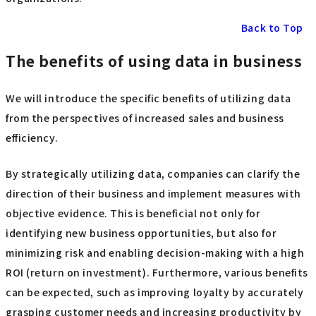
Back to Top
The benefits of using data in business
We will introduce the specific benefits of utilizing data
from the perspectives of increased sales and business
efficiency.
By strategically utilizing data, companies can clarify the
direction of their business and implement measures with
objective evidence. This is beneficial not only for
identifying new business opportunities, but also for
minimizing risk and enabling decision-making with a high
ROI (return on investment). Furthermore, various benefits
can be expected, such as improving loyalty by accurately
grasping customer needs and increasing productivity by