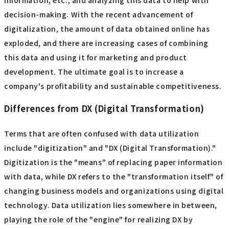
information, etc., and analyzing this data to help with
decision-making. With the recent advancement of
digitalization, the amount of data obtained online has
exploded, and there are increasing cases of combining
this data and using it for marketing and product
development. The ultimate goal is to increase a
company's profitability and sustainable competitiveness.
Differences from DX (Digital Transformation)
Terms that are often confused with data utilization
include "digitization" and "DX (Digital Transformation)."
Digitization is the "means" of replacing paper information
with data, while DX refers to the "transformation itself" of
changing business models and organizations using digital
technology. Data utilization lies somewhere in between,
playing the role of the "engine" for realizing DX by