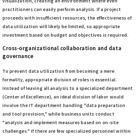
visualization, creating an environment where even
practitioners can easily perform analysis. If a project
proceeds with insufficient resources, the effectiveness of
data utilization will likely be limited, so appropriate
investment based on budget and objectives is required.
Cross-organizational collaboration and data
governance
To prevent data utilization from becoming a mere
formality, appropriate division of roles is essential.
Instead of leaving all analysis to a specialized department
(Center of Excellence), an ideal division of labor would
involve the IT department handling "data preparation
and tool provision," while business units conduct
"analysis and implement measures based on on-site
challenges." If there are few specialized personnel within