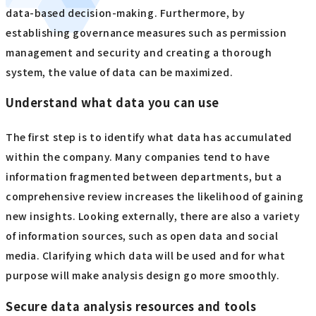
data-based decision-making. Furthermore, by
establishing governance measures such as permission
management and security and creating a thorough
system, the value of data can be maximized.
Understand what data you can use
The first step is to identify what data has accumulated
within the company. Many companies tend to have
information fragmented between departments, but a
comprehensive review increases the likelihood of gaining
new insights. Looking externally, there are also a variety
of information sources, such as open data and social
media. Clarifying which data will be used and for what
purpose will make analysis design go more smoothly.
Secure data analysis resources and tools