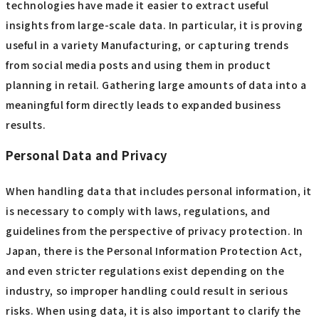
technologies have made it easier to extract useful
insights from large-scale data. In particular, it is proving
useful in a variety Manufacturing, or capturing trends
from social media posts and using them in product
planning in retail. Gathering large amounts of data into a
meaningful form directly leads to expanded business
results.
Personal Data and Privacy
When handling data that includes personal information, it
is necessary to comply with laws, regulations, and
guidelines from the perspective of privacy protection. In
Japan, there is the Personal Information Protection Act,
and even stricter regulations exist depending on the
industry, so improper handling could result in serious
risks. When using data, it is also important to clarify the