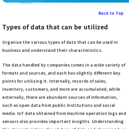
Back to Top
Types of data that can be utilized
Organize the various types of data that can be used in
business and understand their characteristics.
The data handled by companies comes in a wide variety of
formats and sources, and each has slightly different key
points for utilizing it. Internally, records of sales,
inventory, customers, and more are accumulated, while
externally, there are abundant sources of information,
such as open data from public institutions and social
media. IoT data obtained from machine operation logs and
sensors also provides important insights. Understanding