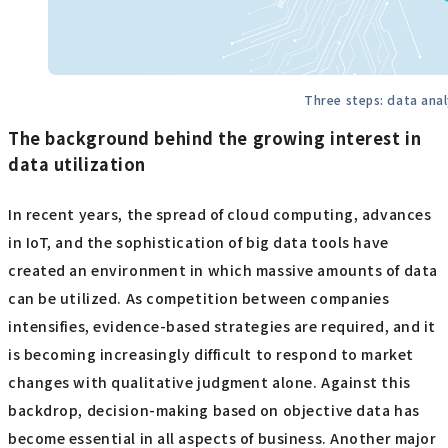
Three steps: data analy
The background behind the growing interest in
data utilization
In recent years, the spread of cloud computing, advances
in IoT, and the sophistication of big data tools have
created an environment in which massive amounts of data
can be utilized. As competition between companies
intensifies, evidence-based strategies are required, and it
is becoming increasingly difficult to respond to market
changes with qualitative judgment alone. Against this
backdrop, decision-making based on objective data has
become essential in all aspects of business. Another major