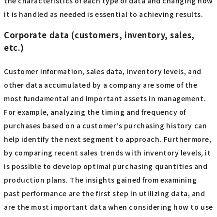
the characteristics of each type of data and changing how
it is handled as needed is essential to achieving results.
Corporate data (customers, inventory, sales,
etc.)
Customer information, sales data, inventory levels, and
other data accumulated by a company are some of the
most fundamental and important assets in management.
For example, analyzing the timing and frequency of
purchases based on a customer's purchasing history can
help identify the next segment to approach. Furthermore,
by comparing recent sales trends with inventory levels, it
is possible to develop optimal purchasing quantities and
production plans. The insights gained from examining
past performance are the first step in utilizing data, and
are the most important data when considering how to use