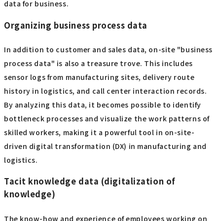
data for business.
Organizing business process data
In addition to customer and sales data, on-site "business
process data" is also a treasure trove. This includes
sensor logs from manufacturing sites, delivery route
history in logistics, and call center interaction records.
By analyzing this data, it becomes possible to identify
bottleneck processes and visualize the work patterns of
skilled workers, making it a powerful tool in on-site-
driven digital transformation (DX) in manufacturing and
logistics.
Tacit knowledge data (digitalization of
knowledge)
The know-how and experience of employees working on