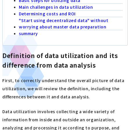
Basic steps for utilizing data
Main challenges in data utilization
Determining costs and ROI
"Start using decentralized data" without
worrying about master data preparation
summary
Definition of data utilization and its
difference from data analysis
First, to correctly understand the overall picture of data
utilization, we will review the definition, including the
differences between it and data analysis.
Data utilization involves collecting a wide variety of
information from inside and outside an organization,
analyzing and processing it according to purpose, and