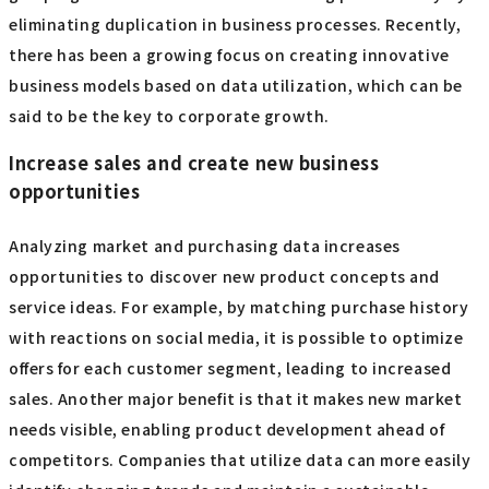
eliminating duplication in business processes. Recently,
there has been a growing focus on creating innovative
business models based on data utilization, which can be
said to be the key to corporate growth.
Increase sales and create new business
opportunities
Analyzing market and purchasing data increases
opportunities to discover new product concepts and
service ideas. For example, by matching purchase history
with reactions on social media, it is possible to optimize
offers for each customer segment, leading to increased
sales. Another major benefit is that it makes new market
needs visible, enabling product development ahead of
competitors. Companies that utilize data can more easily