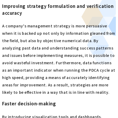
Improving strategy formulation and verification
accuracy
A company's management strategy is more persuasive
when it is backed up not only by information gleaned from
the field, but also by objective numerical data. By
analyzing past data and understanding success patterns
and issues before implementing measures, it is possible to
avoid wasteful investment. Furthermore, data functions
as an important indicator when running the PDCA cycle at
high speed, providing a means of accurately identifying
areas for improvement. As a result, strategies are more
likely to be effective in a way that is in line with reality.
Faster decision-making
By introducing visualization tools and dashboards,