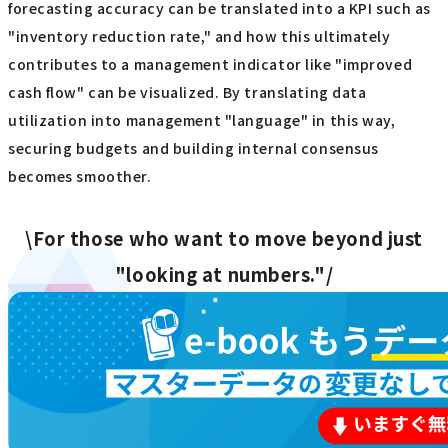
forecasting accuracy can be translated into a KPI such as
"inventory reduction rate," and how this ultimately
contributes to a management indicator like "improved
cash flow" can be visualized. By translating data
utilization into management "language" in this way,
securing budgets and building internal consensus
becomes smoother.
\For those who want to move beyond just
"looking at numbers."/