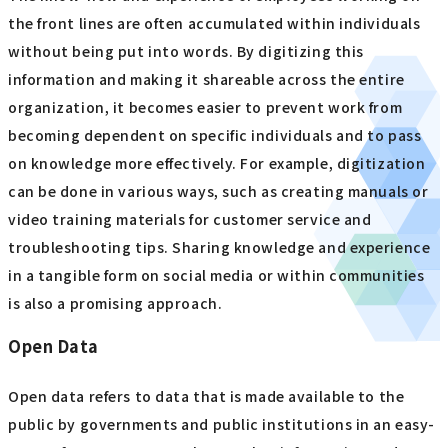
the front lines are often accumulated within individuals
without being put into words. By digitizing this
information and making it shareable across the entire
organization, it becomes easier to prevent work from
becoming dependent on specific individuals and to pass
on knowledge more effectively. For example, digitization
can be done in various ways, such as creating manuals or
video training materials for customer service and
troubleshooting tips. Sharing knowledge and experience
in a tangible form on social media or within communities
is also a promising approach.
Open Data
Open data refers to data that is made available to the
public by governments and public institutions in an easy-