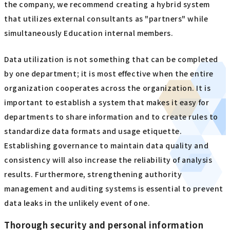
the company, we recommend creating a hybrid system
that utilizes external consultants as "partners" while
simultaneously Education internal members.
Data utilization is not something that can be completed
by one department; it is most effective when the entire
organization cooperates across the organization. It is
important to establish a system that makes it easy for
departments to share information and to create rules to
standardize data formats and usage etiquette.
Establishing governance to maintain data quality and
consistency will also increase the reliability of analysis
results. Furthermore, strengthening authority
management and auditing systems is essential to prevent
data leaks in the unlikely event of one.
Thorough security and personal information