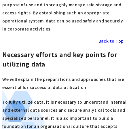
purpose of use and thoroughly manage safe storage and
access rights. By establishing such an appropriate
operational system, data can be used safely and securely
in corporate activities.
Back to Top
Necessary efforts and key points for
utilizing data
We will explain the preparations and approaches that are
essential for successful data utilization.
To fully utilize data, it is necessary to understand internal
and external data sources and secure analytical tools and
specialized personnel. It is also important to build a
foundation for an organizational culture that accepts