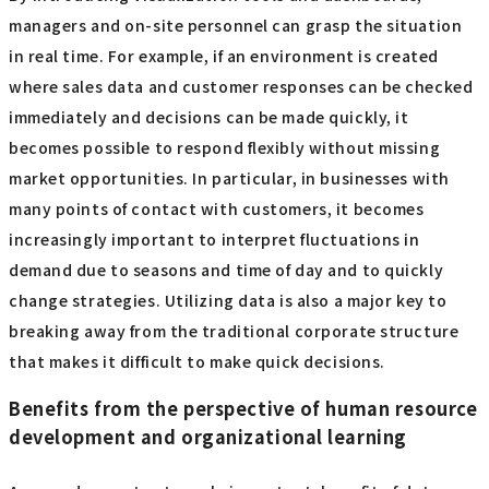
managers and on-site personnel can grasp the situation
in real time. For example, if an environment is created
where sales data and customer responses can be checked
immediately and decisions can be made quickly, it
becomes possible to respond flexibly without missing
market opportunities. In particular, in businesses with
many points of contact with customers, it becomes
increasingly important to interpret fluctuations in
demand due to seasons and time of day and to quickly
change strategies. Utilizing data is also a major key to
breaking away from the traditional corporate structure
that makes it difficult to make quick decisions.
Benefits from the perspective of human resource
development and organizational learning