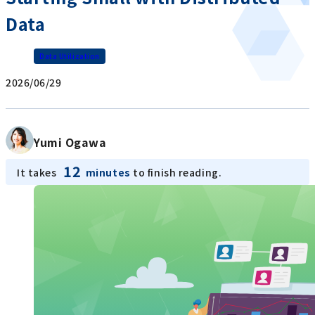
Data
Data Utilization
2026/06/29
Yumi Ogawa
12
It takes
minutes
to finish reading.