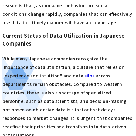
reason is that, as consumer behavior and social
conditions change rapidly, companies that can effectively
use data in a timely manner will have an advantage.
Current Status of Data Utilization in Japanese
Companies
While many Japanese companies recognize the
importance of data utilization, a culture that relies on
"experience and intuition" and data
silos
across
departments remain obstacles. Compared to Western
countries, there is also a shortage of specialized
personnel such as data scientists, and decision-making
not based on objective data is a factor that delays
responses to market changes. It is urgent that companies
redefine their priorities and transform into data-driven
organizations.