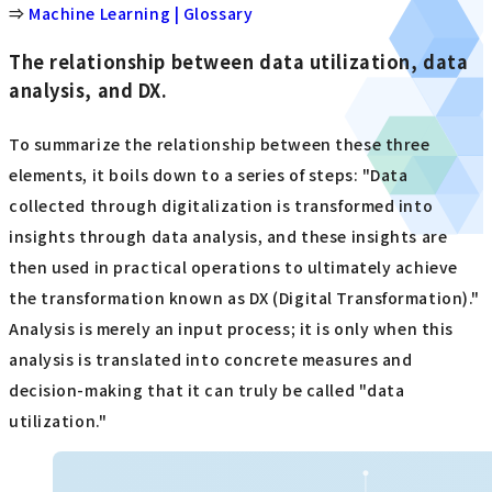
⇒
Machine Learning | Glossary
The relationship between data utilization, data
analysis, and DX.
To summarize the relationship between these three
elements, it boils down to a series of steps: "Data
collected through digitalization is transformed into
insights through data analysis, and these insights are
then used in practical operations to ultimately achieve
the transformation known as DX (Digital Transformation)."
Analysis is merely an input process; it is only when this
analysis is translated into concrete measures and
decision-making that it can truly be called "data
utilization."