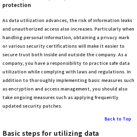
protection
As data utilization advances, the risk of information leaks
and unauthorized access also increases. Particularly when
handling personal information, obtaining a privacy mark
or various security certifications will make it easier to
secure trust both inside and outside the company. As a
company, you have a responsibility to practice safe data
utilization while complying with laws and regulations. In
addition to thoroughly implementing basic measures such
as encryption and access management, you should also
take ongoing measures such as applying frequently
updated security patches.
Back to Top
Basic steps for utilizing data