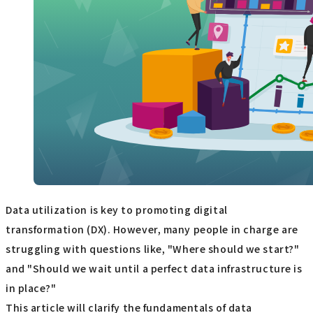
Data utilization is key to promoting digital
transformation (DX). However, many people in charge are
struggling with questions like, "Where should we start?"
and "Should we wait until a perfect data infrastructure is
in place?"
This article will clarify the fundamentals of data