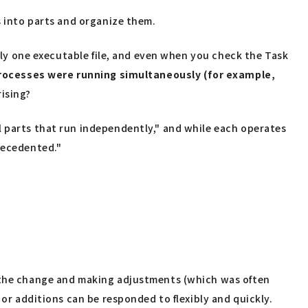
s into parts and organize them.
only one executable file, and even when you check the Task
processes were running simultaneously (for example,
rising?
l parts that run independently," and while each operates
recedented."
f the change and making adjustments (which was often
 or additions can be responded to flexibly and quickly.