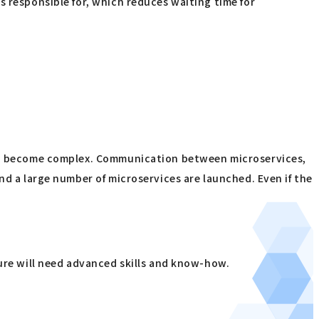
s responsible for, which reduces waiting time for
d to become complex. Communication between microservices,
nd a large number of microservices are launched. Even if the
ture will need advanced skills and know-how.