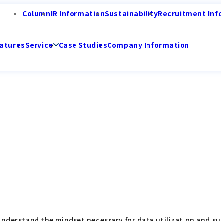
Column
IR Information
Sustainability
Recruitment Inf
atures
Service
Case Studies
Company Information
understand the mindset necessary for data utilization and su