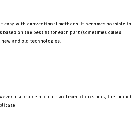
not easy with conventional methods. It becomes possible to
 based on the best fit for each part (sometimes called
ix new and old technologies.
owever, if a problem occurs and execution stops, the impact
plicate.