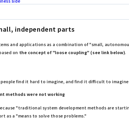
iness side
mall, independent parts
tems and applications as a combination of "small, autonomous 
 based on
the concept of "loose coupling" (see link below)
.
people find it hard to imagine, and find it difficult to imagin
ent methods were not working
because "traditional system development methods are startin
rt as a "means to solve those problems."