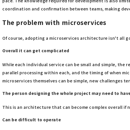
pace. The knowledge required for development is also limite
coordination and confirmation between teams, making deve
The problem with microservices
Of course, adopting a microservices architecture isn't all g
Overall it can get complicated
While each individual service can be small and simple, th
parallel processing within each, and the timing of when mic
microservices themselves can be simple, new challenges te
The person designing the whole project may need to have 
This is an architecture that can become complex overall if 
Can be difficult to operate