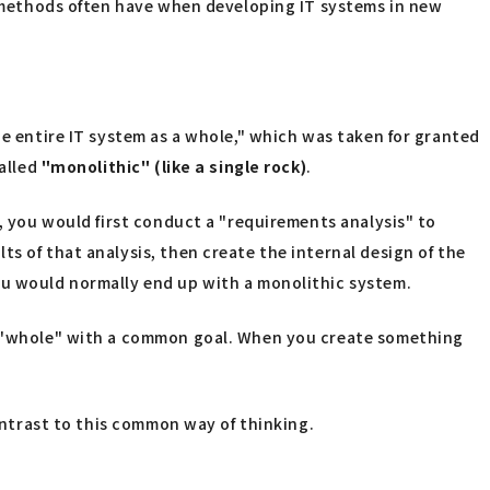
al methods often have when developing IT systems in new
he entire IT system as a whole," which was taken for granted
called
"monolithic" (like a single rock)
.
m, you would first conduct a "requirements analysis" to
s of that analysis, then create the internal design of the
ou would normally end up with a monolithic system.
he "whole" with a common goal. When you create something
contrast to this common way of thinking.