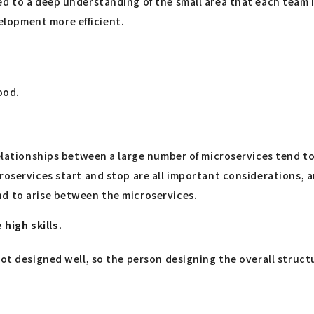
d to a deep understanding of the small area that each team i
lopment more efficient.
ood.
e relationships between a large number of microservices ten
roservices start and stop are all important considerations, a
nd to arise between the microservices.
high skills.
not designed well, so the person designing the overall struc