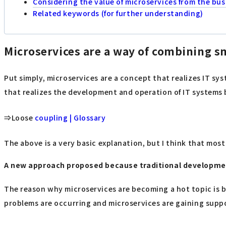
Considering the value of microservices from the bus
Related keywords (for further understanding)
Microservices are a way of combining s
Put simply, microservices are a concept that realizes IT sys
that realizes the development and operation of IT systems
⇒Loose
coupling | Glossary
The above is a very basic explanation, but I think that most 
A new approach proposed because traditional developm
The reason why microservices are becoming a hot topic is 
problems are occurring and microservices are gaining suppo