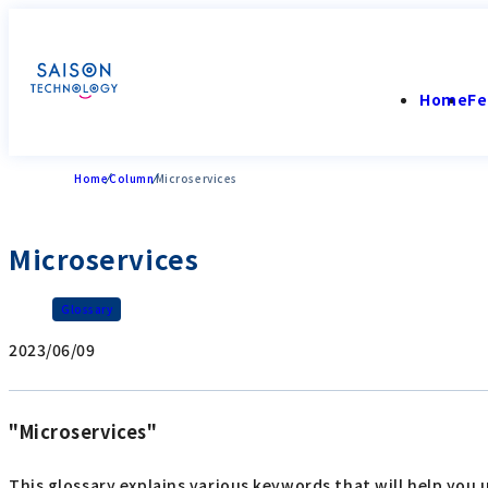
Home
Fe
Home
Column
Microservices
Microservices
Glossary
2023/06/09
"Microservices"
This glossary explains various keywords that will help you 