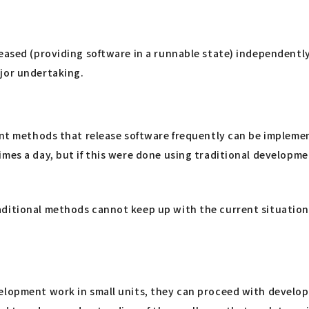
leased (providing software in a runnable state) independentl
ajor undertaking.
ent methods that release software frequently can be implemen
times a day, but if this were done using traditional develo
aditional methods cannot keep up with the current situation
elopment work in small units, they can proceed with developm