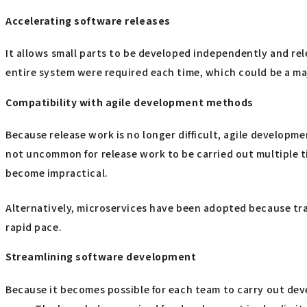
Accelerating software releases
It allows small parts to be developed independently and re
entire system were required each time, which could be a m
Compatibility with agile development methods
Because release work is no longer difficult, agile developm
not uncommon for release work to be carried out multiple 
become impractical.
Alternatively, microservices have been adopted because tr
rapid pace.
Streamlining software development
Because it becomes possible for each team to carry out dev