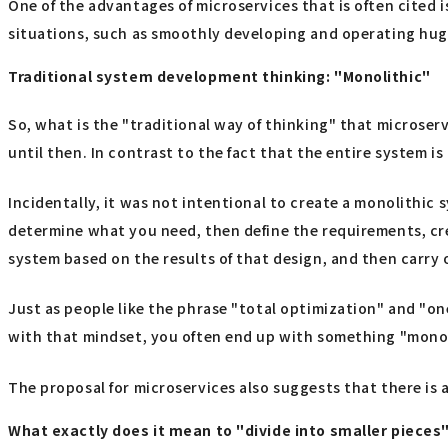
One of the advantages of microservices that is often cited 
situations, such as smoothly developing and operating huge
Traditional system development thinking: "Monolithic"
So, what is the "traditional way of thinking" that microser
until then. In contrast to the fact that the entire system i
Incidentally, it was not intentional to create a monolithic
determine what you need, then define the requirements, crea
system based on the results of that design, and then carry
Just as people like the phrase "total optimization" and "o
with that mindset, you often end up with something "monol
The proposal for microservices also suggests that there is a
What exactly does it mean to "divide into smaller pieces