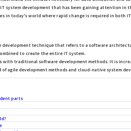
n IT system development that has been gaining attention in t
es in today's world where rapid change is required in both I
re development technique that refers to a software architect
ombined to create the entire IT system.
 with traditional software development methods. It is incre
d of agile development methods and cloud-native system dev
ndent parts
ld?
e