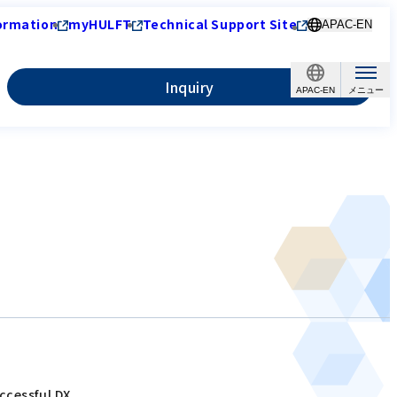
ormation
myHULFT
Technical Support Site
APAC-EN
Inquiry
APAC-EN
ccessful DX.