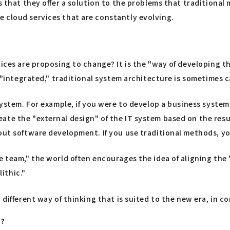
is that they offer a solution to the problems that tradition
 cloud services that are constantly evolving.
vices are proposing to change? It is the "way of developing t
s "integrated," traditional system architecture is sometimes 
 system. For example, if you were to develop a business syste
te the "external design" of the IT system based on the result
 out software development. If you use traditional methods, y
ne team," the world often encourages the idea of aligning t
ithic."
 different way of thinking that is suited to the new era, in 
"?