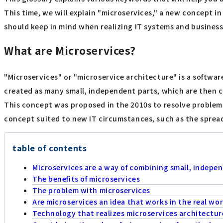
This time, we will explain "microservices," a new concept i
should keep in mind when realizing IT systems and business
What are Microservices?
"Microservices" or "microservice architecture" is a softwa
created as many small, independent parts, which are then c
This concept was proposed in the 2010s to resolve problems
concept suited to new IT circumstances, such as the sprea
table of contents
Microservices are a way of combining small, indepe
The benefits of microservices
The problem with microservices
Are microservices an idea that works in the real wor
Technology that realizes microservices architectur