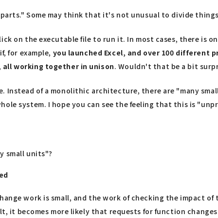
 parts." Some may think that it's not unusual to divide thing
ck on the executable file to run it. In most cases, there is 
f, for example,
you launched Excel, and over 100 different 
 all working together in unison
. Wouldn't that be a bit surp
. Instead of a monolithic architecture, there are "many smal
hole system. I hope you can see the feeling that this is "unp
y small units"?
ted
change work is small, and the work of checking the impact o
lt, it becomes more likely that requests for function changes