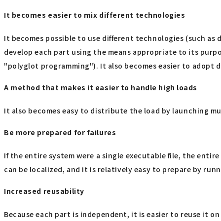
It becomes easier to mix different technologies
It becomes possible to use different technologies (such as
develop each part using the means appropriate to its purpo
"polyglot programming"). It also becomes easier to adopt di
A method that makes it easier to handle high loads
It also becomes easy to distribute the load by launching mul
Be more prepared for failures
If the entire system were a single executable file, the ent
can be localized, and it is relatively easy to prepare by run
Increased reusability
Because each part is independent, it is easier to reuse it on