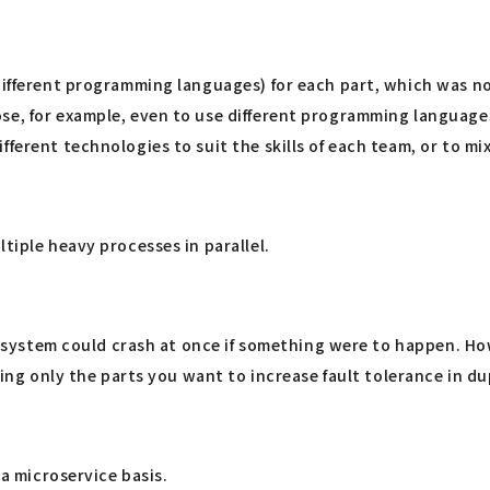
 different programming languages) for each part, which was 
se, for example, even to use different programming languages
fferent technologies to suit the skills of each team, or to m
tiple heavy processes in parallel.
ire system could crash at once if something were to happen. H
ning only the parts you want to increase fault tolerance in du
 a microservice basis.