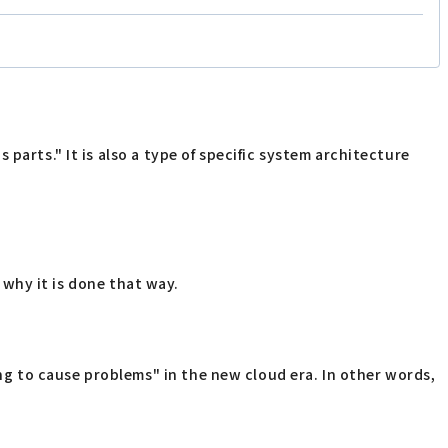
parts." It is also a type of specific system architecture
e why it is done that way.
g to cause problems" in the new cloud era. In other words,