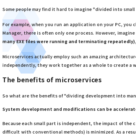
Some people may find it hard to imagine "divided into small
For example, when you run an application on your PC, you cli
Manager, there is often only one process. However, imagine i
many EXE files were running and terminating repeatedly),
Microservices actually employ such an amazing architecture
independently, they work together as a whole to create a w
The benefits of microservices
So what are the benefits of "dividing development into man
System development and modifications can be accelera
Because each small part is independent, the impact of the 
difficult with conventional methods) is minimized. As a resu