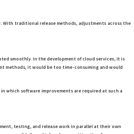
y. With traditional release methods, adjustments across the
ted smoothly. In the development of cloud services, it is
pment methods, it would be too time-consuming and would
 in which software improvements are required at such a
ent, testing, and release work in parallel at their own