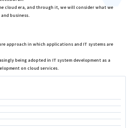
he cloud era, and through it, we will consider what we
T and business.
ure approach in which applications and IT systems are
asingly being adopted in IT system development as a
elopment on cloud services.