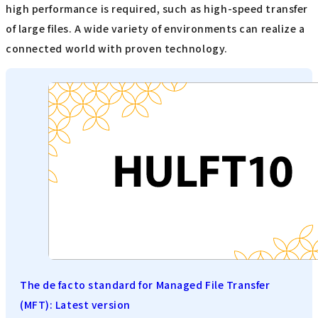
high performance is required, such as high-speed transfer
of large files. A wide variety of environments can realize a
connected world with proven technology.
The de facto standard for Managed File Transfer
(MFT): Latest version