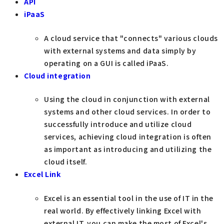
API
iPaaS
A cloud service that "connects" various clouds
with external systems and data simply by
operating on a GUI is called iPaaS.
Cloud integration
Using the cloud in conjunction with external
systems and other cloud services. In order to
successfully introduce and utilize cloud
services, achieving cloud integration is often
as important as introducing and utilizing the
cloud itself.
Excel Link
Excel is an essential tool in the use of IT in the
real world. By effectively linking Excel with
external IT, you can make the most of Excel's