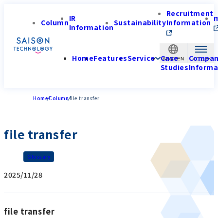
Recruitment
IR
Column
Sustainability
Information
Information
Home
Features
Service
Case
Compa
APAC-EN
Studies
Informa
Home
Column
file transfer
file transfer
Glossary
2025/11/28
file transfer