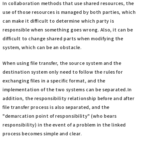
In collaboration methods that use shared resources, the
use of those resources is managed by both parties, which
can make it difficult to determine which party is
responsible when something goes wrong. Also, it can be
difficult to change shared parts when modifying the
system, which can be an obstacle.
When using file transfer, the source system and the
destination system only need to follow the rules for
exchanging files in a specific format, and the
implementation of the two systems can be separated.In
addition, the responsibility relationship before and after
file transfer process is also separated, and the
"demarcation point of responsibility" (who bears
responsibility) in the event of a problem in the linked
process becomes simple and clear.