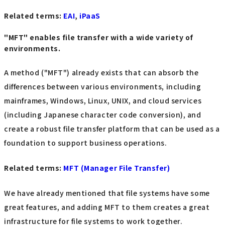
Related terms:
EAI
,
iPaaS
"MFT" enables file transfer with a wide variety of
environments.
A method ("MFT") already exists that can absorb the
differences between various environments, including
mainframes, Windows, Linux, UNIX, and cloud services
(including Japanese character code conversion), and
create a robust file transfer platform that can be used as a
foundation to support business operations.
Related terms
:
MFT
​ ​
(Manager File Transfer
)
We have already mentioned that file systems have some
great features, and adding MFT to them creates a great
infrastructure for file systems to work together.