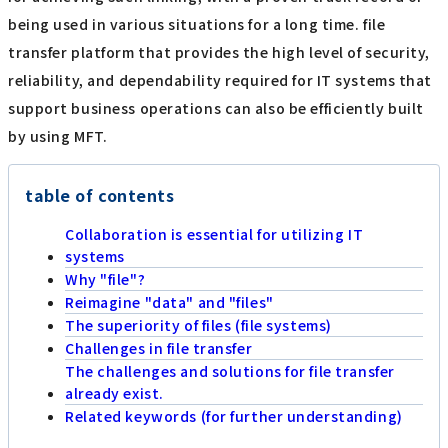
being used in various situations for a long time. file
transfer platform that provides the high level of security,
reliability, and dependability required for IT systems that
support business operations can also be efficiently built
by using MFT.
table of contents
Collaboration is essential for utilizing IT
systems
Why "file"?
Reimagine "data" and "files"
The superiority of files (file systems)
Challenges in file transfer
The challenges and solutions for file transfer
already exist.
Related keywords (for further understanding)