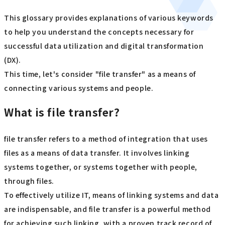
This glossary provides explanations of various keywords
to help you understand the concepts necessary for
successful data utilization and digital transformation
(DX).
This time, let's consider "file transfer" as a means of
connecting various systems and people.
What is file transfer?
file transfer refers to a method of integration that uses
files as a means of data transfer. It involves linking
systems together, or systems together with people,
through files.
To effectively utilize IT, means of linking systems and data
are indispensable, and file transfer is a powerful method
for achieving such linking, with a proven track record of