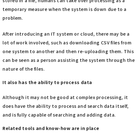
stored in a file, humans can take over processing as a
temporary measure when the system is down due to a
problem.
After introducing an IT system or cloud, there may be a
lot of work involved, such as downloading CSV files from
one system to another and then re-uploading them. This
can be seen as a person assisting the system through the
nature of the files.
It also has the ability to process data
Although it may not be good at complex processing, it
does have the ability to process and search data itself,
and is fully capable of searching and adding data.
Related tools and know-how are in place