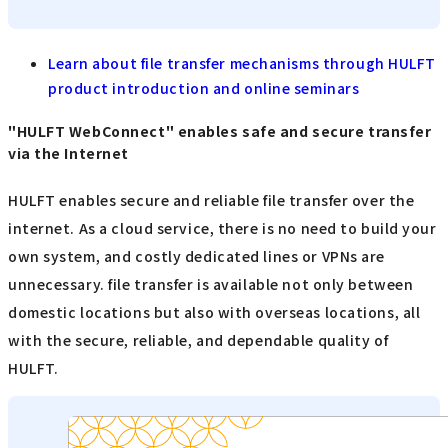
Learn about file transfer mechanisms through HULFT
product introduction and online seminars
"HULFT WebConnect" enables safe and secure transfer
via the Internet
HULFT enables secure and reliable file transfer over the
internet. As a cloud service, there is no need to build your
own system, and costly dedicated lines or VPNs are
unnecessary. file transfer is available not only between
domestic locations but also with overseas locations, all
with the secure, reliable, and dependable quality of
HULFT.