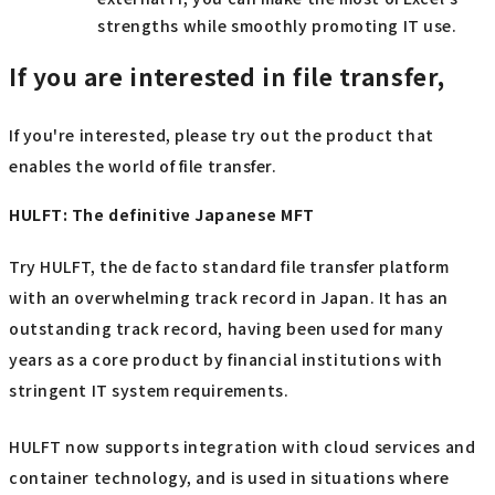
strengths while smoothly promoting IT use.
If you are interested in file transfer,
If you're interested, please try out the product that
enables the world of file transfer.
HULFT: The definitive Japanese MFT
Try HULFT, the de facto standard file transfer platform
with an overwhelming track record in Japan. It has an
outstanding track record, having been used for many
years as a core product by financial institutions with
stringent IT system requirements.
HULFT now supports integration with cloud services and
container technology, and is used in situations where