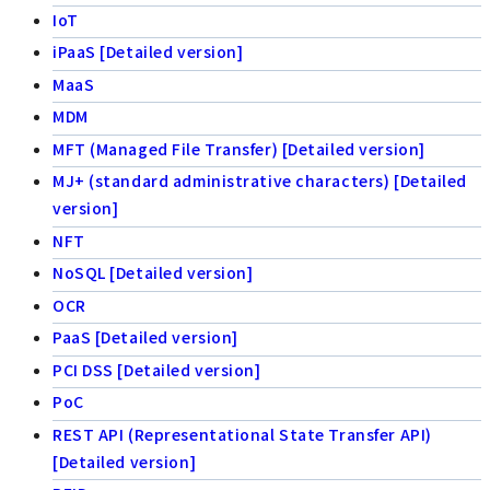
IoT
iPaaS [Detailed version]
MaaS
MDM
MFT (Managed File Transfer) [Detailed version]
MJ+ (standard administrative characters) [Detailed
version]
NFT
NoSQL [Detailed version]
OCR
PaaS [Detailed version]
PCI DSS [Detailed version]
PoC
REST API (Representational State Transfer API)
[Detailed version]