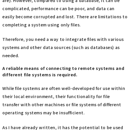
are). However, compared to using a database, it can be
complicated, performance can be poor, and data can
easily become corrupted and lost. There are limitations to
completing a system using only files.
Therefore, you need a way to integrate files with various
systems and other data sources (such as databases) as
needed.
A reliable means of connecting to remote systems and
different file systems is required.
While file systems are often well-developed for use within
their local environment, their functionality for file
transfer with other machines or file systems of different
operating systems may be insufficient.
As I have already written, it has the potential to be used