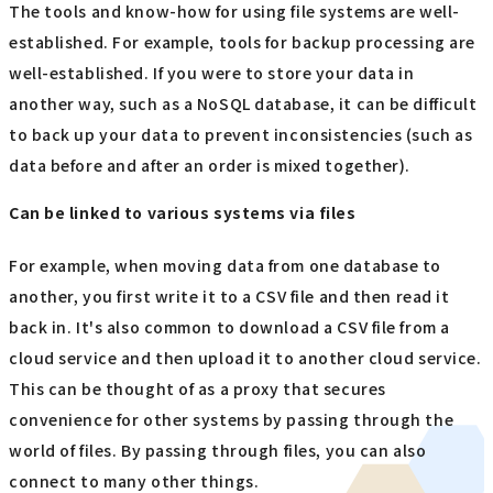
The tools and know-how for using file systems are well-
established. For example, tools for backup processing are
well-established. If you were to store your data in
another way, such as a NoSQL database, it can be difficult
to back up your data to prevent inconsistencies (such as
data before and after an order is mixed together).
Can be linked to various systems via files
For example, when moving data from one database to
another, you first write it to a CSV file and then read it
back in. It's also common to download a CSV file from a
cloud service and then upload it to another cloud service.
This can be thought of as a proxy that secures
convenience for other systems by passing through the
world of files. By passing through files, you can also
connect to many other things.