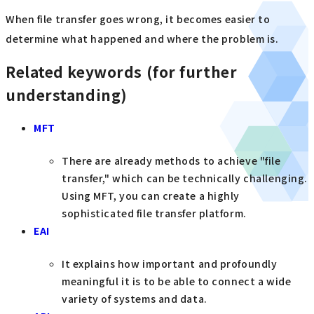
When file transfer goes wrong, it becomes easier to
determine what happened and where the problem is.
Related keywords (for further
understanding)
MFT
There are already methods to achieve "file
transfer," which can be technically challenging.
Using MFT, you can create a highly
sophisticated file transfer platform.
EAI
It explains how important and profoundly
meaningful it is to be able to connect a wide
variety of systems and data.