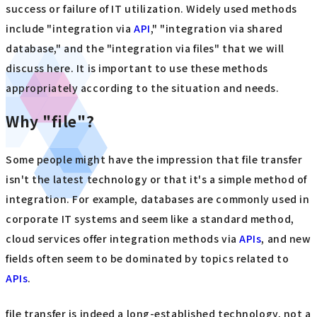
success or failure of IT utilization. Widely used methods
include "integration via
API
," "integration via shared
database," and the "integration via files" that we will
discuss here. It is important to use these methods
appropriately according to the situation and needs.
Why "file"?
Some people might have the impression that file transfer
isn't the latest technology or that it's a simple method of
integration. For example, databases are commonly used in
corporate IT systems and seem like a standard method,
cloud services offer integration methods via
APIs
, and new
fields often seem to be dominated by topics related to
APIs
.
file transfer is indeed a long-established technology, not a