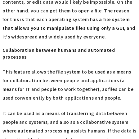
contents, or edit data would likely be impossible. On the
other hand, you can get them to open a file. The reason
for this is that each operating system has
a file system
that allows you to manipulate files using only
​ ​
a GUI
, and
it's widespread and widely used by everyone.
Collaboration between humans and automated
processes
This feature allows the file system to be used as a means
for collaboration between people and applications (a
means for IT and people to work together), as files can be
used conveniently by both applications and people.
It can be used as a means of transferring data between
people and systems, and also as a collaborative system
where automated processing assists humans. If the data is