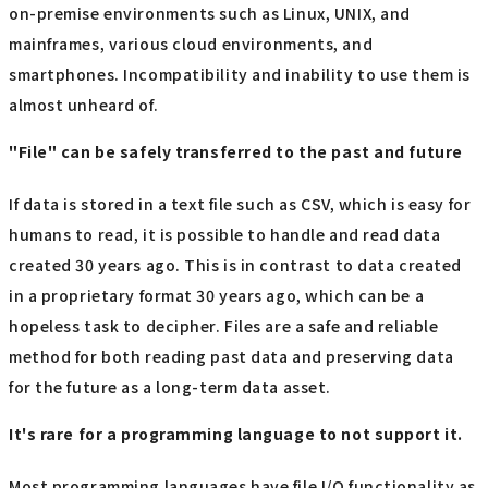
on-premise environments such as Linux, UNIX, and
mainframes, various cloud environments, and
smartphones. Incompatibility and inability to use them is
almost unheard of.
"File" can be safely transferred to the past and future
If data is stored in a text file such as CSV, which is easy for
humans to read, it is possible to handle and read data
created 30 years ago. This is in contrast to data created
in a proprietary format 30 years ago, which can be a
hopeless task to decipher. Files are a safe and reliable
method for both reading past data and preserving data
for the future as a long-term data asset.
It's rare for a programming language to not support it.
Most programming languages have file I/O functionality as