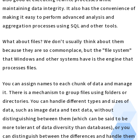
maintaining data integrity. It also has the convenience of
making it easy to perform advanced analysis and
aggregation processes using SQL and other tools.
What about files? We don't usually think about them
because they are so commonplace, but the "file system"
that Windows and other systems have is the engine that
processes files.
You can assign names to each chunk of data and manage
it. There is a mechanism to group files using folders or
directories. You can handle different types and sizes of
data, such as image data and text data, without
distinguishing between them (which can be said to be
more tolerant of data diversity than databases), or you
can distinguish between the differences and handle them