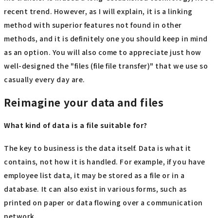
recent trend. However, as I will explain, it is a linking
method with superior features not found in other
methods, and it is definitely one you should keep in mind
as an option. You will also come to appreciate just how
well-designed the "files (file file transfer)" that we use so
casually every day are.
Reimagine your data and files
What kind of data is a file suitable for?
The key to business is the data itself. Data is what it
contains, not how it is handled. For example, if you have
employee list data, it may be stored as a file or in a
database. It can also exist in various forms, such as
printed on paper or data flowing over a communication
network.