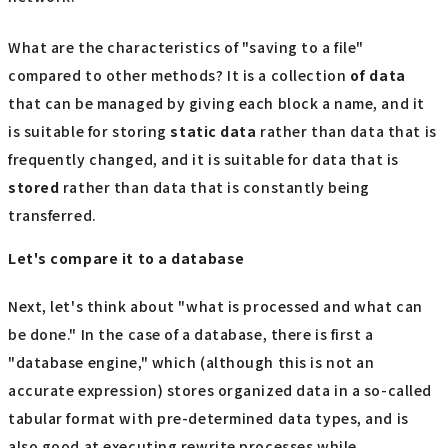
What are the characteristics of "saving to a file"
compared to other methods? It is a collection
of data
that can be managed by giving each block a name, and it
is suitable for storing
static data
rather than data that is
frequently changed, and it is suitable for data that is
stored
rather than data that is constantly being
transferred.
Let's compare it to a database
Next, let's think about "what is processed and what can
be done." In the case of a database, there is first a
"database engine," which (although this is not an
accurate expression) stores organized data in a so-called
tabular format with pre-determined data types, and is
also good at executing rewrite processes while