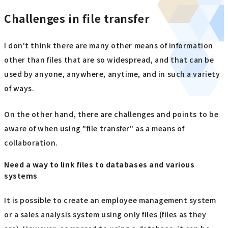
Challenges in file transfer
I don't think there are many other means of information
other than files that are so widespread, and that can be
used by anyone, anywhere, anytime, and in such a variety
of ways.
On the other hand, there are challenges and points to be
aware of when using "file transfer" as a means of
collaboration.
Need a way to link files to databases and various
systems
It is possible to create an employee management system
or a sales analysis system using only files (files as they