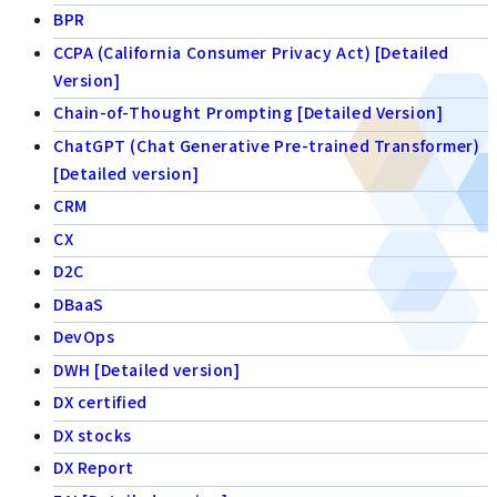
BPR
CCPA (California Consumer Privacy Act) [Detailed
Version]
Chain-of-Thought Prompting [Detailed Version]
ChatGPT (Chat Generative Pre-trained Transformer)
[Detailed version]
CRM
CX
D2C
DBaaS
DevOps
DWH [Detailed version]
DX certified
DX stocks
DX Report