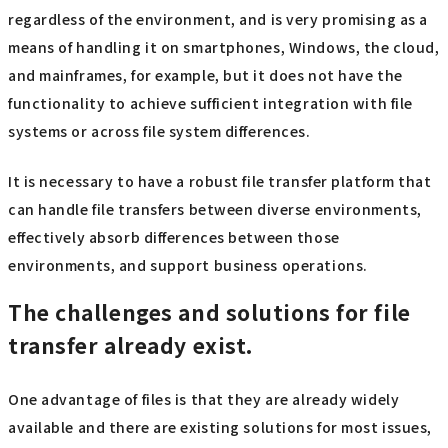
regardless of the environment, and is very promising as a
means of handling it on smartphones, Windows, the cloud,
and mainframes, for example, but it does not have the
functionality to achieve sufficient integration with file
systems or across file system differences.
It is necessary to have a robust file transfer platform that
can handle file transfers between diverse environments,
effectively absorb differences between those
environments, and support business operations.
The challenges and solutions for file
transfer already exist.
One advantage of files is that they are already widely
available and there are existing solutions for most issues,