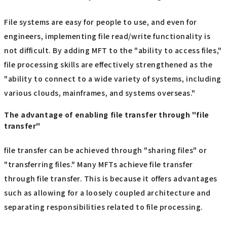
File systems are easy for people to use, and even for
engineers, implementing file read/write functionality is
not difficult. By adding MFT to the "ability to access files,"
file processing skills are effectively strengthened as the
"ability to connect to a wide variety of systems, including
various clouds, mainframes, and systems overseas."
The advantage of enabling file transfer through "file
transfer"
file transfer can be achieved through "sharing files" or
"transferring files." Many MFTs achieve file transfer
through file transfer. This is because it offers advantages
such as allowing for a loosely coupled architecture and
separating responsibilities related to file processing.