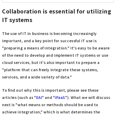
Collaboration is essential for utilizing
IT systems
The use of IT in business is becoming increasingly
important, and a key point for successful IT use is
"preparing a means of integration." It's easy to be aware
of the need to develop and implement IT systems or use
cloud services, but it's also important to prepare a
"platform that can freely integrate these systems,
services, and a wide variety of data."
To find out why this is important, please see these
articles (such as "
EAI
" and "
iPaaS
"). What we will discuss
next is "what means or methods should be used to
achieve integration," which is what determines the