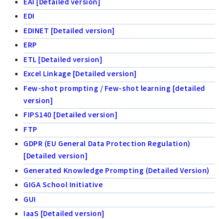
EAI [Detailed version]
EDI
EDINET [Detailed version]
ERP
ETL [Detailed version]
Excel Linkage [Detailed version]
Few-shot prompting / Few-shot learning [detailed
version]
FIPS140 [Detailed version]
FTP
GDPR (EU General Data Protection Regulation)
[Detailed version]
Generated Knowledge Prompting (Detailed Version)
GIGA School Initiative
GUI
IaaS [Detailed version]