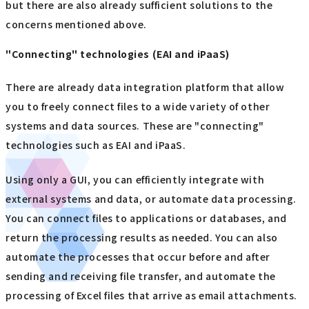
but there are also already sufficient solutions to the
concerns mentioned above.
"Connecting" technologies (EAI and iPaaS)
There are already data integration platform that allow
you to freely connect files to a wide variety of other
systems and data sources. These are "connecting"
technologies such as EAI and iPaaS.
Using only a GUI, you can efficiently integrate with
external systems and data, or automate data processing.
You can connect files to applications or databases, and
return the processing results as needed. You can also
automate the processes that occur before and after
sending and receiving file transfer, and automate the
processing of Excel files that arrive as email attachments.