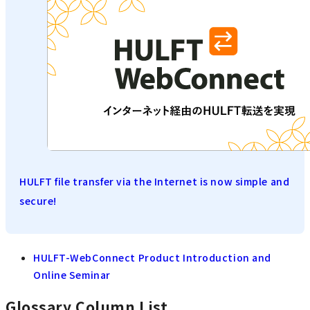
HULFT file transfer via the Internet is now simple and
secure!
HULFT-WebConnect Product Introduction and
Online Seminar
Glossary Column List