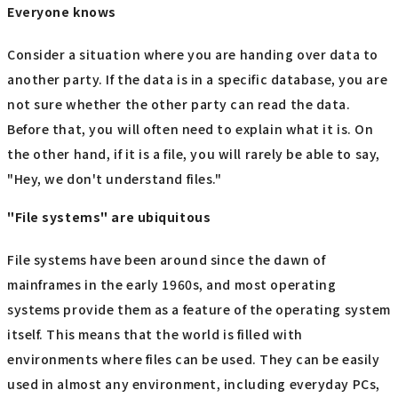
Everyone knows
Consider a situation where you are handing over data to
another party. If the data is in a specific database, you are
not sure whether the other party can read the data.
Before that, you will often need to explain what it is. On
the other hand, if it is a file, you will rarely be able to say,
"Hey, we don't understand files."
"File systems" are ubiquitous
File systems have been around since the dawn of
mainframes in the early 1960s, and most operating
systems provide them as a feature of the operating system
itself. This means that the world is filled with
environments where files can be used. They can be easily
used in almost any environment, including everyday PCs,