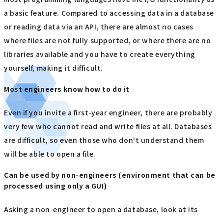
a basic feature. Compared to accessing data in a database
or reading data via an API, there are almost no cases
where files are not fully supported, or where there are no
libraries available and you have to create everything
yourself, making it difficult.
Most engineers know how to do it
Even if you invite a first-year engineer, there are probably
very few who cannot read and write files at all. Databases
are difficult, so even those who don't understand them
will be able to open a file.
Can be used by non-engineers (environment that can be
processed using only a GUI)
Asking a non-engineer to open a database, look at its