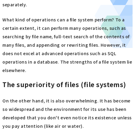
separately.
What kind of operations can a file system perform? To a
certain extent, it can perform many operations, such as
searching by file name, full-text search of the contents of
many files, and appending or rewriting files. However, it
does not excel at advanced operations such as SQL
operations in a database. The strengths of a file system lie
elsewhere.
The superiority of files (file systems)
On the other hand, it is also overwhelming. It has become
so widespread and the environment for its use has been
developed that you don't even notice its existence unless
you pay attention (like air or water).