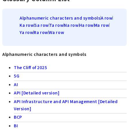
Alphanumeric characters and symbols
A row
Ka row
Sa row
Ta row
Na row
Ha row
Ma row
Ya row
Ra row
Wa row
Alphanumeric characters and symbols
The Cliff of 2025
5G
AI
API [Detailed version]
API Infrastructure and API Management [Detailed
Version]
BCP
BI