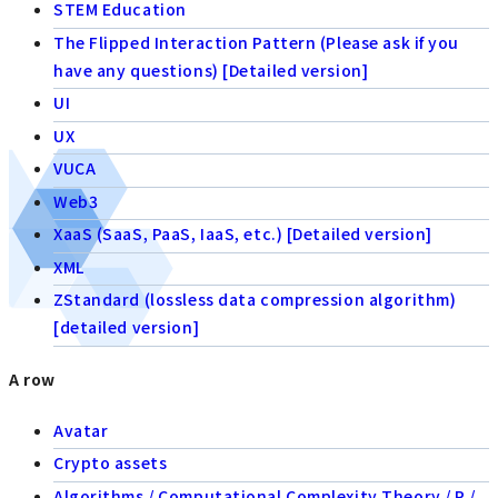
STEM Education
The Flipped Interaction Pattern (Please ask if you
have any questions) [Detailed version]
UI
UX
VUCA
Web3
XaaS (SaaS, PaaS, IaaS, etc.) [Detailed version]
XML
ZStandard (lossless data compression algorithm)
[detailed version]
A row
Avatar
Crypto assets
Algorithms / Computational Complexity Theory / P /