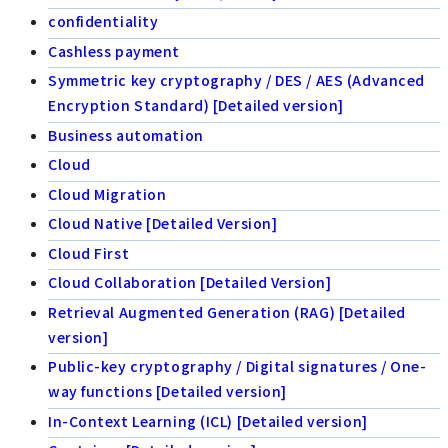
confidentiality
Cashless payment
Symmetric key cryptography / DES / AES (Advanced
Encryption Standard) [Detailed version]
Business automation
Cloud
Cloud Migration
Cloud Native [Detailed Version]
Cloud First
Cloud Collaboration [Detailed Version]
Retrieval Augmented Generation (RAG) [Detailed
version]
Public-key cryptography / Digital signatures / One-
way functions [Detailed version]
In-Context Learning (ICL) [Detailed version]