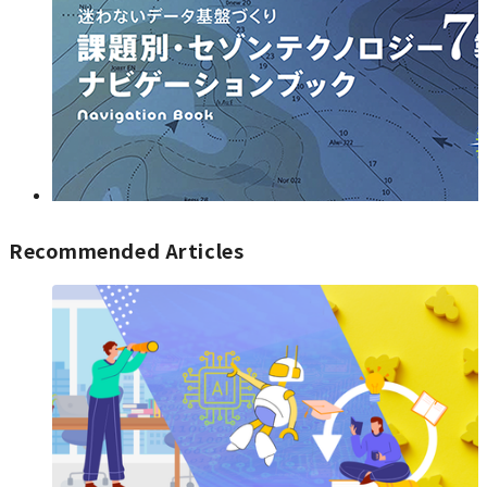
Recommended Articles