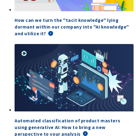
How can we turn the "tacit knowledge" lying
dormant within our company into "AI knowledge"
and utilize it?
Automated classification of product masters
using generative AI: How to bring a new
perspective to your analysis