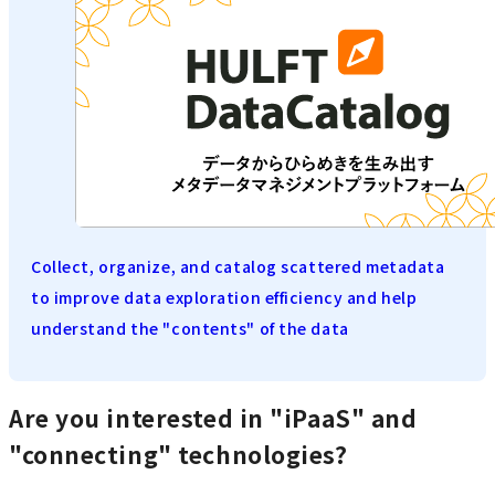
Collect, organize, and catalog scattered metadata
to improve data exploration efficiency and help
understand the "contents" of the data
Are you interested in "iPaaS" and
"connecting" technologies?