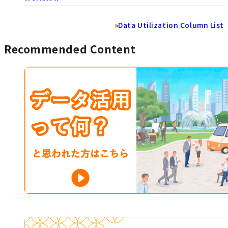
»
Data Utilization Column List
Recommended Content