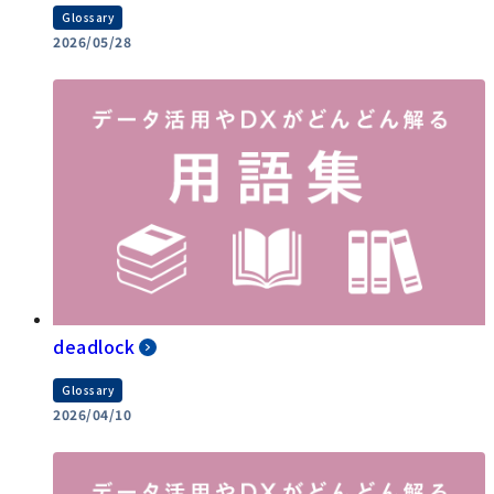
Glossary
2026/05/28
deadlock
Glossary
2026/04/10