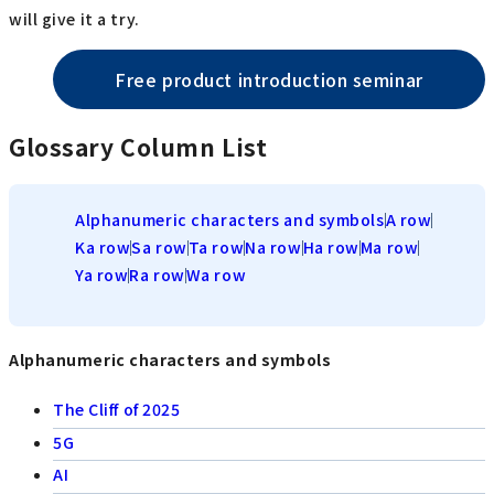
will give it a try.
Free product introduction seminar
Glossary Column List
Alphanumeric characters and symbols
A row
Ka row
Sa row
Ta row
Na row
Ha row
Ma row
Ya row
Ra row
Wa row
Alphanumeric characters and symbols
The Cliff of 2025
5G
AI