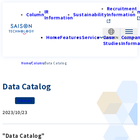
Recruitment
IR
Column
Sustainability
Information
Information
Home
Features
Service
Case
Compa
APAC-EN
Studies
Informa
Home
Column
Data Catalog
Data Catalog
Glossary
2023/10/23
"Data Catalog"