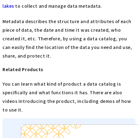
lakes
to collect and manage data metadata.
Metadata describes the structure and attributes of each
piece of data, the date and time it was created, who
created it, etc. Therefore, by using a data catalog, you
can easily find the location of the data you need and use,
share, and protect it.
Related Products
You can learn what kind of product a data catalog is
specifically and what functions it has. There are also
videos introducing the product, including demos of how
to use it.