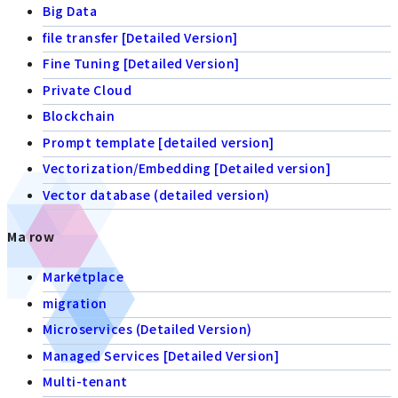
Big Data
file transfer [Detailed Version]
Fine Tuning [Detailed Version]
Private Cloud
Blockchain
Prompt template [detailed version]
Vectorization/Embedding [Detailed version]
Vector database (detailed version)
Ma row
Marketplace
migration
Microservices (Detailed Version)
Managed Services [Detailed Version]
Multi-tenant