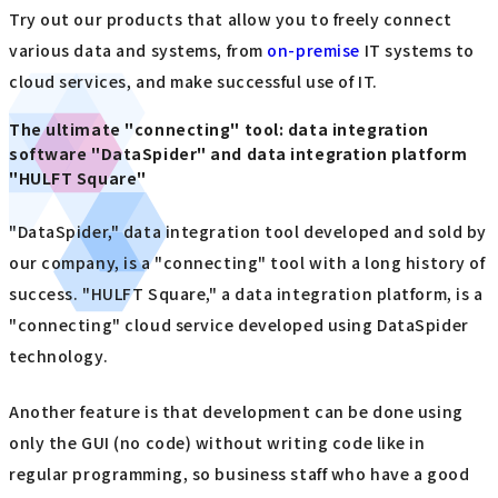
Try out our products that allow you to freely connect
various data and systems, from
on-premise
IT systems to
cloud services, and make successful use of IT.
The ultimate "connecting" tool: data integration
software "DataSpider" and data integration platform
"HULFT Square"
"DataSpider," data integration tool developed and sold by
our company, is a "connecting" tool with a long history of
success. "HULFT Square," a data integration platform, is a
"connecting" cloud service developed using DataSpider
technology.
Another feature is that development can be done using
only the GUI (no code) without writing code like in
regular programming, so business staff who have a good