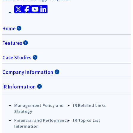
Home
Features
Case Studies
Company Information
IR Information
Management Policy and
IR Related Links
Strategy
Financial and Performance
IR Topics List
Information