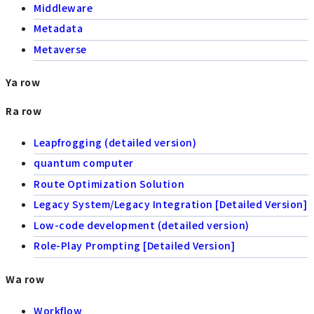
Middleware
Metadata
Metaverse
Ya row
Ra row
Leapfrogging (detailed version)
quantum computer
Route Optimization Solution
Legacy System/Legacy Integration [Detailed Version]
Low-code development (detailed version)
Role-Play Prompting [Detailed Version]
Wa row
Workflow