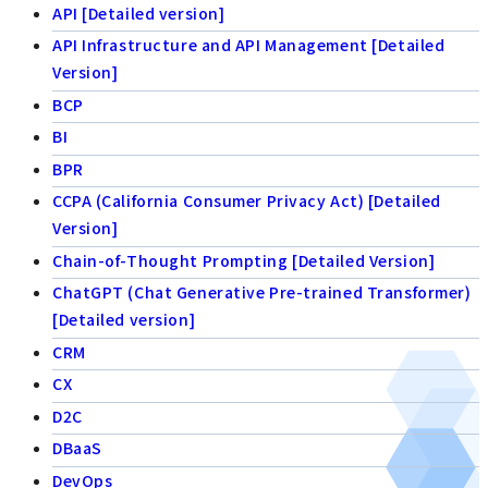
API [Detailed version]
API Infrastructure and API Management [Detailed
Version]
BCP
BI
BPR
CCPA (California Consumer Privacy Act) [Detailed
Version]
Chain-of-Thought Prompting [Detailed Version]
ChatGPT (Chat Generative Pre-trained Transformer)
[Detailed version]
CRM
CX
D2C
DBaaS
DevOps