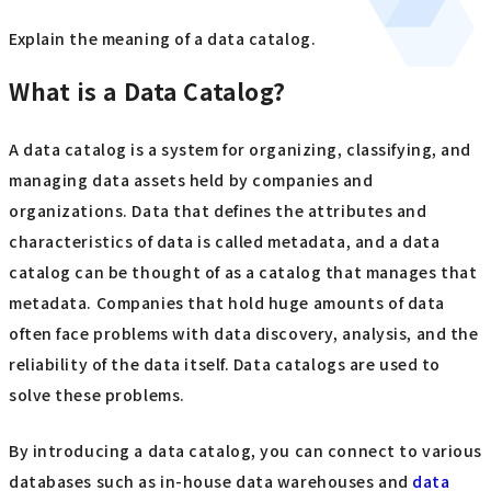
Explain the meaning of a data catalog.
What is a Data Catalog?
A data catalog is a system for organizing, classifying, and
managing data assets held by companies and
organizations. Data that defines the attributes and
characteristics of data is called metadata, and a data
catalog can be thought of as a catalog that manages that
metadata. Companies that hold huge amounts of data
often face problems with data discovery, analysis, and the
reliability of the data itself. Data catalogs are used to
solve these problems.
By introducing a data catalog, you can connect to various
databases such as in-house data warehouses and
data