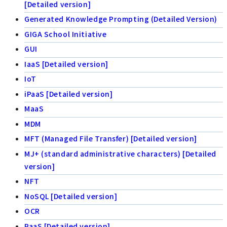
[Detailed version]
Generated Knowledge Prompting (Detailed Version)
GIGA School Initiative
GUI
IaaS [Detailed version]
IoT
iPaaS [Detailed version]
MaaS
MDM
MFT (Managed File Transfer) [Detailed version]
MJ+ (standard administrative characters) [Detailed
version]
NFT
NoSQL [Detailed version]
OCR
PaaS [Detailed version]