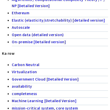
NP [Detailed Version]
Ethereum
Elastic (elasticity/stretchability) [detailed version]
Autoscale
Open data (detailed version)
On-premise [Detailed version]
Ka row
Carbon Neutral
Virtualization
Government Cloud [Detailed Version]
availability
completeness
Machine Learning [Detailed Version]
mission-critical system, core system