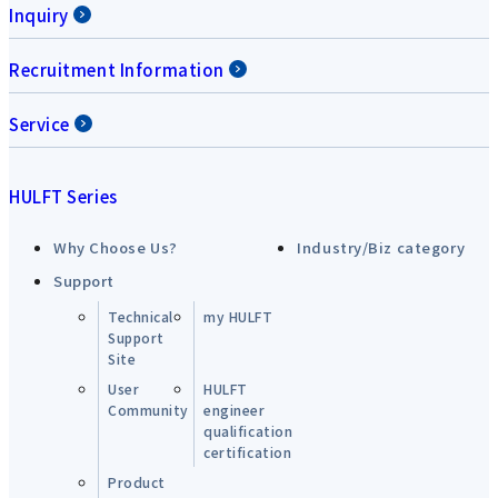
Inquiry
Recruitment Information
Service
HULFT Series
Why Choose Us?
Industry/Biz category
Support
Technical
my HULFT
Support
Site
User
HULFT
Community
engineer
qualification
certification
Product