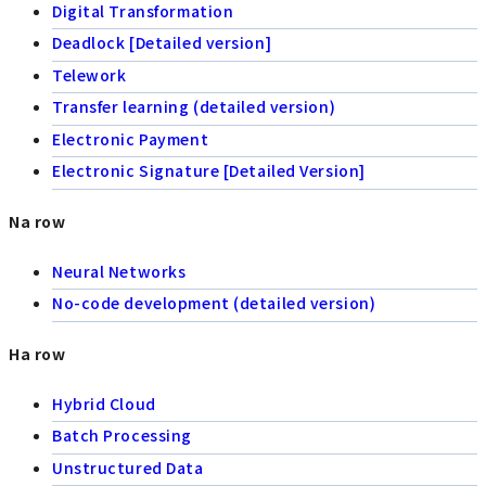
Digital Transformation
Deadlock [Detailed version]
Telework
Transfer learning (detailed version)
Electronic Payment
Electronic Signature [Detailed Version]
Na row
Neural Networks
No-code development (detailed version)
Ha row
Hybrid Cloud
Batch Processing
Unstructured Data