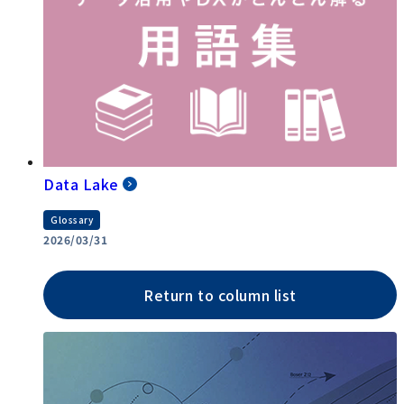
Data Lake
Glossary
2026/03/31
Return to column list