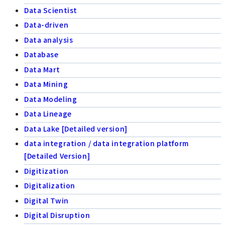
Data Scientist
Data-driven
Data analysis
Database
Data Mart
Data Mining
Data Modeling
Data Lineage
Data Lake [Detailed version]
data integration / data integration platform
[Detailed Version]
Digitization
Digitalization
Digital Twin
Digital Disruption