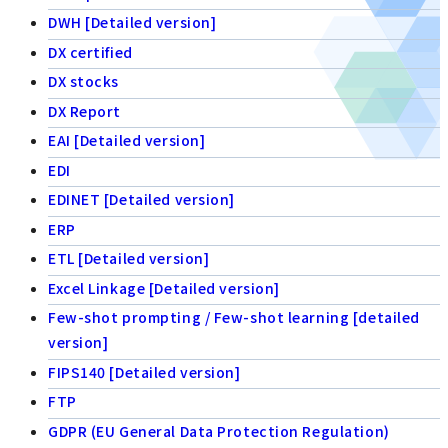
DWH [Detailed version]
DX certified
DX stocks
DX Report
EAI [Detailed version]
EDI
EDINET [Detailed version]
ERP
ETL [Detailed version]
Excel Linkage [Detailed version]
Few-shot prompting / Few-shot learning [detailed
version]
FIPS140 [Detailed version]
FTP
GDPR (EU General Data Protection Regulation)