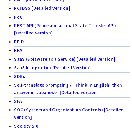
PCI DSS [Detailed version]
PoC
REST API (Representational State Transfer API)
[Detailed version]
RFID
RPA
SaaS (Software as a Service) [Detailed version]
SaaS Integration [Detailed Version]
SDGs
Self-translate prompting / "Think in English, then
answer in Japanese" [Detailed version]
SFA
SOC (System and Organization Controls) [Detailed
version]
Society 5.0