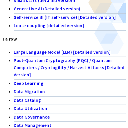
Small start (detailed version)
Generative AI (Detailed version)
Self-service BI (IT self-service) [Detailed version]
Loose coupling [detailed version]
Ta row
Large Language Model (LLM) [Detailed version]
Post-Quantum Cryptography (PQC) / Quantum
Computers / Cryptogility / Harvest Attacks [Detailed
Version]
Deep Learning
Data Migration
Data Catalog
Data Utilization
Data Governance
Data Management