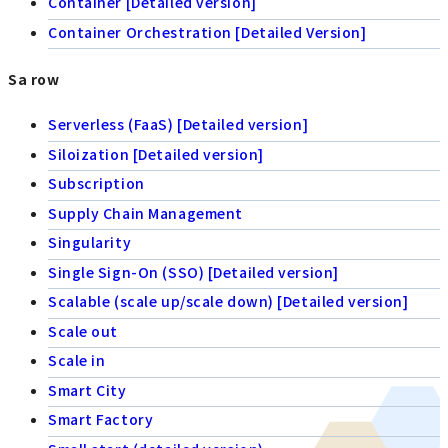
Container [Detailed version]
Container Orchestration [Detailed Version]
Sa row
Serverless (FaaS) [Detailed version]
Siloization [Detailed version]
Subscription
Supply Chain Management
Singularity
Single Sign-On (SSO) [Detailed version]
Scalable (scale up/scale down) [Detailed version]
Scale out
Scale in
Smart City
Smart Factory