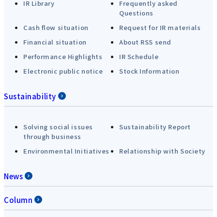
IR Library
Frequently asked
Questions
Cash flow situation
Request for IR materials
Financial situation
About RSS send
Performance Highlights
IR Schedule
Electronic public notice
Stock Information
Sustainability
Solving social issues
Sustainability Report
through business
Environmental Initiatives
Relationship with Society
News
Column