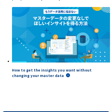
How to get the insights you want without
changing your master data