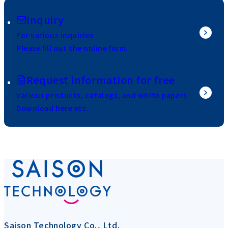
Inquiry
For various inquiries
Please fill out the online form.
Request information for free
Various products, catalogs, and white papers
Download here etc.
Saison Technology Co., Ltd.