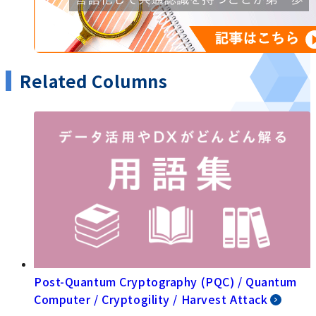
Related Columns
Post-Quantum Cryptography (PQC) / Quantum
Computer / Cryptogility / Harvest Attack