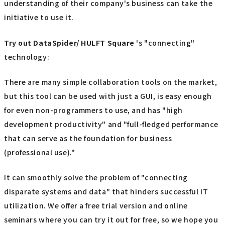
understanding of their company's business can take the
initiative to use it.
Try out
​ ​
DataSpider/ HULFT Square
's "connecting"
technology:
There are many simple collaboration tools on the market,
but this tool can be used with just a GUI, is easy enough
for even non-programmers to use, and has "high
development productivity" and "full-fledged performance
that can serve as the foundation for business
(professional use)."
It can smoothly solve the problem of "connecting
disparate systems and data" that hinders successful IT
utilization. We offer a free trial version and online
seminars where you can try it out for free, so we hope you