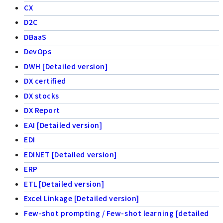
CX
D2C
DBaaS
DevOps
DWH [Detailed version]
DX certified
DX stocks
DX Report
EAI [Detailed version]
EDI
EDINET [Detailed version]
ERP
ETL [Detailed version]
Excel Linkage [Detailed version]
Few-shot prompting / Few-shot learning [detailed