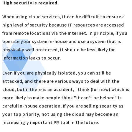
High security is required
When using cloud services, it can be difficult to ensure a
high level of security because IT resources are accessed
from remote locations via the Internet. In principle, if you
operate your system in-house and use a system that is
physically well protected, it should be less likely for
information leaks to occur.
Even if you are physically isolated, you can still be
attacked, and there are various ways to deal with the
cloud, but if there is an accident, I think (for now) which is
more likely to make people think "it can't be helped" is
careful in-house operation. If you are selling security as
your top priority, not using the cloud may become an
increasingly important PR tool in the future.