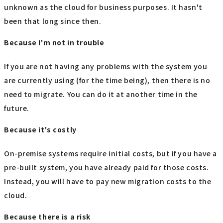
unknown as the cloud for business purposes. It hasn't
been that long since then.
Because I'm not in trouble
If you are not having any problems with the system you
are currently using (for the time being), then there is no
need to migrate. You can do it at another time in the
future.
Because it's costly
On-premise systems require initial costs, but if you have a
pre-built system, you have already paid for those costs.
Instead, you will have to pay new migration costs to the
cloud.
Because there is a risk