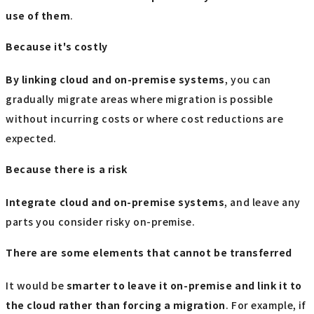
use of them
.
Because it's costly
By linking cloud and on-premise systems
, you can
gradually migrate areas where migration is possible
without incurring costs or where cost reductions are
expected.
Because there is a risk
Integrate cloud and on-premise systems
, and leave any
parts you consider risky on-premise.
There are some elements that cannot be transferred
It would be
smarter to leave it on-premise and link it to
the cloud rather than forcing a migration
. For example, if