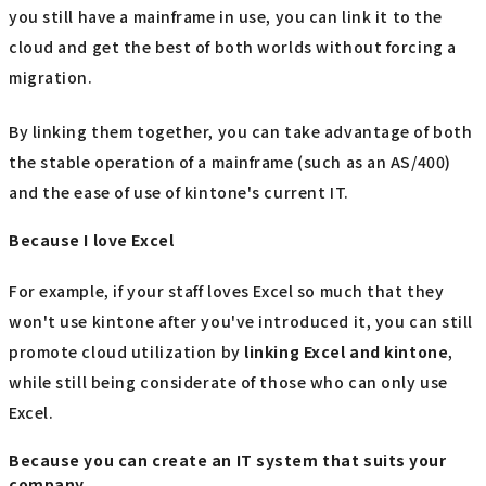
you still have a mainframe in use, you can link it to the
cloud and get the best of both worlds without forcing a
migration.
By linking them together, you can take advantage of both
the stable operation of a mainframe (such as an AS/400)
and the ease of use of kintone's current IT.
Because I love Excel
For example, if your staff loves Excel so much that they
won't use kintone after you've introduced it, you can still
promote cloud utilization by
linking
​ ​
Excel
​ ​
and kintone
,
while still being considerate of those who can only use
Excel.
Because you can create an IT system that suits your
company