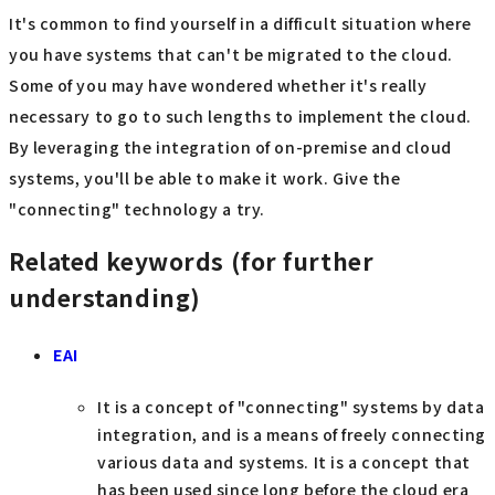
It's common to find yourself in a difficult situation where
you have systems that can't be migrated to the cloud.
Some of you may have wondered whether it's really
necessary to go to such lengths to implement the cloud.
By leveraging the integration of on-premise and cloud
systems, you'll be able to make it work. Give the
"connecting" technology a try.
Related keywords (for further
understanding)
EAI
It is a concept of "connecting" systems by data
integration, and is a means of freely connecting
various data and systems. It is a concept that
has been used since long before the cloud era