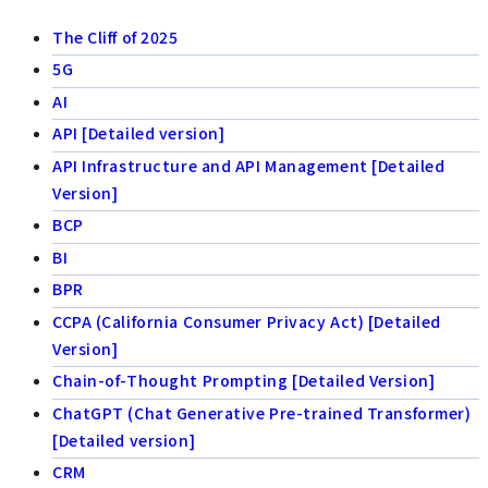
The Cliff of 2025
5G
AI
API [Detailed version]
API Infrastructure and API Management [Detailed
Version]
BCP
BI
BPR
CCPA (California Consumer Privacy Act) [Detailed
Version]
Chain-of-Thought Prompting [Detailed Version]
ChatGPT (Chat Generative Pre-trained Transformer)
[Detailed version]
CRM