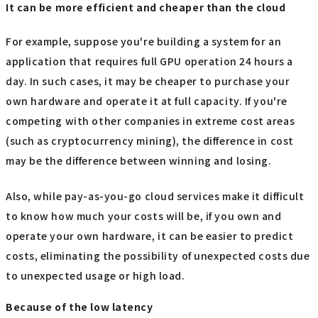
It can be more efficient and cheaper than the cloud
For example, suppose you're building a system for an
application that requires full GPU operation 24 hours a
day. In such cases, it may be cheaper to purchase your
own hardware and operate it at full capacity. If you're
competing with other companies in extreme cost areas
(such as cryptocurrency mining), the difference in cost
may be the difference between winning and losing.
Also, while pay-as-you-go cloud services make it difficult
to know how much your costs will be, if you own and
operate your own hardware, it can be easier to predict
costs, eliminating the possibility of unexpected costs due
to unexpected usage or high load.
Because of the low latency