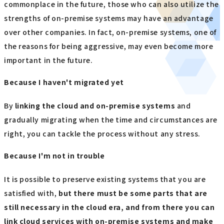
commonplace in the future, those who can also utilize the
strengths of on-premise systems may have an advantage
over other companies. In fact, on-premise systems, one of
the reasons for being aggressive, may even become more
important in the future.
Because I haven't migrated yet
By
linking the cloud and on-premise systems
and
gradually migrating when the time and circumstances are
right, you can tackle the process without any stress.
Because I'm not in trouble
It is possible to preserve existing systems that you are
satisfied with,
but there must be some parts that are
still necessary in the cloud era, and from there you can
link cloud services with on-premise systems and make