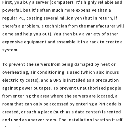
First, you buy a server (computer). It's highly reliable and
powerful, but it's often much more expensive than a
regular PC, costing several million yen (but in return, if
there's a problem, a technician from the manufacturer will
come and help you out). You then buy a variety of other
expensive equipment and assemble it in a rack to create a
system.
To prevent the servers from being damaged by heat or
overheating, air conditioning is used (which also incurs
electricity costs), and a UPS is installed as a precaution
against power outages. To prevent unauthorized people
from entering the area where the servers are located, a
room that can only be accessed by entering a PIN code is
created, or such a place (such as a data center) is rented
and used as a server room. The installation location itself