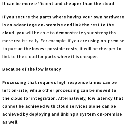
It can be more efficient and cheaper than the cloud
If you secure the parts where having your own hardware
is an advantage on-premise and link the rest to the
cloud, you
will be able to demonstrate your strengths
more realistically. For example, if you are using on-premise
to pursue the lowest possible costs, it will be cheaper to
link to the cloud for parts where it is cheaper.
Because of the low latency
Processing that requires high response times can be
left on-site, while other processing can be moved to
the cloud for integration
. Alternatively,
low latency that
cannot be achieved with cloud services alone can be
achieved by deploying and linking a system on-premise
as well
.