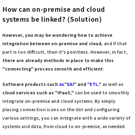
How can on-premise and cloud
systems be linked? (Solution)
However, you may be wondering how to achieve
integration between on-premise and cloud
, and if that
part is too difficult, then it's pointless. However, in fact,
there are already methods in place to make this
"connecting" process smooth and efficient
.
Software products such
as
"
EAI
" and "
ETL
," as well as
cloud services such as "iPaaS,"
can be used to smoothly
integrate on-premise and cloud systems. By simply
placing connection icons on the GUI and configuring
various settings, you can integrate with a wide variety of
systems and data, from cloud to on-premise, as needed.