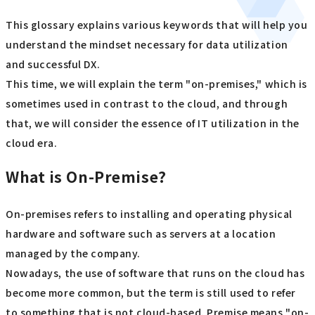
This glossary explains various keywords that will help you
understand the mindset necessary for data utilization
and successful DX.
This time, we will explain the term "on-premises," which is
sometimes used in contrast to the cloud, and through
that, we will consider the essence of IT utilization in the
cloud era.
What is On-Premise?
On-premises refers to installing and operating physical
hardware and software such as servers at a location
managed by the company.
Nowadays, the use of software that runs on the cloud has
become more common, but the term is still used to refer
to something that is not cloud-based. Premise means "on-