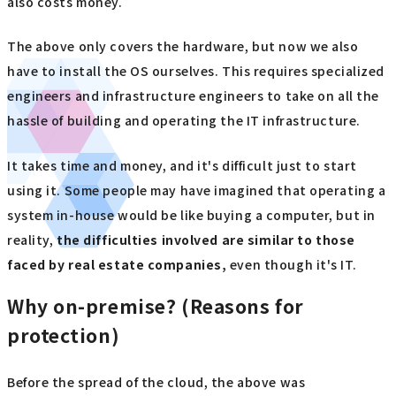
also costs money.
The above only covers the hardware, but now we also
have to install the OS ourselves. This requires specialized
engineers and infrastructure engineers to take on all the
hassle of building and operating the IT infrastructure.
It takes time and money, and it's difficult just to start
using it. Some people may have imagined that operating a
system in-house would be like buying a computer, but in
reality,
the difficulties involved are similar to those
faced by real estate companies,
even though it's IT.
Why on-premise? (Reasons for
protection)
Before the spread of the cloud, the above was