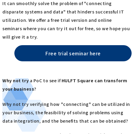
It can smoothly solve the problem of "connecting
disparate systems and data" that hinders successful IT
utilization. We offer a free trial version and online
seminars where you can try it out for free, so we hope you
will give it a try.
Free trial seminar here
Why not try
a PoC to see if
HULFT Square
​ ​
can transform
your business
?
Why not try verifying how "connecting" can be utilized in
your business, the feasibility of solving problems using
data integration, and the benefits that can be obtained?