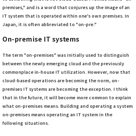
premises," and is a word that conjures up the image of an
IT system that is operated within one's own premises. In
Japan, it is often abbreviated to "on-pre."
On-premise IT systems
The term "on-premises" was initially used to distinguish
between the newly emerging cloud and the previously
commonplace in-house IT utilization. However, now that
cloud-based operations are becoming the norm, on-
premises IT systems are becoming the exception. I think
that in the future, it will become more common to explain
what on-premises means. Building and operating a system
on-premises means operating an IT system in the
following situations.