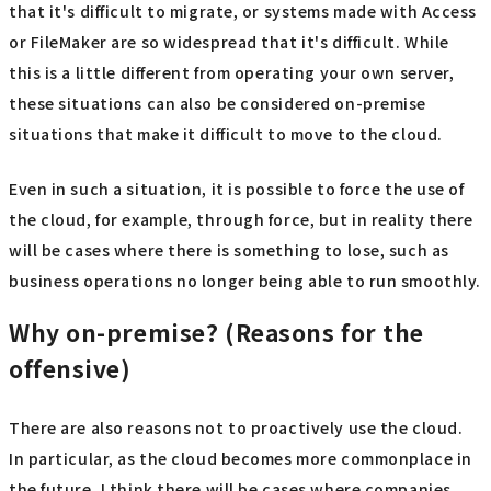
that it's difficult to migrate, or systems made with Access
or FileMaker are so widespread that it's difficult. While
this is a little different from operating your own server,
these situations can also be considered on-premise
situations that make it difficult to move to the cloud.
Even in such a situation, it is possible to force the use of
the cloud, for example, through force, but in reality there
will be cases where there is something to lose, such as
business operations no longer being able to run smoothly.
Why on-premise? (Reasons for the
offensive)
There are also reasons not to proactively use the cloud.
In particular, as the cloud becomes more commonplace in
the future, I think there will be cases where companies