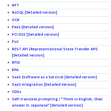
NFT
NoSQL [Detailed version]
OCR
PaaS [Detailed version]
PCI DSS [Detailed version]
PoC
REST API (Representational State Transfer API)
[Detailed version]
RFID
RPA
SaaS (Software as a Service) [Detailed version]
SaaS Integration [Detailed Version]
SDGs
Self-translate prompting / "Think in English, then
answer in Japanese" [Detailed version]