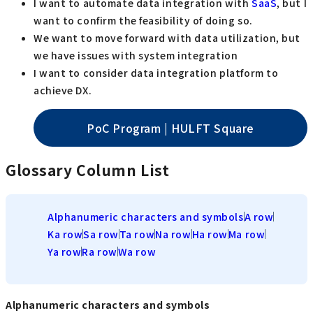
I want to automate data integration with
SaaS
, but I
want to confirm the feasibility of doing so.
We want to move forward with data utilization, but
we have issues with system integration
I want to consider data integration platform to
achieve DX.
PoC Program | HULFT Square
Glossary Column List
Alphanumeric characters and symbols
A row
Ka row
Sa row
Ta row
Na row
Ha row
Ma row
Ya row
Ra row
Wa row
Alphanumeric characters and symbols