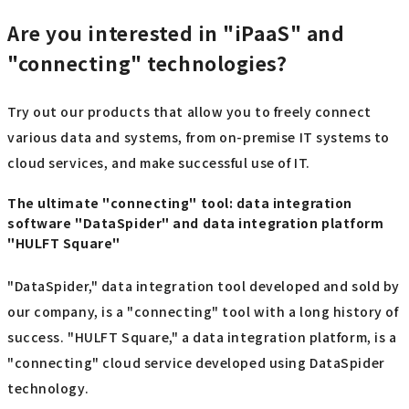
Are you interested in "iPaaS" and
"connecting" technologies?
Try out our products that allow you to freely connect
various data and systems, from on-premise IT systems to
cloud services, and make successful use of IT.
The ultimate "connecting" tool: data integration
software "DataSpider" and data integration platform
"HULFT Square"
"DataSpider," data integration tool developed and sold by
our company, is a "connecting" tool with a long history of
success. "HULFT Square," a data integration platform, is a
"connecting" cloud service developed using DataSpider
technology.