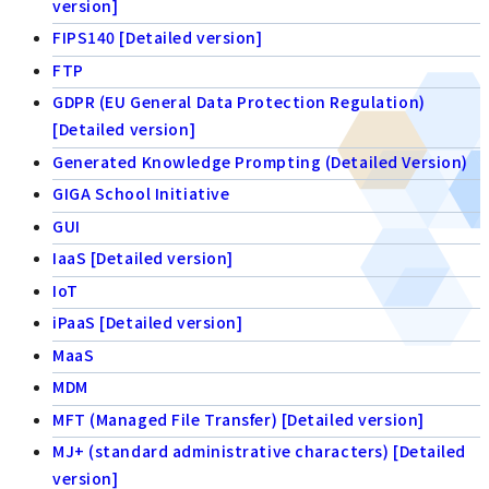
version]
FIPS140 [Detailed version]
FTP
GDPR (EU General Data Protection Regulation)
[Detailed version]
Generated Knowledge Prompting (Detailed Version)
GIGA School Initiative
GUI
IaaS [Detailed version]
IoT
iPaaS [Detailed version]
MaaS
MDM
MFT (Managed File Transfer) [Detailed version]
MJ+ (standard administrative characters) [Detailed
version]