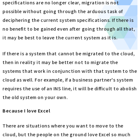
specifications are no longer clear, migration is not
possible without going through the arduous task of
deciphering the current system specifications. If there is
no benefit to be gained even after going through all that,
it may be best to leave the current system as it is.
If there is a system that cannot be migrated to the cloud,
then in reality it may be better not to migrate the
systems that work in conjunction with that system to the
cloud as well. For example, if a business partner's system
requires the use of an INS line, it will be difficult to abolish
the old system on your own.
Because I love Excel
There are situations where you want to move to the
cloud, but the people on the ground love Excel so much