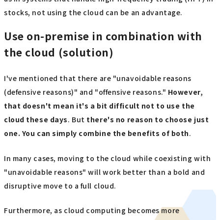
stocks, not using the cloud can be an advantage.
Use on-premise in combination with
the cloud (solution)
I've mentioned that there are "unavoidable reasons
(defensive reasons)" and "offensive reasons."
However,
that doesn't mean it's a bit difficult not to use the
cloud these days
. But
there's no reason to choose just
one. You can simply combine the benefits of both
.
In many cases, moving to the cloud while coexisting with
"unavoidable reasons" will work better than a bold and
disruptive move to a full cloud.
Furthermore, as cloud computing becomes more