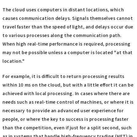
The cloud uses computers in distant locations, which
causes communication delays. Signals themselves cannot
travel faster than the speed of light, and delays occur due
to various processes along the communication path.
When high real-time performance is required, processing
may not be possible unless a computer is located "at that
location."
For example, it is difficult to return processing results
within 10 ms on the cloud, but with a little effort it can be
achieved with local processing. In cases where there are
needs such as real-time control of machines, or where it is
necessary to provide an advanced user experience for
people, or where the key to success is processing faster
than the competition, even if just for a split second, such
as in systems that handle high-frequency trading (HFT) in