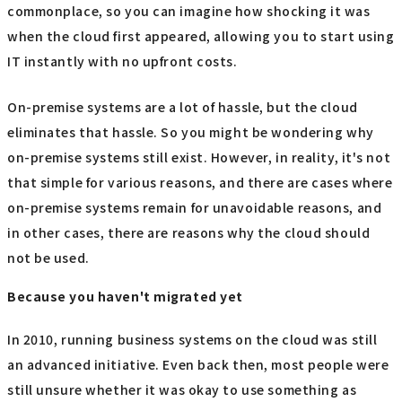
commonplace, so you can imagine how shocking it was
when the cloud first appeared, allowing you to start using
IT instantly with no upfront costs.
On-premise systems are a lot of hassle, but the cloud
eliminates that hassle. So you might be wondering why
on-premise systems still exist. However, in reality, it's not
that simple for various reasons, and there are cases where
on-premise systems remain for unavoidable reasons, and
in other cases, there are reasons why the cloud should
not be used.
Because you haven't migrated yet
In 2010, running business systems on the cloud was still
an advanced initiative. Even back then, most people were
still unsure whether it was okay to use something as