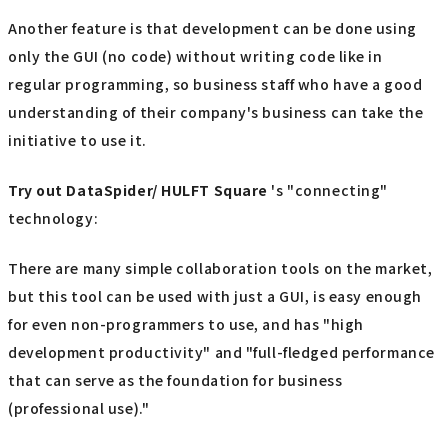
Another feature is that development can be done using
only the GUI (no code) without writing code like in
regular programming, so business staff who have a good
understanding of their company's business can take the
initiative to use it.
Try out
​ ​
DataSpider/ HULFT Square
's "connecting"
technology:
There are many simple collaboration tools on the market,
but this tool can be used with just a GUI, is easy enough
for even non-programmers to use, and has "high
development productivity" and "full-fledged performance
that can serve as the foundation for business
(professional use)."