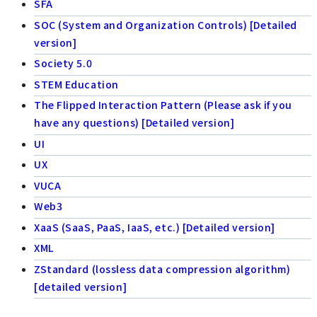
SFA
SOC (System and Organization Controls) [Detailed
version]
Society 5.0
STEM Education
The Flipped Interaction Pattern (Please ask if you
have any questions) [Detailed version]
UI
UX
VUCA
Web3
XaaS (SaaS, PaaS, IaaS, etc.) [Detailed version]
XML
ZStandard (lossless data compression algorithm)
[detailed version]