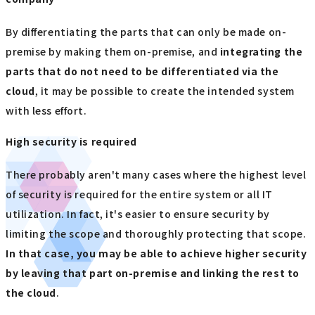
By differentiating the parts that can only be made on-
premise by making them on-premise, and
integrating the
parts that do not need to be differentiated via the
cloud
, it may be possible to create the intended system
with less effort.
High security is required
There probably aren't many cases where the highest level
of security is required for the entire system or all IT
utilization. In fact, it's easier to ensure security by
limiting the scope and thoroughly protecting that scope.
In that case, you may be able to achieve higher security
by leaving that part on-premise and linking the rest to
the cloud
.