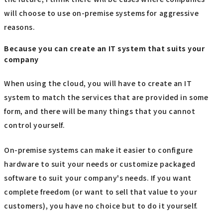
will choose to use on-premise systems for aggressive
reasons.
Because you can create an IT system that suits your
company
When using the cloud, you will have to create an IT
system to match the services that are provided in some
form, and there will be many things that you cannot
control yourself.
On-premise systems can make it easier to configure
hardware to suit your needs or customize packaged
software to suit your company's needs. If you want
complete freedom (or want to sell that value to your
customers), you have no choice but to do it yourself.