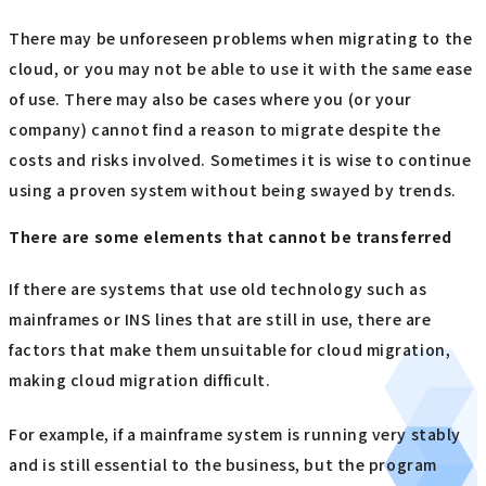
There may be unforeseen problems when migrating to the
cloud, or you may not be able to use it with the same ease
of use. There may also be cases where you (or your
company) cannot find a reason to migrate despite the
costs and risks involved. Sometimes it is wise to continue
using a proven system without being swayed by trends.
There are some elements that cannot be transferred
If there are systems that use old technology such as
mainframes or INS lines that are still in use, there are
factors that make them unsuitable for cloud migration,
making cloud migration difficult.
For example, if a mainframe system is running very stably
and is still essential to the business, but the program