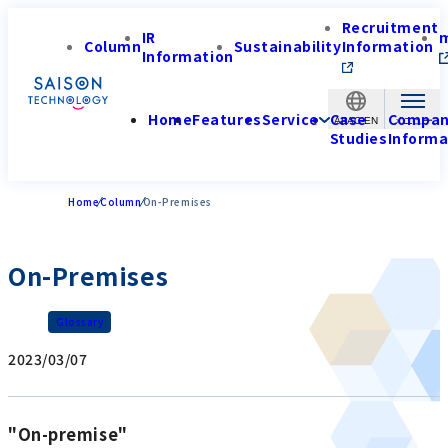
Recruitment
IR
Column
Sustainability
Information
Information
Home
Features
Service
Case
Compa
APAC-EN
Studies
Informa
Home
Column
On-Premises
On-Premises
Glossary
2023/03/07
"On-premise"