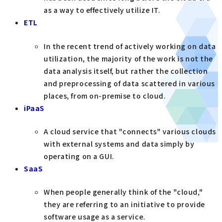
as a way to effectively utilize IT.
ETL
In the recent trend of actively working on data
utilization, the majority of the work is not the
data analysis itself, but rather the collection
and preprocessing of data scattered in various
places, from on-premise to cloud.
iPaaS
A cloud service that "connects" various clouds
with external systems and data simply by
operating on a GUI.
SaaS
When people generally think of the "cloud,"
they are referring to an initiative to provide
software usage as a service.