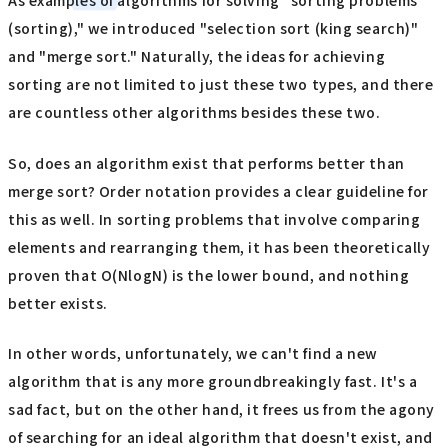
As examples of algorithms for solving "sorting problems
(sorting)," we introduced "selection sort (king search)"
and "merge sort." Naturally, the ideas for achieving
sorting are not limited to just these two types, and there
are countless other algorithms besides these two.
So, does an algorithm exist that performs better than
merge sort? Order notation provides a clear guideline for
this as well. In sorting problems that involve comparing
elements and rearranging them, it has been theoretically
proven that O(NlogN) is the lower bound, and nothing
better exists.
In other words, unfortunately, we can't find a new
algorithm that is any more groundbreakingly fast. It's a
sad fact, but on the other hand, it frees us from the agony
of searching for an ideal algorithm that doesn't exist, and