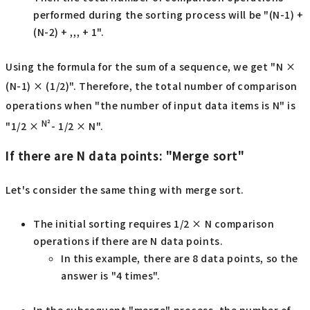
performed during the sorting process will be "(N-1) +
(N-2) + ,,, + 1".
Using the formula for the sum of a sequence, we get "N ×
(N-1) × (1/2)". Therefore, the total number of comparison
operations when "the number of input data items is N" is
N²
"1/2 ×
- 1/2 × N".
If there are N data points: "Merge sort"
Let's consider the same thing with merge sort.
The initial sorting requires 1/2 × N comparison
operations if there are N data points.
In this example, there are 8 data points, so the
answer is "4 times".
In the subsequent "merge" process, the number of