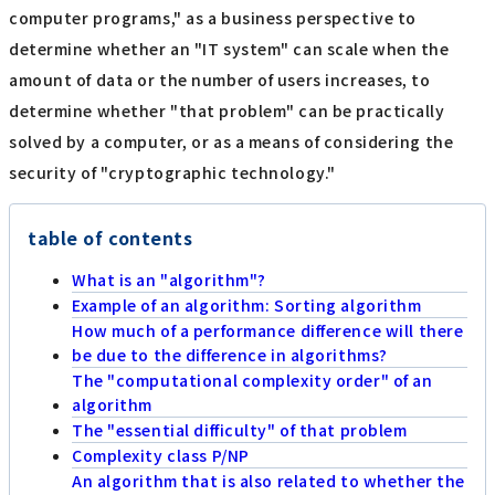
computer programs," as a business perspective to
determine whether an "IT system" can scale when the
amount of data or the number of users increases, to
determine whether "that problem" can be practically
solved by a computer, or as a means of considering the
security of "cryptographic technology."
table of contents
What is an "algorithm"?
Example of an algorithm: Sorting algorithm
How much of a performance difference will there
be due to the difference in algorithms?
The "computational complexity order" of an
algorithm
The "essential difficulty" of that problem
Complexity class P/NP
An algorithm that is also related to whether the