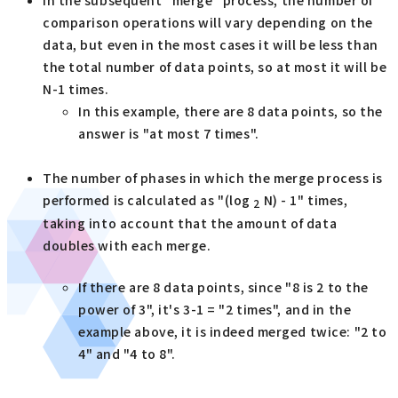
comparison operations will vary depending on the
data, but even in the most cases it will be less than
the total number of data points, so at most it will be
N-1 times.
In this example, there are 8 data points, so the
answer is "at most 7 times".
The number of phases in which the merge process is
performed is calculated as "(log
N) - 1" times,
2
taking into account that the amount of data
doubles with each merge.
If there are 8 data points, since "8 is 2 to the
power of 3", it's 3-1 = "2 times", and in the
example above, it is indeed merged twice: "2 to
4" and "4 to 8".