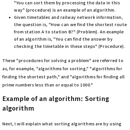
"You can sort them by processing the data in this
way" (procedure) is an example of an algorithm.
Given timetables and railway network information,
the question is, "How can we find the shortest route
from station A to station B?" (Problem). An example
of an algorithm is, "You can find the answer by
checking the timetable in these steps" (Procedure).
These "procedures for solving a problem" are referred to
as, for example, "algorithms for sorting," "algorithms for
finding the shortest path," and "algorithms for finding all
prime numbers less than or equal to 1000."
Example of an algorithm: Sorting
algorithm
Next, I will explain what sorting algorithms are by using