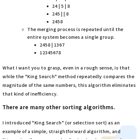
24 | 5 | 8
245 | | 8
2458
The merging process is repeated until the
entire system becomes a single group.
2458 | 1367
12345678
What I want you to grasp
, even in a rough sense, is that
while the "King Search" method repeatedly compares the
magnitude of the same numbers, this algorithm eliminates
that kind of inefficiency.
There are many other sorting algorithms.
I introduced "King Search" (or selection sort) as an
example of a simple, straightforward algorithm, and