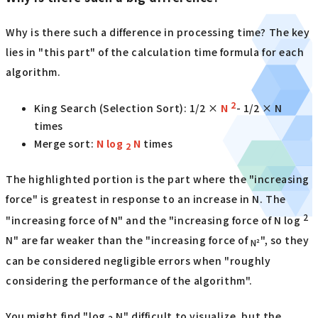
Why is there such a difference in processing time? The key
lies in "this part" of the calculation time formula for each
algorithm.
2
King Search (Selection Sort): 1/2 ×
N
- 1/2 × N
times
Merge sort:
N log
N
times
2
The highlighted portion is the part where the "increasing
force" is greatest in response to an increase in N. The
2
"increasing force of N" and the "increasing force of N log
N" are far weaker than the "increasing force of
", so they
N²
can be considered negligible errors when "roughly
considering the performance of the algorithm".
You might find "log
N" difficult to visualize, but the