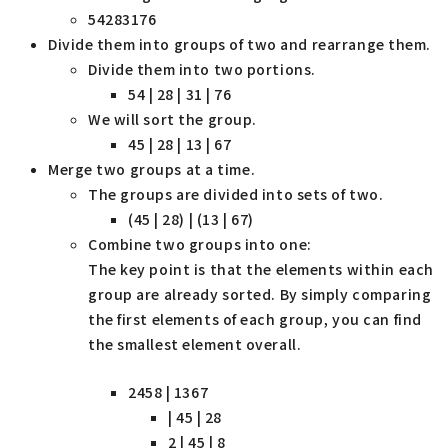
54283176
Divide them into groups of two and rearrange them.
Divide them into two portions.
54 | 28 | 31 | 76
We will sort the group.
45 | 28 | 13 | 67
Merge two groups at a time.
The groups are divided into sets of two.
(45 | 28) | (13 | 67)
Combine two groups into one:
The key point is that the elements within each
group are already sorted. By simply comparing
the first elements of each group, you can find
the smallest element overall.
2458 | 1367
| 45 | 28
2 | 45 | 8