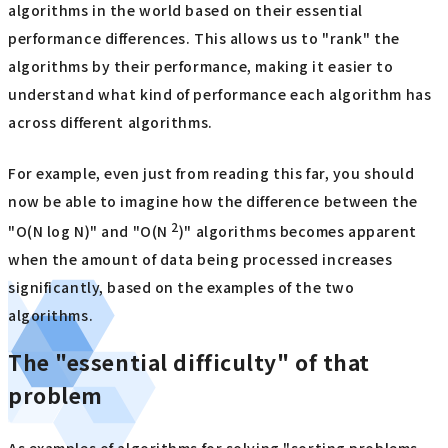
algorithms in the world based on their essential
performance differences. This allows us to "rank" the
algorithms by their performance, making it easier to
understand what kind of performance each algorithm has
across different algorithms.
For example, even just from reading this far, you should
now be able to imagine how the difference between the
2
"O(N log N)" and "O(N
)" algorithms becomes apparent
when the amount of data being processed increases
significantly, based on the examples of the two
algorithms.
The "essential difficulty" of that
problem