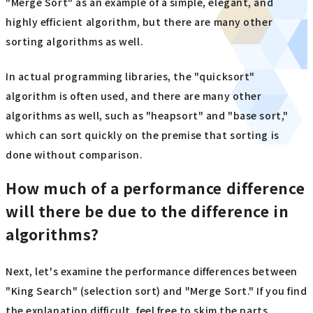
"Merge Sort" as an example of a simple, elegant, and
highly efficient algorithm, but there are many other
sorting algorithms as well.
In actual programming libraries, the "quicksort"
algorithm is often used, and there are many other
algorithms as well, such as "heapsort" and "base sort,"
which can sort quickly on the premise that sorting is
done without comparison.
How much of a performance difference
will there be due to the difference in
algorithms?
Next, let's examine the performance differences between
"King Search" (selection sort) and "Merge Sort." If you find
the explanation difficult, feel free to skim the parts