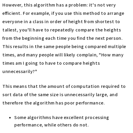
However, this algorithm has a problem: it's not very
efficient. For example, if you use this method to arrange
everyone in a class in order of height from shortest to
tallest, you'll have to repeatedly compare the heights
from the beginning each time you find the next person.
This results in the same people being compared multiple
times, and many people will likely complain, "How many
times am I going to have to compare heights
unnecessarily?"
This means that the amount of computation required to
sort data of the same size is unnecessarily large, and
therefore the algorithm has poor performance.
Some algorithms have excellent processing
performance, while others do not.