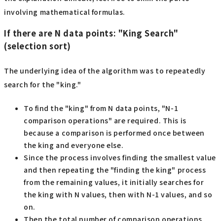
involving mathematical formulas.
If there are N data points: "King Search"
(selection sort)
The underlying idea of the algorithm was to repeatedly
search for the "king."
To find the "king" from N data points, "N-1
comparison operations" are required. This is
because a comparison is performed once between
the king and everyone else.
Since the process involves finding the smallest value
and then repeating the "finding the king" process
from the remaining values, it initially searches for
the king with N values, then with N-1 values, and so
on.
Then the total number of comparison operations