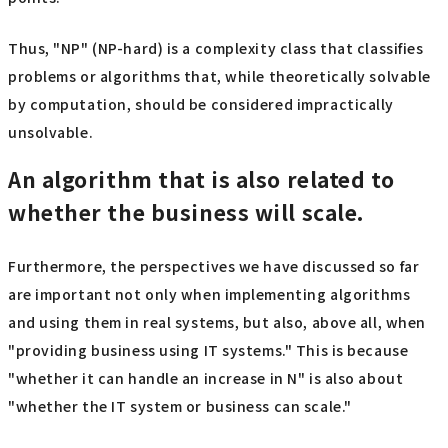
Thus, "NP" (NP-hard) is a complexity class that classifies
problems or algorithms that, while theoretically solvable
by computation, should be considered impractically
unsolvable.
An algorithm that is also related to
whether the business will scale.
Furthermore, the perspectives we have discussed so far
are important not only when implementing algorithms
and using them in real systems, but also, above all, when
"providing business using IT systems." This is because
"whether it can handle an increase in N" is also about
"whether the IT system or business can scale."