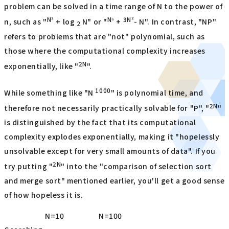
problem can be solved in a time range of N to the power of
N²
N⁶
3N²
n, such as "
+ log
N" or "
+
- N". In contrast, "NP"
2
refers to problems that are "not" polynomial, such as
those where the computational complexity increases
2N
exponentially, like "
".
1000
While something like "N
" is polynomial time, and
2N
therefore not necessarily practically solvable for "P", "
"
is distinguished by the fact that its computational
complexity explodes exponentially, making it "hopelessly
unsolvable except for very small amounts of data". If you
2N
try putting "
" into the "comparison of selection sort
and merge sort" mentioned earlier, you'll get a good sense
of how hopeless it is.
N=10
N=100