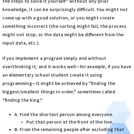
the steps to solve it yourself" without any prior
knowledge, it can be surprisingly difficult. You might not
come up with a good solution, or you might create
something incorrect (the sorting might fail, the process
might not stop, or the data might be different from the
input data, etc.).
If you implement a program simply and without
overthinking it, and it works well—for example, if you have
an elementary school student create it using
programming—it might be achieved by "finding the
biggest/smallest things in order," sometimes called
"finding the king."
A: Find the shortest person among everyone.
Put that person at the front of the line.
B: From the remaining people after excluding that