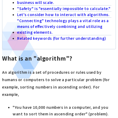
business will scale.
"Safety" is "essentially impossible to calculate."
Let's consider how to interact with algorithms.
"Connecting" technology plays a vital role as a
means of effectively combining and utilizing
existing elements.
Related keywords (for further understanding)
What is an "algorithm"?
An algorithm is a set of procedures or rules used by
humans or computers to solve a particular problem (for
example, sorting numbers in ascending order). For
example,
"You have 10,000 numbers in a computer, and you
want to sort them in ascending order" (problem).