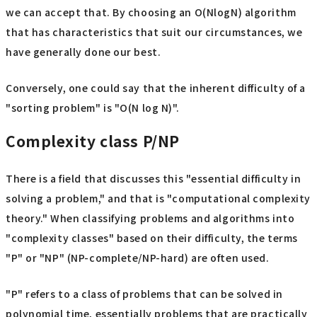
we can accept that. By choosing an O(NlogN) algorithm
that has characteristics that suit our circumstances, we
have generally done our best.
Conversely, one could say that the inherent difficulty of a
"sorting problem" is "O(N log N)".
Complexity class P/NP
There is a field that discusses this "essential difficulty in
solving a problem," and that is "computational complexity
theory." When classifying problems and algorithms into
"complexity classes" based on their difficulty, the terms
"P" or "NP" (NP-complete/NP-hard) are often used.
"P" refers to a class of problems that can be solved in
polynomial time, essentially problems that are practically