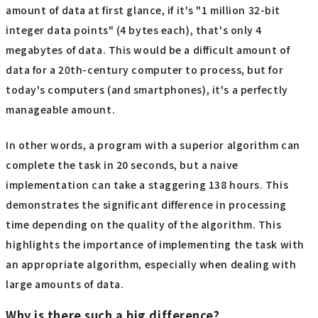
amount of data at first glance, if it's "1 million 32-bit
integer data points" (4 bytes each), that's only 4
megabytes of data. This would be a difficult amount of
data for a 20th-century computer to process, but for
today's computers (and smartphones), it's a perfectly
manageable amount.
In other words, a program with a superior algorithm can
complete the task in 20 seconds, but a naive
implementation can take a staggering 138 hours. This
demonstrates the significant difference in processing
time depending on the quality of the algorithm. This
highlights the importance of implementing the task with
an appropriate algorithm, especially when dealing with
large amounts of data.
Why is there such a big difference?