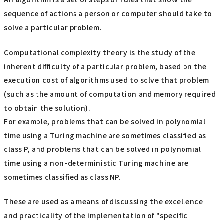
sequence of actions a person or computer should take to
solve a particular problem.
Computational complexity theory is the study of the
inherent difficulty of a particular problem, based on the
execution cost of algorithms used to solve that problem
(such as the amount of computation and memory required
to obtain the solution).
For example, problems that can be solved in polynomial
time using a Turing machine are sometimes classified as
class P, and problems that can be solved in polynomial
time using a non-deterministic Turing machine are
sometimes classified as class NP.
These are used as a means of discussing the excellence
and practicality of the implementation of "specific