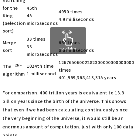
Searching
for the
45th
4950 times
King
45
4.9 milliseconds
(Selection
microseconds
sort)
33 times
Merge
664 times
33
scrollable
sort
0.6 milliseconds
microseconds
12676506002282300000000000000
2N
1024th time
The "
"
times
1 millisecond
algorithm
401,969,368,413,315 years
For comparison, 400 trillion years is equivalent to 13.8
billion years since the birth of the universe. This shows
that even if we had been calculating continuously since
the very beginning of the universe, it would still be an
enormous amount of computation, just with only 100 data
points.