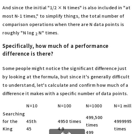
And since the initial "1/2 × N times" is also included in "at
most N-1 times," to simplify things, the total number of
comparison operations when there are N data points is
roughly "N log
N" times.
2
Specifically, how much of a performance
difference is there?
Some people might notice the significant difference just
by looking at the formula, but since it's generally difficult
to understand, let's calculate and confirm how much of a
difference it makes with a specific number of data points.
N=10
N=100
N=1000
N=1 mill
Searching
499,500
for the
45th
4950 times
4999995
times
King
45
4.9
times
499