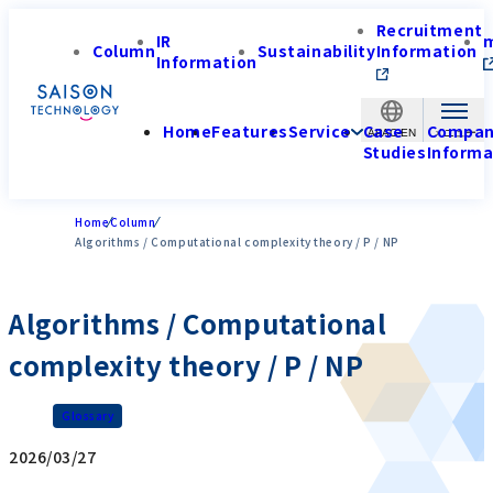
Recruitment
IR
Column
Sustainability
Information
Information
Home
Features
Service
Case
Compa
APAC-EN
Studies
Informa
Home
Column
Algorithms / Computational complexity theory / P / NP
Algorithms / Computational
complexity theory / P / NP
Glossary
2026/03/27