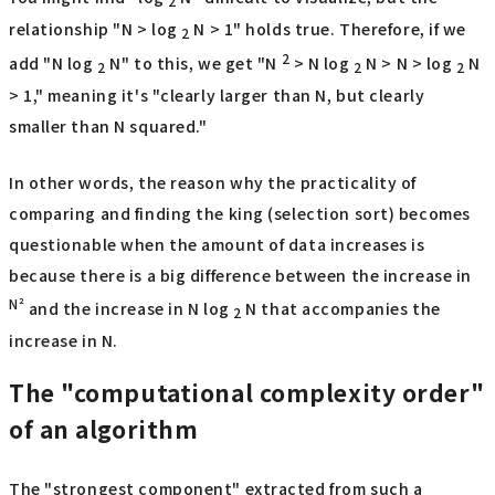
2
relationship "N > log
N > 1" holds true. Therefore, if we
2
2
add "N log
N" to this, we get "N
> N log
N > N > log
N
2
2
2
> 1," meaning it's "clearly larger than N, but clearly
smaller than N squared."
In other words, the reason why the practicality of
comparing and finding the king (selection sort) becomes
questionable when the amount of data increases is
because there is a big difference between the increase in
N²
and the increase in N log
N that accompanies the
2
increase in N.
The "computational complexity order"
of an algorithm
The "strongest component" extracted from such a