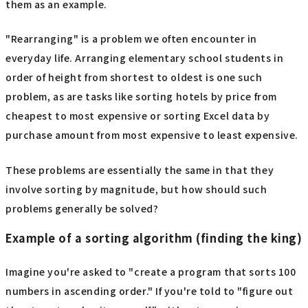
them as an example.
"Rearranging" is a problem we often encounter in
everyday life. Arranging elementary school students in
order of height from shortest to oldest is one such
problem, as are tasks like sorting hotels by price from
cheapest to most expensive or sorting Excel data by
purchase amount from most expensive to least expensive.
These problems are essentially the same in that they
involve sorting by magnitude, but how should such
problems generally be solved?
Example of a sorting algorithm (finding the king)
Imagine you're asked to "create a program that sorts 100
numbers in ascending order." If you're told to "figure out