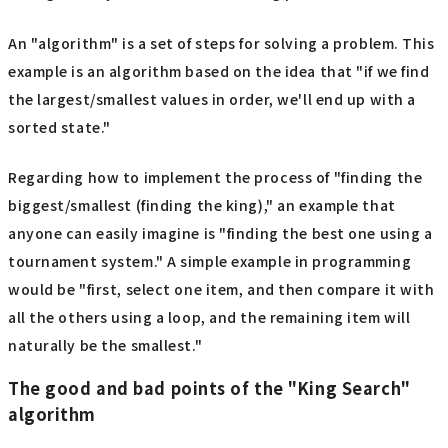
An "algorithm" is a set of steps for solving a problem. This
example is an algorithm based on the idea that "if we find
the largest/smallest values in order, we'll end up with a
sorted state."
Regarding how to implement the process of "finding the
biggest/smallest (finding the king)," an example that
anyone can easily imagine is "finding the best one using a
tournament system." A simple example in programming
would be "first, select one item, and then compare it with
all the others using a loop, and the remaining item will
naturally be the smallest."
The good and bad points of the "King Search"
algorithm