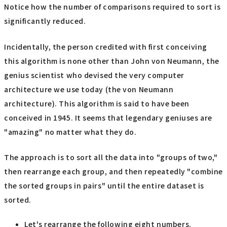
Notice how the number of comparisons required to sort is
significantly reduced.
Incidentally, the person credited with first conceiving
this algorithm is none other than John von Neumann, the
genius scientist who devised the very computer
architecture we use today (the von Neumann
architecture). This algorithm is said to have been
conceived in 1945. It seems that legendary geniuses are
"amazing" no matter what they do.
The approach is to sort all the data into "groups of two,"
then rearrange each group, and then repeatedly "combine
the sorted groups in pairs" until the entire dataset is
sorted.
Let's rearrange the following eight numbers.