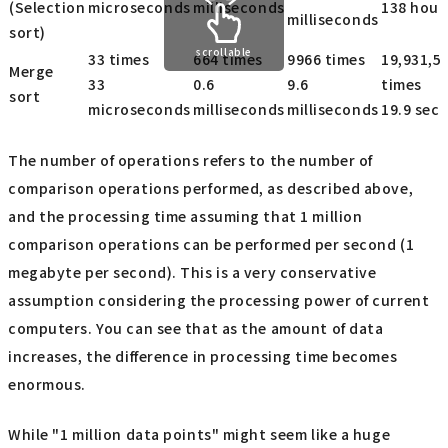
(Selection
microseconds
milliseconds
138 hour
milliseconds
sort)
scrollable
33 times
664 times
9966 times
19,931,5
Merge
33
0.6
9.6
times
sort
microseconds
milliseconds
milliseconds
19.9 sec
The number of operations refers to the number of
comparison operations performed, as described above,
and the processing time assuming that 1 million
comparison operations can be performed per second (1
megabyte per second). This is a very conservative
assumption considering the processing power of current
computers. You can see that as the amount of data
increases, the difference in processing time becomes
enormous.
While "1 million data points" might seem like a huge