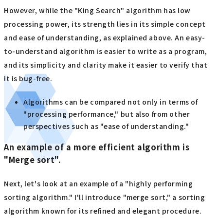
However, while the "King Search" algorithm has low
processing power, its strength lies in its simple concept
and ease of understanding, as explained above. An easy-
to-understand algorithm is easier to write as a program,
and its simplicity and clarity make it easier to verify that
it is bug-free.
Algorithms can be compared not only in terms of
"processing performance," but also from other
perspectives such as "ease of understanding."
An example of a more efficient algorithm is
"Merge sort".
Next, let's look at an example of a "highly performing
sorting algorithm." I'll introduce "merge sort," a sorting
algorithm known for its refined and elegant procedure.