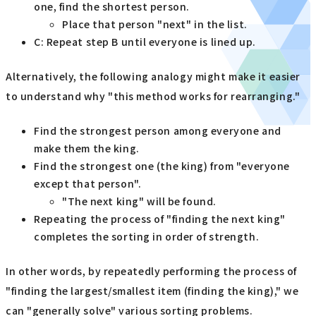
one, find the shortest person.
Place that person "next" in the list.
C: Repeat step B until everyone is lined up.
Alternatively, the following analogy might make it easier
to understand why "this method works for rearranging."
Find the strongest person among everyone and
make them the king.
Find the strongest one (the king) from "everyone
except that person".
"The next king" will be found.
Repeating the process of "finding the next king"
completes the sorting in order of strength.
In other words, by repeatedly performing the process of
"finding the largest/smallest item (finding the king)," we
can "generally solve" various sorting problems.