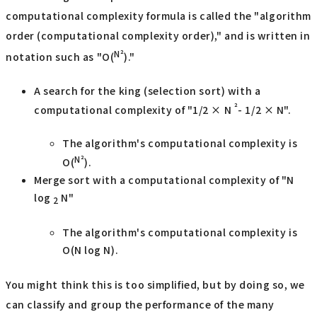
computational complexity formula is called the "algorithm
order (computational complexity order)," and is written in
N²
notation such as "O(
)."
A search for the king (selection sort) with a
²
computational complexity of "1/2 × N
- 1/2 × N".
The algorithm's computational complexity is
N²
O(
).
Merge sort with a computational complexity of "N
log
N"
2
The algorithm's computational complexity is
O(N log N).
You might think this is too simplified, but by doing so, we
can classify and group the performance of the many