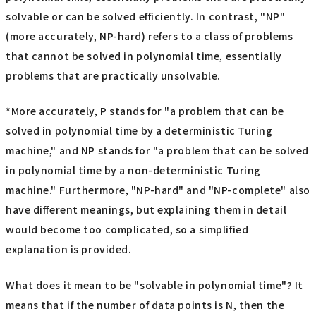
solvable or can be solved efficiently. In contrast, "NP"
(more accurately, NP-hard) refers to a class of problems
that cannot be solved in polynomial time, essentially
problems that are practically unsolvable.
*More accurately, P stands for "a problem that can be
solved in polynomial time by a deterministic Turing
machine," and NP stands for "a problem that can be solved
in polynomial time by a non-deterministic Turing
machine." Furthermore, "NP-hard" and "NP-complete" also
have different meanings, but explaining them in detail
would become too complicated, so a simplified
explanation is provided.
What does it mean to be "solvable in polynomial time"? It
means that if the number of data points is N, then the