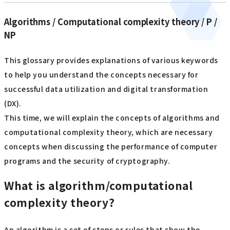
Algorithms / Computational complexity theory / P /
NP
This glossary provides explanations of various keywords
to help you understand the concepts necessary for
successful data utilization and digital transformation
(DX).
This time, we will explain the concepts of algorithms and
computational complexity theory, which are necessary
concepts when discussing the performance of computer
programs and the security of cryptography.
What is algorithm/computational
complexity theory?
An algorithm is a set of steps or rules that show the