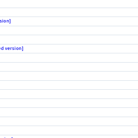
sion]
ed version]