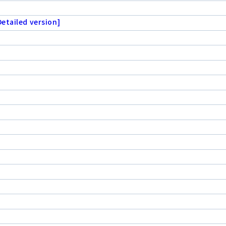
etailed version]