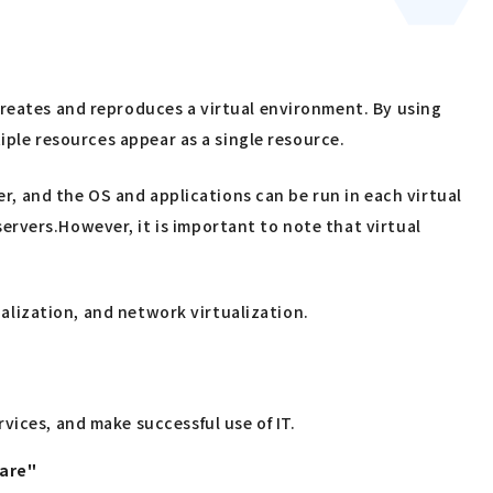
creates and reproduces a virtual environment. By using
tiple resources appear as a single resource.
er, and the OS and applications can be run in each virtual
rvers.However, it is important to note that virtual
ualization, and network virtualization.
vices, and make successful use of IT.
uare"