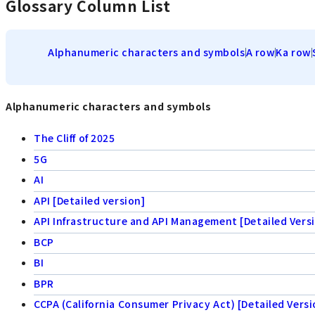
Glossary Column List
Alphanumeric characters and symbols
A row
Ka row
Alphanumeric characters and symbols
The Cliff of 2025
5G
AI
API [Detailed version]
API Infrastructure and API Management [Detailed Vers
BCP
BI
BPR
CCPA (California Consumer Privacy Act) [Detailed Versi