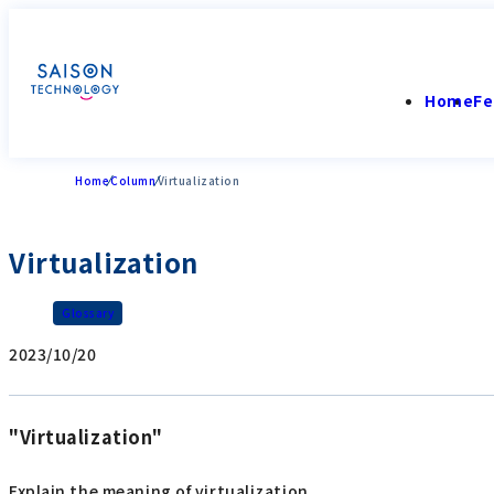
Home
Fe
Home
Column
Virtualization
Virtualization
Glossary
2023/10/20
"Virtualization"
Explain the meaning of virtualization.