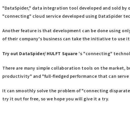
"DataSpider," data integration tool developed and sold by o
"connecting" cloud service developed using DataSpider te
Another feature is that development can be done using only
of their company's business can take the initiative to use it
Try out
​ ​
DataSpider/ HULFT Square
's "connecting" techno
There are many simple collaboration tools on the market, b
productivity" and "full-fledged performance that can serve 
It can smoothly solve the problem of "connecting disparate 
try it out for free, so we hope you will give it a try.