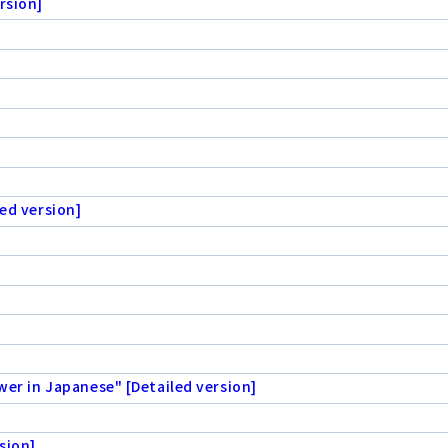
rsion]
ed version]
wer in Japanese" [Detailed version]
sion]