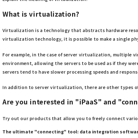
What is virtualization?
Virtualization is a technology that abstracts hardware res
virtualization technology, it is possible to make a single p
For example, in the case of server virtualization, multiple 
environment, allowing the servers to be used as if they we
servers tend to have slower processing speeds and response
In addition to server virtualization, there are other types 
Are you interested in "iPaaS" and "con
Try out our products that allow you to freely connect vari
The ultimate "connecting" tool: data integration softw