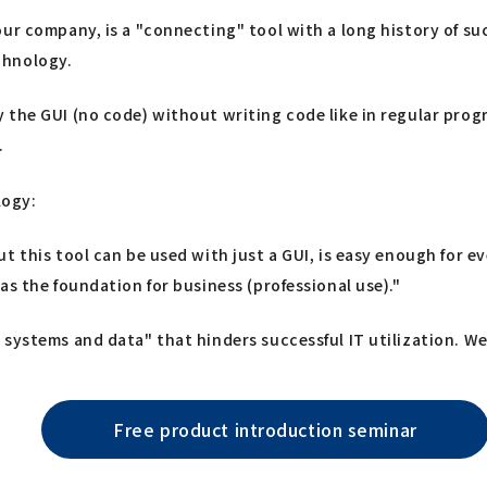
ur company, is a "connecting" tool with a long history of suc
chnology.
 the GUI (no code) without writing code like in regular pro
.
logy:
ut this tool can be used with just a GUI, is easy enough for
as the foundation for business (professional use)."
systems and data" that hinders successful IT utilization. We 
Free product introduction seminar