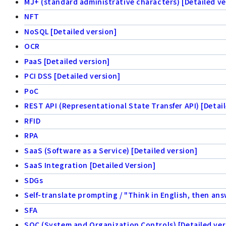
MJ+ (standard administrative characters) [Detailed ve
NFT
NoSQL [Detailed version]
OCR
PaaS [Detailed version]
PCI DSS [Detailed version]
PoC
REST API (Representational State Transfer API) [Detail
RFID
RPA
SaaS (Software as a Service) [Detailed version]
SaaS Integration [Detailed Version]
SDGs
Self-translate prompting / "Think in English, then ans
SFA
SOC (System and Organization Controls) [Detailed ver