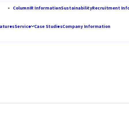
Column
IR Information
Sustainability
Recruitment Inf
atures
Service
Case Studies
Company Information