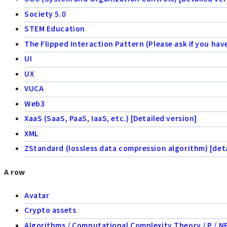
Society 5.0
STEM Education
The Flipped Interaction Pattern (Please ask if you hav
UI
UX
VUCA
Web3
XaaS (SaaS, PaaS, IaaS, etc.) [Detailed version]
XML
ZStandard (lossless data compression algorithm) [deta
A row
Avatar
Crypto assets
Algorithms / Computational Complexity Theory / P / NP