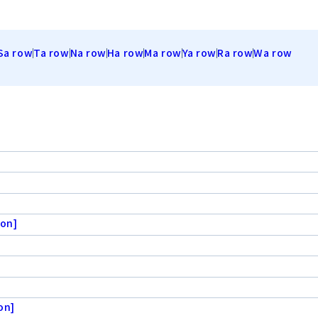
Sa row
Ta row
Na row
Ha row
Ma row
Ya row
Ra row
Wa row
ion]
on]