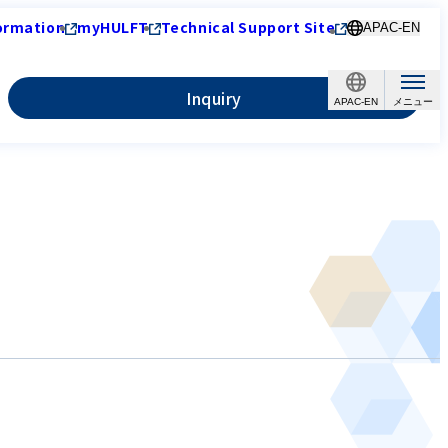
ormation
myHULFT
Technical Support Site
APAC-EN
Inquiry
APAC-EN