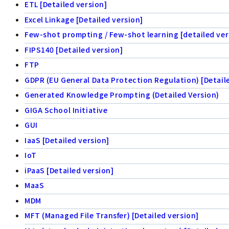
ETL [Detailed version]
Excel Linkage [Detailed version]
Few-shot prompting / Few-shot learning [detailed ver
FIPS140 [Detailed version]
FTP
GDPR (EU General Data Protection Regulation) [Detail
Generated Knowledge Prompting (Detailed Version)
GIGA School Initiative
GUI
IaaS [Detailed version]
IoT
iPaaS [Detailed version]
MaaS
MDM
MFT (Managed File Transfer) [Detailed version]