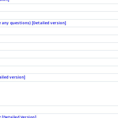
e any questions) [Detailed version]
iled version]
 [Detailed Version]