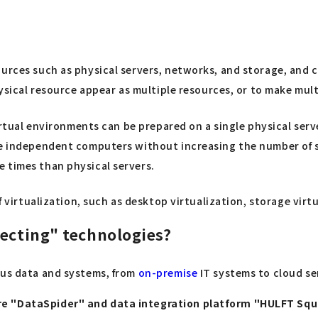
ources such as physical servers, networks, and storage, and 
hysical resource appear as multiple resources, or to make mul
virtual environments can be prepared on a single physical serv
re independent computers without increasing the number of se
 times than physical servers.
of virtualization, such as desktop virtualization, storage virt
necting" technologies?
ous data and systems, from
on-premise
IT systems to cloud ser
are "DataSpider" and data integration platform "HULFT Sq