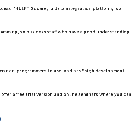
cess. "HULFT Square," a data integration platform, is a
gramming, so business staff who have a good understanding
 even non-programmers to use, and has "high development
offer a free trial version and online seminars where you can