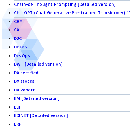
Chain-of-Thought Prompting [Detailed Version]
ChatGPT (Chat Generative Pre-trained Transformer) [D
CRM
CX
D2C
DBaaS
DevOps
DWH [Detailed version]
DX certified
DX stocks
DX Report
EAI [Detailed version]
EDI
EDINET [Detailed version]
ERP