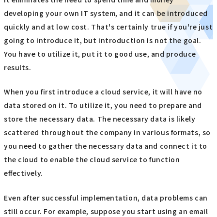
developing your own IT system, and it can be introduced
quickly and at low cost. That's certainly true if you're just
going to introduce it, but introduction is not the goal.
You have to utilize it, put it to good use, and produce
results.
When you first introduce a cloud service, it will have no
data stored on it. To utilize it, you need to prepare and
store the necessary data. The necessary data is likely
scattered throughout the company in various formats, so
you need to gather the necessary data and connect it to
the cloud to enable the cloud service to function
effectively.
Even after successful implementation, data problems can
still occur. For example, suppose you start using an email