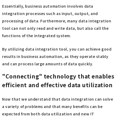
Essentially, business automation involves data
integration processes such as input, output, and
processing of data. Furthermore, many data integration
tool can not only read and write data, but also call the
functions of the integrated system.
By utilizing data integration tool, you can achieve good
results in business automation, as they operate stably
and can process large amounts of data quickly.
"Connecting" technology that enables
efficient and effective data utilization
Now that we understand that data integration can solve
a variety of problems and that many benefits can be
expected from both data utilization and new IT