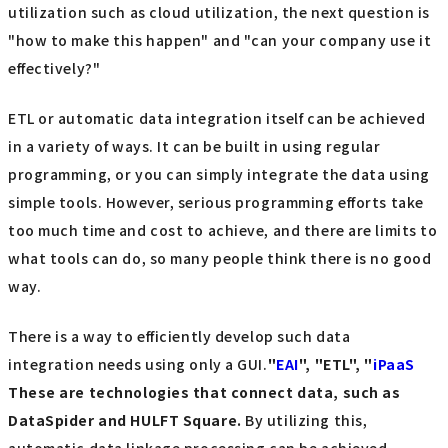
utilization such as cloud utilization, the next question is
"how to make this happen" and "can your company use it
effectively?"
ETL or automatic data integration itself can be achieved
in a variety of ways. It can be built in using regular
programming, or you can simply integrate the data using
simple tools. However, serious programming efforts take
too much time and cost to achieve, and there are limits to
what tools can do, so many people think there is no good
way.
There is a way to efficiently develop such data
integration needs using only a GUI.
"
EAI
", "ETL", "
iPaaS
These are technologies that connect data, such as
DataSpider and HULFT Square.
By utilizing this,