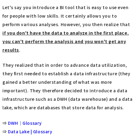
Let's say you introduce a BI tool that is easy to use even
for people with low skills. It certainly allows you to
perform various analyses. However, you then realize that
if you don't have the data to analyze in the first place,
you can't perform the analysis and you won't get any
results
.
They realized that in order to advance data utilization,
they first needed to establish a data infrastructure (they
gained a better understanding of what was more
important). They therefore decided to introduce a data
infrastructure such as a DWH (data warehouse) and a data
lake, which are databases that store data for analysis.
⇒
DWH｜Glossary
⇒
Data Lake | Glossary