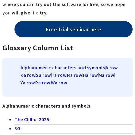
where you can try out the software for free, so we hope
you will give it a try.
Free trial seminar here
Glossary Column List
Alphanumeric characters and symbols
A row
Ka row
Sa row
Ta row
Na row
Ha row
Ma row
Ya row
Ra row
Wa row
Alphanumeric characters and symbols
The Cliff of 2025
5G