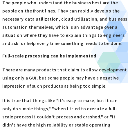
The people who understand the business best are the
people on the front lines. They can rapidly develop the
necessary data utilization, cloud utilization, and business
automation themselves, which is an advantage over a
situation where they have to explain things to engineers
and ask for help every time something needs to be done.
Full-scale processing can be implemented
There are many products that claim to allow development
using only a GUI, but some people may have a negative
impression of such products as being too simple.
It is true that things like "it's easy to make, but it can
only do simple things," "when I tried to execute a full-
scale process it couldn't process and crashed," or "it
didn't have the high reliability or stable operating