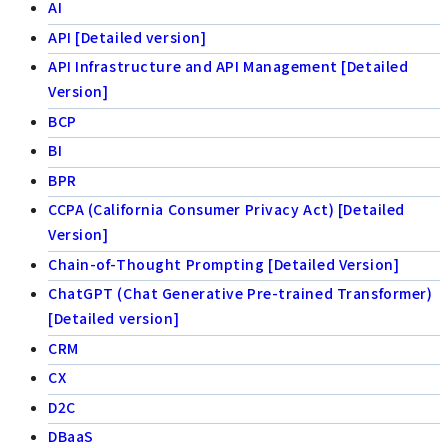
AI
API [Detailed version]
API Infrastructure and API Management [Detailed
Version]
BCP
BI
BPR
CCPA (California Consumer Privacy Act) [Detailed
Version]
Chain-of-Thought Prompting [Detailed Version]
ChatGPT (Chat Generative Pre-trained Transformer)
[Detailed version]
CRM
CX
D2C
DBaaS