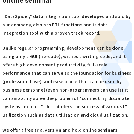
online seminar
"DataSpider," data integration tool developed and sold by
our company, also has ETL functions and is data
integration tool with a proven track record.
Unlike regular programming, development can be done
using only a GUI (no-code), without writing code, and it
offers high development productivity, full-scale
performance that can serve as the foundation for business
(professional use), and ease of use that can be used by
business personnel (even non-programmers can use it).It
can smoothly solve the problem of "connecting disparate
systems and data" that hinders the success of various IT
utilization such as data utilization and cloud utilization.
We offer a free trial version and hold online seminars