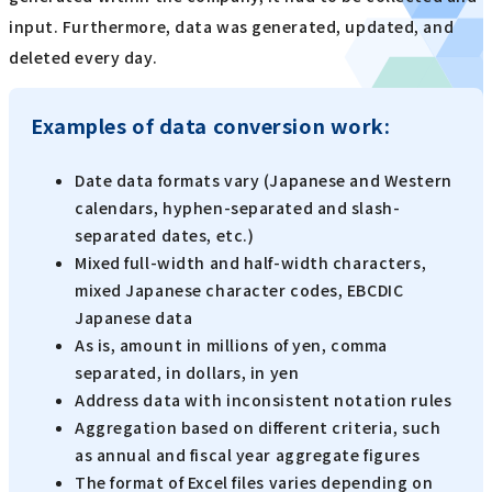
input. Furthermore, data was generated, updated, and
deleted every day.
Examples of data conversion work:
Date data formats vary (Japanese and Western
calendars, hyphen-separated and slash-
separated dates, etc.)
Mixed full-width and half-width characters,
mixed Japanese character codes, EBCDIC
Japanese data
As is, amount in millions of yen, comma
separated, in dollars, in yen
Address data with inconsistent notation rules
Aggregation based on different criteria, such
as annual and fiscal year aggregate figures
The format of Excel files varies depending on