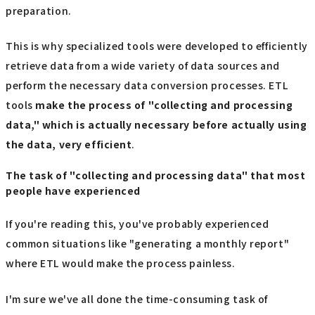
preparation.
This is why specialized tools were developed to efficiently
retrieve data from a wide variety of data sources and
perform the necessary data conversion processes. ETL
tools
make the process of "collecting and processing
data," which is actually necessary before actually using
the data, very efficient
.
The task of "collecting and processing data" that most
people have experienced
If you're reading this, you've probably experienced
common situations like "generating a monthly report"
where ETL would make the process painless.
I'm sure we've all done the time-consuming task of