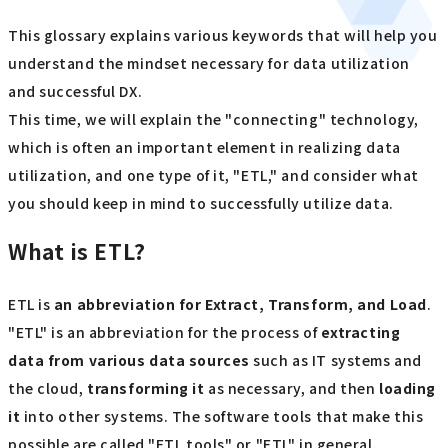
This glossary explains various keywords that will help you
understand the mindset necessary for data utilization
and successful DX.
This time, we will explain the "connecting" technology,
which is often an important element in realizing data
utilization, and one type of it, "ETL," and consider what
you should keep in mind to successfully utilize data.
What is ETL?
ETL is
an abbreviation for Extract, Transform, and Load
.
"ETL" is an abbreviation for the process of
extracting
data from various data sources
such as IT systems and
the cloud,
transforming it
as necessary, and then
loading
it
into other systems. The software tools that make this
possible are called "ETL tools" or "ETL" in general.