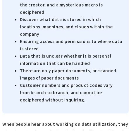
the creator, and a mysterious macro is
deciphered.
Discover what data is stored in which
locations, machines, and clouds within the
company
Ensuring access and permissions to where data
is stored
Data that is unclear whether it is personal
information that can be handled
There are only paper documents, or scanned
images of paper documents
Customer numbers and product codes vary
from branch to branch, and cannot be
deciphered without inquiring.
When people hear about working on data utilization, they