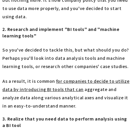
to use data more properly, and you've decided to start
using data.
2. Research and implement "BI tools" and "machine
learning tools"
So you've decided to tackle this, but what should you do?
Perhaps you'll look into data analysis tools and machine
learning tools, or research other companies' case studies.
As a result, it is common
for companies to decide to utilize
data by introducing BI tools that can
aggregate and
analyze data along various analytical axes and visualize it
in an easy-to-understand manner.
3. Realize that you need data to perform analysis using
a BI tool