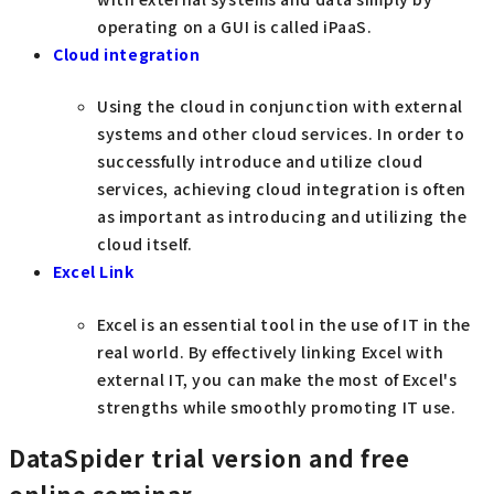
operating on a GUI is called iPaaS.
Cloud integration
Using the cloud in conjunction with external
systems and other cloud services. In order to
successfully introduce and utilize cloud
services, achieving cloud integration is often
as important as introducing and utilizing the
cloud itself.
Excel Link
Excel is an essential tool in the use of IT in the
real world. By effectively linking Excel with
external IT, you can make the most of Excel's
strengths while smoothly promoting IT use.
DataSpider trial version and free