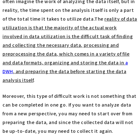
often imagine the work of analyzing the data itself, but in
reality, the time spent on the analysis itself is only a part
of the total time it takes to utilize data.The
reality of data
utilization is that the majority of the actual work
involved in data utilization is the difficult task of finding
and collecting the necessary data, processing and
preprocessing the data, which comes in a variety of file
and data formats, organizing and storing the data in
a
DWH
, and preparing the data before starting the data
analysis itself
.
Moreover, this type of difficult work is not something that
can be completed in one go. If you want to analyze data
from a new perspective, you may need to start over from
preparing the data, and since the collected data will not
be up-to-date, you may need to collect it again.