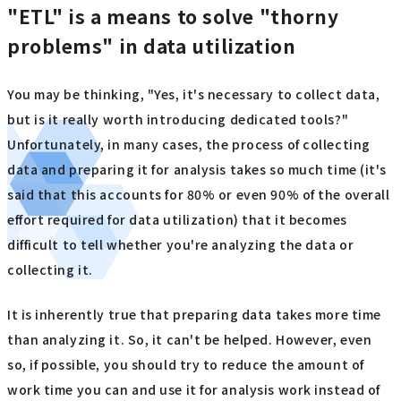
"ETL" is a means to solve "thorny
problems" in data utilization
You may be thinking, "Yes, it's necessary to collect data,
but is it really worth introducing dedicated tools?"
Unfortunately, in many cases, the process of collecting
data and preparing it for analysis takes so much time (it's
said that this accounts for 80% or even 90% of the overall
effort required for data utilization) that it becomes
difficult to tell whether you're analyzing the data or
collecting it.
It is inherently true that preparing data takes more time
than analyzing it. So, it can't be helped. However, even
so, if possible, you should try to reduce the amount of
work time you can and use it for analysis work instead of