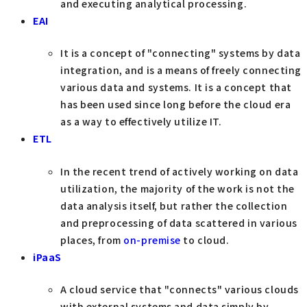
and executing analytical processing.
EAI
It is a concept of "connecting" systems by data
integration, and is a means of freely connecting
various data and systems. It is a concept that
has been used since long before the cloud era
as a way to effectively utilize IT.
ETL
In the recent trend of actively working on data
utilization, the majority of the work is not the
data analysis itself, but rather the collection
and preprocessing of data scattered in various
places, from
on-premise
to cloud.
iPaaS
A cloud service that "connects" various clouds
with external systems and data simply by