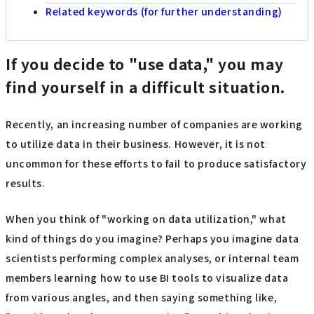
Related keywords (for further understanding)
If you decide to "use data," you may
find yourself in a difficult situation.
Recently, an increasing number of companies are working
to utilize data in their business. However, it is not
uncommon for these efforts to fail to produce satisfactory
results.
When you think of "working on data utilization," what
kind of things do you imagine? Perhaps you imagine data
scientists performing complex analyses, or internal team
members learning how to use BI tools to visualize data
from various angles, and then saying something like,