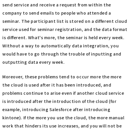
send service and receive a request from within the
company to send emails to people who attended a
seminar. The participant list is stored on a different cloud
service used for seminar registration, and the data format
is different. What's more, the seminar is held every week.
Without a way to automatically data integration, you
would have to go through the trouble of inputting and
outputting data every week.
Moreover, these problems tend to occur more the more
the cloud is used after it has been introduced, and
problems continue to arise even if another cloud service
is introduced after the introduction of the cloud (for
example, introducing Salesforce after introducing
kintone). If the more you use the cloud, the more manual
work that hinders its use increases, and you will not be