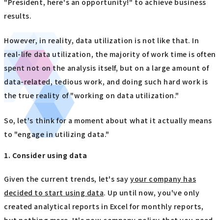
"President, here's an opportunity!" to achieve business
results.
However, in reality, data utilization is not like that. In
real-life data utilization, the majority of work time is often
spent not on the analysis itself, but on a large amount of
data-related, tedious work, and doing such hard work is
the true reality of "working on data utilization."
So, let's think for a moment about what it actually means
to "engage in utilizing data."
1. Consider using data
Given the current trends, let's say
your company has
decided to start using data
. Up until now, you've only
created analytical reports in Excel for monthly reports,
but nothing more. It's now company policy that you need