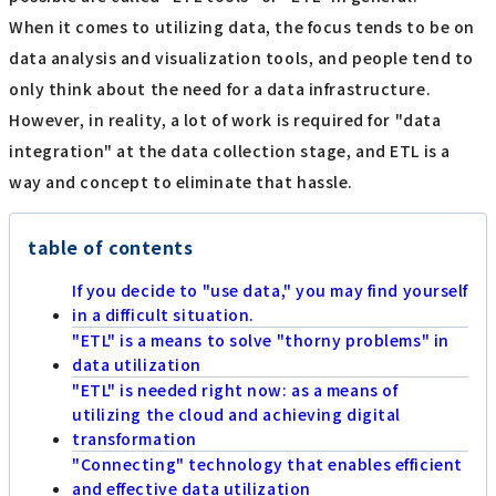
When it comes to utilizing data, the focus tends to be on
data analysis and visualization tools, and people tend to
only think about the need for a data infrastructure.
However, in reality, a lot of work is required for "data
integration" at the data collection stage, and ETL is a
way and concept to eliminate that hassle.
table of contents
If you decide to "use data," you may find yourself
in a difficult situation.
"ETL" is a means to solve "thorny problems" in
data utilization
"ETL" is needed right now: as a means of
utilizing the cloud and achieving digital
transformation
"Connecting" technology that enables efficient
and effective data utilization