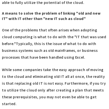
able to fully utilize the potential of the cloud.
A means to solve the problem of linking "old and new
IT" with IT other than "new IT such as cloud"
One of the problems that often arises when adopting
cloud computing is what to do with the "IT that was used
before."Typically, this is the issue of what to do with
business systems such as old mainframes, or business
processes that have been handled using Excel.
While some companies take the easy approach of moving
to the cloud and eliminating old IT all at once, the reality
is that replacing old IT is not easy. Furthermore, if you try
to utilize the cloud only after creating a plan that meets
these prerequisites, you may not even be able to get
started.