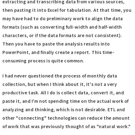
extracting and transcribing data from various sources,
then pasting it into Excel for tabulation. At that time, you
may have had to do preliminary work to align the data
formats (such as converting full-width and half-width
characters, or if the data formats are not consistent).
Then you have to paste the analysis results into
PowerPoint, and finally create a report. This time-
consuming process is quite common.
I had never questioned the process of monthly data
collection, but when I think about it, it's not a very
productive task. All I do is collect data, convert it, and
paste it, and I'm not spending time on the actual work of
analyzing and thinking, which is not desirable. ETL and
other "connecting" technologies can reduce the amount
of work that was previously thought of as "natural work."