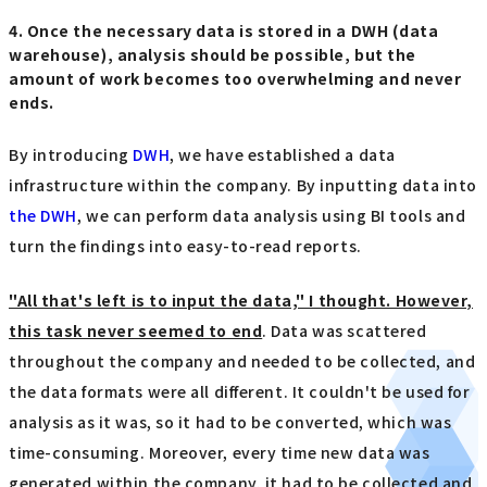
4. Once the necessary data is stored in a DWH (data
warehouse), analysis should be possible, but the
amount of work becomes too overwhelming and never
ends.
By introducing
DWH
, we have established a data
infrastructure within the company. By inputting data into
the DWH
, we can perform data analysis using BI tools and
turn the findings into easy-to-read reports.
"All that's left is to input the data," I thought. However,
this task never seemed to end
. Data was scattered
throughout the company and needed to be collected, and
the data formats were all different. It couldn't be used for
analysis as it was, so it had to be converted, which was
time-consuming. Moreover, every time new data was
generated within the company, it had to be collected and