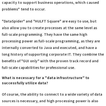
capacity to support business operations, which caused
problems" tend to occur.
"DataSpider" and "HULFT Square" are easy to use, but
also allow you to create processes at the same level as
full-scale programming. They have the same high
processing power as full-scale programming, as they are
internally converted to Java and executed, and have a
long history of supporting corporate IT. They combine the
benefits of "GUI only" with the proven track record and
full-scale capabilities for professional use.
What is necessary for a "data infrastructure" to
successfully utilize data?
Of course, the ability to connect to a wide variety of data
sources is necessary, and high processing power is also