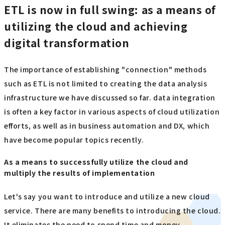
ETL is now in full swing: as a means of
utilizing the cloud and achieving
digital transformation
The importance of establishing "connection" methods
such as ETL is not limited to creating the data analysis
infrastructure we have discussed so far. data integration
is often a key factor in various aspects of cloud utilization
efforts, as well as in business automation and DX, which
have become popular topics recently.
As a means to successfully utilize the cloud and
multiply the results of implementation
Let's say you want to introduce and utilize a new cloud
service. There are many benefits to introducing the cloud.
It eliminates the need to spend time and money