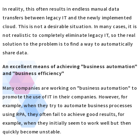
In reality, this often results in endless manual data
transfers between legacy IT and the newly implemented
cloud. This is not a desirable situation. In many cases, it is
not realistic to completely eliminate legacy IT, so the real
solution to the problem is to find a way to automatically
share data.
An excellent means of achieving "business automation"
and "business efficiency"
Many companies are working on "business automation" to
promote the use of IT in their companies. However, for
example, when they try to automate business processes
using RPA, they often fail to achieve good results, for
example, when they initially seem to work well but then
quickly become unstable.