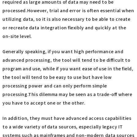
required as large amounts of data may need to be
processed.However, trial and error is often essential when
utilizing data, so it is also necessary to be able to create
or recreate data integration flexibly and quickly at the
on-site level.
Generally speaking, if you want high performance and
advanced processing, the tool will tend to be difficult to
program and use, while if you want ease of use in the field,
the tool will tend to be easy to use but have low
processing power and can only perform simple
processing.This dilemma may be seen as a trade-off where
you have to accept one or the other.
In addition, they must have advanced access capabilities
to a wide variety of data sources, especially legacy IT
systems such as mainframes and non-modern data sources