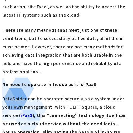
such as on-site Excel, as well as the ability to access the
latest IT systems such as the cloud.
There are many methods that meet just one of these
conditions, but to successfully utilize data, all of them
must be met. However, there are not many methods for
achieving data integration that are both usable in the
field and have the high performance and reliability of a
professional tool.
No need to operate in-house as it is iPaaS
DataSpider can be operated securely on a system under
your own management. With HULFT Square, a cloud
service (
iPaaS
),
this "connecting" technology itself can
be used as a cloud service without the need for in-
house operation, eliminating the hassle of in-house