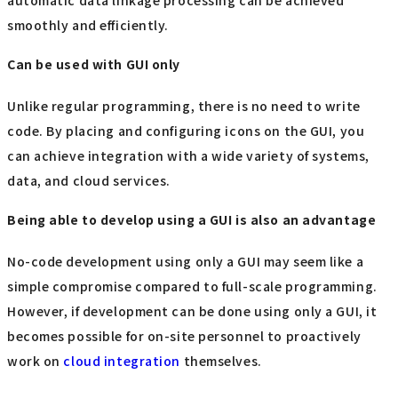
automatic data linkage processing can be achieved
smoothly and efficiently.
Can be used with GUI only
Unlike regular programming, there is no need to write
code. By placing and configuring icons on the GUI, you
can achieve integration with a wide variety of systems,
data, and cloud services.
Being able to develop using a GUI is also an advantage
No-code development using only a GUI may seem like a
simple compromise compared to full-scale programming.
However, if development can be done using only a GUI, it
becomes possible for on-site personnel to proactively
work on
cloud integration
themselves.