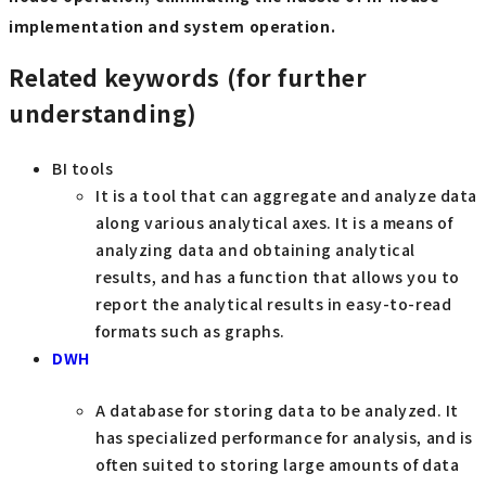
implementation and system operation.
Related keywords (for further
understanding)
BI tools
It is a tool that can aggregate and analyze data
along various analytical axes. It is a means of
analyzing data and obtaining analytical
results, and has a function that allows you to
report the analytical results in easy-to-read
formats such as graphs.
DWH
A database for storing data to be analyzed. It
has specialized performance for analysis, and is
often suited to storing large amounts of data