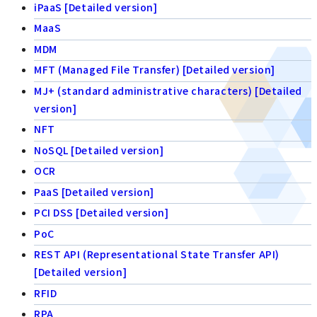
iPaaS [Detailed version]
MaaS
MDM
MFT (Managed File Transfer) [Detailed version]
MJ+ (standard administrative characters) [Detailed
version]
NFT
NoSQL [Detailed version]
OCR
PaaS [Detailed version]
PCI DSS [Detailed version]
PoC
REST API (Representational State Transfer API)
[Detailed version]
RFID
RPA