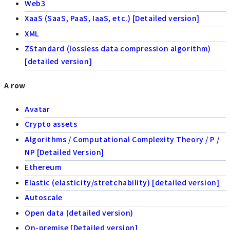
Web3
XaaS (SaaS, PaaS, IaaS, etc.) [Detailed version]
XML
ZStandard (lossless data compression algorithm)
[detailed version]
A row
Avatar
Crypto assets
Algorithms / Computational Complexity Theory / P /
NP [Detailed Version]
Ethereum
Elastic (elasticity/stretchability) [detailed version]
Autoscale
Open data (detailed version)
On-premise [Detailed version]