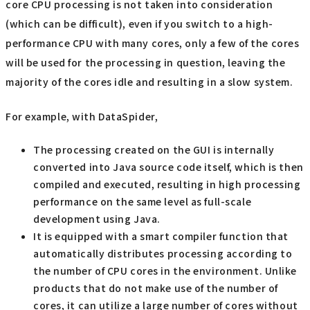
core CPU processing is not taken into consideration
(which can be difficult), even if you switch to a high-
performance CPU with many cores, only a few of the cores
will be used for the processing in question, leaving the
majority of the cores idle and resulting in a slow system.
For example, with DataSpider,
The processing created on the GUI is internally
converted into Java source code itself, which is then
compiled and executed, resulting in high processing
performance on the same level as full-scale
development using Java.
It is equipped with a smart compiler function that
automatically distributes processing according to
the number of CPU cores in the environment. Unlike
products that do not make use of the number of
cores, it can utilize a large number of cores without