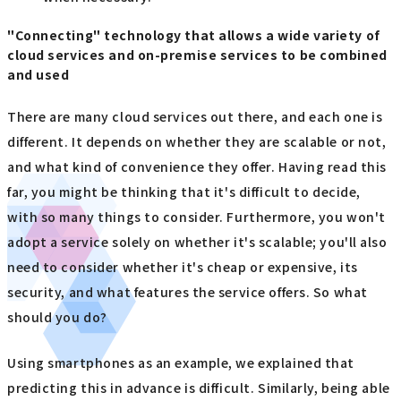
"Connecting" technology that allows a wide variety of
cloud services and on-premise services to be combined
and used
There are many cloud services out there, and each one is
different. It depends on whether they are scalable or not,
and what kind of convenience they offer. Having read this
far, you might be thinking that it's difficult to decide,
with so many things to consider. Furthermore, you won't
adopt a service solely on whether it's scalable; you'll also
need to consider whether it's cheap or expensive, its
security, and what features the service offers. So what
should you do?
Using smartphones as an example, we explained that
predicting this in advance is difficult. Similarly, being able