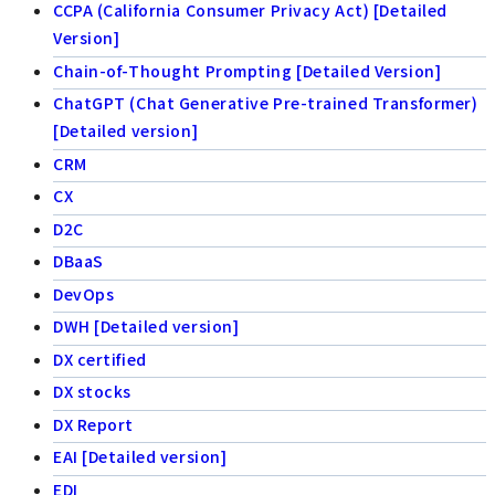
CCPA (California Consumer Privacy Act) [Detailed
Version]
Chain-of-Thought Prompting [Detailed Version]
ChatGPT (Chat Generative Pre-trained Transformer)
[Detailed version]
CRM
CX
D2C
DBaaS
DevOps
DWH [Detailed version]
DX certified
DX stocks
DX Report
EAI [Detailed version]
EDI