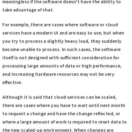
meaningless if the software doesn't have the ability to
take advantage of that.
For example, there are cases where software or cloud
services have a modern UI and are easy to use, but when
you try to process a slightly heavy load, they suddenly
become unable to process. In such cases, the software
itself is not designed with sufficient consideration for
processing large amounts of data or high performance,
and increasing hardware resources may not be very
effective.
Although it is said that cloud services can be scaled,
there are cases where you have to wait until next month
to request a change and have the change reflected, or
where a large amount of work is required to reset data to
the new scaled-up environment. When changes are