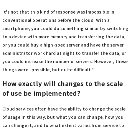
It's not that this kind of response was impossible in
conventional operations before the cloud. With a
smartphone, you could do something similar by switching
to a device with more memory and transferring the data,
or you could buy a high-spec server and have the server
administrator work hard at night to transfer the data, or
you could increase the number of servers. However, these
things were "possible, but quite difficult."
How exactly will changes to the scale
of use be implemented?
Cloud services often have the ability to change the scale
of usage in this way, but what you can change, how you
can change it, and to what extent varies from service to