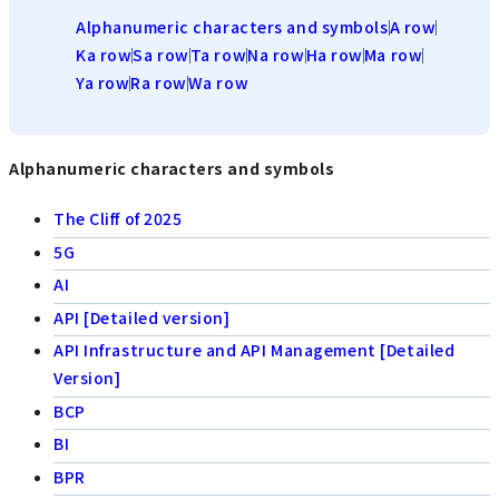
Alphanumeric characters and symbols
A row
Ka row
Sa row
Ta row
Na row
Ha row
Ma row
Ya row
Ra row
Wa row
Alphanumeric characters and symbols
The Cliff of 2025
5G
AI
API [Detailed version]
API Infrastructure and API Management [Detailed
Version]
BCP
BI
BPR