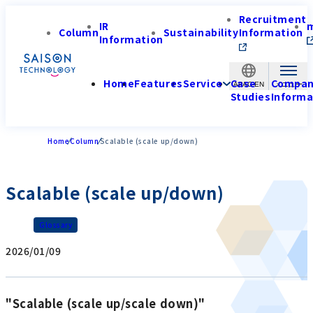
Recruitment
IR
Column
Sustainability
Information
Information
Home
Features
Service
Case
Compa
APAC-EN
Studies
Informa
Home
Column
Scalable (scale up/down)
Scalable (scale up/down)
Glossary
2026/01/09
"Scalable (scale up/scale down)"