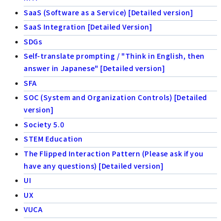
SaaS (Software as a Service) [Detailed version]
SaaS Integration [Detailed Version]
SDGs
Self-translate prompting / "Think in English, then
answer in Japanese" [Detailed version]
SFA
SOC (System and Organization Controls) [Detailed
version]
Society 5.0
STEM Education
The Flipped Interaction Pattern (Please ask if you
have any questions) [Detailed version]
UI
UX
VUCA