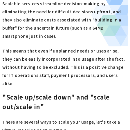
Scalable services streamline decision-making by
eliminating the need for difficult decisions upfront, and
they also eliminate costs associated with "building in a
buffer" for the uncertain future (such as a 64MB
smartphone just in case).
This means that even if unplanned needs or uses arise,
they can be easily incorporated into usage after the fact,
without having to be excluded. This is a positive change
for IT operations staff, payment processors, and users
alike.
"Scale up/scale down" and "scale
out/scale in"
There are several ways to scale your usage, let's take a