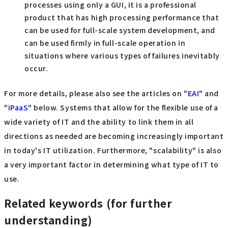
processes using only a GUI, it is a professional
product that has high processing performance that
can be used for full-scale system development, and
can be used firmly in full-scale operation in
situations where various types of failures inevitably
occur.
For more details, please also see the articles on "
EAI
" and
"
iPaaS
" below. Systems that allow for the flexible use of a
wide variety of IT and the ability to link them in all
directions as needed are becoming increasingly important
in today's IT utilization. Furthermore, "scalability" is also
a very important factor in determining what type of IT to
use.
Related keywords (for further
understanding)