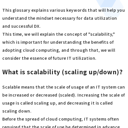
This glossary explains various keywords that will help you
understand the mindset necessary for data utilization
and successful DX.
This time, we will explain the concept of "scalability,"
which is important for understanding the benefits of
adopting cloud computing, and through that, we will
consider the essence of future IT utilization.
What is scalability (scaling up/down)?
Scalable means that the scale of usage of an IT system can
be increased or decreased (scaled). Increasing the scale of
usage is called scaling up, and decreasing it is called
scaling down.
Before the spread of cloud computing, IT systems often
required that the scale of use be determined in advance