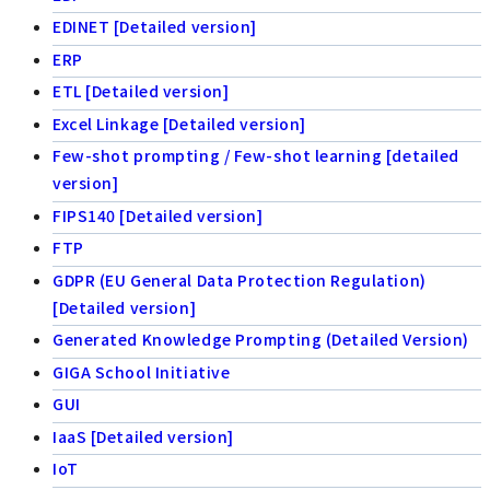
EDINET [Detailed version]
ERP
ETL [Detailed version]
Excel Linkage [Detailed version]
Few-shot prompting / Few-shot learning [detailed
version]
FIPS140 [Detailed version]
FTP
GDPR (EU General Data Protection Regulation)
[Detailed version]
Generated Knowledge Prompting (Detailed Version)
GIGA School Initiative
GUI
IaaS [Detailed version]
IoT