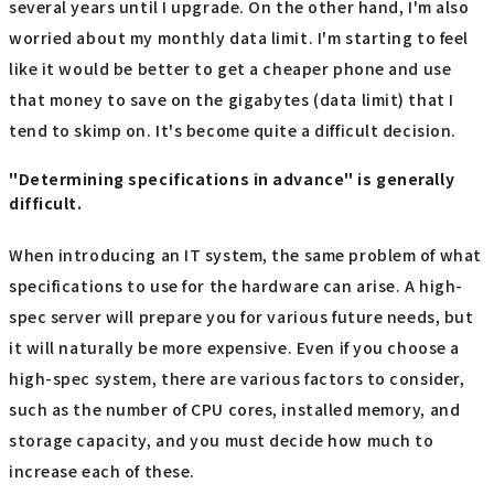
several years until I upgrade. On the other hand, I'm also
worried about my monthly data limit. I'm starting to feel
like it would be better to get a cheaper phone and use
that money to save on the gigabytes (data limit) that I
tend to skimp on. It's become quite a difficult decision.
"Determining specifications in advance" is generally
difficult.
When introducing an IT system, the same problem of what
specifications to use for the hardware can arise. A high-
spec server will prepare you for various future needs, but
it will naturally be more expensive. Even if you choose a
high-spec system, there are various factors to consider,
such as the number of CPU cores, installed memory, and
storage capacity, and you must decide how much to
increase each of these.