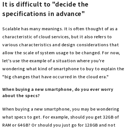
It is difficult to "decide the
specifications in advance"
Scalable has many meanings. It is often thought of as a
characteristic of cloud services, but it also refers to
various characteristics and design considerations that
allow the scale of system usage to be changed. For now,
let's use the example of a situation where you're
wondering what kind of smartphone to buy to explain the
"big changes that have occurred in the cloud era."
When buying a new smartphone, do you ever worry
about the specs?
When buying a new smartphone, you may be wondering
what specs to get. For example, should you get 32GB of
RAM or 64GB? Or should you just go for 128GB and not