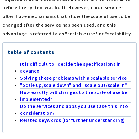
before the system was built. However, cloud services
often have mechanisms that allow the scale of use to be
changed after the service has been used, and this
advantage is referred to as "scalable use" or "scalability."
table of contents
It is difficult to "decide the specifications in
advance"
Solving these problems with a scalable service
"Scale up/scale down" and "scale out/scale in"
How exactly will changes to the scale of use be
implemented?
Do the services and apps you use take this into
consideration?
Related keywords (for further understanding)