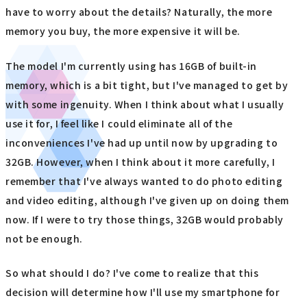
have to worry about the details? Naturally, the more
memory you buy, the more expensive it will be.
The model I'm currently using has 16GB of built-in
memory, which is a bit tight, but I've managed to get by
with some ingenuity. When I think about what I usually
use it for, I feel like I could eliminate all of the
inconveniences I've had up until now by upgrading to
32GB. However, when I think about it more carefully, I
remember that I've always wanted to do photo editing
and video editing, although I've given up on doing them
now. If I were to try those things, 32GB would probably
not be enough.
So what should I do? I've come to realize that this
decision will determine how I'll use my smartphone for