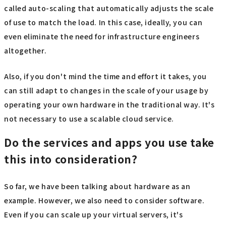
called auto-scaling that automatically adjusts the scale
of use to match the load. In this case, ideally, you can
even eliminate the need for infrastructure engineers
altogether.
Also, if you don't mind the time and effort it takes, you
can still adapt to changes in the scale of your usage by
operating your own hardware in the traditional way. It's
not necessary to use a scalable cloud service.
Do the services and apps you use take
this into consideration?
So far, we have been talking about hardware as an
example. However, we also need to consider software.
Even if you can scale up your virtual servers, it's