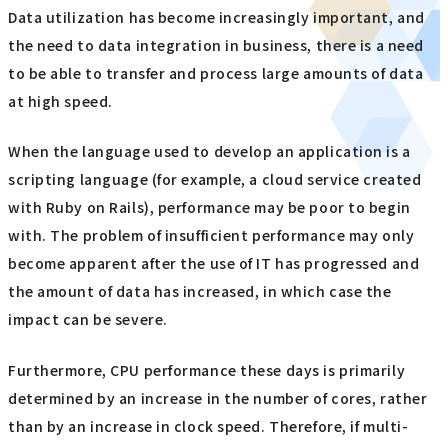
Data utilization has become increasingly important, and
the need to data integration in business, there is a need
to be able to transfer and process large amounts of data
at high speed.
When the language used to develop an application is a
scripting language (for example, a cloud service created
with Ruby on Rails), performance may be poor to begin
with. The problem of insufficient performance may only
become apparent after the use of IT has progressed and
the amount of data has increased, in which case the
impact can be severe.
Furthermore, CPU performance these days is primarily
determined by an increase in the number of cores, rather
than by an increase in clock speed. Therefore, if multi-