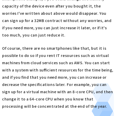
capacity of the device even after you bought it, the
worries I've written about above would disappear. You
can sign up for a 32MB contract without any worries, and
if you need more, you can just increase it later, or if it's
too much, you can just reduce it.
Of course, there are no smartphones like that, but it is
possible to do so if you rent IT resources such as virtual
machines from cloud services such as AWS. You can start
with a system with sufficient resources for the time being,
and if you find that you need more, you can increase or
decrease the specifications later. For example, you can
sign up for a virtual machine with an 8-core CPU, and then
change it to a 64-core CPU when you know that
processing will be concentrated at the end of the year.