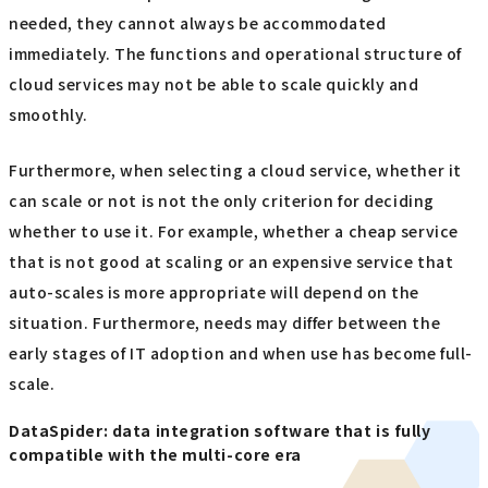
needed, they cannot always be accommodated
immediately. The functions and operational structure of
cloud services may not be able to scale quickly and
smoothly.
Furthermore, when selecting a cloud service, whether it
can scale or not is not the only criterion for deciding
whether to use it. For example, whether a cheap service
that is not good at scaling or an expensive service that
auto-scales is more appropriate will depend on the
situation. Furthermore, needs may differ between the
early stages of IT adoption and when use has become full-
scale.
DataSpider: data integration software that is fully
compatible with the multi-core era