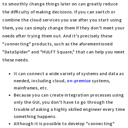
to smoothly change things later on can greatly reduce
the difficulty of making decisions. If you can switch or
combine the cloud services you use after you start using
them, you can simply change them if they don't meet your
needs after trying them out. And it's precisely these
"connecting" products, such as the aforementioned
"DataSpider" and "HULFT Square," that can help you meet
these needs.
It can connect a wide variety of systems and data as
needed, including cloud,
on-premise
systems,
mainframes, etc.
Because you can create integration processes using
only the GUI, you don't have to go through the
trouble of asking a highly skilled engineer every time
something happens.
Although it is possible to develop "connecting"