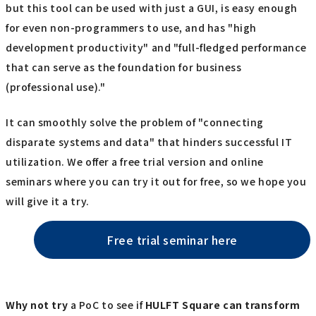
but this tool can be used with just a GUI, is easy enough
for even non-programmers to use, and has "high
development productivity" and "full-fledged performance
that can serve as the foundation for business
(professional use)."
It can smoothly solve the problem of "connecting
disparate systems and data" that hinders successful IT
utilization. We offer a free trial version and online
seminars where you can try it out for free, so we hope you
will give it a try.
Free trial seminar here
Why not try
a PoC to see if
HULFT Square
​ ​
can transform