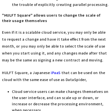
the trouble of explicitly creating parallel processing.
"HULFT Square" allows users to change the scale of
their usage themselves
Even if it is a scalable cloud service, you may only be able
to request a change and have it take effect from the next
month, or you may only be able to select the scale of use
when you start using it, and any changes made after that
may be the same as signing a new contract and moving.
HULFT Square, a Japanese
iPaaS
that can be used on the
cloud with the same ease of use as DataSpider,
Cloud service users can make changes themselves on
the user interface, and can scale up or down, or
increase or decrease the processing environment,
when necessary.