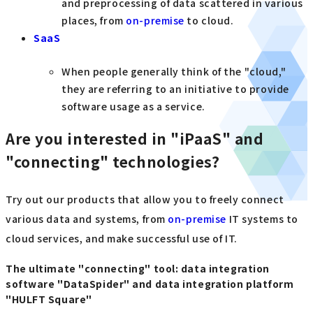
and preprocessing of data scattered in various
places, from
on-premise
to cloud.
SaaS
When people generally think of the "cloud,"
they are referring to an initiative to provide
software usage as a service.
Are you interested in "iPaaS" and
"connecting" technologies?
Try out our products that allow you to freely connect
various data and systems, from
on-premise
IT systems to
cloud services, and make successful use of IT.
The ultimate "connecting" tool: data integration
software "DataSpider" and data integration platform
"HULFT Square"