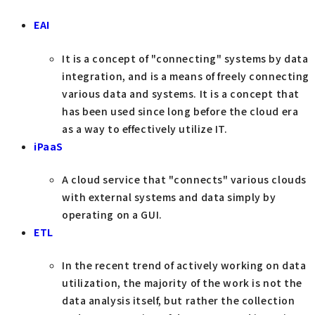
EAI
It is a concept of "connecting" systems by data
integration, and is a means of freely connecting
various data and systems. It is a concept that
has been used since long before the cloud era
as a way to effectively utilize IT.
iPaaS
A cloud service that "connects" various clouds
with external systems and data simply by
operating on a GUI.
ETL
In the recent trend of actively working on data
utilization, the majority of the work is not the
data analysis itself, but rather the collection