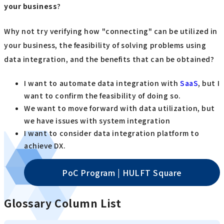
your business
?
Why not try verifying how "connecting" can be utilized in
your business, the feasibility of solving problems using
data integration, and the benefits that can be obtained?
I want to automate data integration with
SaaS
, but I
want to confirm the feasibility of doing so.
We want to move forward with data utilization, but
we have issues with system integration
I want to consider data integration platform to
achieve DX.
PoC Program | HULFT Square
Glossary Column List