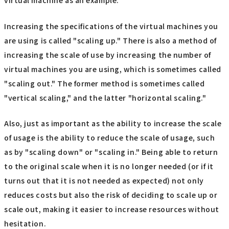
virtual machine as an example.
Increasing the specifications of the virtual machines you
are using is called "scaling up." There is also a method of
increasing the scale of use by increasing the number of
virtual machines you are using, which is sometimes called
"scaling out." The former method is sometimes called
"vertical scaling," and the latter "horizontal scaling."
Also, just as important as the ability to increase the scale
of usage is the ability to reduce the scale of usage, such
as by "scaling down" or "scaling in." Being able to return
to the original scale when it is no longer needed (or if it
turns out that it is not needed as expected) not only
reduces costs but also the risk of deciding to scale up or
scale out, making it easier to increase resources without
hesitation.