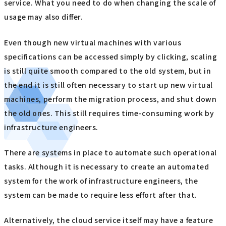
service. What you need to do when changing the scale of
usage may also differ.
Even though new virtual machines with various
specifications can be accessed simply by clicking, scaling
is still quite smooth compared to the old system, but in
the end it is still often necessary to start up new virtual
machines, perform the migration process, and shut down
the old ones. This still requires time-consuming work by
infrastructure engineers.
There are systems in place to automate such operational
tasks. Although it is necessary to create an automated
system for the work of infrastructure engineers, the
system can be made to require less effort after that.
Alternatively, the cloud service itself may have a feature