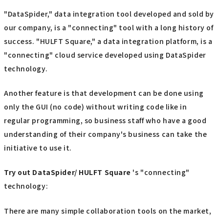
"DataSpider," data integration tool developed and sold by
our company, is a "connecting" tool with a long history of
success. "HULFT Square," a data integration platform, is a
"connecting" cloud service developed using DataSpider
technology.
Another feature is that development can be done using
only the GUI (no code) without writing code like in
regular programming, so business staff who have a good
understanding of their company's business can take the
initiative to use it.
Try out
​ ​
DataSpider/ HULFT Square
's "connecting"
technology:
There are many simple collaboration tools on the market,