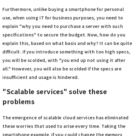
Furthermore, unlike buying a smartphone for personal
use, when using IT for business purposes, you need to
explain "why you need to purchase a server with such
specifications" to secure the budget. Now, how do you
explain this, based on what basis and why? It can be quite
difficult. If you introduce something with too high specs,
you will be scolded, with "you end up not using it after
all." However, you will also be scolded if the specs are
insufficient and usage is hindered.
"Scalable services" solve these
problems
The emergence of scalable cloud services has eliminated
these worries that used to arise every time. Taking the
smartphone example, if you could change the memory