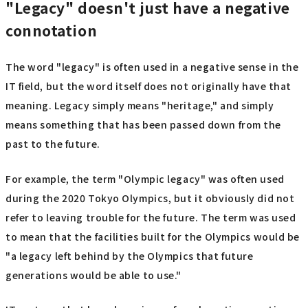
"Legacy" doesn't just have a negative
connotation
The word "legacy" is often used in a negative sense in the
IT field, but the word itself does not originally have that
meaning. Legacy simply means "heritage," and simply
means something that has been passed down from the
past to the future.
For example, the term "Olympic legacy" was often used
during the 2020 Tokyo Olympics, but it obviously did not
refer to leaving trouble for the future. The term was used
to mean that the facilities built for the Olympics would be
"a legacy left behind by the Olympics that future
generations would be able to use."