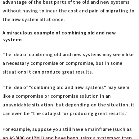
advantage of the best parts of the old and new systems
without having to incur the cost and pain of migrating to
the new system all at once.
A miraculous example of combining old and new
systems
The idea of combining old and new systems may seem like
a necessary compromise or compromise, but in some
situations it can produce great results.
The idea of "combining old and new systems" may seem
like a compromise or compromise solution in an
unavoidable situation, but depending on the situation, it
can even be "the catalyst for producing great results."
For example, suppose you still have a mainframe (such as
an AS/400 or IBM i) and have been using a system written