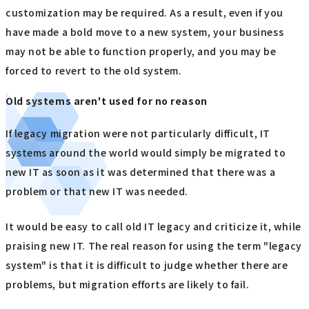
customization may be required. As a result, even if you
have made a bold move to a new system, your business
may not be able to function properly, and you may be
forced to revert to the old system.
Old systems aren't used for no reason
If legacy migration were not particularly difficult, IT
systems around the world would simply be migrated to
new IT as soon as it was determined that there was a
problem or that new IT was needed.
It would be easy to call old IT legacy and criticize it, while
praising new IT. The real reason for using the term "legacy
system" is that it is difficult to judge whether there are
problems, but migration efforts are likely to fail.