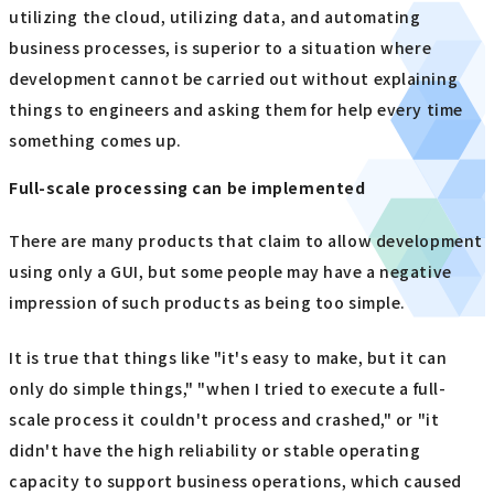
utilizing the cloud, utilizing data, and automating
business processes, is superior to a situation where
development cannot be carried out without explaining
things to engineers and asking them for help every time
something comes up.
Full-scale processing can be implemented
There are many products that claim to allow development
using only a GUI, but some people may have a negative
impression of such products as being too simple.
It is true that things like "it's easy to make, but it can
only do simple things," "when I tried to execute a full-
scale process it couldn't process and crashed," or "it
didn't have the high reliability or stable operating
capacity to support business operations, which caused