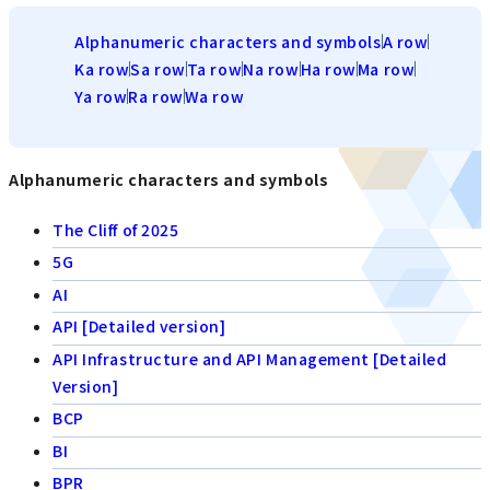
Alphanumeric characters and symbols
A row
Ka row
Sa row
Ta row
Na row
Ha row
Ma row
Ya row
Ra row
Wa row
Alphanumeric characters and symbols
The Cliff of 2025
5G
AI
API [Detailed version]
API Infrastructure and API Management [Detailed
Version]
BCP
BI
BPR