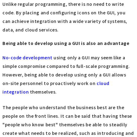
Unlike regular programming, there is no need to write
code. By placing and configuring icons on the GUI, you
can achieve integration with a wide variety of systems,
data, and cloud services.
Being able to develop using a GUI is also an advantage
No-code development
using only a GUI may seem like a
simple compromise compared to full-scale programming.
However, being able to develop using only a GUI allows
on-site personnel to proactively work on
cloud
integration
themselves.
The people who understand the business best are the
people on the front lines. It can be said that having these
"people who know best" themselves be able to steadily
create what needs to be realized, such as introducing and