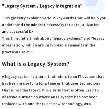
"Legacy System / Legacy Integration"
This glossary explains various keywords that will help you
understand the mindset necessary for data utilization
and successful DX.
This time, let's think about "legacy systems" and "legacy
integration," which are unavoidable elements in the
practical use of IT.
What is a Legacy System?
A legacy system is a term that refers to an IT system that
has been in use for a long time or that uses technology
that is not the latest. It is a term that is often used to
describe a situation where an IT system has not been
replaced with one that uses new technology, as a