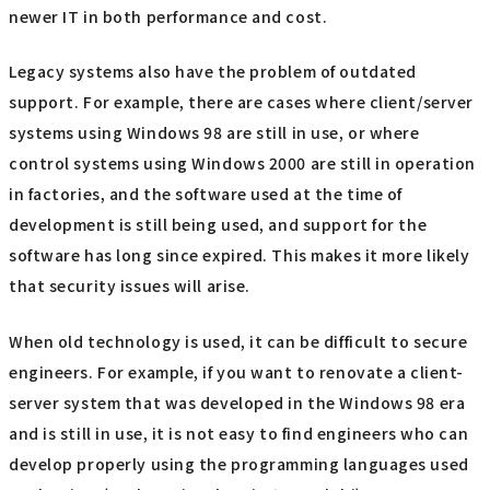
newer IT in both performance and cost.
Legacy systems also have the problem of outdated
support. For example, there are cases where client/server
systems using Windows 98 are still in use, or where
control systems using Windows 2000 are still in operation
in factories, and the software used at the time of
development is still being used, and support for the
software has long since expired. This makes it more likely
that security issues will arise.
When old technology is used, it can be difficult to secure
engineers. For example, if you want to renovate a client-
server system that was developed in the Windows 98 era
and is still in use, it is not easy to find engineers who can
develop properly using the programming languages used