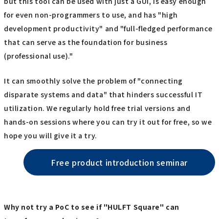
but this tool can be used with just a GUI, is easy enough
for even non-programmers to use, and has "high
development productivity" and "full-fledged performance
that can serve as the foundation for business
(professional use)."
It can smoothly solve the problem of "connecting
disparate systems and data" that hinders successful IT
utilization. We regularly hold free trial versions and
hands-on sessions where you can try it out for free, so we
hope you will give it a try.
Free product introduction seminar
Why not try a PoC to see if "HULFT Square" can