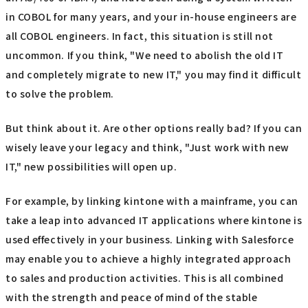
in COBOL for many years, and your in-house engineers are
all COBOL engineers. In fact, this situation is still not
uncommon. If you think, "We need to abolish the old IT
and completely migrate to new IT," you may find it difficult
to solve the problem.
But think about it. Are other options really bad? If you can
wisely leave your legacy and think, "Just work with new
IT," new possibilities will open up.
For example, by linking kintone with a mainframe, you can
take a leap into advanced IT applications where kintone is
used effectively in your business. Linking with Salesforce
may enable you to achieve a highly integrated approach
to sales and production activities. This is all combined
with the strength and peace of mind of the stable