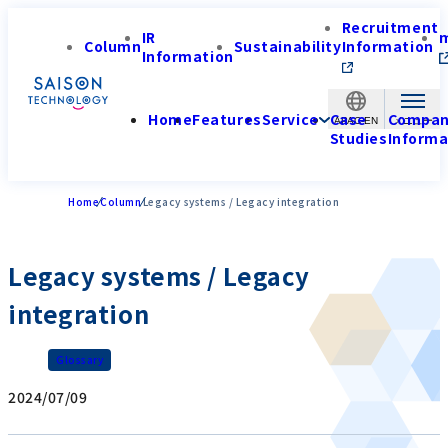
Recruitment
IR
Column
Sustainability
Information
Information
Home
Features
Service
Case
Compa
APAC-EN
Studies
Informa
Home
Column
Legacy systems / Legacy integration
Legacy systems / Legacy
integration
Glossary
2024/07/09