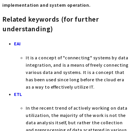
implementation and system operation.
Related keywords (for further
understanding)
EAI
It is a concept of "connecting" systems by data
integration, and is a means of freely connecting
various data and systems. It is a concept that
has been used since long before the cloud era
as a way to effectively utilize IT.
ETL
In the recent trend of actively working on data
utilization, the majority of the work is not the
data analysis itself, but rather the collection
and preprocessing of data scattered in various