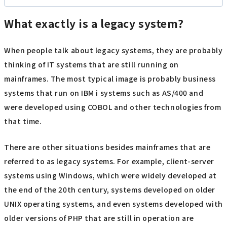
What exactly is a legacy system?
When people talk about legacy systems, they are probably
thinking of IT systems that are still running on
mainframes. The most typical image is probably business
systems that run on IBM i systems such as AS/400 and
were developed using COBOL and other technologies from
that time.
There are other situations besides mainframes that are
referred to as legacy systems. For example, client-server
systems using Windows, which were widely developed at
the end of the 20th century, systems developed on older
UNIX operating systems, and even systems developed with
older versions of PHP that are still in operation are