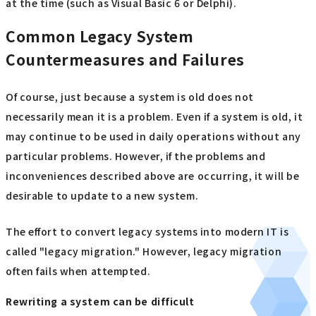
at the time (such as Visual Basic 6 or Delphi).
Common Legacy System
Countermeasures and Failures
Of course, just because a system is old does not
necessarily mean it is a problem. Even if a system is old, it
may continue to be used in daily operations without any
particular problems. However, if the problems and
inconveniences described above are occurring, it will be
desirable to update to a new system.
The effort to convert legacy systems into modern IT is
called "legacy migration." However, legacy migration
often fails when attempted.
Rewriting a system can be difficult