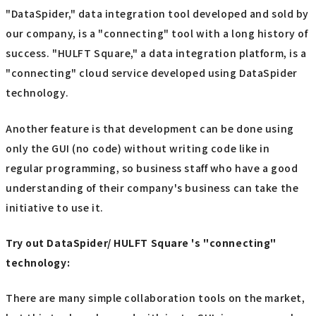
"DataSpider," data integration tool developed and sold by
our company, is a "connecting" tool with a long history of
success. "HULFT Square," a data integration platform, is a
"connecting" cloud service developed using DataSpider
technology.
Another feature is that development can be done using
only the GUI (no code) without writing code like in
regular programming, so business staff who have a good
understanding of their company's business can take the
initiative to use it.
Try out DataSpider/ HULFT Square 's "connecting"
technology:
There are many simple collaboration tools on the market,