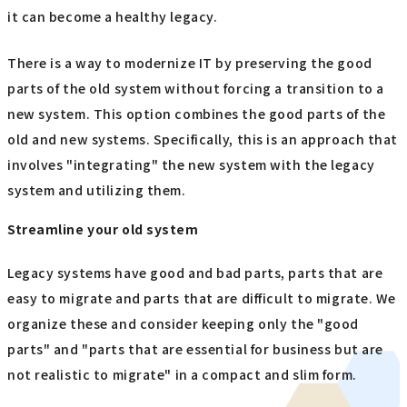
it can become a healthy legacy.
There is a way to modernize IT by preserving the good
parts of the old system without forcing a transition to a
new system. This option combines the good parts of the
old and new systems. Specifically, this is an approach that
involves "integrating" the new system with the legacy
system and utilizing them.
Streamline your old system
Legacy systems have good and bad parts, parts that are
easy to migrate and parts that are difficult to migrate. We
organize these and consider keeping only the "good
parts" and "parts that are essential for business but are
not realistic to migrate" in a compact and slim form.