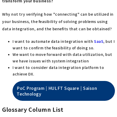
transform your business?
Why not try verifying how "connecting" can be utilized in
your business, the feasibility of solving problems using
data integration, and the benefits that can be obtained?
I want to automate data integration with
SaaS
, but I
want to confirm the feasibility of doing so.
We want to move forward with data utilization, but
we have issues with system integration
I want to consider data integration platform to
achieve DX.
PoC Program | HULFT Square | Saison
Technology
Glossary Column List