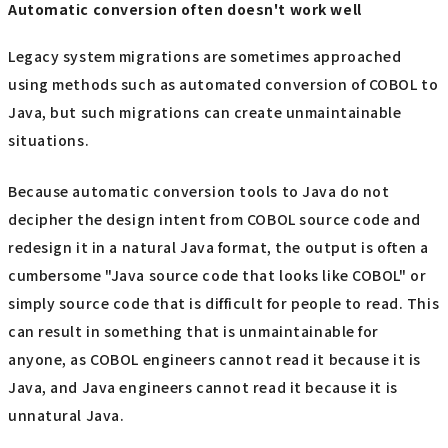
Automatic conversion often doesn't work well
Legacy system migrations are sometimes approached
using methods such as automated conversion of COBOL to
Java, but such migrations can create unmaintainable
situations.
Because automatic conversion tools to Java do not
decipher the design intent from COBOL source code and
redesign it in a natural Java format, the output is often a
cumbersome "Java source code that looks like COBOL" or
simply source code that is difficult for people to read. This
can result in something that is unmaintainable for
anyone, as COBOL engineers cannot read it because it is
Java, and Java engineers cannot read it because it is
unnatural Java.