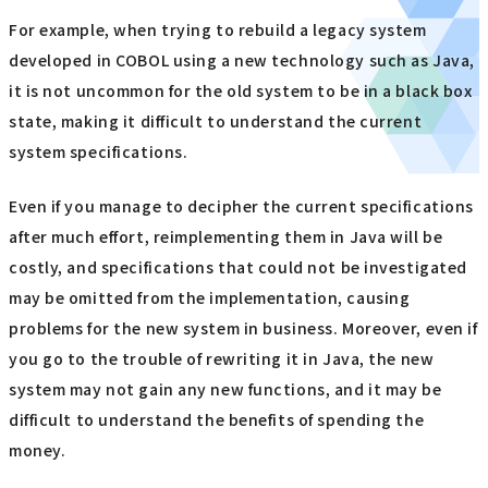
For example, when trying to rebuild a legacy system
developed in COBOL using a new technology such as Java,
it is not uncommon for the old system to be in a black box
state, making it difficult to understand the current
system specifications.
Even if you manage to decipher the current specifications
after much effort, reimplementing them in Java will be
costly, and specifications that could not be investigated
may be omitted from the implementation, causing
problems for the new system in business. Moreover, even if
you go to the trouble of rewriting it in Java, the new
system may not gain any new functions, and it may be
difficult to understand the benefits of spending the
money.