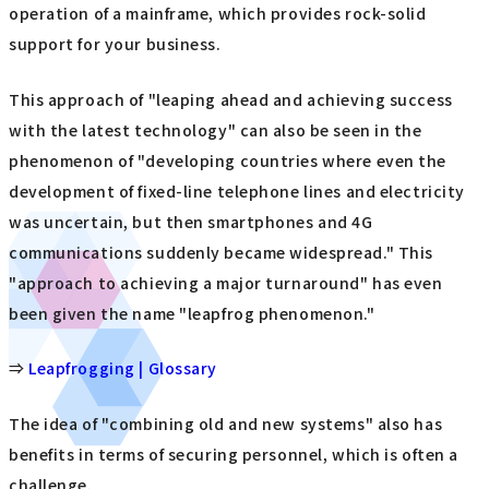
operation of a mainframe, which provides rock-solid
support for your business.
This approach of "leaping ahead and achieving success
with the latest technology" can also be seen in the
phenomenon of "developing countries where even the
development of fixed-line telephone lines and electricity
was uncertain, but then smartphones and 4G
communications suddenly became widespread." This
"approach to achieving a major turnaround" has even
been given the name "leapfrog phenomenon."
⇒
Leapfrogging | Glossary
The idea of "combining old and new systems" also has
benefits in terms of securing personnel, which is often a
challenge.