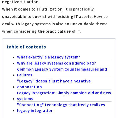
negative situation.
When it comes to IT utilization, it is practically
unavoidable to coexist with existing IT assets. How to
deal with legacy systems is also an unavoidable theme
when considering the practical use of IT.
table of contents
What exactly is a legacy system?
Why are legacy systems considered bad?
Common Legacy System Countermeasures and
Failures
"Legacy" doesn't just have a negative
connotation
Legacy integration: Simply combine old and new
systems
"Connecting" technology that freely realizes
legacy integration