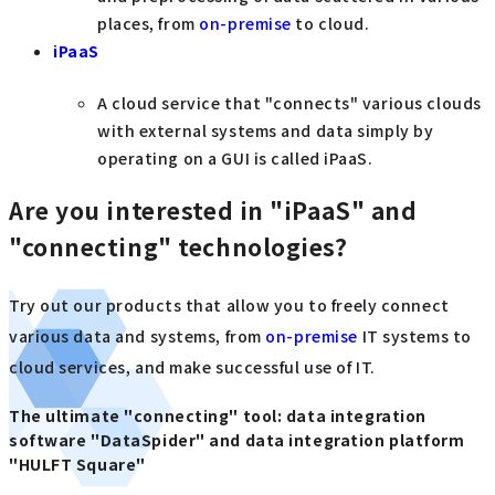
places, from
on-premise
to cloud.
iPaaS
A cloud service that "connects" various clouds
with external systems and data simply by
operating on a GUI is called iPaaS.
Are you interested in "iPaaS" and
"connecting" technologies?
Try out our products that allow you to freely connect
various data and systems, from
on-premise
IT systems to
cloud services, and make successful use of IT.
The ultimate "connecting" tool: data integration
software "DataSpider" and data integration platform
"HULFT Square"