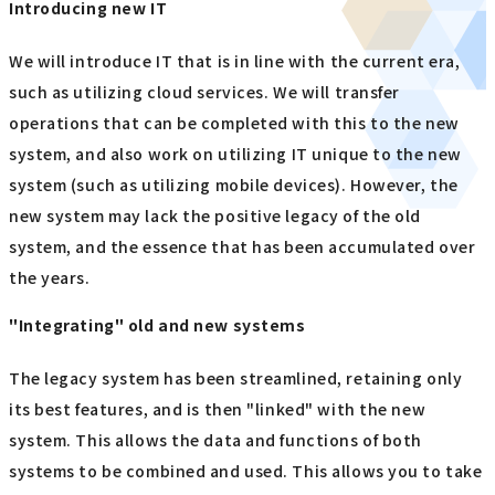
Introducing new IT
We will introduce IT that is in line with the current era,
such as utilizing cloud services. We will transfer
operations that can be completed with this to the new
system, and also work on utilizing IT unique to the new
system (such as utilizing mobile devices). However, the
new system may lack the positive legacy of the old
system, and the essence that has been accumulated over
the years.
"Integrating" old and new systems
The legacy system has been streamlined, retaining only
its best features, and is then "linked" with the new
system. This allows the data and functions of both
systems to be combined and used. This allows you to take