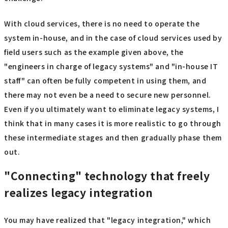
With cloud services, there is no need to operate the
system in-house, and in the case of cloud services used by
field users such as the example given above, the
"engineers in charge of legacy systems" and "in-house IT
staff" can often be fully competent in using them, and
there may not even be a need to secure new personnel.
Even if you ultimately want to eliminate legacy systems, I
think that in many cases it is more realistic to go through
these intermediate stages and then gradually phase them
out.
"Connecting" technology that freely
realizes legacy integration
You may have realized that "legacy integration," which