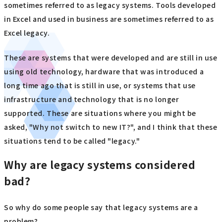
sometimes referred to as legacy systems. Tools developed
in Excel and used in business are sometimes referred to as
Excel legacy.
These are systems that were developed and are still in use
using old technology, hardware that was introduced a
long time ago that is still in use, or systems that use
infrastructure and technology that is no longer
supported. These are situations where you might be
asked, "Why not switch to new IT?", and I think that these
situations tend to be called "legacy."
Why are legacy systems considered
bad?
So why do some people say that legacy systems are a
problem?