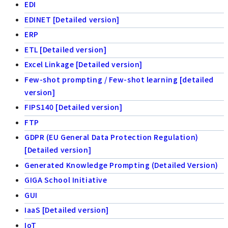
EDI
EDINET [Detailed version]
ERP
ETL [Detailed version]
Excel Linkage [Detailed version]
Few-shot prompting / Few-shot learning [detailed
version]
FIPS140 [Detailed version]
FTP
GDPR (EU General Data Protection Regulation)
[Detailed version]
Generated Knowledge Prompting (Detailed Version)
GIGA School Initiative
GUI
IaaS [Detailed version]
IoT