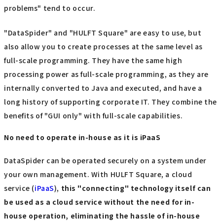
problems" tend to occur.
"DataSpider" and "HULFT Square" are easy to use, but
also allow you to create processes at the same level as
full-scale programming. They have the same high
processing power as full-scale programming, as they are
internally converted to Java and executed, and have a
long history of supporting corporate IT. They combine the
benefits of "GUI only" with full-scale capabilities.
No need to operate in-house as it is iPaaS
DataSpider can be operated securely on a system under
your own management. With HULFT Square, a cloud
service (
iPaaS
),
this "connecting" technology itself can
be used as a cloud service without the need for in-
house operation, eliminating the hassle of in-house