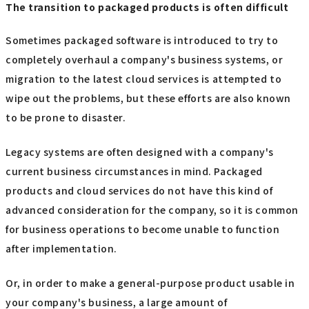
The transition to packaged products is often difficult
Sometimes packaged software is introduced to try to
completely overhaul a company's business systems, or
migration to the latest cloud services is attempted to
wipe out the problems, but these efforts are also known
to be prone to disaster.
Legacy systems are often designed with a company's
current business circumstances in mind. Packaged
products and cloud services do not have this kind of
advanced consideration for the company, so it is common
for business operations to become unable to function
after implementation.
Or, in order to make a general-purpose product usable in
your company's business, a large amount of