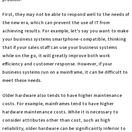
First, they may not be able to respond well to the needs of
the new era, which can prevent the use of IT from
achieving results. For example, let's say you want to make
your business systems smartphone-compatible, thinking
that if your sales staff can use your business systems
while on the go, it will greatly improve both work
efficiency and customer response. However, if your
business systems run on a mainframe, it can be difficult to
meet these needs.
Older hardware also tends to have higher maintenance
costs. For example, mainframes tend to have higher
hardware maintenance costs. While it is necessary to
consider attributes other than cost, such as high
reliability, older hardware can be significantly inferior to