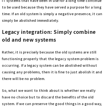
IT systems that have been in use for a long time continue
to be used because they have served a purpose for a long
time. If an old system is simply a negative presence, it can
simply be abolished immediately.
Legacy integration: Simply combine
old and new systems
Rather, it is precisely because the old systems are still
functioning properly that the legacy system problem is
occurring. If a legacy system can be abolished without
causing any problems, then it is fine to just abolish it and
there will be no problem.
So, what we want to think about is whether we really
have no choice but to discard the benefits of the old
system. If we can preserve the good things in a good way,