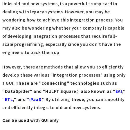
links old and new systems, is a powerful trump card in
dealing with legacy systems. However, you may be
wondering how to achieve this integration process. You
may also be wondering whether your company is capable
of developing integration processes that require full-
scale programming, especially since you don't have the
engineers to back them up.
However, there are methods that allow you to efficiently
develop these various "integration processes" using only
a GUI.
These are "connecting" technologies such as
"DataSpider" and "HULFT Square," also known as "
EAI
,"
"
ETL
," and "
iPaaS
."
By utilizing
these
, you can smoothly
and efficiently integrate old and new systems.
Can be used with GUI only