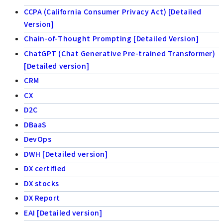
CCPA (California Consumer Privacy Act) [Detailed
Version]
Chain-of-Thought Prompting [Detailed Version]
ChatGPT (Chat Generative Pre-trained Transformer)
[Detailed version]
CRM
CX
D2C
DBaaS
DevOps
DWH [Detailed version]
DX certified
DX stocks
DX Report
EAI [Detailed version]