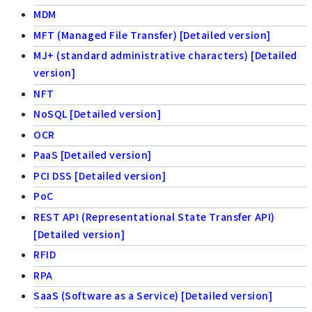
MDM
MFT (Managed File Transfer) [Detailed version]
MJ+ (standard administrative characters) [Detailed
version]
NFT
NoSQL [Detailed version]
OCR
PaaS [Detailed version]
PCI DSS [Detailed version]
PoC
REST API (Representational State Transfer API)
[Detailed version]
RFID
RPA
SaaS (Software as a Service) [Detailed version]