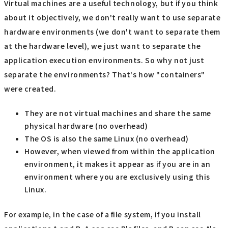
Virtual machines are a useful technology, but if you think
about it objectively, we don't really want to use separate
hardware environments (we don't want to separate them
at the hardware level), we just want to separate the
application execution environments. So why not just
separate the environments? That's how "containers"
were created.
They are not virtual machines and share the same
physical hardware (no overhead)
The OS is also the same Linux (no overhead)
However, when viewed from within the application
environment, it makes it appear as if you are in an
environment where you are exclusively using this
Linux.
For example, in the case of a file system, if you install