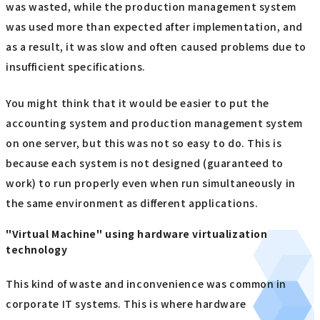
was wasted, while the production management system
was used more than expected after implementation, and
as a result, it was slow and often caused problems due to
insufficient specifications.
You might think that it would be easier to put the
accounting system and production management system
on one server, but this was not so easy to do. This is
because each system is not designed (guaranteed to
work) to run properly even when run simultaneously in
the same environment as different applications.
"Virtual Machine" using hardware virtualization
technology
This kind of waste and inconvenience was common in
corporate IT systems. This is where hardware