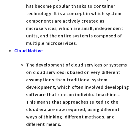
has become popular thanks to container
technology. It is a concept in which system
components are actively created as
microservices, which are small, independent
units, and the entire system is composed of
multiple microservices.
Cloud Native
The development of cloud services or systems
on cloud services is based on very different
assumptions than traditional system
development, which often involved developing
software that runs on individual machines.
This means that approaches suited to the
cloud era are now required, using different
ways of thinking, different methods, and
different means.