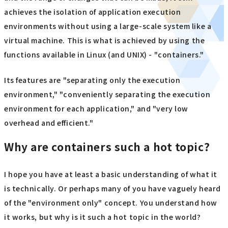
achieves the isolation of application execution
environments without using a large-scale system like a
virtual machine. This is what is achieved by using the
functions available in Linux (and UNIX) - "containers."
Its features are "separating only the execution
environment," "conveniently separating the execution
environment for each application," and "very low
overhead and efficient."
Why are containers such a hot topic?
I hope you have at least a basic understanding of what it
is technically. Or perhaps many of you have vaguely heard
of the "environment only" concept. You understand how
it works, but why is it such a hot topic in the world?