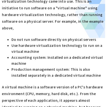
virtualization technology came into use. This is an
initiative to run software on a "virtual machine" using
hardware virtualization technology, rather than running
software on a physical server. For example, in the example
above,
Do not run software directly on physical servers
Use hardware virtualization technology to run on a
virtual machine
Accounting system: Installed on a dedicated virtual
machine
Production management system: This is also
installed separately in a dedicated virtual machine
A virtual machine is a software version of a PC's hardware
environment (CPU, memory, hard disk, etc.). From the
perspective of each application, it appears almost