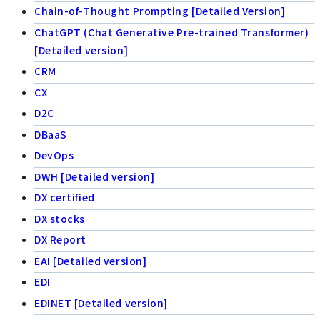
Chain-of-Thought Prompting [Detailed Version]
ChatGPT (Chat Generative Pre-trained Transformer)
[Detailed version]
CRM
CX
D2C
DBaaS
DevOps
DWH [Detailed version]
DX certified
DX stocks
DX Report
EAI [Detailed version]
EDI
EDINET [Detailed version]