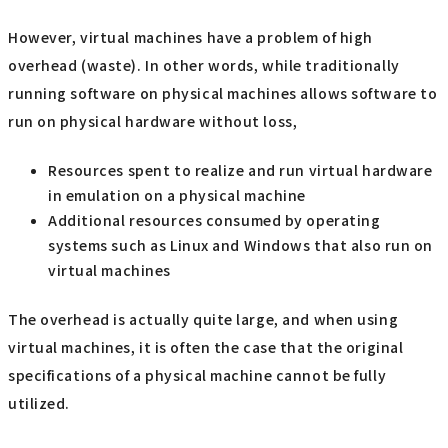
However, virtual machines have a problem of high
overhead (waste). In other words, while traditionally
running software on physical machines allows software to
run on physical hardware without loss,
Resources spent to realize and run virtual hardware
in emulation on a physical machine
Additional resources consumed by operating
systems such as Linux and Windows that also run on
virtual machines
The overhead is actually quite large, and when using
virtual machines, it is often the case that the original
specifications of a physical machine cannot be fully
utilized.