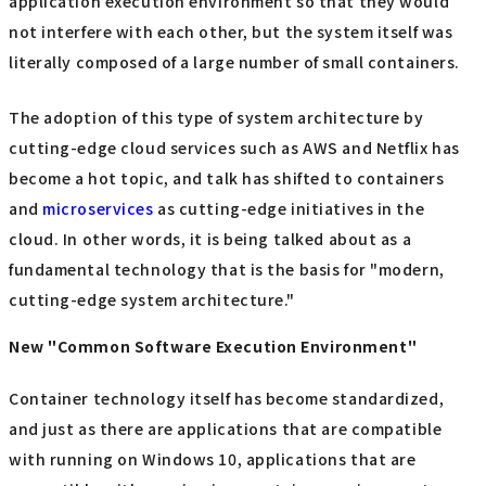
application execution environment so that they would
not interfere with each other, but the system itself was
literally composed of a large number of small containers.
The adoption of this type of system architecture by
cutting-edge cloud services such as AWS and Netflix has
become a hot topic, and talk has shifted to containers
and
microservices
as cutting-edge initiatives in the
cloud. In other words, it is being talked about as a
fundamental technology that is the basis for "modern,
cutting-edge system architecture."
New "Common Software Execution Environment"
Container technology itself has become standardized,
and just as there are applications that are compatible
with running on Windows 10, applications that are