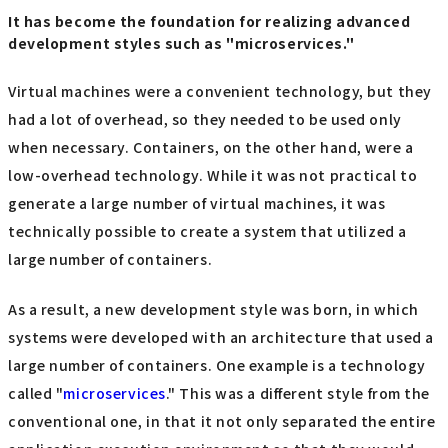
It has become the foundation for realizing advanced
development styles such as "microservices."
Virtual machines were a convenient technology, but they
had a lot of overhead, so they needed to be used only
when necessary. Containers, on the other hand, were a
low-overhead technology. While it was not practical to
generate a large number of virtual machines, it was
technically possible to create a system that utilized a
large number of containers.
As a result, a new development style was born, in which
systems were developed with an architecture that used a
large number of containers. One example is a technology
called "
microservices
." This was a different style from the
conventional one, in that it not only separated the entire