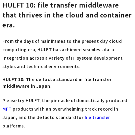
HULFT 10: file transfer middleware
that thrives in the cloud and container
era.
From the days of mainframes to the present day cloud
computing era, HULFT has achieved seamless data
integration across a variety of IT system development
styles and technical environments.
HULFT 10: The de facto standard in file transfer
middleware in Japan.
Please try HULFT, the pinnacle of domestically produced
MFT
products with an overwhelming track record in
Japan, and the de facto standard for
file transfer
platforms.