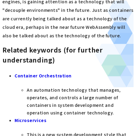
engines, is gaining attention as a technology that will
"decouple environments" in the future. Just as containers
are currently being talked about as a technology of the
cloud era, perhaps in the near future WebAssembly will
also be talked about as the technology of the future.
Related keywords (for further
understanding)
Container Orchestration
An automation technology that manages,
operates, and controls a large number of
containers in system development and
operation using container technology.
Microservices
This is a new system development style that