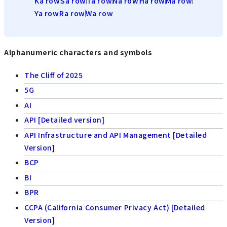
Ka row
Sa row
Ta row
Na row
Ha row
Ma row
Ya row
Ra row
Wa row
Alphanumeric characters and symbols
The Cliff of 2025
5G
AI
API [Detailed version]
API Infrastructure and API Management [Detailed
Version]
BCP
BI
BPR
CCPA (California Consumer Privacy Act) [Detailed
Version]