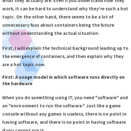
what they actually are. Even if you understand how they
work, it can be hard to understand why they're such a hot
topic. On the other hand, there seems to be a lot of
unnecessary fuss about containers being the future
without understanding the actual situation.
First, I will explain the technical background leading up to
the emergence of containers, and then explain why they
are a hot topic now.
First: A usage model in which software runs directly on
the hardware
When you do something using IT, you need "software" and
an "environment to run the software." Just like a game
console without any games is useless, there is no point in
having software, and there is no point in having software
if you cannot run it.