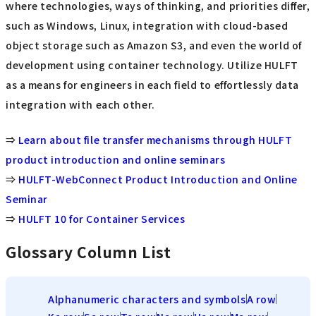
where technologies, ways of thinking, and priorities differ,
such as Windows, Linux, integration with cloud-based
object storage such as Amazon S3, and even the world of
development using container technology. Utilize HULFT
as a means for engineers in each field to effortlessly data
integration with each other.
⇒
Learn about file transfer mechanisms through HULFT
product introduction and online seminars
⇒
HULFT-WebConnect Product Introduction and Online
Seminar
⇒
HULFT 10 for Container Services
Glossary Column List
Alphanumeric characters and symbols
A row