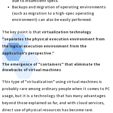
due to insufficient specs.
Backups and migration of operating environments
(such as migration to a high-spec operating
environment) can also be easily performed.
The key point is that
virtualization technology
"separates the physical execution environment from
the logical execution environment from the
application's perspective
."
The emergence of "containers" that eliminate the
drawbacks of virtual machines
This type of "virtualization" using virtual machines is
probably rare among ordinary people when it comes to PC
usage, but it is a technology that has many advantages
beyond those explained so far, and with cloud services,
direct use of physical resources has become rare.