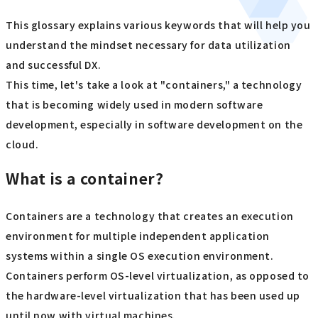
This glossary explains various keywords that will help you
understand the mindset necessary for data utilization
and successful DX.
This time, let's take a look at "containers," a technology
that is becoming widely used in modern software
development, especially in software development on the
cloud.
What is a container?
Containers are a technology that creates an execution
environment for multiple independent application
systems within a single OS execution environment.
Containers perform OS-level virtualization, as opposed to
the hardware-level virtualization that has been used up
until now with virtual machines.