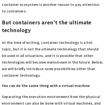
container ecosystem is another reason to pay attention
to containers.
But containers aren't the ultimate
technology
At the time of writing, container technology is a hot
topic, but it is not the ultimate technology that should
be used in all situations, and it is possible that other
technologies will become mainstream in the future. Below,
we will briefly introduce some possibilities other than
container technology.
You can do the same thing with a virtual machine
Separating the execution environment from the physical
environment can also be done with virtual machines, and