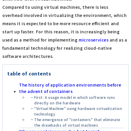
Compared to using virtual machines, there is less
overhead involved in virtualizing the environment, which
means it is expected to be more resource efficient and
start up faster. For this reason, it is increasingly being
used as a method for implementing
microservices
and as a
fundamental technology for realizing cloud-native
software architectures.
table of contents
The history of application environments before
the advent of containers
First: A usage model in which software runs
directly on the hardware
"Virtual Machine" using hardware virtualization
technology
The emergence of "containers" that eliminate
the drawbacks of virtual machines