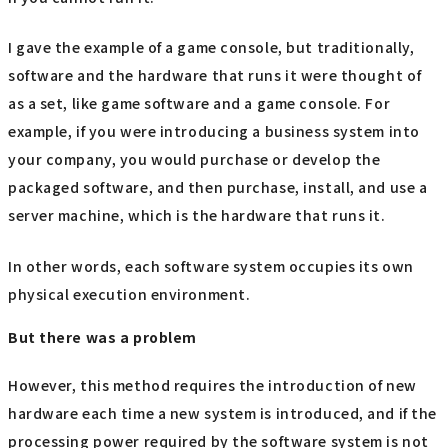
I gave the example of a game console, but traditionally,
software and the hardware that runs it were thought of
as a set, like game software and a game console. For
example, if you were introducing a business system into
your company, you would purchase or develop the
packaged software, and then purchase, install, and use a
server machine, which is the hardware that runs it.
In other words, each software system occupies its own
physical execution environment.
But there was a problem
However, this method requires the introduction of new
hardware each time a new system is introduced, and if the
processing power required by the software system is not