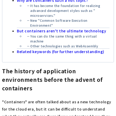
Why are containers such a hot topic?
It has become the foundation for realizing
advanced development styles such as "
microservices
."
New "Common Software Execution
Environment"
But containers aren't the ultimate technology
You can do the same thing with a virtual
machine
Other technologies such as WebAssembly
Related keywords (for further understanding)
The history of application
environments before the advent of
containers
"Containers" are often talked about as a new technology
for the cloud era, but it can be difficult to understand