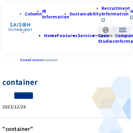
Recruitment
IR
Column
Sustainability
Information
Information
Home
Features
Service
Case
Compa
APAC-EN
Studies
Informa
Home
Column
container
container
Glossary
2023/12/26
"container"