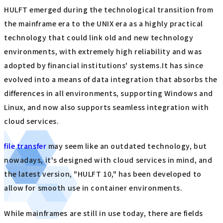
HULFT emerged during the technological transition from
the mainframe era to the UNIX era as a highly practical
technology that could link old and new technology
environments, with extremely high reliability and was
adopted by financial institutions' systems.It has since
evolved into a means of data integration that absorbs the
differences in all environments, supporting Windows and
Linux, and now also supports seamless integration with
cloud services.
file transfer
may seem like an outdated technology, but
nowadays, it's designed with cloud services in mind, and
the latest version, "HULFT 10," has been developed to
allow for smooth use in container environments.
While mainframes are still in use today, there are fields