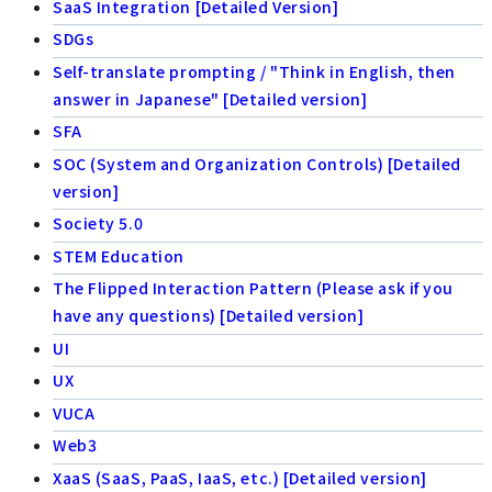
SaaS Integration [Detailed Version]
SDGs
Self-translate prompting / "Think in English, then
answer in Japanese" [Detailed version]
SFA
SOC (System and Organization Controls) [Detailed
version]
Society 5.0
STEM Education
The Flipped Interaction Pattern (Please ask if you
have any questions) [Detailed version]
UI
UX
VUCA
Web3
XaaS (SaaS, PaaS, IaaS, etc.) [Detailed version]