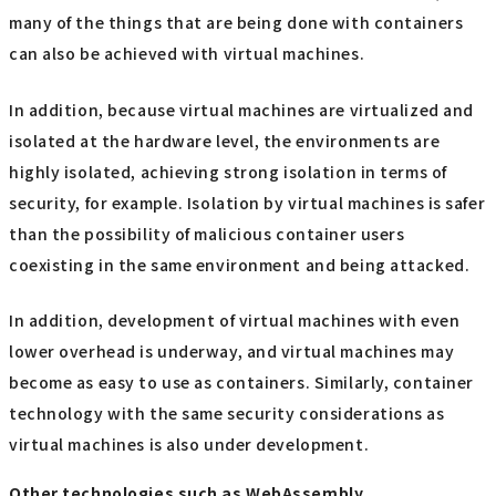
many of the things that are being done with containers
can also be achieved with virtual machines.
In addition, because virtual machines are virtualized and
isolated at the hardware level, the environments are
highly isolated, achieving strong isolation in terms of
security, for example. Isolation by virtual machines is safer
than the possibility of malicious container users
coexisting in the same environment and being attacked.
In addition, development of virtual machines with even
lower overhead is underway, and virtual machines may
become as easy to use as containers. Similarly, container
technology with the same security considerations as
virtual machines is also under development.
Other technologies such as WebAssembly