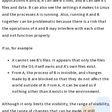
applications A and B, A can see B's files, and B can see A's
files and data. B can also see the settings A makes to Linux
and the processes A is running. Also, running A and B
together can be problematic because there is a risk that
the operations of A and B may interfere with each other
and not function properly.
If so, for example
A cannot see B's files. It appears that only the files
that the OS itself owns and A's own files exist.
From A, the process of B is invisible, and changes
made by B are blocked so that they do not affect the
world outside of B. From A, it can be used as if
nothing other than A exists in the environment.
Although it only limits the visibility, the range of visibility,
and the range of changes that can be made, it still