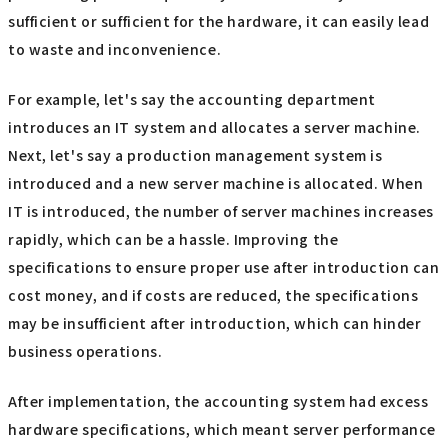
sufficient or sufficient for the hardware, it can easily lead
to waste and inconvenience.
For example, let's say the accounting department
introduces an IT system and allocates a server machine.
Next, let's say a production management system is
introduced and a new server machine is allocated. When
IT is introduced, the number of server machines increases
rapidly, which can be a hassle. Improving the
specifications to ensure proper use after introduction can
cost money, and if costs are reduced, the specifications
may be insufficient after introduction, which can hinder
business operations.
After implementation, the accounting system had excess
hardware specifications, which meant server performance