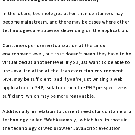
In the future, technologies other than containers may
become mainstream, and there may be cases where other
technologies are superior depending on the application.
Containers perform virtualization at the Linux
environment level, but that doesn't mean they have to be
virtualized at another level. If you just want to be able to
use Java, isolation at the Java execution environment
level may be sufficient, and if you're just writing a web
application in PHP, isolation from the PHP perspective is
sufficient, which may be more reasonable.
Additionally, in relation to current needs for containers, a
technology called "WebAssembly," which has its roots in
the technology of web browser JavaScript execution