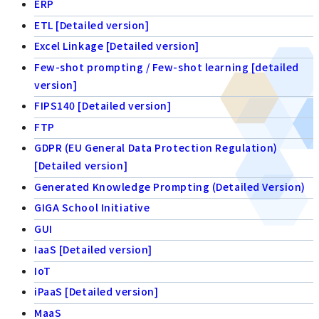
ERP
ETL [Detailed version]
Excel Linkage [Detailed version]
Few-shot prompting / Few-shot learning [detailed
version]
FIPS140 [Detailed version]
FTP
GDPR (EU General Data Protection Regulation)
[Detailed version]
Generated Knowledge Prompting (Detailed Version)
GIGA School Initiative
GUI
IaaS [Detailed version]
IoT
iPaaS [Detailed version]
MaaS