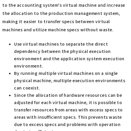
to the accounting system's virtual machine and increase
the allocation to the production management system,
making it easier to transfer specs between virtual
machines and utilize machine specs without waste.
Use virtual machines to separate the direct
dependency between the physical execution
environment and the application system execution
environment.
By running multiple virtual machines on a single
physical machine, multiple execution environments
can coexist.
Since the allocation of hardware resources can be
adjusted for each virtual machine, it is possible to
transfer resources from areas with excess specs to
areas with insufficient specs. This prevents waste
due to excess specs and problems with operation