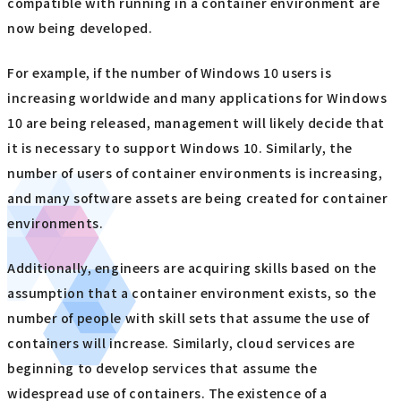
compatible with running in a container environment are
now being developed.
For example, if the number of Windows 10 users is
increasing worldwide and many applications for Windows
10 are being released, management will likely decide that
it is necessary to support Windows 10. Similarly, the
number of users of container environments is increasing,
and many software assets are being created for container
environments.
Additionally, engineers are acquiring skills based on the
assumption that a container environment exists, so the
number of people with skill sets that assume the use of
containers will increase. Similarly, cloud services are
beginning to develop services that assume the
widespread use of containers. The existence of a