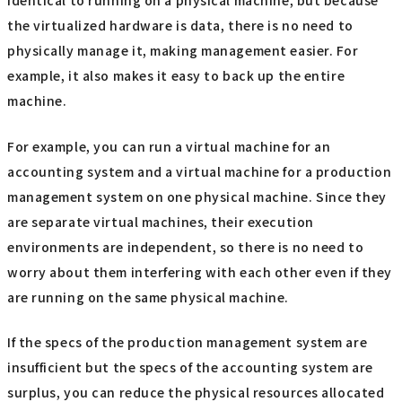
identical to running on a physical machine, but because
the virtualized hardware is data, there is no need to
physically manage it, making management easier. For
example, it also makes it easy to back up the entire
machine.
For example, you can run a virtual machine for an
accounting system and a virtual machine for a production
management system on one physical machine. Since they
are separate virtual machines, their execution
environments are independent, so there is no need to
worry about them interfering with each other even if they
are running on the same physical machine.
If the specs of the production management system are
insufficient but the specs of the accounting system are
surplus, you can reduce the physical resources allocated