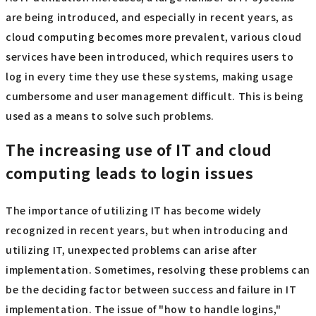
are being introduced, and especially in recent years, as
cloud computing becomes more prevalent, various cloud
services have been introduced, which requires users to
log in every time they use these systems, making usage
cumbersome and user management difficult. This is being
used as a means to solve such problems.
The increasing use of IT and cloud
computing leads to login issues
The importance of utilizing IT has become widely
recognized in recent years, but when introducing and
utilizing IT, unexpected problems can arise after
implementation. Sometimes, resolving these problems can
be the deciding factor between success and failure in IT
implementation. The issue of "how to handle logins,"