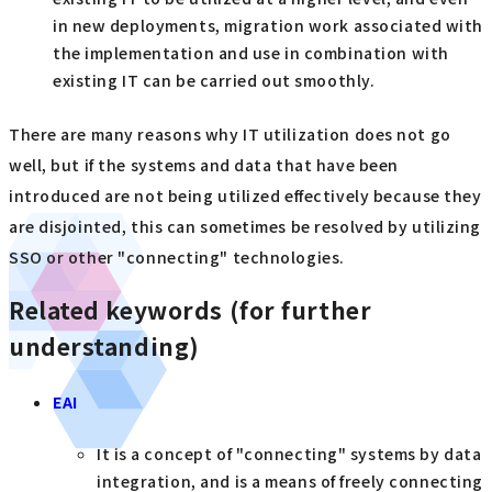
in new deployments, migration work associated with
the implementation and use in combination with
existing IT can be carried out smoothly.
There are many reasons why IT utilization does not go
well, but if the systems and data that have been
introduced are not being utilized effectively because they
are disjointed, this can sometimes be resolved by utilizing
SSO or other "connecting" technologies.
Related keywords (for further
understanding)
EAI
It is a concept of "connecting" systems by data
integration, and is a means of freely connecting