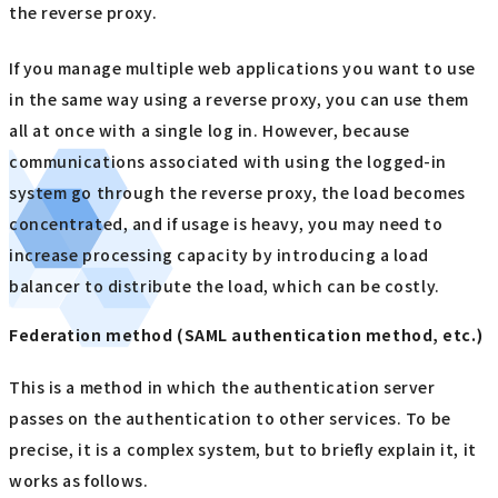
the reverse proxy.
If you manage multiple web applications you want to use
in the same way using a reverse proxy, you can use them
all at once with a single log in. However, because
communications associated with using the logged-in
system go through the reverse proxy, the load becomes
concentrated, and if usage is heavy, you may need to
increase processing capacity by introducing a load
balancer to distribute the load, which can be costly.
Federation method (SAML authentication method, etc.)
This is a method in which the authentication server
passes on the authentication to other services. To be
precise, it is a complex system, but to briefly explain it, it
works as follows.