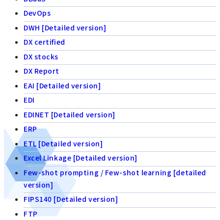
DevOps
DWH [Detailed version]
DX certified
DX stocks
DX Report
EAI [Detailed version]
EDI
EDINET [Detailed version]
ERP
ETL [Detailed version]
Excel Linkage [Detailed version]
Few-shot prompting / Few-shot learning [detailed
version]
FIPS140 [Detailed version]
FTP