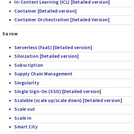
In-Context Learning (ICL) [Detailed version]
Container [Detailed version]
Container Orchestration [Detailed Version]
Sa row
Serverless (FaaS) [Detailed version]
Siloization [Detailed version]
Subscription
Supply Chain Management
Singularity
Single Sign-On (SSO) [Detailed version]
Scalable (scale up/scale down) [Detailed version]
Scale out
Scale in
Smart City