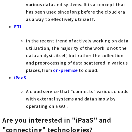
various data and systems. It is a concept that
has been used since long before the cloud era
as a way to effectively utilize IT.
ETL
In the recent trend of actively working on data
utilization, the majority of the work is not the
data analysis itself, but rather the collection
and preprocessing of data scattered in various
places, from
on-premise
to cloud.
iPaaS
A cloud service that "connects" various clouds
with external systems and data simply by
operating on a GUI.
Are you interested in "iPaaS" and
"connecting" technologies?