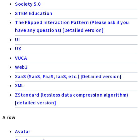
Society 5.0
STEM Education
The Flipped Interaction Pattern (Please ask if you
have any questions) [Detailed version]
UI
UX
VUCA
Web3
XaaS (SaaS, PaaS, IaaS, etc.) [Detailed version]
XML
ZStandard (lossless data compression algorithm)
[detailed version]
A row
Avatar