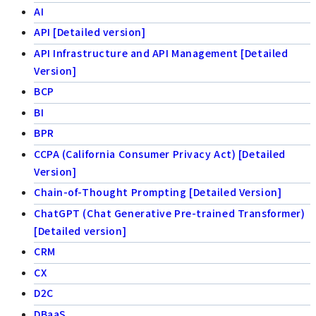
AI
API [Detailed version]
API Infrastructure and API Management [Detailed
Version]
BCP
BI
BPR
CCPA (California Consumer Privacy Act) [Detailed
Version]
Chain-of-Thought Prompting [Detailed Version]
ChatGPT (Chat Generative Pre-trained Transformer)
[Detailed version]
CRM
CX
D2C
DBaaS