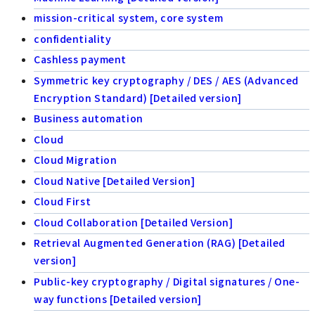
mission-critical system, core system
confidentiality
Cashless payment
Symmetric key cryptography / DES / AES (Advanced
Encryption Standard) [Detailed version]
Business automation
Cloud
Cloud Migration
Cloud Native [Detailed Version]
Cloud First
Cloud Collaboration [Detailed Version]
Retrieval Augmented Generation (RAG) [Detailed
version]
Public-key cryptography / Digital signatures / One-
way functions [Detailed version]