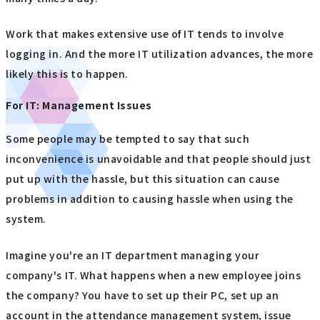
Work that makes extensive use of IT tends to involve
logging in. And the more IT utilization advances, the more
likely this is to happen.
For IT: Management Issues
Some people may be tempted to say that such
inconvenience is unavoidable and that people should just
put up with the hassle, but this situation can cause
problems in addition to causing hassle when using the
system.
Imagine you're an IT department managing your
company's IT. What happens when a new employee joins
the company? You have to set up their PC, set up an
account in the attendance management system, issue