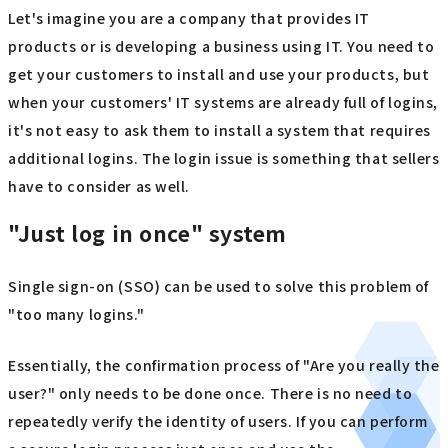
Let's imagine you are a company that provides IT
products or is developing a business using IT. You need to
get your customers to install and use your products, but
when your customers' IT systems are already full of logins,
it's not easy to ask them to install a system that requires
additional logins. The login issue is something that sellers
have to consider as well.
"Just log in once" system
Single sign-on (SSO) can be used to solve this problem of
"too many logins."
Essentially, the confirmation process of "Are you really the
user?" only needs to be done once. There is no need to
repeatedly verify the identity of users. If you can perform