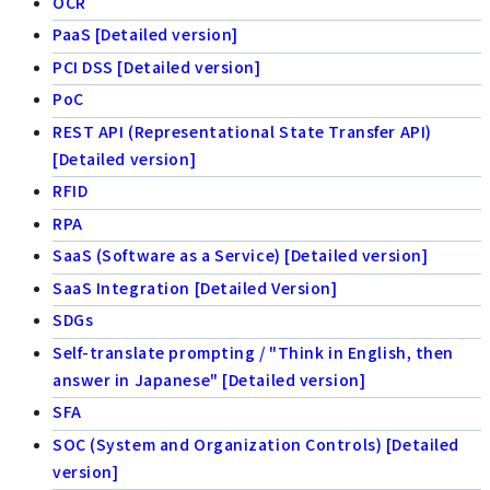
OCR
PaaS [Detailed version]
PCI DSS [Detailed version]
PoC
REST API (Representational State Transfer API)
[Detailed version]
RFID
RPA
SaaS (Software as a Service) [Detailed version]
SaaS Integration [Detailed Version]
SDGs
Self-translate prompting / "Think in English, then
answer in Japanese" [Detailed version]
SFA
SOC (System and Organization Controls) [Detailed
version]