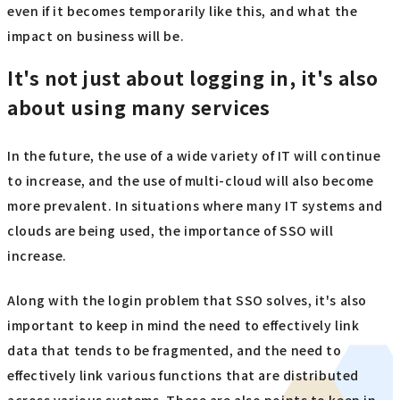
even if it becomes temporarily like this, and what the
impact on business will be.
It's not just about logging in, it's also
about using many services
In the future, the use of a wide variety of IT will continue
to increase, and the use of multi-cloud will also become
more prevalent. In situations where many IT systems and
clouds are being used, the importance of SSO will
increase.
Along with the login problem that SSO solves, it's also
important to keep in mind the need to effectively link
data that tends to be fragmented, and the need to
effectively link various functions that are distributed