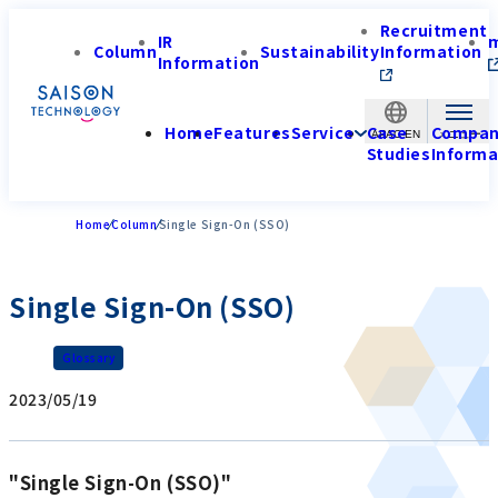
Recruitment
IR
Column
Sustainability
Information
Information
Home
Features
Service
Case
Compa
APAC-EN
Studies
Informa
Home
Column
Single Sign-On (SSO)
Single Sign-On (SSO)
Glossary
2023/05/19
"Single Sign-On (SSO)"