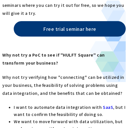
seminars where you can try it out for free, so we hope you
will give it a try.
Free trial seminar here
Why not try a PoC to see if "HULFT Square" can
transform your business?
Why not try verifying how "connecting" can be utilized in
your business, the feasibility of solving problems using
data integration, and the benefits that can be obtained?
I want to automate data integration with
SaaS
, but I
want to confirm the feasibility of doing so.
We want to move forward with data utilization, but