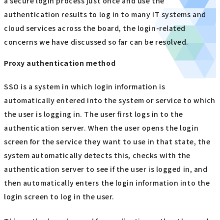
a secure login process just once and use the
authentication results to log in to many IT systems and
cloud services across the board, the login-related
concerns we have discussed so far can be resolved.
Proxy authentication method
SSO is a system in which login information is
automatically entered into the system or service to which
the user is logging in. The user first logs in to the
authentication server. When the user opens the login
screen for the service they want to use in that state, the
system automatically detects this, checks with the
authentication server to see if the user is logged in, and
then automatically enters the login information into the
login screen to log in the user.