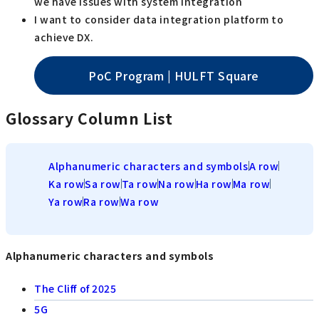
we have issues with system integration
I want to consider data integration platform to
achieve DX.
PoC Program | HULFT Square
Glossary Column List
Alphanumeric characters and symbols
A row
Ka row
Sa row
Ta row
Na row
Ha row
Ma row
Ya row
Ra row
Wa row
Alphanumeric characters and symbols
The Cliff of 2025
5G