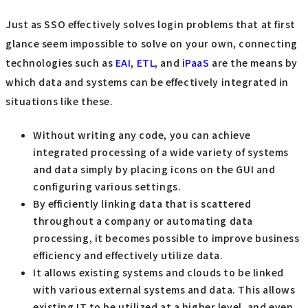
Just as SSO effectively solves login problems that at first
glance seem impossible to solve on your own, connecting
technologies such as
EAI
,
ETL
, and
iPaaS
are the means by
which data and systems can be effectively integrated in
situations like these.
Without writing any code, you can achieve
integrated processing of a wide variety of systems
and data simply by placing icons on the GUI and
configuring various settings.
By efficiently linking data that is scattered
throughout a company or automating data
processing, it becomes possible to improve business
efficiency and effectively utilize data.
It allows existing systems and clouds to be linked
with various external systems and data. This allows
existing IT to be utilized at a higher level, and even