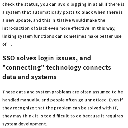
check the status, you can avoid logging in at all if there is
a system that automatically posts to Slack when there is
a new update, and this initiative would make the
introduction of Slack even more effective. In this way,
linking system functions can sometimes make better use
of IT.
SSO solves login issues, and
"connecting" technology connects
data and systems
These data and system problems are often assumed to be
handled manually, and people often go unnoticed. Even if
they recognize that the problem can be solved with IT,
they may think it is too difficult to do because it requires
system development.