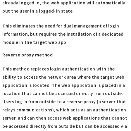
already logged in, the web application will automatically
put the user in a logged-in state.
This eliminates the need for dual management of login
information, but requires the installation of a dedicated
module in the target web app.
Reverse proxy method
This method replaces login authentication with the
ability to access the network area where the target web
application is located. The web application is placed in a
location that cannot be accessed directly from outside.
Users log in from outside to a reverse proxy (a server that
relays communications), which acts as an authentication
server, and can then access web applications that cannot
be accessed directly from outside but can be accessed via