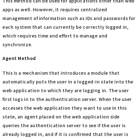
This method can be used for applications other than web
apps as well. However, it requires centralized
management of information such as IDs and passwords for
each system that can currently be correctly logged in,
which requires time and effort to manage and
synchronize.
Agent Method
This is a mechanism that introduces a module that
automatically puts the user in a logged-in state into the
web application to which they are logging in. The user
first logs in to the authentication server. When the user
accesses the web application they want to use in this
state, an agent placed on the web application side
queries the authentication server to see if the user is
already logged in, and if it is confirmed that the user is