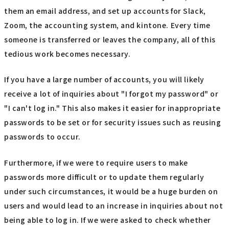
them an email address, and set up accounts for Slack,
Zoom, the accounting system, and kintone. Every time
someone is transferred or leaves the company, all of this
tedious work becomes necessary.
If you have a large number of accounts, you will likely
receive a lot of inquiries about "I forgot my password" or
"I can't log in." This also makes it easier for inappropriate
passwords to be set or for security issues such as reusing
passwords to occur.
Furthermore, if we were to require users to make
passwords more difficult or to update them regularly
under such circumstances, it would be a huge burden on
users and would lead to an increase in inquiries about not
being able to log in. If we were asked to check whether