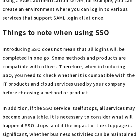
using a SAML authentication server, for example, you can
create an environment where you can log in to various
services that support SAML login all at once.
Things to note when using SSO
Introducing SSO does not mean that all logins will be
completed in one go. Some methods and products are
compatible with others. Therefore, when introducing
SSO, you need to check whether it is compatible with the
IT products and cloud services used by your company
before choosing a method or product.
In addition, if the SSO service itself stops, all services may
become unavailable. It is necessary to consider what will
happen if SSO stops, and if the impact of the stoppage is
significant, whether business activities can be maintained