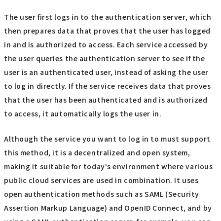
The user first logs in to the authentication server, which
then prepares data that proves that the user has logged
in and is authorized to access. Each service accessed by
the user queries the authentication server to see if the
user is an authenticated user, instead of asking the user
to log in directly. If the service receives data that proves
that the user has been authenticated and is authorized
to access, it automatically logs the user in.
Although the service you want to log in to must support
this method, it is a decentralized and open system,
making it suitable for today's environment where various
public cloud services are used in combination. It uses
open authentication methods such as SAML (Security
Assertion Markup Language) and OpenID Connect, and by