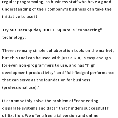
regular programming, so business staff who have a good
understanding of their company's business can take the
initiative to use it.
Try out
​ ​
DataSpider/ HULFT Square
's "connecting"
technology:
There are many simple collaboration tools on the market,
but this tool can be used with just a GUI, is easy enough
for even non-programmers to use, and has "high
development productivity" and "full-fledged performance
that can serve as the foundation for business
(professional use)."
It can smoothly solve the problem of "connecting
disparate systems and data" that hinders successful IT
utilization. We offer a free trial version and online