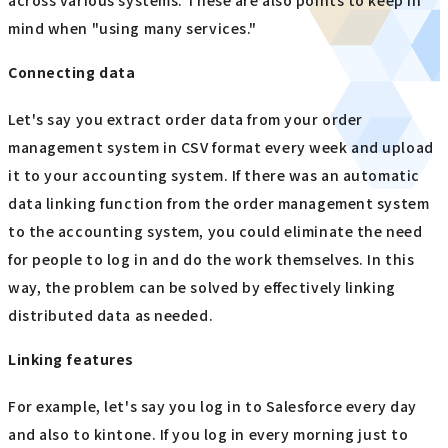
across various systems. These are also points to keep in
mind when "using many services."
Connecting data
Let's say you extract order data from your order
management system in CSV format every week and upload
it to your accounting system. If there was an automatic
data linking function from the order management system
to the accounting system, you could eliminate the need
for people to log in and do the work themselves. In this
way, the problem can be solved by effectively linking
distributed data as needed.
Linking features
For example, let's say you log in to Salesforce every day
and also to kintone. If you log in every morning just to