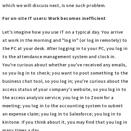
which we will discuss next, is one such problem.
For on-site IT users: Work becomes inefficient
Let's imagine how you use IT on a typical day. You arrive
at work in the morning and "log in" (or log in remotely) to
the PC at your desk. After logging in to your PC, you log in
to the attendance management system and clock in.
You're curious about whether you've received any emails,
so you log in to check; you want to post something to the
business chat tool, so you log in; you're curious about the
access status of your company's website, so you log in to
the access analysis service; you log in to Zoom for a
meeting; you log in to the accounting system to submit
an expense claim; you log in to Salesforce; you log in to
kintone. If you think about it, you may find that you log in
many times a day.