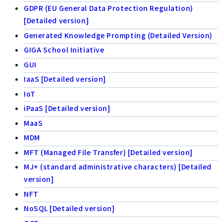
GDPR (EU General Data Protection Regulation)
[Detailed version]
Generated Knowledge Prompting (Detailed Version)
GIGA School Initiative
GUI
IaaS [Detailed version]
IoT
iPaaS [Detailed version]
MaaS
MDM
MFT (Managed File Transfer) [Detailed version]
MJ+ (standard administrative characters) [Detailed
version]
NFT
NoSQL [Detailed version]