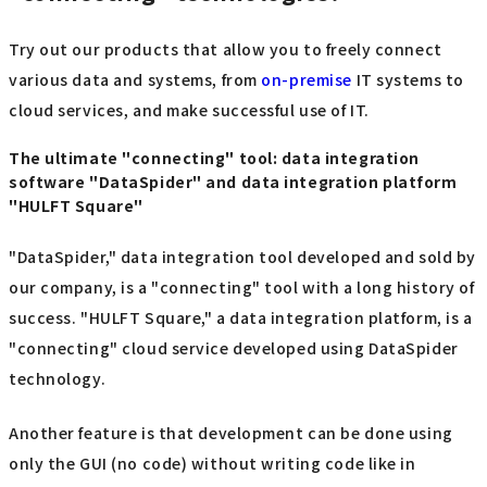
Try out our products that allow you to freely connect
various data and systems, from
on-premise
IT systems to
cloud services, and make successful use of IT.
The ultimate "connecting" tool: data integration
software "DataSpider" and data integration platform
"HULFT Square"
"DataSpider," data integration tool developed and sold by
our company, is a "connecting" tool with a long history of
success. "HULFT Square," a data integration platform, is a
"connecting" cloud service developed using DataSpider
technology.
Another feature is that development can be done using
only the GUI (no code) without writing code like in