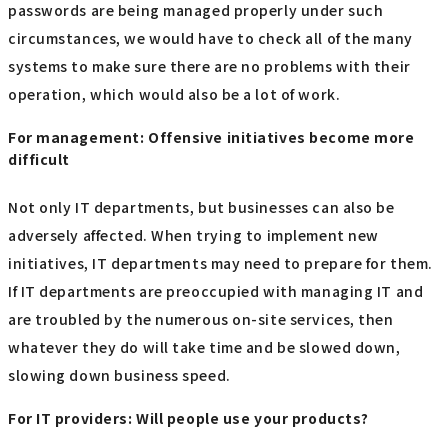
passwords are being managed properly under such
circumstances, we would have to check all of the many
systems to make sure there are no problems with their
operation, which would also be a lot of work.
For management: Offensive initiatives become more
difficult
Not only IT departments, but businesses can also be
adversely affected. When trying to implement new
initiatives, IT departments may need to prepare for them.
If IT departments are preoccupied with managing IT and
are troubled by the numerous on-site services, then
whatever they do will take time and be slowed down,
slowing down business speed.
For IT providers: Will people use your products?