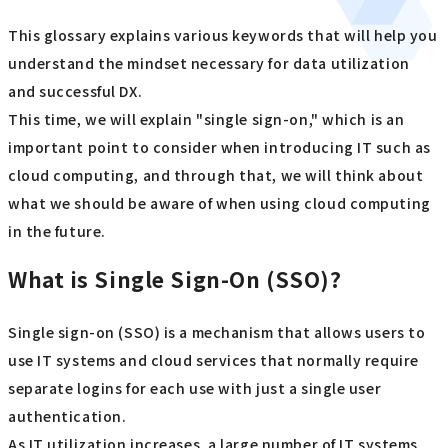
This glossary explains various keywords that will help you
understand the mindset necessary for data utilization
and successful DX.
This time, we will explain "single sign-on," which is an
important point to consider when introducing IT such as
cloud computing, and through that, we will think about
what we should be aware of when using cloud computing
in the future.
What is Single Sign-On (SSO)?
Single sign-on (SSO) is a mechanism that allows users to
use IT systems and cloud services that normally require
separate logins for each use with just a single user
authentication.
As IT utilization increases, a large number of IT systems