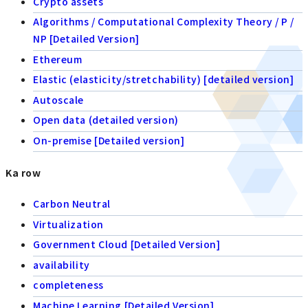
Crypto assets
Algorithms / Computational Complexity Theory / P /
NP [Detailed Version]
Ethereum
Elastic (elasticity/stretchability) [detailed version]
Autoscale
Open data (detailed version)
On-premise [Detailed version]
Ka row
Carbon Neutral
Virtualization
Government Cloud [Detailed Version]
availability
completeness
Machine Learning [Detailed Version]