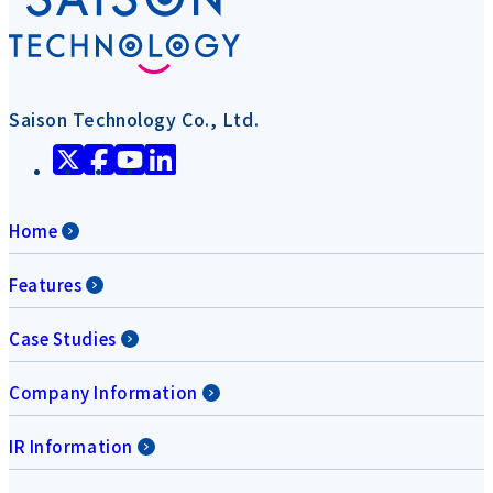
Saison Technology Co., Ltd.
Home
Features
Case Studies
Company Information
IR Information