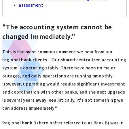
assessment
"The accounting system cannot be
changed immediately."
This is the most common comment we hear from our
regional bank clients. "Our shared centralized accounting
system is operating stably. There have been no major
outages, and daily operations are running smoothly.
However, upgrading would require significant investment
and coordination with other banks, and the next upgrade
is several years away. Realistically, it's not something we
can address immediately."
Regional bank B (hereinafter referred to as Bank B) was in