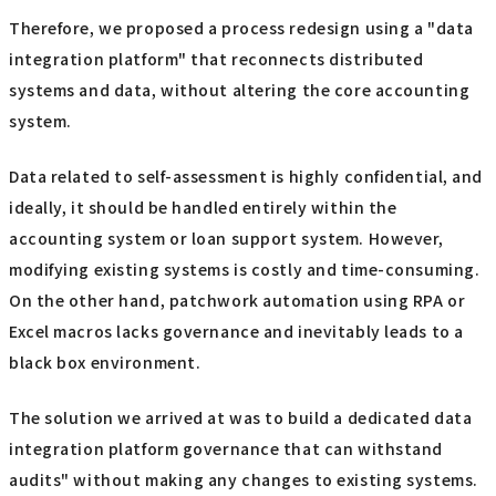
Therefore, we proposed a process redesign using a "data
integration platform" that reconnects distributed
systems and data, without altering the core accounting
system.
Data related to self-assessment is highly confidential, and
ideally, it should be handled entirely within the
accounting system or loan support system. However,
modifying existing systems is costly and time-consuming.
On the other hand, patchwork automation using RPA or
Excel macros lacks governance and inevitably leads to a
black box environment.
The solution we arrived at was to build a dedicated data
integration platform governance that can withstand
audits" without making any changes to existing systems.