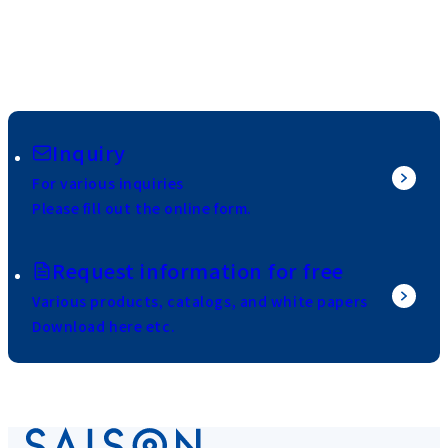
Inquiry
For various inquiries
Please fill out the online form.
Request information for free
Various products, catalogs, and white papers
Download here etc.