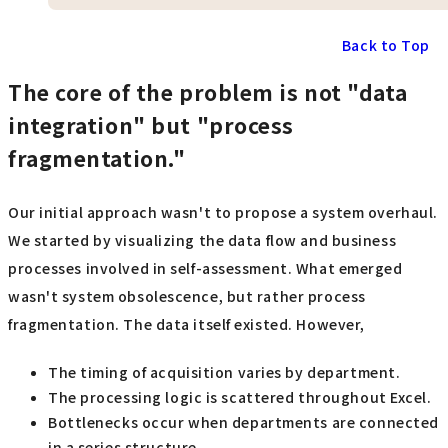
Back to Top
The core of the problem is not "data
integration" but "process
fragmentation."
Our initial approach wasn't to propose a system overhaul.
We started by visualizing the data flow and business
processes involved in self-assessment. What emerged
wasn't system obsolescence, but rather process
fragmentation. The data itself existed. However,
The timing of acquisition varies by department.
The processing logic is scattered throughout Excel.
Bottlenecks occur when departments are connected
in a series structure.