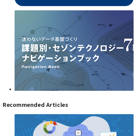
Recommended Articles