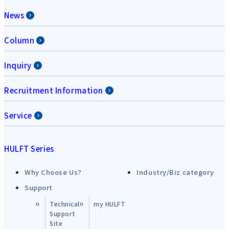
News
Column
Inquiry
Recruitment Information
Service
HULFT Series
Why Choose Us?
Industry/Biz category
Support
Technical
my HULFT
Support
Site