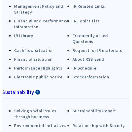
Management Policy and
IR Related Links
Strategy
Financial and Performance
IR Topics List
Information
IR Library
Frequently asked
Questions
Cash flow situation
Request for IR materials
Financial situation
About RSS send
Performance Highlights
IR Schedule
Electronic public notice
Stock Information
Sustainability
Solving social issues
Sustainability Report
through business
Environmental Initiatives
Relationship with Society