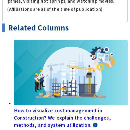
games, visiting hot springs, and watching movies.
(Affiliations are as of the time of publication)
Related Columns
How to visualize cost management in
Construction? We explain the challenges,
methods, and system utilization.