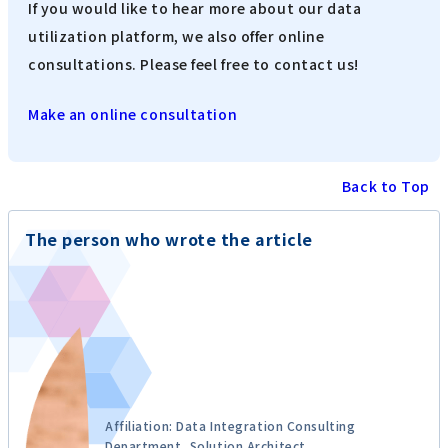
If you would like to hear more about our data
utilization platform, we also offer online
consultations. Please feel free to contact us!
Make an online consultation
Back to Top
The person who wrote the article
Affiliation: Data Integration Consulting
Department, Solution Architect