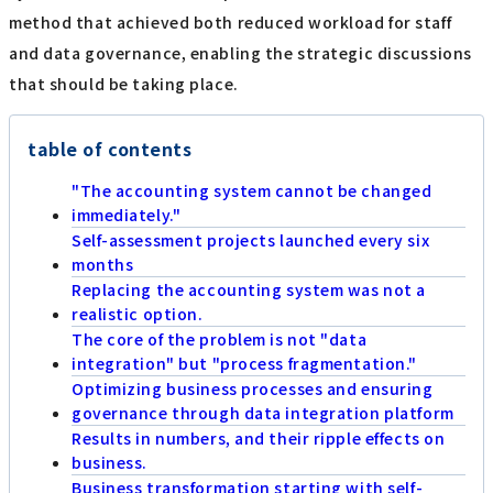
method that achieved both reduced workload for staff
and data governance, enabling the strategic discussions
that should be taking place.
table of contents
"The accounting system cannot be changed
immediately."
Self-assessment projects launched every six
months
Replacing the accounting system was not a
realistic option.
The core of the problem is not "data
integration" but "process fragmentation."
Optimizing business processes and ensuring
governance through data integration platform
Results in numbers, and their ripple effects on
business.
Business transformation starting with self-