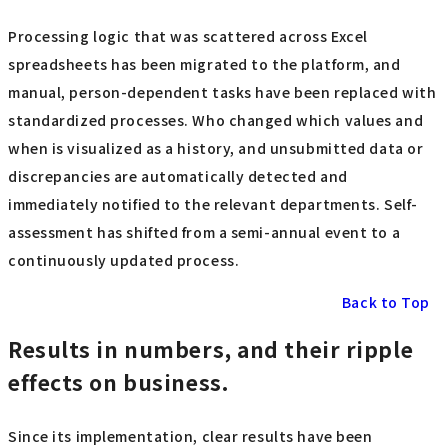
Processing logic that was scattered across Excel
spreadsheets has been migrated to the platform, and
manual, person-dependent tasks have been replaced with
standardized processes. Who changed which values and
when is visualized as a history, and unsubmitted data or
discrepancies are automatically detected and
immediately notified to the relevant departments. Self-
assessment has shifted from a semi-annual event to a
continuously updated process.
Back to Top
Results in numbers, and their ripple
effects on business.
Since its implementation, clear results have been