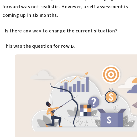
forward was not realistic. However, a self-assessment is
coming up in six months.
"Is there any way to change the current situation?"
This was the question for row B.