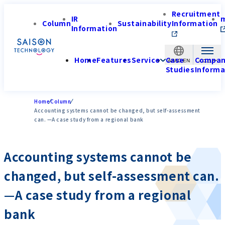
Recruitment
IR
Column
Sustainability
Information
Information
Home
Features
Service
Case
Compa
APAC-EN
Studies
Informa
Home
Column
Accounting systems cannot be changed, but self-assessment
can. —A case study from a regional bank
Accounting systems cannot be
changed, but self-assessment can.
—A case study from a regional
bank