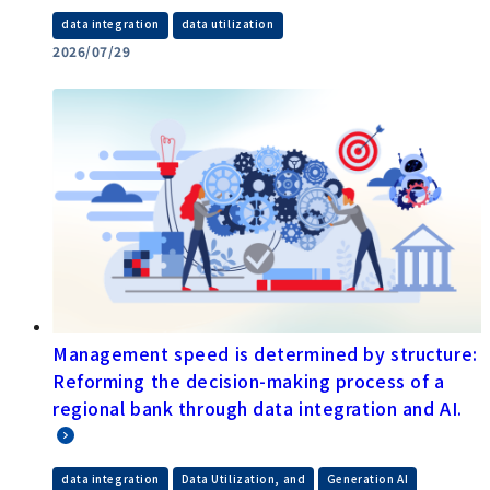
​ ​
data integration
data utilization
2026/07/29
Management speed is determined by structure:
Reforming the decision-making process of a
regional bank through data integration and AI.
​ ​
​ ​
data integration
Data Utilization, and
Generation AI