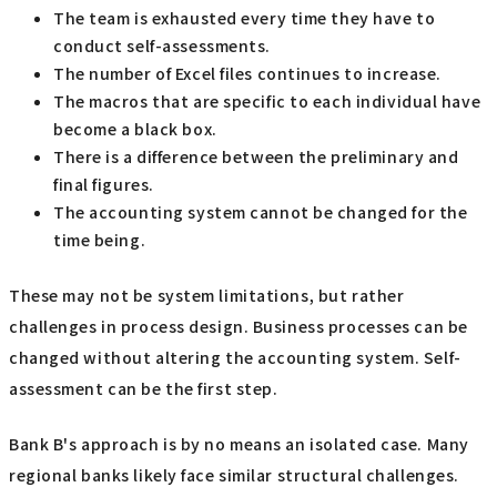
The team is exhausted every time they have to
conduct self-assessments.
The number of Excel files continues to increase.
The macros that are specific to each individual have
become a black box.
There is a difference between the preliminary and
final figures.
The accounting system cannot be changed for the
time being.
These may not be system limitations, but rather
challenges in process design. Business processes can be
changed without altering the accounting system. Self-
assessment can be the first step.
Bank B's approach is by no means an isolated case. Many
regional banks likely face similar structural challenges.