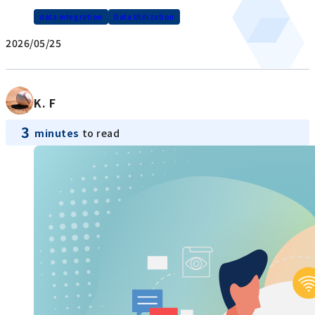
data integration
Data Utilization
2026/05/25
K. F
3
minutes
to read