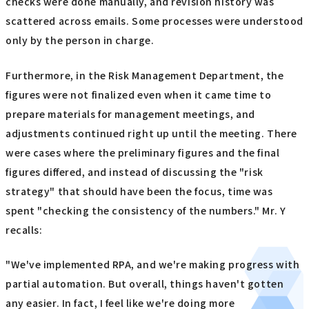
checks were done manually, and revision history was
scattered across emails. Some processes were understood
only by the person in charge.
Furthermore, in the Risk Management Department, the
figures were not finalized even when it came time to
prepare materials for management meetings, and
adjustments continued right up until the meeting. There
were cases where the preliminary figures and the final
figures differed, and instead of discussing the "risk
strategy" that should have been the focus, time was
spent "checking the consistency of the numbers." Mr. Y
recalls:
"We've implemented RPA, and we're making progress with
partial automation. But overall, things haven't gotten
any easier. In fact, I feel like we're doing more