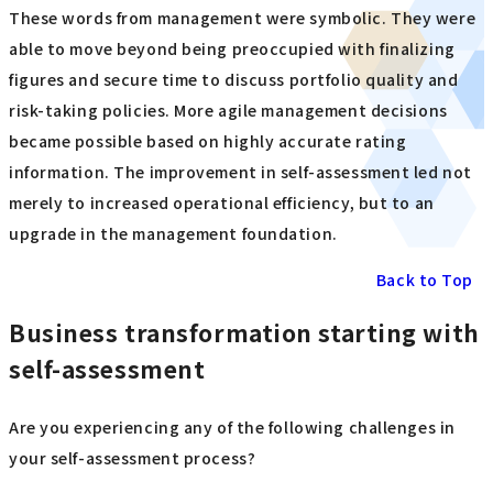
These words from management were symbolic. They were
able to move beyond being preoccupied with finalizing
figures and secure time to discuss portfolio quality and
risk-taking policies. More agile management decisions
became possible based on highly accurate rating
information. The improvement in self-assessment led not
merely to increased operational efficiency, but to an
upgrade in the management foundation.
Back to Top
Business transformation starting with
self-assessment
Are you experiencing any of the following challenges in
your self-assessment process?