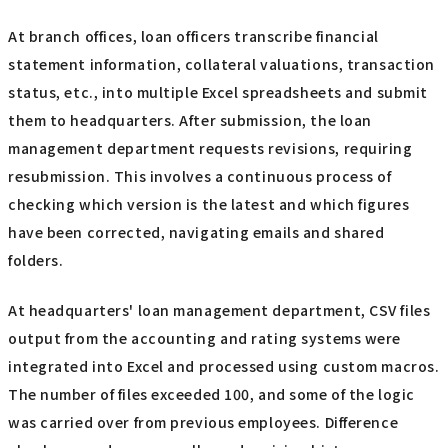
At branch offices, loan officers transcribe financial
statement information, collateral valuations, transaction
status, etc., into multiple Excel spreadsheets and submit
them to headquarters. After submission, the loan
management department requests revisions, requiring
resubmission. This involves a continuous process of
checking which version is the latest and which figures
have been corrected, navigating emails and shared
folders.
At headquarters' loan management department, CSV files
output from the accounting and rating systems were
integrated into Excel and processed using custom macros.
The number of files exceeded 100, and some of the logic
was carried over from previous employees. Difference