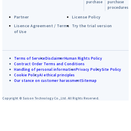
purchase
purchase
procedures
Partner
License Policy
Lisence Agreement / Terms
Try the trial version
of Use
Terms of Service
Disclaimer
Human Rights Policy
Contract Order Terms and Conditions
Handling of personal information
Privacy Policy
Site Policy
Cookie Policy
AI ethical principles
Our stance on customer harassment
Sitemap
Copyright © Saison Technology Co.,Ltd. All Rights Reserved.