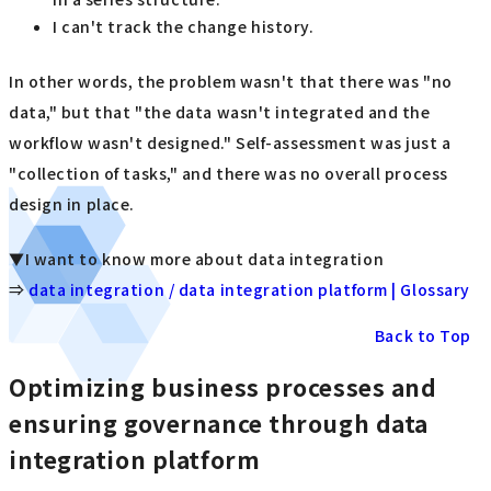
I can't track the change history.
In other words, the problem wasn't that there was "no
data," but that "the data wasn't integrated and the
workflow wasn't designed." Self-assessment was just a
"collection of tasks," and there was no overall process
design in place.
▼I want to know more about data integration
⇒
data integration / data integration platform | Glossary
Back to Top
Optimizing business processes and
ensuring governance through data
integration platform