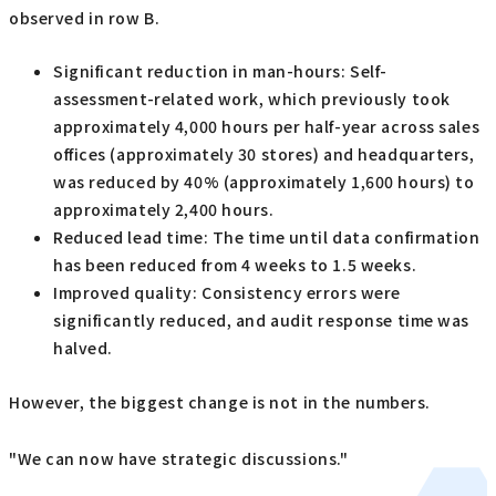
observed in row B.
Significant reduction in man-hours: Self-
assessment-related work, which previously took
approximately 4,000 hours per half-year across sales
offices (approximately 30 stores) and headquarters,
was reduced by 40% (approximately 1,600 hours) to
approximately 2,400 hours.
Reduced lead time: The time until data confirmation
has been reduced from 4 weeks to 1.5 weeks.
Improved quality: Consistency errors were
significantly reduced, and audit response time was
halved.
However, the biggest change is not in the numbers.
"We can now have strategic discussions."