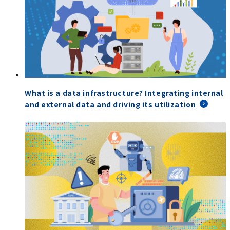
What is a data infrastructure? Integrating internal
and external data and driving its utilization