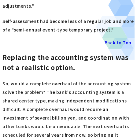
adjustments."
Self-assessment had become less of a regular job and more
of a "semi-annual event-type temporary project."
Back to Top
Replacing the accounting system was
not a realistic option.
So, would a complete overhaul of the accounting system
solve the problem? The bank's accounting system is a
shared center type, making independent modifications
difficult. A complete overhaul would require an
investment of several billion yen, and coordination with
other banks would be unavoidable. The next overhaul is
scheduled for several years from now, so bringing it