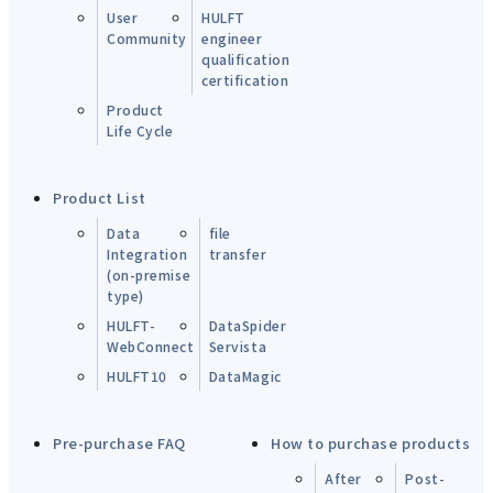
User
HULFT
Community
engineer
qualification
certification
Product
Life Cycle
Product List
Data
file
Integration
transfer
(on-premise
type)
HULFT-
DataSpider
WebConnect
Servista
HULFT10
DataMagic
Pre-purchase FAQ
How to purchase products
After
Post-