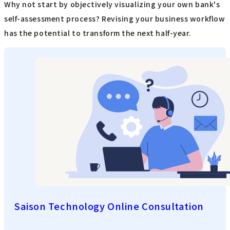
Why not start by objectively visualizing your own bank's
self-assessment process? Revising your business workflow
has the potential to transform the next half-year.
Saison Technology Online Consultation