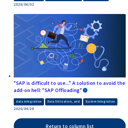
2026/06/02
"SAP is difficult to use..." A solution to avoid the
add-on hell: "SAP Offloading"
​ ​
​ ​
data integration
Data Utilization, and
System Integration
2026/04/28
Return to column list