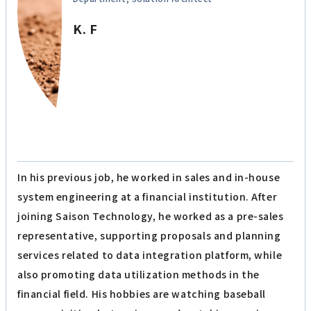
K. F
In his previous job, he worked in sales and in-house
system engineering at a financial institution. After
joining Saison Technology, he worked as a pre-sales
representative, supporting proposals and planning
services related to data integration platform, while
also promoting data utilization methods in the
financial field. His hobbies are watching baseball