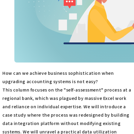
How can we achieve business sophistication when
upgrading accounting systems is not easy?
This column focuses on the "self-assessment" process at a
regional bank, which was plagued by massive Excel work
and reliance on individual expertise. We will introduce a
case study where the process was redesigned by building
data integration platform without modifying existing
systems. We will unravel a practical data utilization