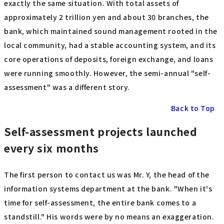
exactly the same situation. With total assets of
approximately 2 trillion yen and about 30 branches, the
bank, which maintained sound management rooted in the
local community, had a stable accounting system, and its
core operations of deposits, foreign exchange, and loans
were running smoothly. However, the semi-annual "self-
assessment" was a different story.
Back to Top
Self-assessment projects launched
every six months
The first person to contact us was Mr. Y, the head of the
information systems department at the bank. "When it's
time for self-assessment, the entire bank comes to a
standstill." His words were by no means an exaggeration.