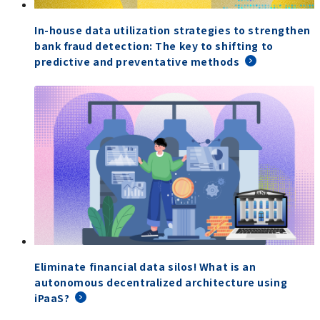
In-house data utilization strategies to strengthen
bank fraud detection: The key to shifting to
predictive and preventative methods
Eliminate financial data silos! What is an
autonomous decentralized architecture using
iPaaS?