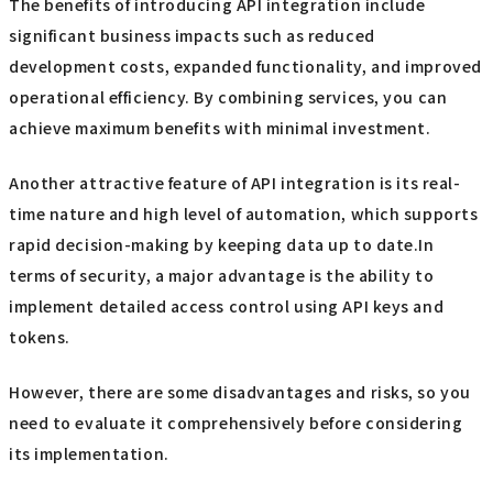
The benefits of introducing API integration include
significant business impacts such as reduced
development costs, expanded functionality, and improved
operational efficiency. By combining services, you can
achieve maximum benefits with minimal investment.
Another attractive feature of API integration is its real-
time nature and high level of automation, which supports
rapid decision-making by keeping data up to date.In
terms of security, a major advantage is the ability to
implement detailed access control using API keys and
tokens.
However, there are some disadvantages and risks, so you
need to evaluate it comprehensively before considering
its implementation.