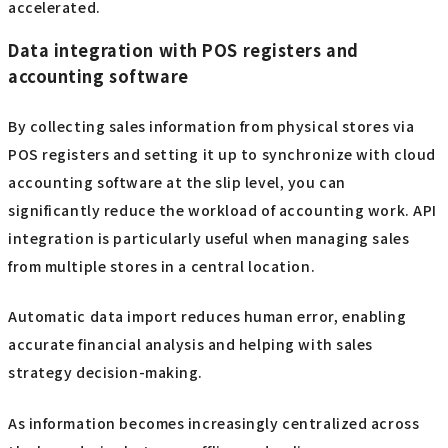
accelerated.
Data integration with POS registers and
accounting software
By collecting sales information from physical stores via
POS registers and setting it up to synchronize with cloud
accounting software at the slip level, you can
significantly reduce the workload of accounting work. API
integration is particularly useful when managing sales
from multiple stores in a central location.
Automatic data import reduces human error, enabling
accurate financial analysis and helping with sales
strategy decision-making.
As information becomes increasingly centralized across