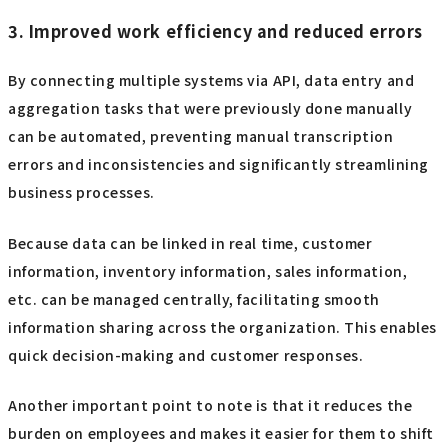
3. Improved work efficiency and reduced errors
By connecting multiple systems via API, data entry and
aggregation tasks that were previously done manually
can be automated, preventing manual transcription
errors and inconsistencies and significantly streamlining
business processes.
Because data can be linked in real time, customer
information, inventory information, sales information,
etc. can be managed centrally, facilitating smooth
information sharing across the organization. This enables
quick decision-making and customer responses.
Another important point to note is that it reduces the
burden on employees and makes it easier for them to shift