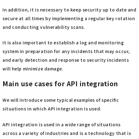
In addition, it is necessary to keep security up to date and
secure at all times by implementing a regular key rotation
and conducting vulnerability scans.
It is also important to establish a log and monitoring
system in preparation for any incidents that may occur,
and early detection and response to security incidents
will help minimize damage.
Main use cases for API integration
We will introduce some typical examples of specific
situations in which API integration is used.
API integration is used in a wide range of situations
across a variety of industries and is a technology that is