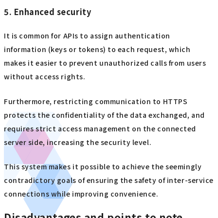
5. Enhanced security
It is common for APIs to assign authentication
information (keys or tokens) to each request, which
makes it easier to prevent unauthorized calls from users
without access rights.
Furthermore, restricting communication to HTTPS
protects the confidentiality of the data exchanged, and
requires strict access management on the connected
server side, increasing the security level.
This system makes it possible to achieve the seemingly
contradictory goals of ensuring the safety of inter-service
connections while improving convenience.
Disadvantages and points to note