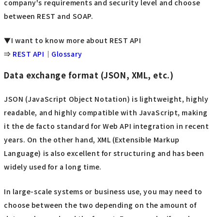
company's requirements and security level and choose
between REST and SOAP.
▼I want to know more about REST API
⇒
REST API｜Glossary
Data exchange format (JSON, XML, etc.)
JSON (JavaScript Object Notation) is lightweight, highly
readable, and highly compatible with JavaScript, making
it the de facto standard for Web API integration in recent
years. On the other hand, XML (Extensible Markup
Language) is also excellent for structuring and has been
widely used for a long time.
In large-scale systems or business use, you may need to
choose between the two depending on the amount of