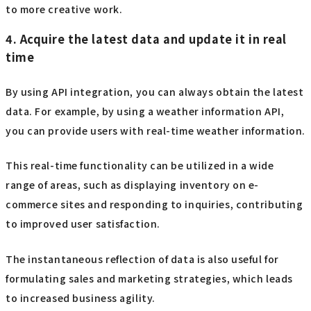
to more creative work.
4. Acquire the latest data and update it in real
time
By using API integration, you can always obtain the latest
data. For example, by using a weather information API,
you can provide users with real-time weather information.
This real-time functionality can be utilized in a wide
range of areas, such as displaying inventory on e-
commerce sites and responding to inquiries, contributing
to improved user satisfaction.
The instantaneous reflection of data is also useful for
formulating sales and marketing strategies, which leads
to increased business agility.