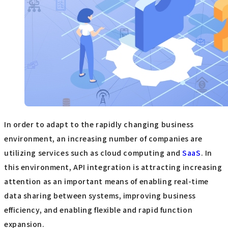
In order to adapt to the rapidly changing business
environment, an increasing number of companies are
utilizing services such as cloud computing and
SaaS
. In
this environment, API integration is attracting increasing
attention as an important means of enabling real-time
data sharing between systems, improving business
efficiency, and enabling flexible and rapid function
expansion.