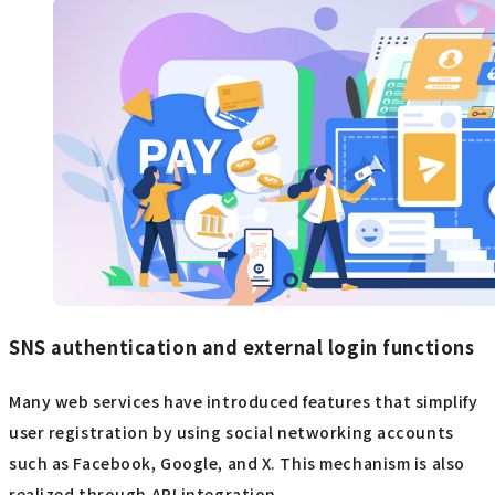
SNS authentication and external login functions
Many web services have introduced features that simplify
user registration by using social networking accounts
such as Facebook, Google, and X. This mechanism is also
realized through API integration.