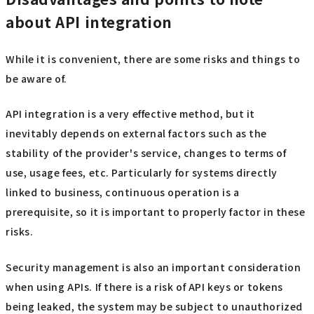
about API integration
While it is convenient, there are some risks and things to
be aware of.
API integration is a very effective method, but it
inevitably depends on external factors such as the
stability of the provider's service, changes to terms of
use, usage fees, etc. Particularly for systems directly
linked to business, continuous operation is a
prerequisite, so it is important to properly factor in these
risks.
Security management is also an important consideration
when using APIs. If there is a risk of API keys or tokens
being leaked, the system may be subject to unauthorized