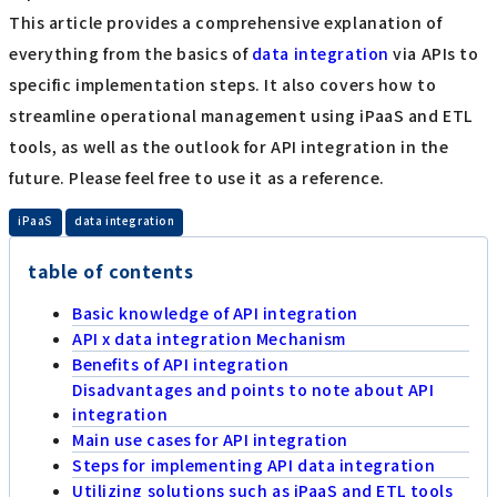
This article provides a comprehensive explanation of
everything from the basics of
data integration
via APIs to
specific implementation steps. It also covers how to
streamline operational management using iPaaS and ETL
tools, as well as the outlook for API integration in the
future. Please feel free to use it as a reference.
​ ​
iPaaS
data integration
table of contents
Basic knowledge of API integration
API x data integration Mechanism
Benefits of API integration
Disadvantages and points to note about API
integration
Main use cases for API integration
Steps for implementing API data integration
Utilizing solutions such as iPaaS and ETL tools