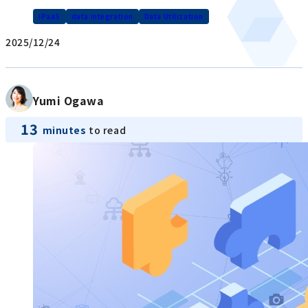
iPaaS
data integration
Data Utilization
2025/12/24
Yumi Ogawa
13
minutes
to read