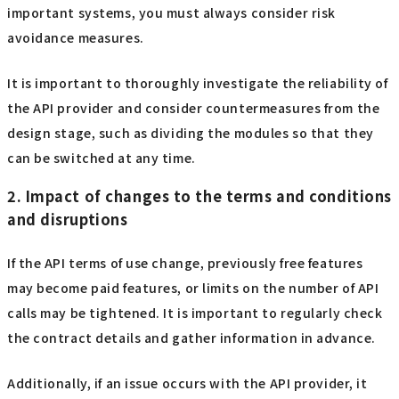
important systems, you must always consider risk
avoidance measures.
It is important to thoroughly investigate the reliability of
the API provider and consider countermeasures from the
design stage, such as dividing the modules so that they
can be switched at any time.
2. Impact of changes to the terms and conditions
and disruptions
If the API terms of use change, previously free features
may become paid features, or limits on the number of API
calls may be tightened. It is important to regularly check
the contract details and gather information in advance.
Additionally, if an issue occurs with the API provider, it