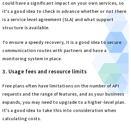
could have a significant impact on your own services, so
it's a good idea to check in advance whether or not there
is a service level agreement (SLA) and what support
structure is available.
To ensure a speedy recovery, it is a good idea to secure
communication routes with partners and have a
monitoring system in place.
3. Usage fees and resource limits
Free plans often have limitations on the number of API
requests and the range of features, and as your business
expands, you may need to upgrade to a higher-level plan.
It's a good idea to take this into consideration when
calculating costs.