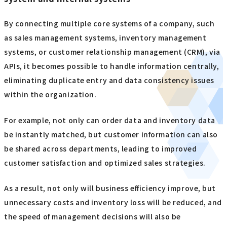
By connecting multiple core systems of a company, such
as sales management systems, inventory management
systems, or customer relationship management (CRM), via
APIs, it becomes possible to handle information centrally,
eliminating duplicate entry and data consistency issues
within the organization.
For example, not only can order data and inventory data
be instantly matched, but customer information can also
be shared across departments, leading to improved
customer satisfaction and optimized sales strategies.
As a result, not only will business efficiency improve, but
unnecessary costs and inventory loss will be reduced, and
the speed of management decisions will also be