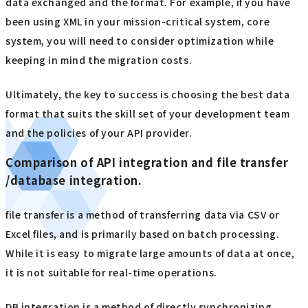
data exchanged and the format. For example, if you have
been using XML in your mission-critical system, core
system, you will need to consider optimization while
keeping in mind the migration costs.
Ultimately, the key to success is choosing the best data
format that suits the skill set of your development team
and the policies of your API provider.
Comparison of API integration and file transfer
/database integration.
file transfer is a method of transferring data via CSV or
Excel files, and is primarily based on batch processing.
While it is easy to migrate large amounts of data at once,
it is not suitable for real-time operations.
DB integration is a method of directly synchronizing