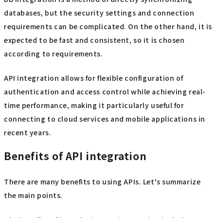
databases, but the security settings and connection
requirements can be complicated. On the other hand, it is
expected to be fast and consistent, so it is chosen
according to requirements.
API integration allows for flexible configuration of
authentication and access control while achieving real-
time performance, making it particularly useful for
connecting to cloud services and mobile applications in
recent years.
Benefits of API integration
There are many benefits to using APIs. Let's summarize
the main points.