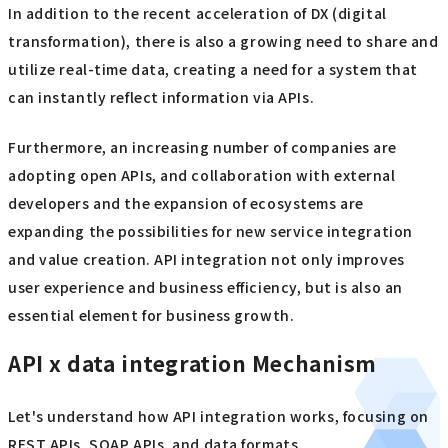
In addition to the recent acceleration of DX (digital
transformation), there is also a growing need to share and
utilize real-time data, creating a need for a system that
can instantly reflect information via APIs.
Furthermore, an increasing number of companies are
adopting open APIs, and collaboration with external
developers and the expansion of ecosystems are
expanding the possibilities for new service integration
and value creation. API integration not only improves
user experience and business efficiency, but is also an
essential element for business growth.
API x data integration Mechanism
Let's understand how API integration works, focusing on
REST APIs, SOAP APIs, and data formats.