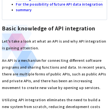
For the possibility of future API data integration
summary
Basic knowledge of API integration
Let's take a look at what an API is and why API integration
is gaining attention.
An API is a mechanism for connecting different software
programs and sharing functions and data. In recent years,
there are multiple forms of public APIs, such as public APIs
and private APIs, and there has been an increasing
movement to create new value by opening up services.
Utilizing API integration eliminates the need to build a
new system from scratch, reducing development costs