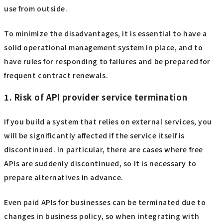
use from outside.
To minimize the disadvantages, it is essential to have a
solid operational management system in place, and to
have rules for responding to failures and be prepared for
frequent contract renewals.
1. Risk of API provider service termination
If you build a system that relies on external services, you
will be significantly affected if the service itself is
discontinued. In particular, there are cases where free
APIs are suddenly discontinued, so it is necessary to
prepare alternatives in advance.
Even paid APIs for businesses can be terminated due to
changes in business policy, so when integrating with