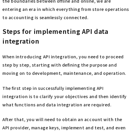
the boundaries between offline and online, we are
entering an era in which everything from store operations
to accounting is seamlessly connected.
Steps for implementing API data
integration
When introducing API integration, you need to proceed
step by step, starting with defining the purpose and
moving on to development, maintenance, and operation.
The first step in successfully implementing API
integration is to clarify your objectives and then identify
what functions and data integration are required.
After that, you will need to obtain an account with the
API provider, manage keys, implement and test, and even