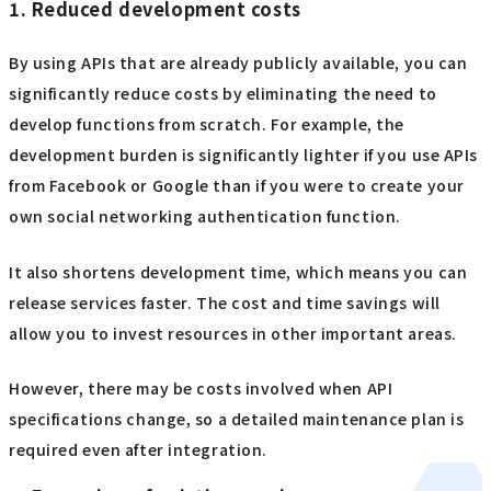
1. Reduced development costs
By using APIs that are already publicly available, you can
significantly reduce costs by eliminating the need to
develop functions from scratch. For example, the
development burden is significantly lighter if you use APIs
from Facebook or Google than if you were to create your
own social networking authentication function.
It also shortens development time, which means you can
release services faster. The cost and time savings will
allow you to invest resources in other important areas.
However, there may be costs involved when API
specifications change, so a detailed maintenance plan is
required even after integration.