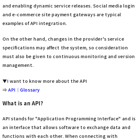
and enabling dynamic service releases. Social media login
and e-commerce site payment gateways are typical
examples of API integration.
On the other hand, changes in the provider's service
specifications may affect the system, so consideration
must also be given to continuous monitoring and version
management.
▼I want to know more about the API
⇒
API｜Glossary
What is an API?
API stands for "Application Programming Interface" and is
an interface that allows software to exchange data and
functions with each other. When connecting with