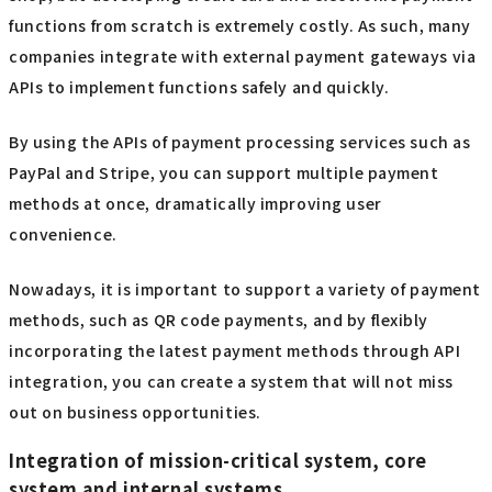
functions from scratch is extremely costly. As such, many
companies integrate with external payment gateways via
APIs to implement functions safely and quickly.
By using the APIs of payment processing services such as
PayPal and Stripe, you can support multiple payment
methods at once, dramatically improving user
convenience.
Nowadays, it is important to support a variety of payment
methods, such as QR code payments, and by flexibly
incorporating the latest payment methods through API
integration, you can create a system that will not miss
out on business opportunities.
Integration of mission-critical system, core
system and internal systems