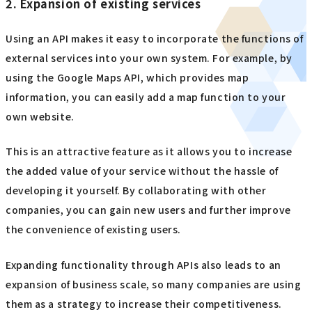
2. Expansion of existing services
Using an API makes it easy to incorporate the functions of
external services into your own system. For example, by
using the Google Maps API, which provides map
information, you can easily add a map function to your
own website.
This is an attractive feature as it allows you to increase
the added value of your service without the hassle of
developing it yourself. By collaborating with other
companies, you can gain new users and further improve
the convenience of existing users.
Expanding functionality through APIs also leads to an
expansion of business scale, so many companies are using
them as a strategy to increase their competitiveness.