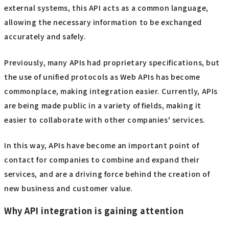
external systems, this API acts as a common language,
allowing the necessary information to be exchanged
accurately and safely.
Previously, many APIs had proprietary specifications, but
the use of unified protocols as Web APIs has become
commonplace, making integration easier. Currently, APIs
are being made public in a variety of fields, making it
easier to collaborate with other companies' services.
In this way, APIs have become an important point of
contact for companies to combine and expand their
services, and are a driving force behind the creation of
new business and customer value.
Why API integration is gaining attention