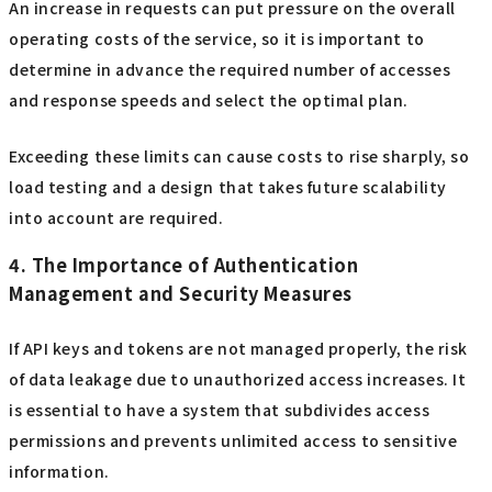
An increase in requests can put pressure on the overall
operating costs of the service, so it is important to
determine in advance the required number of accesses
and response speeds and select the optimal plan.
Exceeding these limits can cause costs to rise sharply, so
load testing and a design that takes future scalability
into account are required.
4. The Importance of Authentication
Management and Security Measures
If API keys and tokens are not managed properly, the risk
of data leakage due to unauthorized access increases. It
is essential to have a system that subdivides access
permissions and prevents unlimited access to sensitive
information.