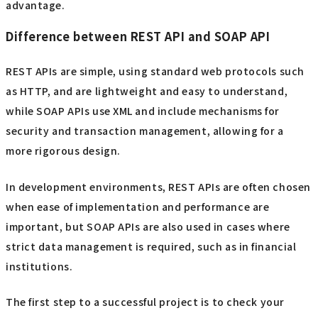
advantage.
Difference between REST API and SOAP API
REST APIs are simple, using standard web protocols such
as HTTP, and are lightweight and easy to understand,
while SOAP APIs use XML and include mechanisms for
security and transaction management, allowing for a
more rigorous design.
In development environments, REST APIs are often chosen
when ease of implementation and performance are
important, but SOAP APIs are also used in cases where
strict data management is required, such as in financial
institutions.
The first step to a successful project is to check your