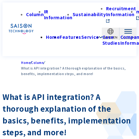
Recruitment
IR
Column
Sustainability
Information
Information
Home
Features
Service
Case
Compa
APAC-EN
Studies
Informa
Home
Column
What is API integration? A thorough explanation of the basics,
benefits, implementation steps, and more!
What is API integration? A
thorough explanation of the
basics, benefits, implementation
steps, and more!