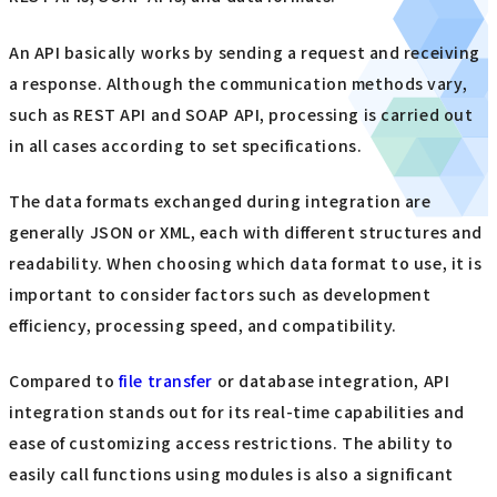
An API basically works by sending a request and receiving
a response. Although the communication methods vary,
such as REST API and SOAP API, processing is carried out
in all cases according to set specifications.
The data formats exchanged during integration are
generally JSON or XML, each with different structures and
readability. When choosing which data format to use, it is
important to consider factors such as development
efficiency, processing speed, and compatibility.
Compared to
file transfer
or database integration, API
integration stands out for its real-time capabilities and
ease of customizing access restrictions. The ability to
easily call functions using modules is also a significant