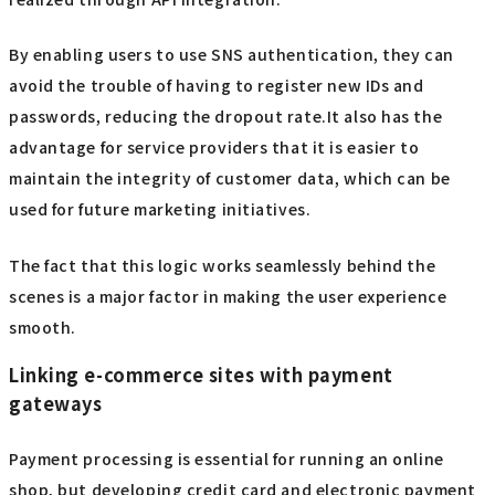
By enabling users to use SNS authentication, they can
avoid the trouble of having to register new IDs and
passwords, reducing the dropout rate.It also has the
advantage for service providers that it is easier to
maintain the integrity of customer data, which can be
used for future marketing initiatives.
The fact that this logic works seamlessly behind the
scenes is a major factor in making the user experience
smooth.
Linking e-commerce sites with payment
gateways
Payment processing is essential for running an online
shop, but developing credit card and electronic payment