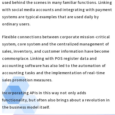
used behind the scenes in many familiar functions. Linking
with social media accounts and integrating with payment
systems are typical examples that are used daily by
ordinary users.
Flexible connections between corporate mission-critical
system, core system and the centralized management of
sales, inventory, and customer information have become
commonplace. Linking with POS register data and
accounting software has also led to the automation of
accounting tasks and the implementation of real-time
sales promotion measures.
Incorporating APIs in this way not only adds
functionality, but often also brings about a revolution in
the business model itself.