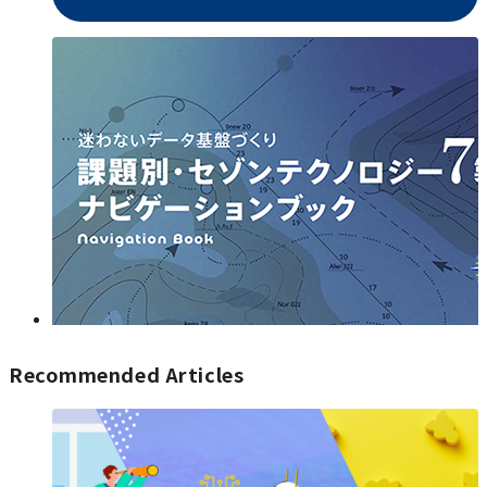
Recommended Articles