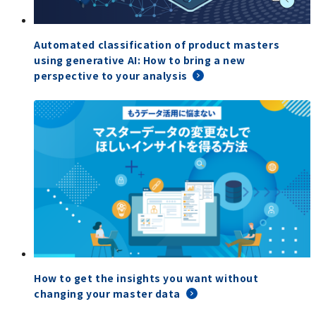
Automated classification of product masters
using generative AI: How to bring a new
perspective to your analysis
How to get the insights you want without
changing your master data