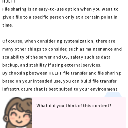
HULFT
File sharing is an easy-to-use option when you want to
give a file to a specific person only at a certain point in
time.
Of course, when considering systemization, there are
many other things to consider, such as maintenance and
scalability of the server and OS, safety such as data
backup, and stability if using external services.
By choosing between HULFT file transfer and file sharing
based on your intended use, you can build file transfer
infrastructure that is best suited to your environment.
What did you think of this content?