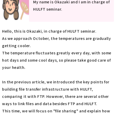
My name is Okazaki and I am in charge of
HULFT seminar.
Hello, this is Okazaki, in charge of HULFT seminar.
As we approach October, the temperatures are gradually
getting cooler.
The temperature fluctuates greatly every day, with some
hot days and some cool days, so please take good care of
your health.
In the previous article, we introduced the key points for
building file transfer infrastructure with HULFT,
comparing it with FTP. However, there are several other
ways to link files and data besides FTP and HULFT.
This time, we will focus on "file sharing" and explain how