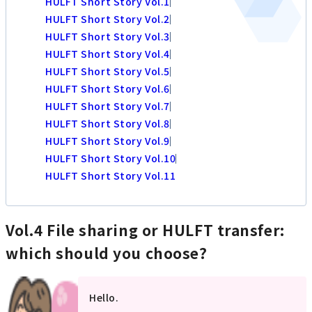
HULFT Short Story Vol.1
HULFT Short Story Vol.2
HULFT Short Story Vol.3
HULFT Short Story Vol.4
HULFT Short Story Vol.5
HULFT Short Story Vol.6
HULFT Short Story Vol.7
HULFT Short Story Vol.8
HULFT Short Story Vol.9
HULFT Short Story Vol.10
HULFT Short Story Vol.11
Vol.4 File sharing or HULFT transfer:
which should you choose?
Hello.