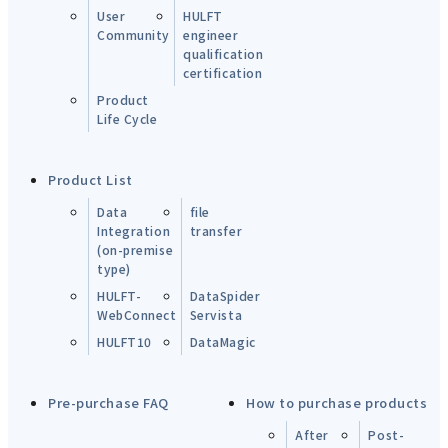
User
HULFT
Community
engineer
qualification
certification
Product
Life Cycle
Product List
Data
file
Integration
transfer
(on-premise
type)
HULFT-
DataSpider
WebConnect
Servista
HULFT10
DataMagic
Pre-purchase FAQ
How to purchase products
After
Post-