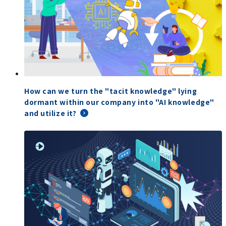
How can we turn the "tacit knowledge" lying
dormant within our company into "AI knowledge"
and utilize it?