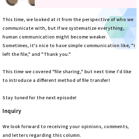
This time, we looked at it from the perspective of who we
communicate with, but if we systematize everything,
human communication might become weaker.
Sometimes, it's nice to have simple communication like, "I
left the file," and "Thank you."
This time we covered "file sharing," but next time I'd like
to introduce a different method of file transfer!
Stay tuned for the next episode!
Inquiry
We look forward to receiving your opinions, comments,
and letters regarding this column.