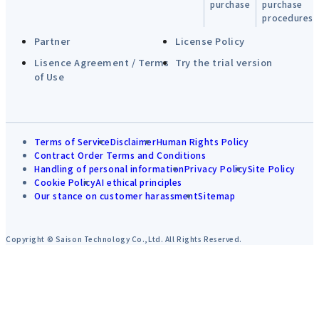
purchase
purchase
procedures
Partner
License Policy
Lisence Agreement / Terms
Try the trial version
of Use
Terms of Service
Disclaimer
Human Rights Policy
Contract Order Terms and Conditions
Handling of personal information
Privacy Policy
Site Policy
Cookie Policy
AI ethical principles
Our stance on customer harassment
Sitemap
Copyright © Saison Technology Co.,Ltd. All Rights Reserved.