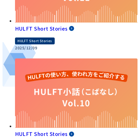
HULFT Short Stories
HULFT Short Stories
2025/12/09
HULFT Short Stories