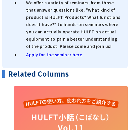
We offer a variety of seminars, from those
that answer questions like, "What kind of
product is HULFT Products? What functions
does it have?" to hands-on seminars where
you can actually operate HULFT on actual
equipment to gain a better understanding
of the product. Please come and join us!
Apply for the seminar here
Related Columns