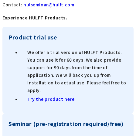
Contact:
​ ​
hulseminar@hulft.com
Experience HULFT Products.
Product trial use
We offer a trial version of HULFT Products.
You can use it for 60 days. We also provide
support for 90 days from the time of
application. We will back you up from
installation to actual use. Please feel free to
apply.
Try the product here
Seminar (pre-registration required/free)