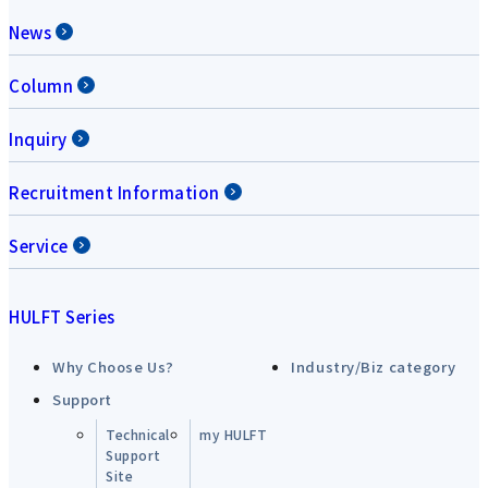
News
Column
Inquiry
Recruitment Information
Service
HULFT Series
Why Choose Us?
Industry/Biz category
Support
Technical
my HULFT
Support
Site