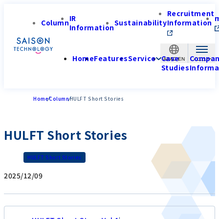
Recruitment
IR
Column
Sustainability
Information
Information
Home
Features
Service
Case
Compa
APAC-EN
Studies
Informa
Home
Column
HULFT Short Stories
HULFT Short Stories
HULFT Short Stories
2025/12/09