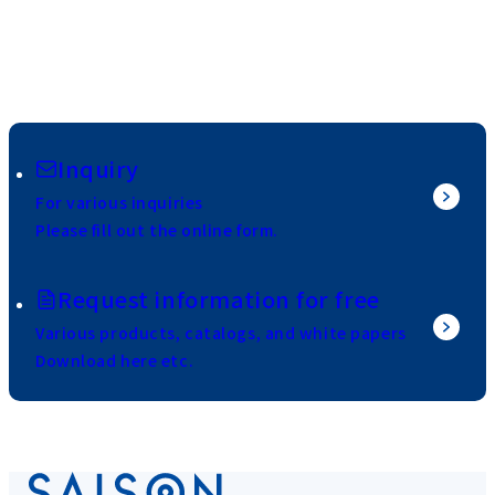
Inquiry
For various inquiries
Please fill out the online form.
Request information for free
Various products, catalogs, and white papers
Download here etc.