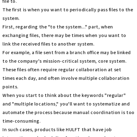
file to.
The first is when you want to periodically pass files to the
system.
First, regarding the "to the system..." part, when
exchanging files, there may be times when you want to
link the received files to another system.
For example, a file sent from a branch office may be linked
to the company's mission-critical system, core system.
These files often require regular collaboration at set
times each day, and often involve multiple collaboration
points.
When you start to think about the keywords "regular"
and "multiple locations," you'll want to systematize and
automate the process because manual coordination is too
time-consuming.
In such cases, products like HULFT that have job