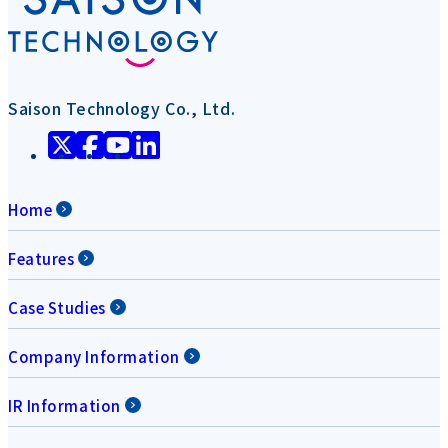
Saison Technology Co., Ltd.
Home
Features
Case Studies
Company Information
IR Information