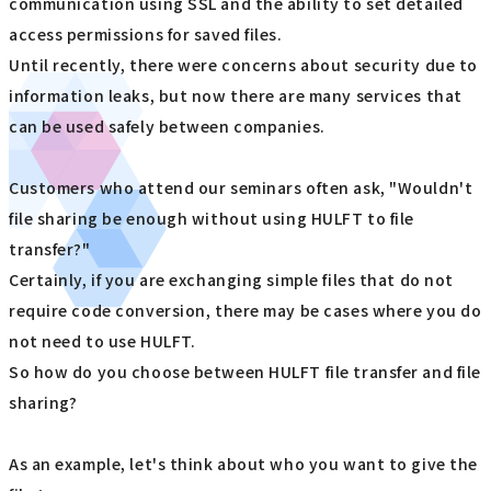
communication using SSL and the ability to set detailed
access permissions for saved files.
Until recently, there were concerns about security due to
information leaks, but now there are many services that
can be used safely between companies.
Customers who attend our seminars often ask, "Wouldn't
file sharing be enough without using HULFT to file
transfer?"
Certainly, if you are exchanging simple files that do not
require code conversion, there may be cases where you do
not need to use HULFT.
So how do you choose between HULFT file transfer and file
sharing?
As an example, let's think about who you want to give the