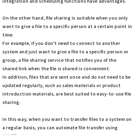
integration and scheduling functions have advantages.
On the other hand, file sharing is suitable when you only
want to give a file to a specific person at a certain point in
time.
For example, if you don't need to connect to another
system and just want to give a file to a specific person or
group, a file sharing service that notifies you of the
shared link when the file is shared is convenient.
In addition, files that are sent once and do not need to be
updated regularly, such as sales materials or product
introduction materials, are best suited to easy-to-use file
sharing.
In this way, when you want to transfer files to a system on
a regular basis, you can automate file transfer using