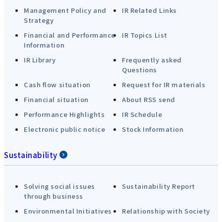
Management Policy and
IR Related Links
Strategy
Financial and Performance
IR Topics List
Information
IR Library
Frequently asked
Questions
Cash flow situation
Request for IR materials
Financial situation
About RSS send
Performance Highlights
IR Schedule
Electronic public notice
Stock Information
Sustainability
Solving social issues
Sustainability Report
through business
Environmental Initiatives
Relationship with Society