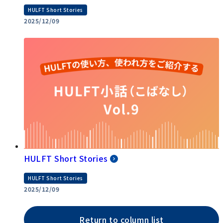
HULFT Short Stories
2025/12/09
HULFT Short Stories
HULFT Short Stories
2025/12/09
Return to column list