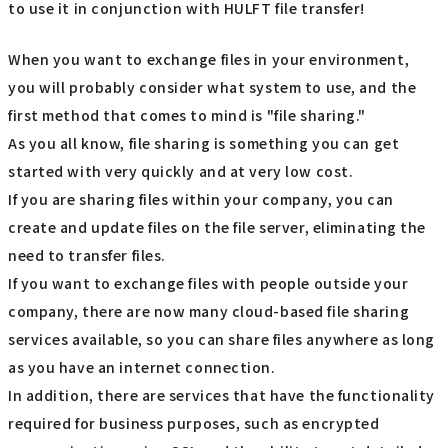
to use it in conjunction with HULFT file transfer!
When you want to exchange files in your environment,
you will probably consider what system to use, and the
first method that comes to mind is "file sharing."
As you all know, file sharing is something you can get
started with very quickly and at very low cost.
If you are sharing files within your company, you can
create and update files on the file server, eliminating the
need to transfer files.
If you want to exchange files with people outside your
company, there are now many cloud-based file sharing
services available, so you can share files anywhere as long
as you have an internet connection.
In addition, there are services that have the functionality
required for business purposes, such as encrypted