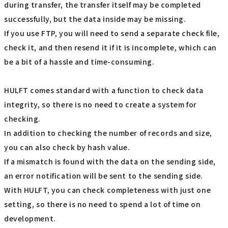
during transfer, the transfer itself may be completed
successfully, but the data inside may be missing.
If you use FTP, you will need to send a separate check file,
check it, and then resend it if it is incomplete, which can
be a bit of a hassle and time-consuming.
HULFT comes standard with a function to check data
integrity, so there is no need to create a system for
checking.
In addition to checking the number of records and size,
you can also check by hash value.
If a mismatch is found with the data on the sending side,
an error notification will be sent to the sending side.
With HULFT, you can check completeness with just one
setting, so there is no need to spend a lot of time on
development.