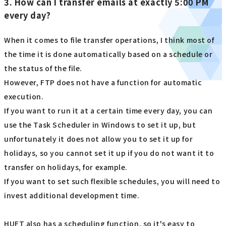
3. How can I transfer emails at exactly 5:00 PM
every day?
When it comes to file transfer operations, I think most of
the time it is done automatically based on a schedule or
the status of the file.
However, FTP does not have a function for automatic
execution.
If you want to run it at a certain time every day, you can
use the Task Scheduler in Windows to set it up, but
unfortunately it does not allow you to set it up for
holidays, so you cannot set it up if you do not want it to
transfer on holidays, for example.
If you want to set such flexible schedules, you will need to
invest additional development time.
HUFT also has a scheduling function, so it's easy to