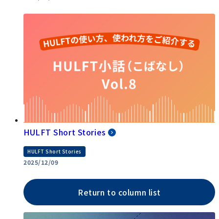
HULFT Short Stories
HULFT Short Stories
2025/12/09
Return to column list