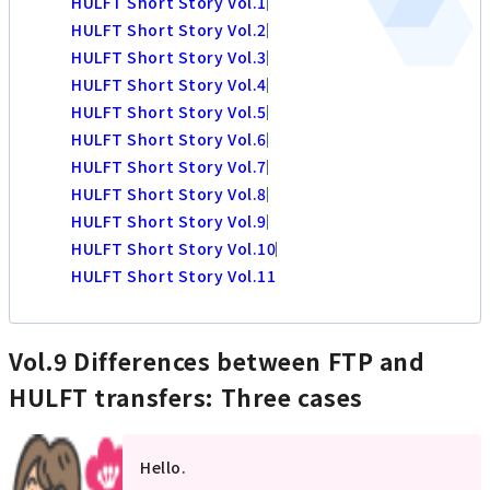
HULFT Short Story Vol.1
HULFT Short Story Vol.2
HULFT Short Story Vol.3
HULFT Short Story Vol.4
HULFT Short Story Vol.5
HULFT Short Story Vol.6
HULFT Short Story Vol.7
HULFT Short Story Vol.8
HULFT Short Story Vol.9
HULFT Short Story Vol.10
HULFT Short Story Vol.11
Vol.9 Differences between FTP and
HULFT transfers: Three cases
Hello.