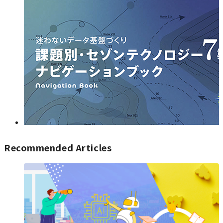
Recommended Articles