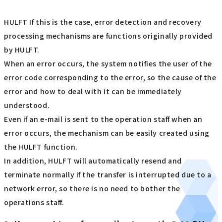
HULFT If this is the case, error detection and recovery
processing mechanisms are functions originally provided
by HULFT.
When an error occurs, the system notifies the user of the
error code corresponding to the error, so the cause of the
error and how to deal with it can be immediately
understood.
Even if an e-mail is sent to the operation staff when an
error occurs, the mechanism can be easily created using
the HULFT function.
In addition, HULFT will automatically resend and
terminate normally if the transfer is interrupted due to a
network error, so there is no need to bother the
operations staff.