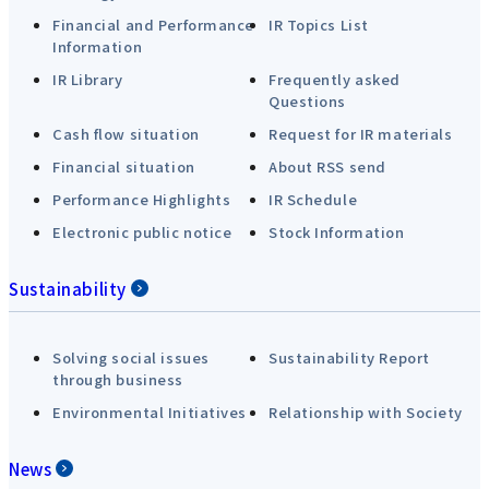
Financial and Performance
IR Topics List
Information
IR Library
Frequently asked
Questions
Cash flow situation
Request for IR materials
Financial situation
About RSS send
Performance Highlights
IR Schedule
Electronic public notice
Stock Information
Sustainability
Solving social issues
Sustainability Report
through business
Environmental Initiatives
Relationship with Society
News