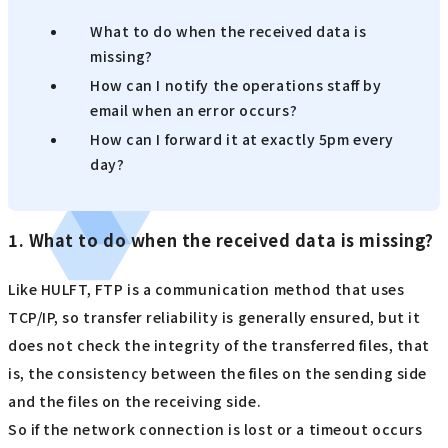
What to do when the received data is
missing?
How can I notify the operations staff by
email when an error occurs?
How can I forward it at exactly 5pm every
day?
1. What to do when the received data is missing?
Like HULFT, FTP is a communication method that uses
TCP/IP, so transfer reliability is generally ensured, but it
does not check the integrity of the transferred files, that
is, the consistency between the files on the sending side
and the files on the receiving side.
So if the network connection is lost or a timeout occurs