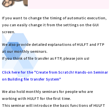
If you want to change the timing of automatic execution,
you can easily change it from the settings on the GUI
screen.
We also provide detailed explanations of HULFT and FTP
at our monthly seminars.
If you think of file transfer as FTP, please join us!
Click here for the "Create from Scratch! Hands-on Seminar
on Building file transfer System"
We also hold monthly seminars for people who are
working with HULFT for the first time.
This seminar will introduce the basic functions of HULFT