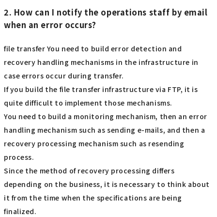
2. How can I notify the operations staff by email
when an error occurs?
file transfer You need to build error detection and
recovery handling mechanisms in the infrastructure in
case errors occur during transfer.
If you build the file transfer infrastructure via FTP, it is
quite difficult to implement those mechanisms.
You need to build a monitoring mechanism, then an error
handling mechanism such as sending e-mails, and then a
recovery processing mechanism such as resending
process.
Since the method of recovery processing differs
depending on the business, it is necessary to think about
it from the time when the specifications are being
finalized.