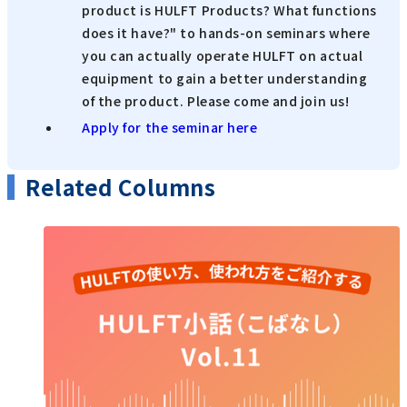
product is HULFT Products? What functions
does it have?" to hands-on seminars where
you can actually operate HULFT on actual
equipment to gain a better understanding
of the product. Please come and join us!
Apply for the seminar here
Related Columns