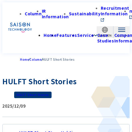
Recruitment
IR
Column
Sustainability
Information
Information
Home
Features
Service
Case
Compa
APAC-EN
Studies
Informa
Home
Column
HULFT Short Stories
HULFT Short Stories
HULFT Short Stories
2025/12/09