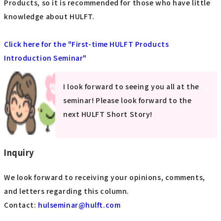
Products, so it is recommended for those who have little
knowledge about HULFT.
Click here for the "First-time HULFT Products
Introduction Seminar"
I look forward to seeing you all at the
seminar! Please look forward to the
next HULFT Short Story!
Inquiry
We look forward to receiving your opinions, comments,
and letters regarding this column.
Contact:
​ ​
hulseminar@hulft.com