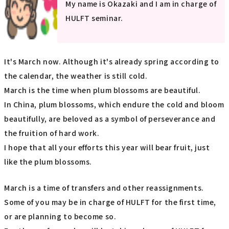
My name is Okazaki and I am in charge of
HULFT seminar.
It's March now. Although it's already spring according to
the calendar, the weather is still cold.
March is the time when plum blossoms are beautiful.
In China, plum blossoms, which endure the cold and bloom
beautifully, are beloved as a symbol of perseverance and
the fruition of hard work.
I hope that all your efforts this year will bear fruit, just
like the plum blossoms.
March is a time of transfers and other reassignments.
Some of you may be in charge of HULFT for the first time,
or are planning to become so.