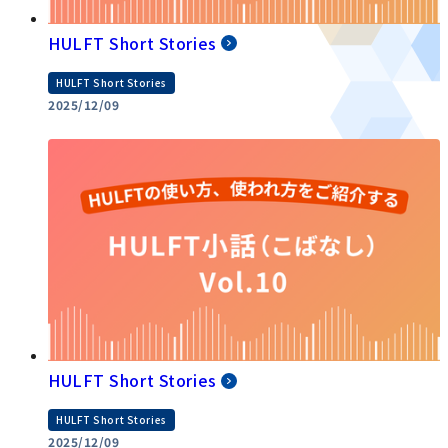
HULFT Short Stories
HULFT Short Stories
2025/12/09
HULFT Short Stories
HULFT Short Stories
2025/12/09