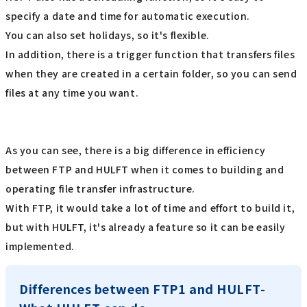
specify a date and time for automatic execution.
You can also set holidays, so it's flexible.
In addition, there is a trigger function that transfers files
when they are created in a certain folder, so you can send
files at any time you want.
As you can see, there is a big difference in efficiency
between FTP and HULFT when it comes to building and
operating file transfer infrastructure.
With FTP, it would take a lot of time and effort to build it,
but with HULFT, it's already a feature so it can be easily
implemented.
Differences between FTP1 and HULFT-