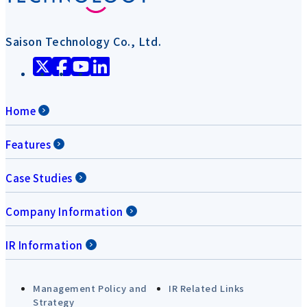
Saison Technology Co., Ltd.
Home
Features
Case Studies
Company Information
IR Information
Management Policy and
IR Related Links
Strategy