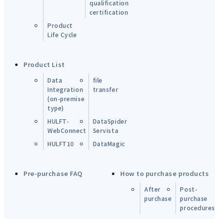
qualification
certification
Product
Life Cycle
Product List
Data
file
Integration
transfer
(on-premise
type)
HULFT-
DataSpider
WebConnect
Servista
HULFT10
DataMagic
Pre-purchase FAQ
How to purchase products
After
Post-
purchase
purchase
procedures