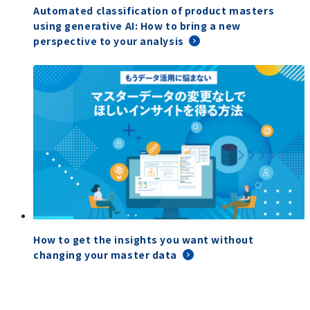
Automated classification of product masters
using generative AI: How to bring a new
perspective to your analysis
How to get the insights you want without
changing your master data