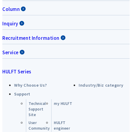
Column
Inquiry
Recruitment Information
Service
HULFT Series
Why Choose Us?
Industry/Biz category
Support
Technical
my HULFT
Support
Site
User
HULFT
Community
engineer