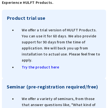
Experience HULFT Products.
Product trial use
We offer a trial version of HULFT Products.
You can use it for 60 days. We also provide
support for 90 days from the time of
application. We will back you up from
installation to actual use. Please feel free to
apply.
Try the product here
Seminar (pre-registration required/free)
We offer a variety of seminars, from those
that answer questions like, "What kind of