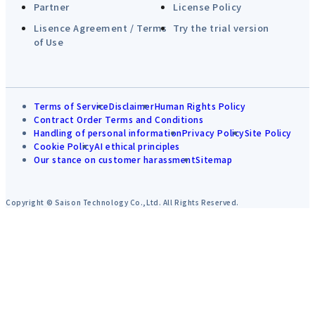
Partner
License Policy
Lisence Agreement / Terms
Try the trial version
of Use
Terms of Service
Disclaimer
Human Rights Policy
Contract Order Terms and Conditions
Handling of personal information
Privacy Policy
Site Policy
Cookie Policy
AI ethical principles
Our stance on customer harassment
Sitemap
Copyright © Saison Technology Co.,Ltd. All Rights Reserved.