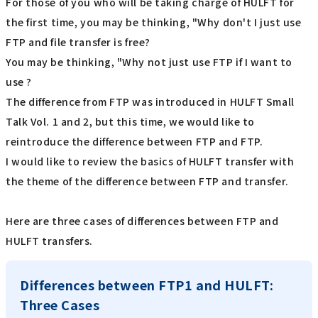
For those of you who will be taking charge of HULFT for
the first time, you may be thinking, "Why don't I just use
FTP and file transfer is free?
You may be thinking, "Why not just use FTP if I want to
use ?
The difference from FTP was introduced in HULFT Small
Talk Vol. 1 and 2, but this time, we would like to
reintroduce the difference between FTP and FTP.
I would like to review the basics of HULFT transfer with
the theme of the difference between FTP and transfer.
Here are three cases of differences between FTP and
HULFT transfers.
Differences between FTP1 and HULFT:
Three Cases