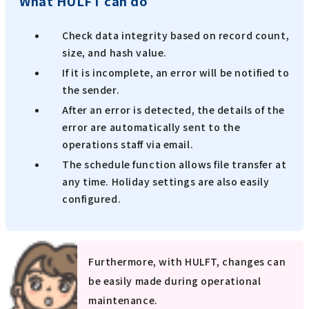
What HULFT can do
Check data integrity based on record count,
size, and hash value.
If it is incomplete, an error will be notified to
the sender.
After an error is detected, the details of the
error are automatically sent to the
operations staff via email.
The schedule function allows file transfer at
any time. Holiday settings are also easily
configured.
Furthermore, with HULFT, changes can
be easily made during operational
maintenance.