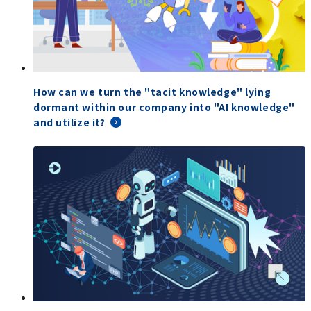
How can we turn the "tacit knowledge" lying
dormant within our company into "AI knowledge"
and utilize it?