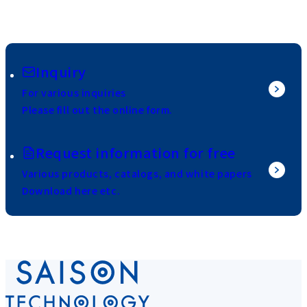
Inquiry
For various inquiries
Please fill out the online form.
Request information for free
Various products, catalogs, and white papers
Download here etc.